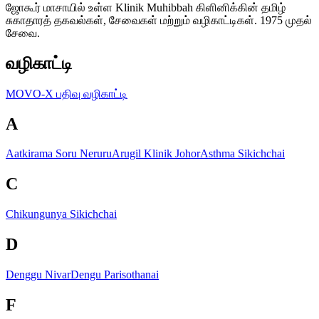
ஜோகூர் மாசாயில் உள்ள Klinik Muhibbah கிளினிக்கின் தமிழ்
சுகாதாரத் தகவல்கள், சேவைகள் மற்றும் வழிகாட்டிகள். 1975 முதல்
சேவை.
வழிகாட்டி
MOVO-X பதிவு வழிகாட்டி
A
Aatkirama Soru Neruru
Arugil Klinik Johor
Asthma Sikichchai
C
Chikungunya Sikichchai
D
Denggu Nivar
Dengu Parisothanai
F