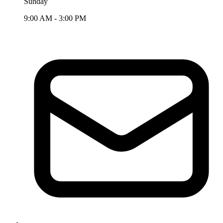
Sunday
9:00 AM - 3:00 PM