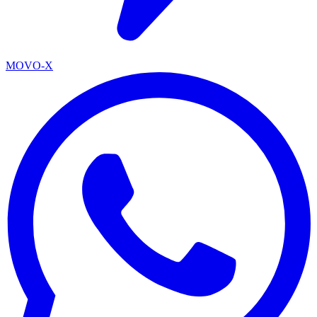
MOVO-X