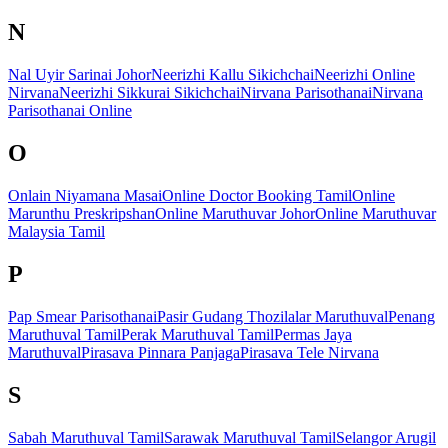
N
Nal Uyir Sarinai Johor
Neerizhi Kallu Sikichchai
Neerizhi Online
Nirvana
Neerizhi Sikkurai Sikichchai
Nirvana Parisothanai
Nirvana
Parisothanai Online
O
Onlain Niyamana Masai
Online Doctor Booking Tamil
Online
Marunthu Preskripshan
Online Maruthuvar Johor
Online Maruthuvar
Malaysia Tamil
P
Pap Smear Parisothanai
Pasir Gudang Thozilalar Maruthuval
Penang
Maruthuval Tamil
Perak Maruthuval Tamil
Permas Jaya
Maruthuval
Pirasava Pinnara Panjaga
Pirasava Tele Nirvana
S
Sabah Maruthuval Tamil
Sarawak Maruthuval Tamil
Selangor Arugil