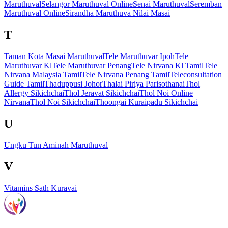
Maruthuval
Selangor Maruthuval Online
Senai Maruthuval
Seremban
Maruthuval Online
Sirandha Maruthuva Nilai Masai
T
Taman Kota Masai Maruthuval
Tele Maruthuvar Ipoh
Tele
Maruthuvar Kl
Tele Maruthuvar Penang
Tele Nirvana Kl Tamil
Tele
Nirvana Malaysia Tamil
Tele Nirvana Penang Tamil
Teleconsultation
Guide Tamil
Thaduppusi Johor
Thalai Piriya Parisothanai
Thol
Allergy Sikichchai
Thol Jeravat Sikichchai
Thol Noi Online
Nirvana
Thol Noi Sikichchai
Thoongai Kuraipadu Sikichchai
U
Ungku Tun Aminah Maruthuval
V
Vitamins Sath Kuravai