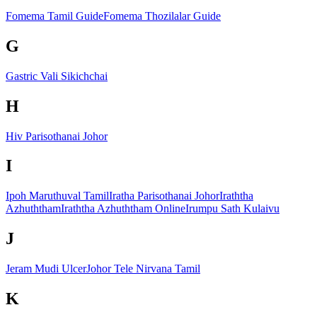
Fomema Tamil Guide
Fomema Thozilalar Guide
G
Gastric Vali Sikichchai
H
Hiv Parisothanai Johor
I
Ipoh Maruthuval Tamil
Iratha Parisothanai Johor
Iraththa
Azhuththam
Iraththa Azhuththam Online
Irumpu Sath Kulaivu
J
Jeram Mudi Ulcer
Johor Tele Nirvana Tamil
K