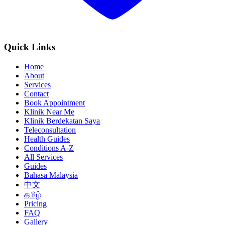
Quick Links
Home
About
Services
Contact
Book Appointment
Klinik Near Me
Klinik Berdekatan Saya
Teleconsultation
Health Guides
Conditions A-Z
All Services
Guides
Bahasa Malaysia
中文
தமிழ்
Pricing
FAQ
Gallery