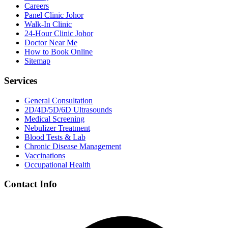
Careers
Panel Clinic Johor
Walk-In Clinic
24-Hour Clinic Johor
Doctor Near Me
How to Book Online
Sitemap
Services
General Consultation
2D/4D/5D/6D Ultrasounds
Medical Screening
Nebulizer Treatment
Blood Tests & Lab
Chronic Disease Management
Vaccinations
Occupational Health
Contact Info