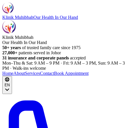
Klinik Muhibbah
Our Health In Our Hand
Klinik Muhibbah
Our Health In Our Hand
50+ years
of trusted family care since 1975
27,000+
patients served in Johor
31 insurance and corporate panels
accepted
Mon–Thu & Sat: 9 AM – 9 PM · Fri: 9 AM – 3 PM, Sun: 9 AM – 3
PM · Walk-ins welcome
Home
About
Services
Contact
Book Appointment
EN