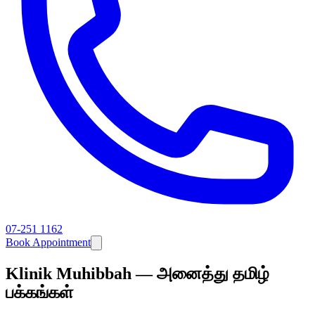
07-251 1162
Book Appointment
Klinik Muhibbah — அனைத்து தமிழ்
பக்கங்கள்