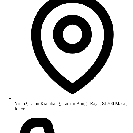
No. 62, Jalan Kiambang, Taman Bunga Raya, 81700 Masai,
Johor