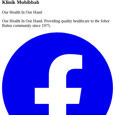
Klinik Muhibbah
Our Health In Our Hand
Our Health In Our Hand. Providing quality healthcare to the Johor
Bahru community since 1975.