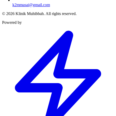
k2mmasai@gmail.com
©
2026
Klinik Muhibbah.
All rights reserved.
Powered by