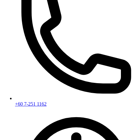
+60 7-251 1162