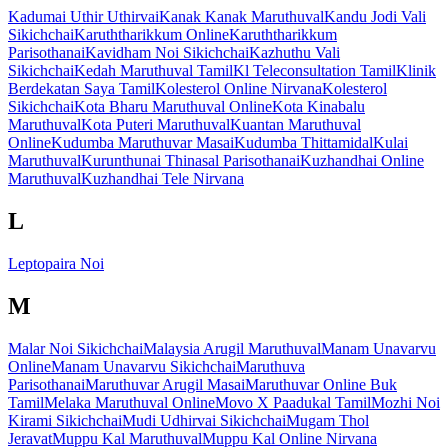
Kadumai Uthir Uthirvai
Kanak Kanak Maruthuval
Kandu Jodi Vali
Sikichchai
Karuththarikkum Online
Karuththarikkum
Parisothanai
Kavidham Noi Sikichchai
Kazhuthu Vali
Sikichchai
Kedah Maruthuval Tamil
Kl Teleconsultation Tamil
Klinik
Berdekatan Saya Tamil
Kolesterol Online Nirvana
Kolesterol
Sikichchai
Kota Bharu Maruthuval Online
Kota Kinabalu
Maruthuval
Kota Puteri Maruthuval
Kuantan Maruthuval
Online
Kudumba Maruthuvar Masai
Kudumba Thittamidal
Kulai
Maruthuval
Kurunthunai Thinasal Parisothanai
Kuzhandhai Online
Maruthuval
Kuzhandhai Tele Nirvana
L
Leptopaira Noi
M
Malar Noi Sikichchai
Malaysia Arugil Maruthuval
Manam Unavarvu
Online
Manam Unavarvu Sikichchai
Maruthuva
Parisothanai
Maruthuvar Arugil Masai
Maruthuvar Online Buk
Tamil
Melaka Maruthuval Online
Movo X Paadukal Tamil
Mozhi Noi
Kirami Sikichchai
Mudi Udhirvai Sikichchai
Mugam Thol
Jeravat
Muppu Kal Maruthuval
Muppu Kal Online Nirvana