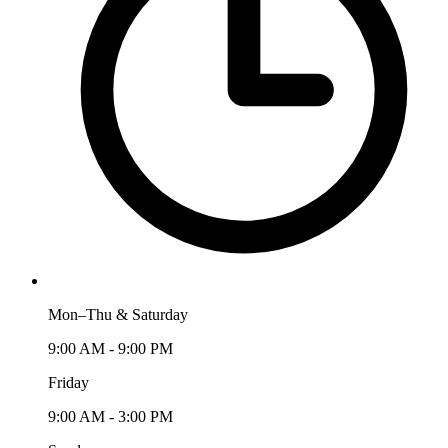
Mon–Thu & Saturday
9:00 AM - 9:00 PM
Friday
9:00 AM - 3:00 PM