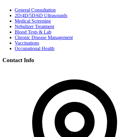
General Consultation
2D/4D/5D/6D Ultrasounds
Medical Screening
Nebulizer Treatment
Blood Tests & Lab
Chronic Disease Management
Vaccinations
Occupational Health
Contact Info