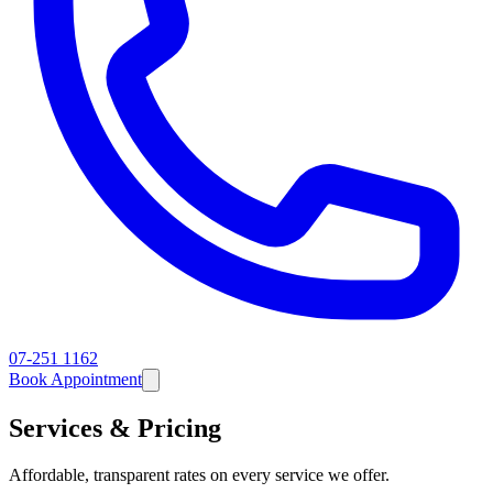
07-251 1162
Book Appointment
Services & Pricing
Affordable, transparent rates on every service we offer.