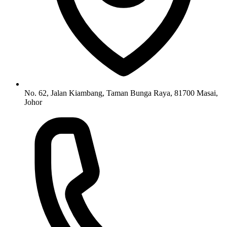
No. 62, Jalan Kiambang, Taman Bunga Raya, 81700 Masai,
Johor