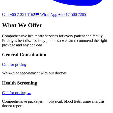
Call +60 7-251 1162
💬 WhatsApp +60 17-500 7205
What We Offer
Comprehensive healthcare services for every patient and family.
Pricing is best discussed by phone so we can recommend the right
package and any add-ons.
General Consultation
Call for pricing →
Walk-in or appointment with our doctors
Health Screening
Call for pricing →
Comprehensive packages — physical, blood tests, urine analysis,
doctor report