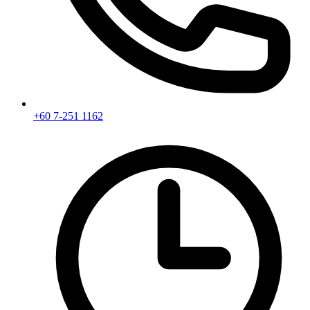
+60 7-251 1162