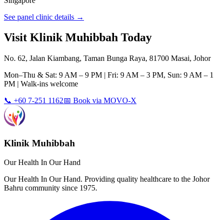
Singapore
See panel clinic details →
Visit Klinik Muhibbah Today
No. 62, Jalan Kiambang, Taman Bunga Raya, 81700 Masai, Johor
Mon–Thu & Sat: 9 AM – 9 PM | Fri: 9 AM – 3 PM, Sun: 9 AM – 1
PM | Walk-ins welcome
📞 +60 7-251 1162
📅 Book via MOVO-X
Klinik Muhibbah
Our Health In Our Hand
Our Health In Our Hand. Providing quality healthcare to the Johor
Bahru community since 1975.