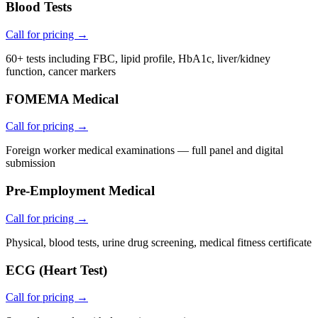
Blood Tests
Call for pricing →
60+ tests including FBC, lipid profile, HbA1c, liver/kidney
function, cancer markers
FOMEMA Medical
Call for pricing →
Foreign worker medical examinations — full panel and digital
submission
Pre-Employment Medical
Call for pricing →
Physical, blood tests, urine drug screening, medical fitness certificate
ECG (Heart Test)
Call for pricing →