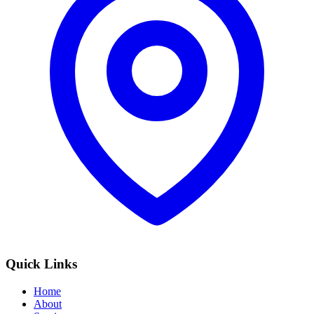
Quick Links
Home
About