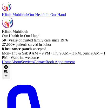
Klinik Muhibbah
Our Health In Our Hand
Klinik Muhibbah
Our Health In Our Hand
50+ years
of trusted family care since 1976
27,000+
patients served in Johor
8 insurance panels
accepted
Mon–Thu & Sat: 9 AM – 9 PM · Fri: 9 AM – 3 PM, Sun: 9 AM – 1
PM · Walk-ins welcome
Home
About
Services
Contact
Book Appointment
EN