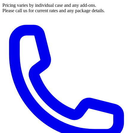
Pricing varies by individual case and any add-ons.
Please call us for current rates and any package details.