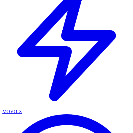
MOVO-X