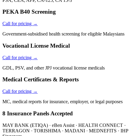
PSA, CEA, AFP, CA-125, CA 15-3
PEKA B40 Screening
Call for pricing →
Government-subsidised health screening for eligible Malaysians
Vocational License Medical
Call for pricing →
GDL, PSV, and other JPJ vocational license medicals
Medical Certificates & Reports
Call for pricing →
MC, medical reports for insurance, employer, or legal purposes
8 Insurance Panels Accepted
MAY BANK (ETIQA) · eBen Assist · HEALTH CONNECT ·
TERRAGON · TORISHIMA · MADANI · MEDNEFITS · IHP