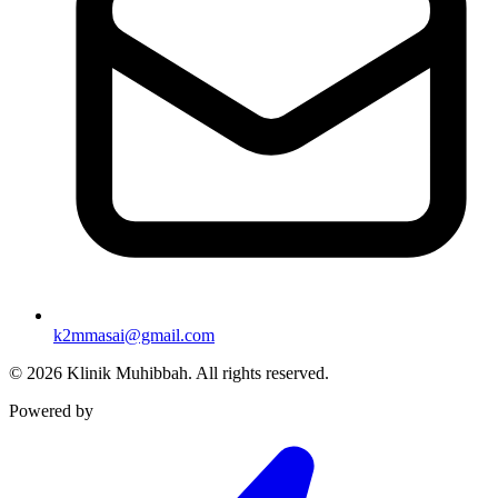
k2mmasai@gmail.com
©
2026
Klinik Muhibbah.
All rights reserved.
Powered by