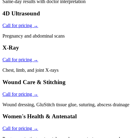
Same-day results with doctor interpretation
4D Ultrasound
Call for pricing →
Pregnancy and abdominal scans
X-Ray
Call for pricing →
Chest, limb, and joint X-rays
Wound Care & Stitching
Call for pricing →
Wound dressing, GluStitch tissue glue, suturing, abscess drainage
Women's Health & Antenatal
Call for pricing →