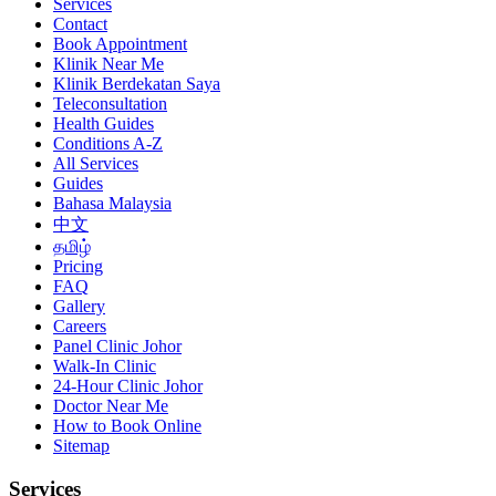
Services
Contact
Book Appointment
Klinik Near Me
Klinik Berdekatan Saya
Teleconsultation
Health Guides
Conditions A-Z
All Services
Guides
Bahasa Malaysia
中文
தமிழ்
Pricing
FAQ
Gallery
Careers
Panel Clinic Johor
Walk-In Clinic
24-Hour Clinic Johor
Doctor Near Me
How to Book Online
Sitemap
Services