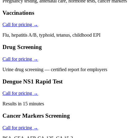
Pregnancy testing, antenatal care, hormone tests, cancer markers
Vaccinations
Call for pricing →
Flu, hepatitis A/B, typhoid, tetanus, childhood EPI
Drug Screening
Call for pricing →
Urine drug screening — certified report for employers
Dengue NS1 Rapid Test
Call for pricing →
Results in 15 minutes
Cancer Markers Screening
Call for pricing →