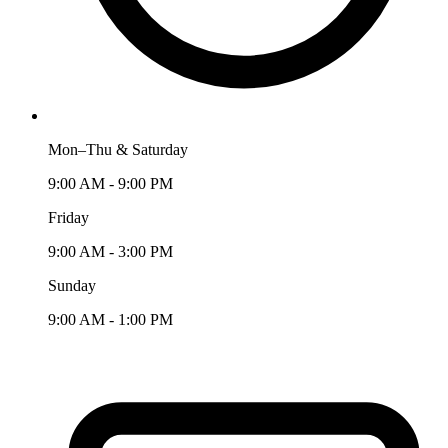
Mon–Thu & Saturday
9:00 AM - 9:00 PM
Friday
9:00 AM - 3:00 PM
Sunday
9:00 AM - 1:00 PM