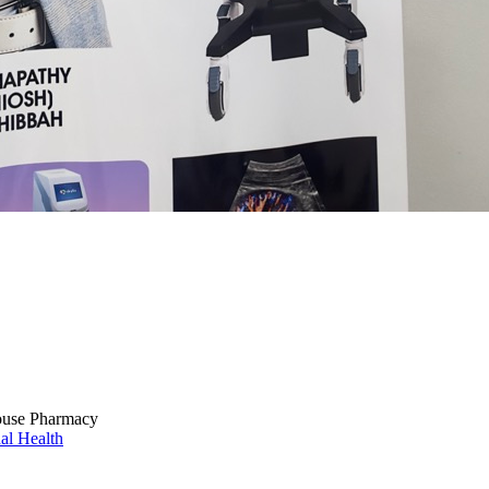
ouse Pharmacy
al Health