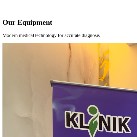
Our Equipment
Modern medical technology for accurate diagnosis