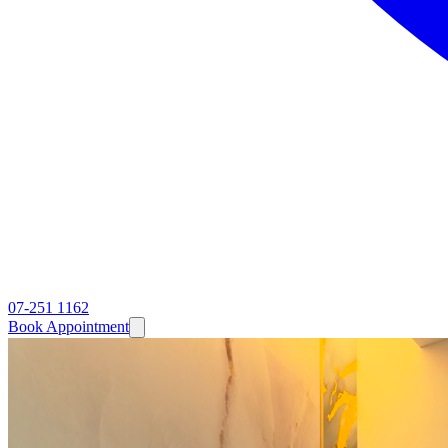
07-251 1162
Book Appointment