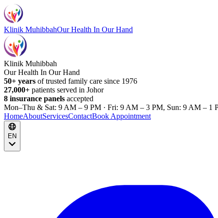
Klinik Muhibbah
Our Health In Our Hand
Klinik Muhibbah
Our Health In Our Hand
50+ years
of trusted family care since 1976
27,000+
patients served in Johor
8 insurance panels
accepted
Mon–Thu & Sat: 9 AM – 9 PM · Fri: 9 AM – 3 PM, Sun: 9 AM – 1 
Home
About
Services
Contact
Book Appointment
EN