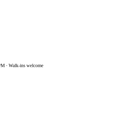
PM · Walk-ins welcome