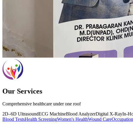
Our Services
Comprehensive healthcare under one roof
2D–6D Ultrasound
ECG Machine
Blood Analyzer
Digital X-Ray
In-H
Blood Tests
Health Screening
Women's Health
Wound Care
Occupation