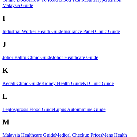
Malaysia Guide
I
Industrial Worker Health Guide
Insurance Panel Clinic Guide
J
Johor Bahru Clinic Guide
Johor Healthcare Guide
K
Kedah Clinic Guide
Kidney Health Guide
Kl Clinic Guide
L
Leptospirosis Flood Guide
Lupus Autoimmune Guide
M
Malaysia Healthcare Guide
Medical Checkup Prices
Mens Health