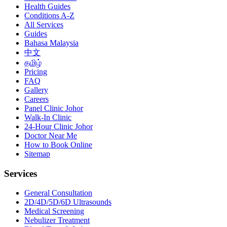
Health Guides
Conditions A-Z
All Services
Guides
Bahasa Malaysia
中文
தமிழ்
Pricing
FAQ
Gallery
Careers
Panel Clinic Johor
Walk-In Clinic
24-Hour Clinic Johor
Doctor Near Me
How to Book Online
Sitemap
Services
General Consultation
2D/4D/5D/6D Ultrasounds
Medical Screening
Nebulizer Treatment