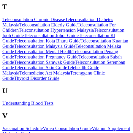
T
Teleconsultation Chronic Disease
Teleconsultation Diabetes
Malaysia
Teleconsultation Elderly Guide
Teleconsultation For
Children
Teleconsultation Hypertension Malaysia
Teleconsultation
Ipoh Guide
Teleconsultation Johor Guide
Teleconsultation Kl
Guide
Teleconsultation Kota Bharu Guide
Teleconsultation Kuantan
Guide
Teleconsultation Malaysia Guide
Teleconsultation Melaka
Guide
Teleconsultation Mental Health
Teleconsultation Penang
Guide
Teleconsultation Pregnancy Guide
Teleconsultation Sabah
Guide
Teleconsultation Sarawak Guide
Teleconsultation Seremban
Guide
Teleconsultation Skin Guide
Telehealth Guide
Malaysia
Telemedicine Act Malaysia
Terengganu Clinic
Guide
Thyroid Disorder Guide
U
Understanding Blood Tests
V
Vaccination Schedule
Video Consultation Guide
Vitamin Supplement