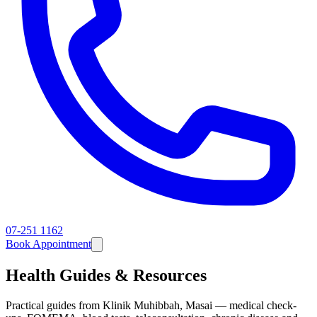
07-251 1162
Book Appointment
Health Guides & Resources
Practical guides from Klinik Muhibbah, Masai — medical check-