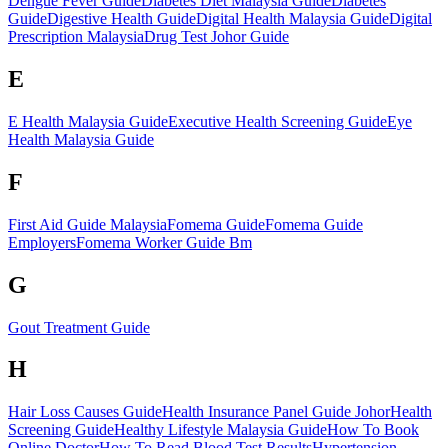
Dengue Fever Guide
Diabetes Diet Malaysia Guide
Diabetes
Guide
Digestive Health Guide
Digital Health Malaysia Guide
Digital
Prescription Malaysia
Drug Test Johor Guide
E
E Health Malaysia Guide
Executive Health Screening Guide
Eye
Health Malaysia Guide
F
First Aid Guide Malaysia
Fomema Guide
Fomema Guide
Employers
Fomema Worker Guide Bm
G
Gout Treatment Guide
H
Hair Loss Causes Guide
Health Insurance Panel Guide Johor
Health
Screening Guide
Healthy Lifestyle Malaysia Guide
How To Book
Online Doctor
How To Read Blood Test Results
Hypertension