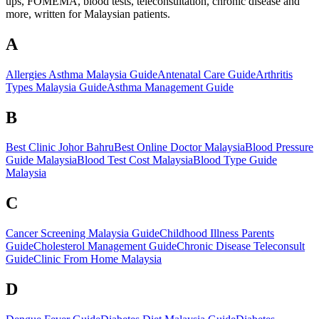
ups, FOMEMA, blood tests, teleconsultation, chronic disease and
more, written for Malaysian patients.
A
Allergies Asthma Malaysia Guide
Antenatal Care Guide
Arthritis
Types Malaysia Guide
Asthma Management Guide
B
Best Clinic Johor Bahru
Best Online Doctor Malaysia
Blood Pressure
Guide Malaysia
Blood Test Cost Malaysia
Blood Type Guide
Malaysia
C
Cancer Screening Malaysia Guide
Childhood Illness Parents
Guide
Cholesterol Management Guide
Chronic Disease Teleconsult
Guide
Clinic From Home Malaysia
D