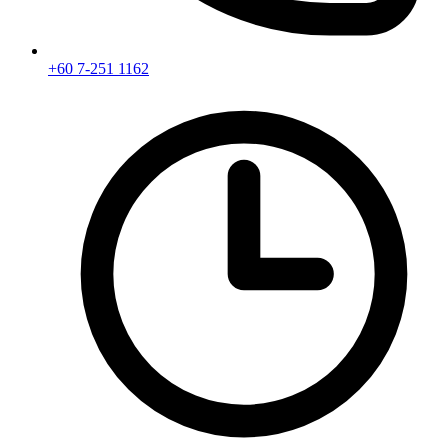
+60 7-251 1162