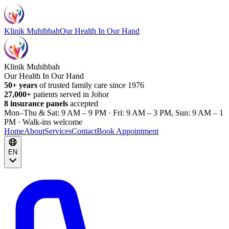
Klinik Muhibbah
Our Health In Our Hand
Klinik Muhibbah
Our Health In Our Hand
50+ years
of trusted family care since 1976
27,000+
patients served in Johor
8 insurance panels
accepted
Mon–Thu & Sat: 9 AM – 9 PM · Fri: 9 AM – 3 PM, Sun: 9 AM – 1
PM · Walk-ins welcome
Home
About
Services
Contact
Book Appointment
EN