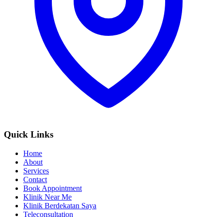
Quick Links
Home
About
Services
Contact
Book Appointment
Klinik Near Me
Klinik Berdekatan Saya
Teleconsultation