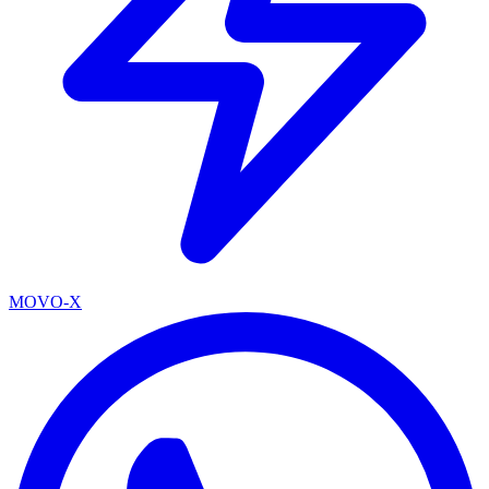
MOVO-X