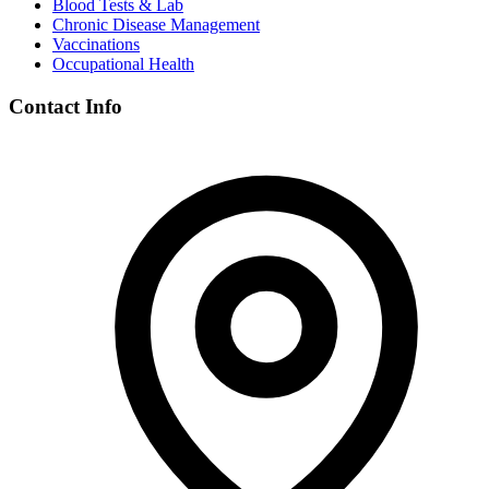
Blood Tests & Lab
Chronic Disease Management
Vaccinations
Occupational Health
Contact Info