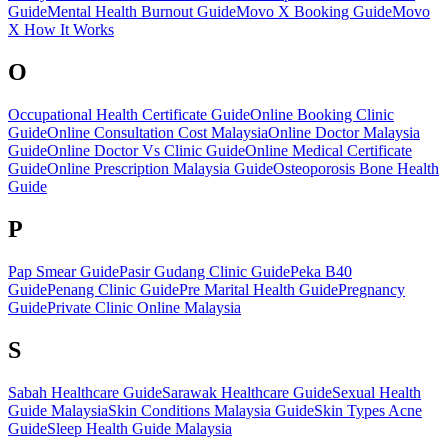
Guide
Mental Health Burnout Guide
Movo X Booking Guide
Movo
X How It Works
O
Occupational Health Certificate Guide
Online Booking Clinic
Guide
Online Consultation Cost Malaysia
Online Doctor Malaysia
Guide
Online Doctor Vs Clinic Guide
Online Medical Certificate
Guide
Online Prescription Malaysia Guide
Osteoporosis Bone Health
Guide
P
Pap Smear Guide
Pasir Gudang Clinic Guide
Peka B40
Guide
Penang Clinic Guide
Pre Marital Health Guide
Pregnancy
Guide
Private Clinic Online Malaysia
S
Sabah Healthcare Guide
Sarawak Healthcare Guide
Sexual Health
Guide Malaysia
Skin Conditions Malaysia Guide
Skin Types Acne
Guide
Sleep Health Guide Malaysia