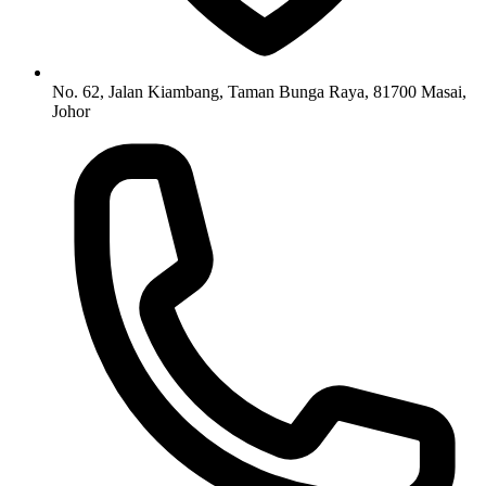
No. 62, Jalan Kiambang, Taman Bunga Raya, 81700 Masai,
Johor