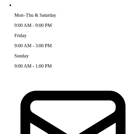
Mon–Thu & Saturday
9:00 AM - 9:00 PM
Friday
9:00 AM - 3:00 PM
Sunday
9:00 AM - 1:00 PM