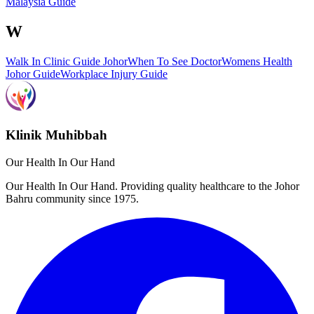
Malaysia Guide
W
Walk In Clinic Guide Johor
When To See Doctor
Womens Health
Johor Guide
Workplace Injury Guide
Klinik Muhibbah
Our Health In Our Hand
Our Health In Our Hand. Providing quality healthcare to the Johor
Bahru community since 1975.