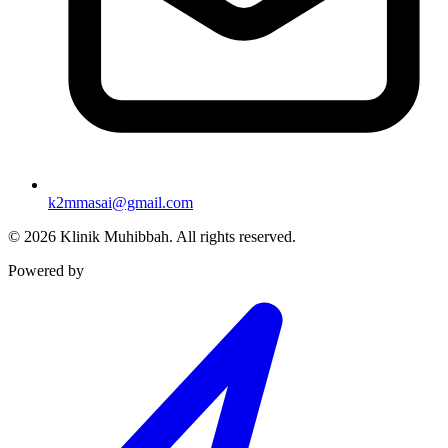
k2mmasai@gmail.com
©
2026
Klinik Muhibbah.
All rights reserved.
Powered by