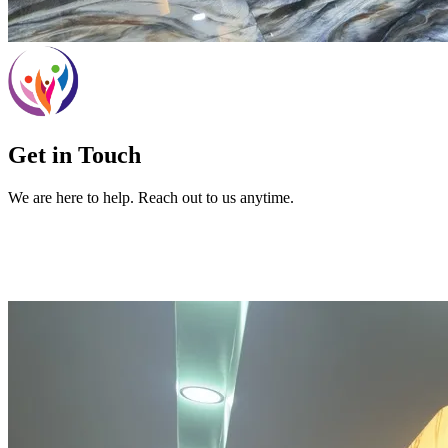
Get in Touch
We are here to help. Reach out to us anytime.