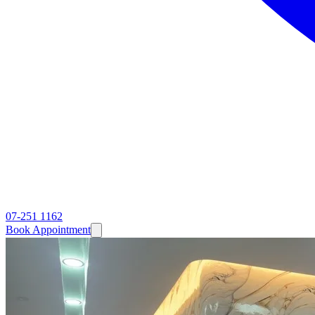
07-251 1162
Book Appointment