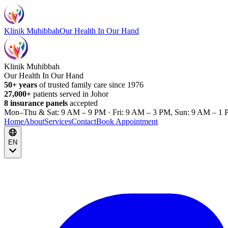
Klinik Muhibbah
Our Health In Our Hand
Klinik Muhibbah
Our Health In Our Hand
50+ years
of trusted family care since 1976
27,000+
patients served in Johor
8 insurance panels
accepted
Mon–Thu & Sat: 9 AM – 9 PM · Fri: 9 AM – 3 PM, Sun: 9 AM – 1 
Home
About
Services
Contact
Book Appointment
EN