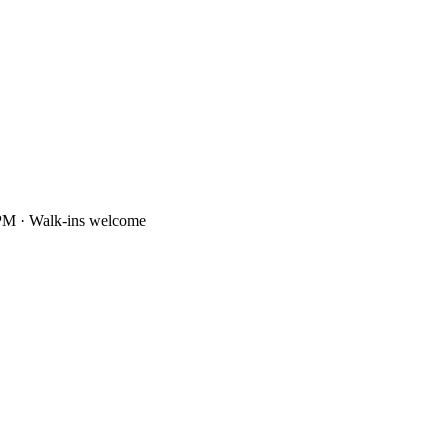
PM · Walk-ins welcome