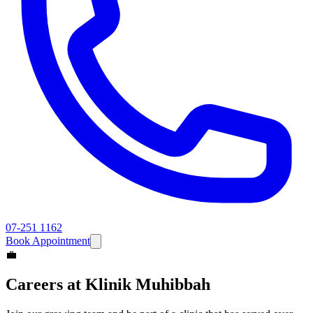
07-251 1162
Book Appointment
💼
Careers at Klinik Muhibbah