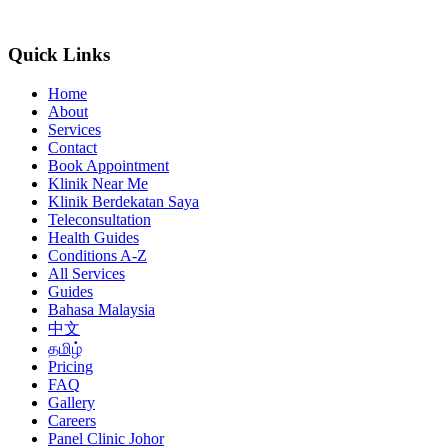
Quick Links
Home
About
Services
Contact
Book Appointment
Klinik Near Me
Klinik Berdekatan Saya
Teleconsultation
Health Guides
Conditions A-Z
All Services
Guides
Bahasa Malaysia
中文
தமிழ்
Pricing
FAQ
Gallery
Careers
Panel Clinic Johor