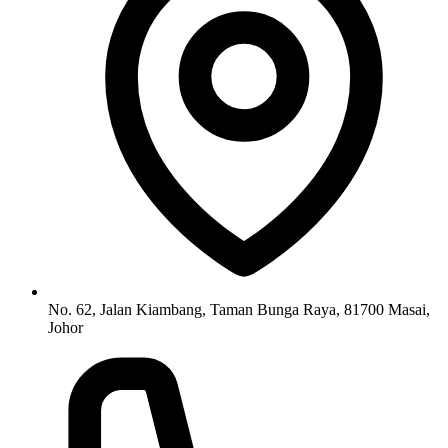
No. 62, Jalan Kiambang, Taman Bunga Raya, 81700 Masai,
Johor