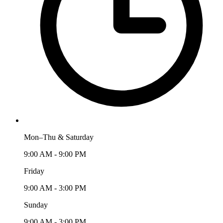
Mon–Thu & Saturday
9:00 AM - 9:00 PM
Friday
9:00 AM - 3:00 PM
Sunday
9:00 AM - 3:00 PM