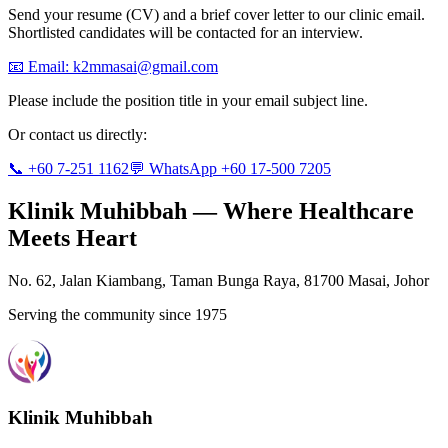
Send your resume (CV) and a brief cover letter to our clinic email.
Shortlisted candidates will be contacted for an interview.
📧 Email:
k2mmasai@gmail.com
Please include the position title in your email subject line.
Or contact us directly:
📞 +60 7-251 1162
💬 WhatsApp +60 17-500 7205
Klinik Muhibbah — Where Healthcare
Meets Heart
No. 62, Jalan Kiambang, Taman Bunga Raya, 81700 Masai, Johor
Serving the community since 1975
Klinik Muhibbah