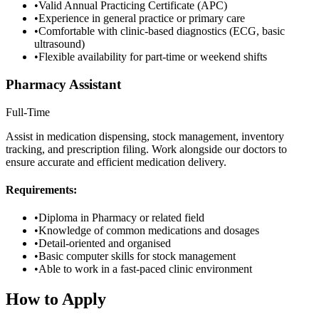
•
Valid Annual Practicing Certificate (APC)
•
Experience in general practice or primary care
•
Comfortable with clinic-based diagnostics (ECG, basic
ultrasound)
•
Flexible availability for part-time or weekend shifts
Pharmacy Assistant
Full-Time
Assist in medication dispensing, stock management, inventory
tracking, and prescription filing. Work alongside our doctors to
ensure accurate and efficient medication delivery.
Requirements:
•
Diploma in Pharmacy or related field
•
Knowledge of common medications and dosages
•
Detail-oriented and organised
•
Basic computer skills for stock management
•
Able to work in a fast-paced clinic environment
How to Apply