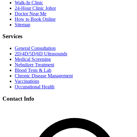
Walk-In Clinic
24-Hour Clinic Johor
Doctor Near Me
How to Book Online
Sitemap
Services
General Consultation
2D/4D/5D/6D Ultrasounds
Medical Screening
Nebulizer Treatment
Blood Tests & Lab
Chronic Disease Management
Vaccinations
Occupational Health
Contact Info