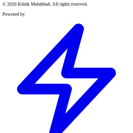
©
2026
Klinik Muhibbah.
All rights reserved.
Powered by