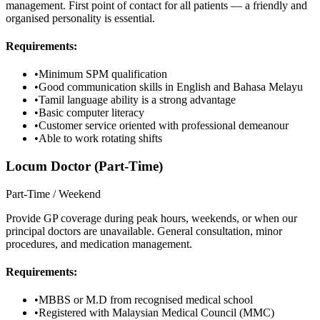
management. First point of contact for all patients — a friendly and
organised personality is essential.
Requirements:
•
Minimum SPM qualification
•
Good communication skills in English and Bahasa Melayu
•
Tamil language ability is a strong advantage
•
Basic computer literacy
•
Customer service oriented with professional demeanour
•
Able to work rotating shifts
Locum Doctor (Part-Time)
Part-Time / Weekend
Provide GP coverage during peak hours, weekends, or when our
principal doctors are unavailable. General consultation, minor
procedures, and medication management.
Requirements:
•
MBBS or M.D from recognised medical school
•
Registered with Malaysian Medical Council (MMC)