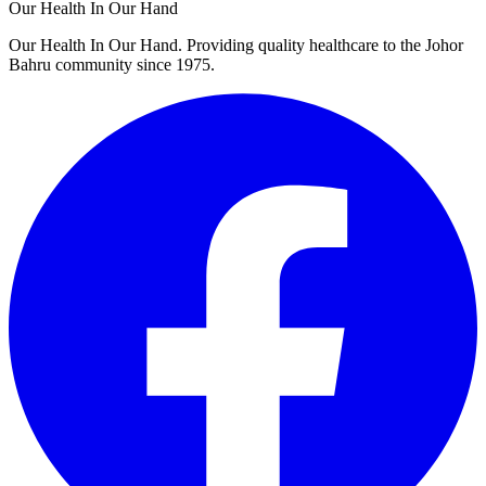
Our Health In Our Hand
Our Health In Our Hand. Providing quality healthcare to the Johor
Bahru community since 1975.