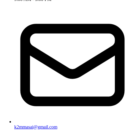
k2mmasai@gmail.com