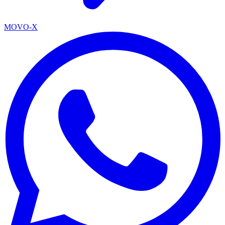
MOVO-X