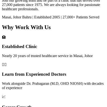
Join our growing team and be part of a clinic that has served over
27,000 patients since 1975. We are always looking for passionate
healthcare professionals.
Masai, Johor Bahru | Established 2005 | 27,000+ Patients Served
Why Work With Us
🏥
Established Clinic
Nearly 20 years of trusted healthcare service in Masai, Johor
👨‍⚕️
Learn from Experienced Doctors
Work alongside Dr. Prabagaran (M.D, OHD NIOSH) with decades
of experience
📈