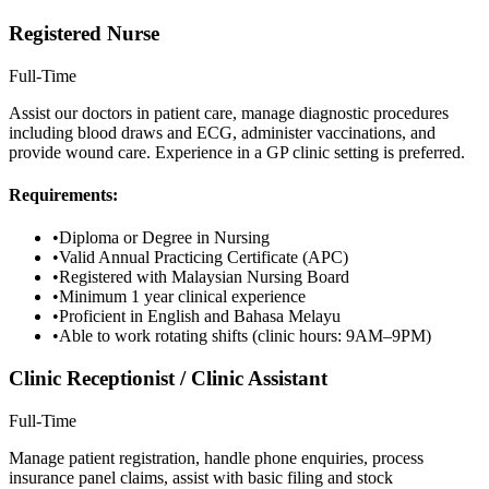
Registered Nurse
Full-Time
Assist our doctors in patient care, manage diagnostic procedures
including blood draws and ECG, administer vaccinations, and
provide wound care. Experience in a GP clinic setting is preferred.
Requirements:
•
Diploma or Degree in Nursing
•
Valid Annual Practicing Certificate (APC)
•
Registered with Malaysian Nursing Board
•
Minimum 1 year clinical experience
•
Proficient in English and Bahasa Melayu
•
Able to work rotating shifts (clinic hours: 9AM–9PM)
Clinic Receptionist / Clinic Assistant
Full-Time
Manage patient registration, handle phone enquiries, process
insurance panel claims, assist with basic filing and stock