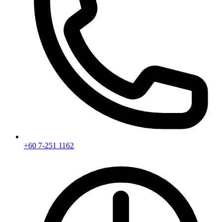
+60 7-251 1162