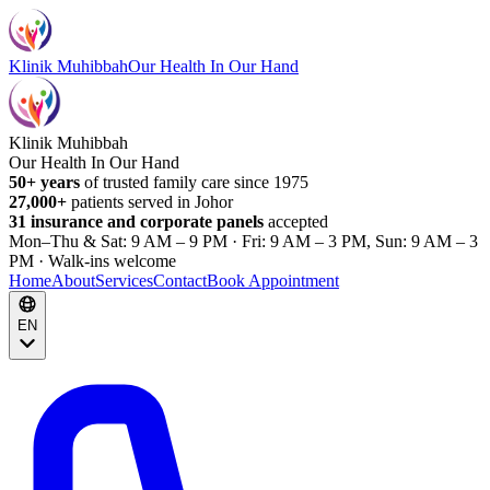
Klinik Muhibbah
Our Health In Our Hand
Klinik Muhibbah
Our Health In Our Hand
50+ years
of trusted family care since 1975
27,000+
patients served in Johor
31 insurance and corporate panels
accepted
Mon–Thu & Sat: 9 AM – 9 PM · Fri: 9 AM – 3 PM, Sun: 9 AM – 3
PM · Walk-ins welcome
Home
About
Services
Contact
Book Appointment
EN