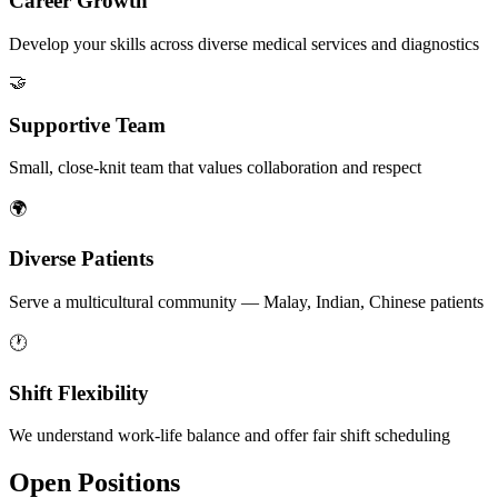
Career Growth
Develop your skills across diverse medical services and diagnostics
🤝
Supportive Team
Small, close-knit team that values collaboration and respect
🌍
Diverse Patients
Serve a multicultural community — Malay, Indian, Chinese patients
🕐
Shift Flexibility
We understand work-life balance and offer fair shift scheduling
Open Positions