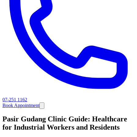
07-251 1162
Book Appointment
Pasir Gudang Clinic Guide: Healthcare
for Industrial Workers and Residents