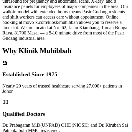
ultrasound for pregnancy and abdominal scans, X-Ray, and 8
insurance panels for employees of major companies in the area. Our
walk-in model with extended hours means Pasir Gudang residents
and shift workers can access care without appointment. Online
booking at movo-x.com/kiosk/muhibbah allows you to reserve a
time slot. We are located at No. 62, Jalan Kiambang, Taman Bunga
Raya, 81700 Masai — a 5-10 minute drive from most of the Pasir
Gudang industrial area.
Why Klinik Muhibbah
🏥
Established Since 1975
Nearly 20 years of trusted healthcare serving 27,000+ patients in
Johor.
👨‍⚕️
Qualified Doctors
Dr. Prabagaran M.D(UNPAD) OHD(NIOSH) and Dr. Kirubah Sai
Patnaik, both MMC registered.