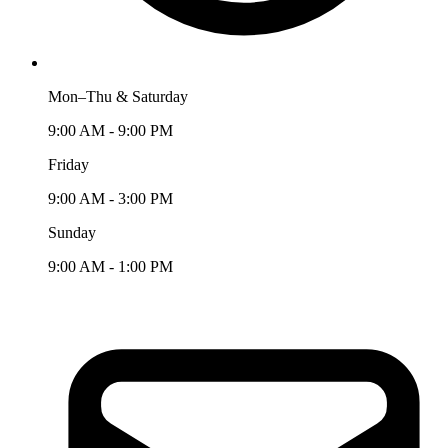
Mon–Thu & Saturday
9:00 AM - 9:00 PM
Friday
9:00 AM - 3:00 PM
Sunday
9:00 AM - 1:00 PM