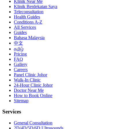
Klinik Near Me
Klinik Berdekatan Saya
Teleconsultation
Health Guides
Conditions A-Z
All Services
Guides
Bahasa Malaysia
中文
தமிழ்
Pricing
FAQ
Gallery
Careers
Panel Clinic Johor
Walk-In Clinic
24-Hour Clinic Johor
Doctor Near Me
How to Book Online
Sitemap
Services
General Consultation
2D/4D/5D/6D Ultrasounds