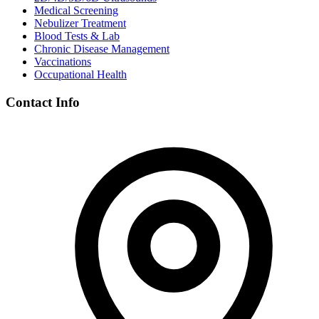
Medical Screening
Nebulizer Treatment
Blood Tests & Lab
Chronic Disease Management
Vaccinations
Occupational Health
Contact Info