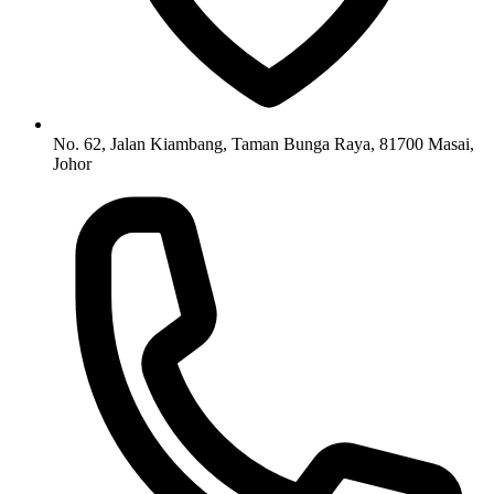
No. 62, Jalan Kiambang, Taman Bunga Raya, 81700 Masai,
Johor