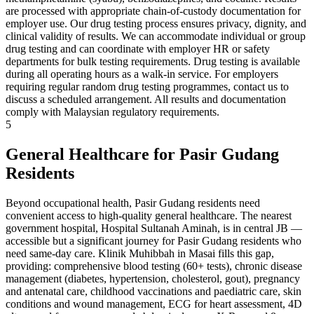
are processed with appropriate chain-of-custody documentation for
employer use. Our drug testing process ensures privacy, dignity, and
clinical validity of results. We can accommodate individual or group
drug testing and can coordinate with employer HR or safety
departments for bulk testing requirements. Drug testing is available
during all operating hours as a walk-in service. For employers
requiring regular random drug testing programmes, contact us to
discuss a scheduled arrangement. All results and documentation
comply with Malaysian regulatory requirements.
5
General Healthcare for Pasir Gudang
Residents
Beyond occupational health, Pasir Gudang residents need
convenient access to high-quality general healthcare. The nearest
government hospital, Hospital Sultanah Aminah, is in central JB —
accessible but a significant journey for Pasir Gudang residents who
need same-day care. Klinik Muhibbah in Masai fills this gap,
providing: comprehensive blood testing (60+ tests), chronic disease
management (diabetes, hypertension, cholesterol, gout), pregnancy
and antenatal care, childhood vaccinations and paediatric care, skin
conditions and wound management, ECG for heart assessment, 4D