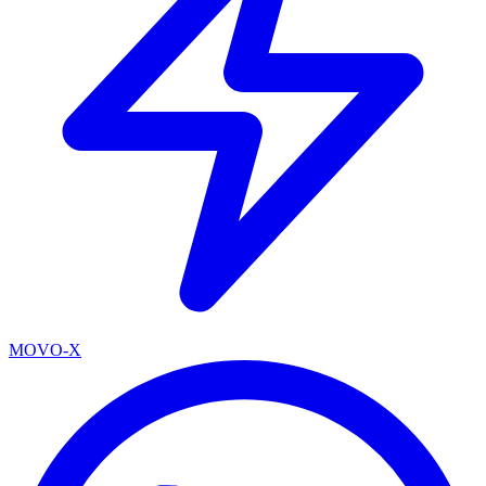
MOVO-X