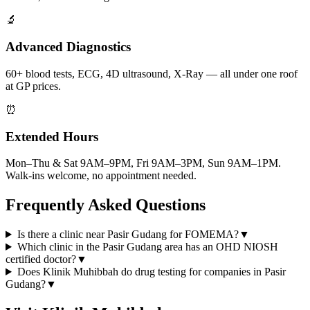
🔬
Advanced Diagnostics
60+ blood tests, ECG, 4D ultrasound, X-Ray — all under one roof
at GP prices.
⏰
Extended Hours
Mon–Thu & Sat 9AM–9PM, Fri 9AM–3PM, Sun 9AM–1PM.
Walk-ins welcome, no appointment needed.
Frequently Asked Questions
Is there a clinic near Pasir Gudang for FOMEMA?
▼
Which clinic in the Pasir Gudang area has an OHD NIOSH
certified doctor?
▼
Does Klinik Muhibbah do drug testing for companies in Pasir
Gudang?
▼