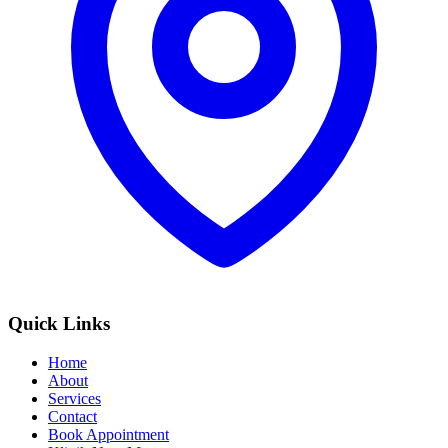
Quick Links
Home
About
Services
Contact
Book Appointment