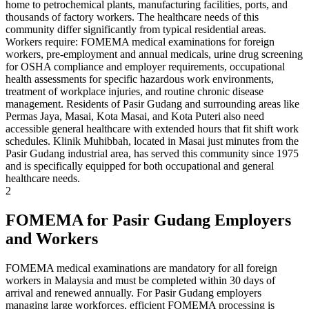
home to petrochemical plants, manufacturing facilities, ports, and
thousands of factory workers. The healthcare needs of this
community differ significantly from typical residential areas.
Workers require: FOMEMA medical examinations for foreign
workers, pre-employment and annual medicals, urine drug screening
for OSHA compliance and employer requirements, occupational
health assessments for specific hazardous work environments,
treatment of workplace injuries, and routine chronic disease
management. Residents of Pasir Gudang and surrounding areas like
Permas Jaya, Masai, Kota Masai, and Kota Puteri also need
accessible general healthcare with extended hours that fit shift work
schedules. Klinik Muhibbah, located in Masai just minutes from the
Pasir Gudang industrial area, has served this community since 1975
and is specifically equipped for both occupational and general
healthcare needs.
2
FOMEMA for Pasir Gudang Employers
and Workers
FOMEMA medical examinations are mandatory for all foreign
workers in Malaysia and must be completed within 30 days of
arrival and renewed annually. For Pasir Gudang employers
managing large workforces, efficient FOMEMA processing is