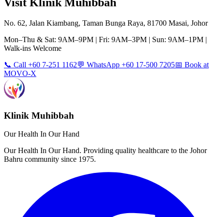
Visit Klinik Muhibbah
No. 62, Jalan Kiambang, Taman Bunga Raya, 81700 Masai, Johor
Mon–Thu & Sat: 9AM–9PM | Fri: 9AM–3PM | Sun: 9AM–1PM |
Walk-ins Welcome
📞 Call +60 7-251 1162
💬 WhatsApp +60 17-500 7205
📅 Book at
MOVO-X
Klinik Muhibbah
Our Health In Our Hand
Our Health In Our Hand. Providing quality healthcare to the Johor
Bahru community since 1975.