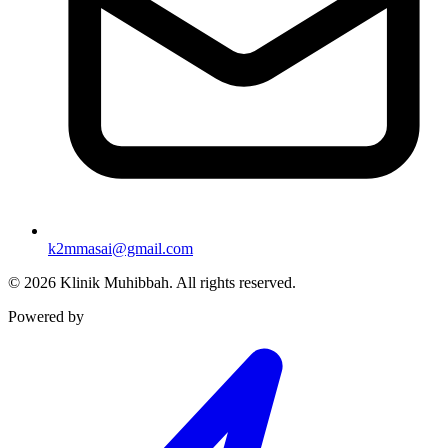
k2mmasai@gmail.com
©
2026
Klinik Muhibbah.
All rights reserved.
Powered by