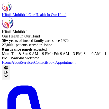
Klinik Muhibbah
Our Health In Our Hand
Klinik Muhibbah
Our Health In Our Hand
50+ years
of trusted family care since 1976
27,000+
patients served in Johor
8 insurance panels
accepted
Mon–Thu & Sat: 9 AM – 9 PM · Fri: 9 AM – 3 PM, Sun: 9 AM – 1
PM · Walk-ins welcome
Home
About
Services
Contact
Book Appointment
EN