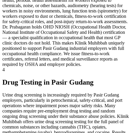
health, periodic health assessments for workers exposed to
chemicals, noise, or other hazards, audiometry (hearing tests) for
workers in noisy environments, lung function tests (spirometry) for
workers exposed to dust or chemicals, fitness-to-work certification
for safety-critical roles, and post-injury return-to-work assessments.
Dr. Prabagaran holds OHD NIOSH (Occupational Health Doctor,
National Institute of Occupational Safety and Health) certification
— a specialist qualification in occupational health that most GP
clinic doctors do not hold. This makes Klinik Muhibbah uniquely
positioned to support Pasir Gudang industrial employers with full
occupational health compliance. We issue fitness-to-work
certificates, referral letters, and medical surveillance reports as
required by OSHA and employer policies.
4
Drug Testing in Pasir Gudang
Urine drug screening is increasingly required by Pasir Gudang
employers, particularly in petrochemical, safety-critical, and port
operations where impairment poses major safety risks. Many
companies require pre-employment drug testing and random
ongoing drug screening under their substance abuse policies. Klinik
Muhibbah offers urine drug screening testing for the full panel of
common substances including cannabis (THC), opiates,
methamphetamine (syabu), benzodiazepines, and cocaine. Results