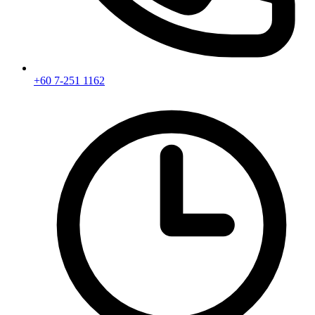
+60 7-251 1162