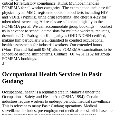
critical for regulatory compliance. Klinik Muhibbah handles
FOMEMA for all worker categories. The examination includes: full
physical by an MMC-registered doctor, blood tests including HIV
and VDRL (syphilis), urine drug screening, and chest X-Ray for
tuberculosis screening. All results are submitted digitally to the
FOMEMA portal. We can accommodate group bookings — contact
us in advance to schedule time slots for multiple workers, reducing
downtime. Dr. Prabagaran Kanapathy is OHD NIOSH certified,
making him particularly well-qualified to conduct occupational
health assessments for industrial workers. Our extended hours
(Mon–Thu and Sat until 9PM) allow FOMEMA examinations to be
scheduled around shift patterns. Contact +60 7-251 1162 for group
FOMEMA bookings.
3
Occupational Health Services in Pasir
Gudang
Occupational health is a regulated area in Malaysia under the
Occupational Safety and Health Act (OSHA 1994). Certain
industries require workers to undergo periodic medical surveillance.
This is relevant to many Pasir Gudang operations. Medical
surveillance includes: pre-employment medicals to establish baseline