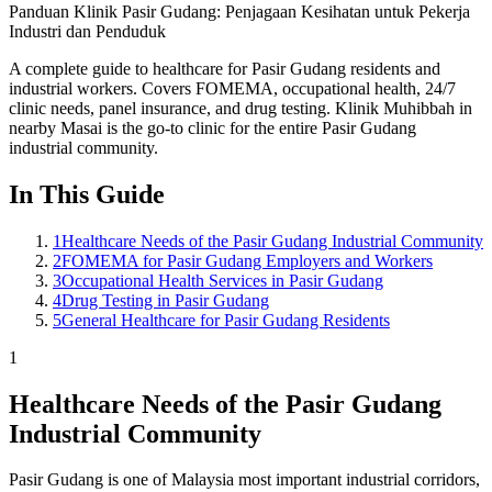
Panduan Klinik Pasir Gudang: Penjagaan Kesihatan untuk Pekerja
Industri dan Penduduk
A complete guide to healthcare for Pasir Gudang residents and
industrial workers. Covers FOMEMA, occupational health, 24/7
clinic needs, panel insurance, and drug testing. Klinik Muhibbah in
nearby Masai is the go-to clinic for the entire Pasir Gudang
industrial community.
In This Guide
1
Healthcare Needs of the Pasir Gudang Industrial Community
2
FOMEMA for Pasir Gudang Employers and Workers
3
Occupational Health Services in Pasir Gudang
4
Drug Testing in Pasir Gudang
5
General Healthcare for Pasir Gudang Residents
1
Healthcare Needs of the Pasir Gudang
Industrial Community
Pasir Gudang is one of Malaysia most important industrial corridors,