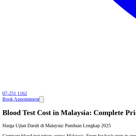
07-251 1162
Book Appointment
Blood Test Cost in Malaysia: Complete Pr
Harga Ujian Darah di Malaysia: Panduan Lengkap 2025
Compare blood test prices across Malaysia. From for basic tests to sp