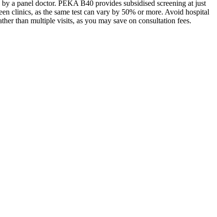
ed by a panel doctor. PEKA B40 provides subsidised screening at just
n clinics, as the same test can vary by 50% or more. Avoid hospital
rather than multiple visits, as you may save on consultation fees.