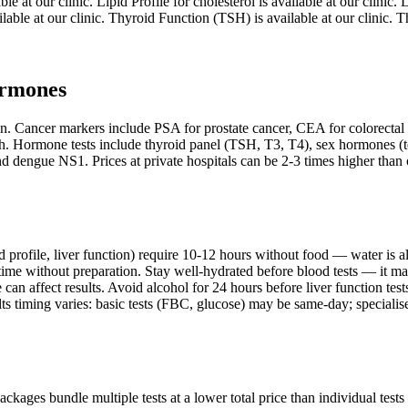
e at our clinic. Lipid Profile for cholesterol is available at our clinic
vailable at our clinic. Thyroid Function (TSH) is available at our clinic.
ormones
tion. Cancer markers include PSA for prostate cancer, CEA for colorecta
h. Hormone tests include thyroid panel (TSH, T3, T4), sex hormones (tes
d dengue NS1. Prices at private hospitals can be 2-3 times higher than c
pid profile, liver function) require 10-12 hours without food — water is
ime without preparation. Stay well-hydrated before blood tests — it make
can affect results. Avoid alcohol for 24 hours before liver function tes
s timing varies: basic tests (FBC, glucose) may be same-day; specialise
packages bundle multiple tests at a lower total price than individual te