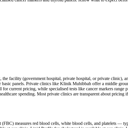
the facility (government hospital, private hospital, or private clinic), 
or basic panels. Private clinics like Klinik Muhibbah offer a middle gr
ll for current pricing, while specialised tests like cancer markers range 
ealthcare spending. Most private clinics are transparent about pricing i
nt (FBC) measures red blood cells, white blood cells, and platelets — ty