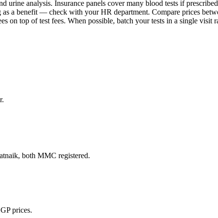
 and urine analysis. Insurance panels cover many blood tests if prescrib
g as a benefit — check with your HR department. Compare prices betwee
es on top of test fees. When possible, batch your tests in a single visit 
r.
naik, both MMC registered.
 GP prices.