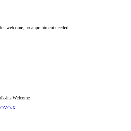
 welcome, no appointment needed.
lk-ins Welcome
 MOVO-X