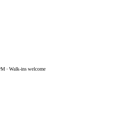
PM · Walk-ins welcome