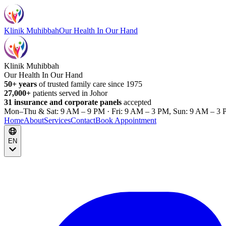
Klinik Muhibbah
Our Health In Our Hand
Klinik Muhibbah
Our Health In Our Hand
50+ years
of trusted family care since 1975
27,000+
patients served in Johor
31 insurance and corporate panels
accepted
Mon–Thu & Sat: 9 AM – 9 PM · Fri: 9 AM – 3 PM, Sun: 9 AM – 3 
Home
About
Services
Contact
Book Appointment
EN