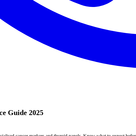
ice Guide 2025
ecialised cancer markers and thyroid panels. Know what to expect before