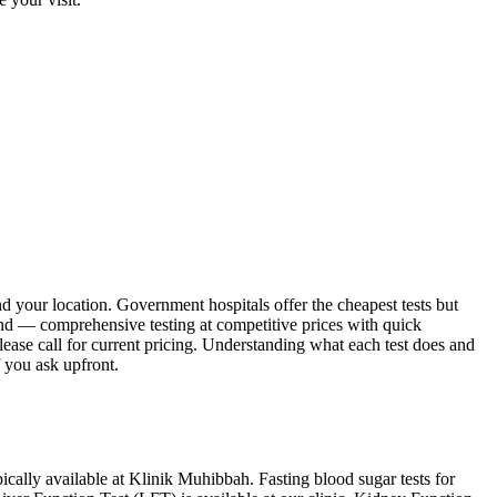
and your location. Government hospitals offer the cheapest tests but
ound — comprehensive testing at competitive prices with quick
please call for current pricing. Understanding what each test does and
f you ask upfront.
pically available at Klinik Muhibbah. Fasting blood sugar tests for