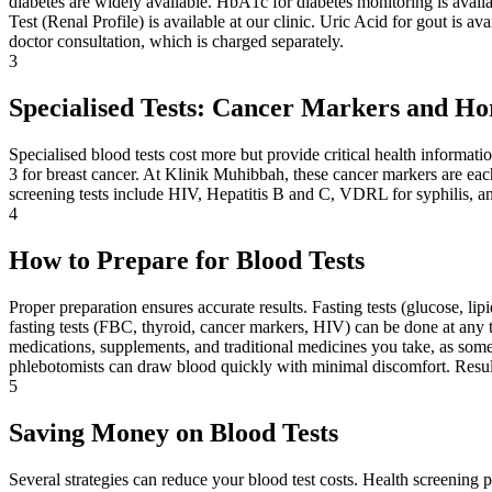
diabetes are widely available. HbA1c for diabetes monitoring is availabl
Test (Renal Profile) is available at our clinic. Uric Acid for gout is a
doctor consultation, which is charged separately.
3
Specialised Tests: Cancer Markers and H
Specialised blood tests cost more but provide critical health informa
3 for breast cancer. At Klinik Muhibbah, these cancer markers are eac
screening tests include HIV, Hepatitis B and C, VDRL for syphilis, an
4
How to Prepare for Blood Tests
Proper preparation ensures accurate results. Fasting tests (glucose, li
fasting tests (FBC, thyroid, cancer markers, HIV) can be done at any t
medications, supplements, and traditional medicines you take, as some 
phlebotomists can draw blood quickly with minimal discomfort. Result
5
Saving Money on Blood Tests
Several strategies can reduce your blood test costs. Health screening 