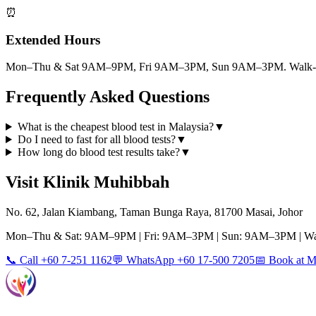
⏰
Extended Hours
Mon–Thu & Sat 9AM–9PM, Fri 9AM–3PM, Sun 9AM–3PM. Walk-ins
Frequently Asked Questions
What is the cheapest blood test in Malaysia?
▼
Do I need to fast for all blood tests?
▼
How long do blood test results take?
▼
Visit Klinik Muhibbah
No. 62, Jalan Kiambang, Taman Bunga Raya, 81700 Masai, Johor
Mon–Thu & Sat: 9AM–9PM | Fri: 9AM–3PM | Sun: 9AM–3PM | Wa
📞 Call +60 7-251 1162
💬 WhatsApp +60 17-500 7205
📅 Book at