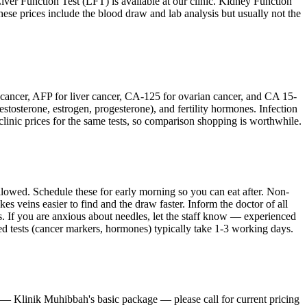
. Liver Function Test (LFT) is available at our clinic. Kidney Function
 These prices include the blood draw and lab analysis but usually not the
l cancer, AFP for liver cancer, CA-125 for ovarian cancer, and CA 15-
tosterone, estrogen, progesterone), and fertility hormones. Infection
linic prices for the same tests, so comparison shopping is worthwhile.
 allowed. Schedule these for early morning so you can eat after. Non-
s veins easier to find and the draw faster. Inform the doctor of all
ts. If you are anxious about needles, let the staff know — experienced
d tests (cancer markers, hormones) typically take 1-3 working days.
sts — Klinik Muhibbah's basic package — please call for current pricing