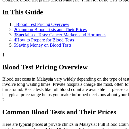
In This Guide
1
Blood Test Pricing Overview
2
Common Blood Tests and Their Prices
3
Specialised Tests: Cancer Markers and Hormones
4
How to Prepare for Blood Tests
5
Saving Money on Blood Tests
1
Blood Test Pricing Overview
Blood test costs in Malaysia vary widely depending on the type of test, 
involve long waiting times. Private hospitals charge the most, often f
turnaround. Basic tests like full blood count are available — please ca
its typical price range helps you make informed decisions about your h
2
Common Blood Tests and Their Prices
Here are typical prices at private clinics in Malaysia: Full Blood Cou