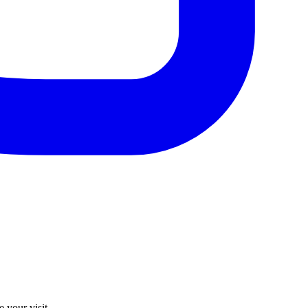
 your visit.