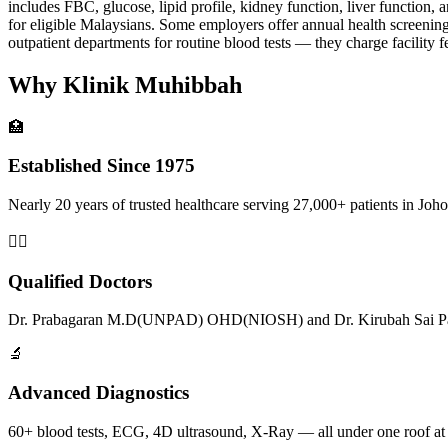
includes FBC, glucose, lipid profile, kidney function, liver function,
for eligible Malaysians. Some employers offer annual health screenin
outpatient departments for routine blood tests — they charge facility fe
Why Klinik Muhibbah
🏥
Established Since 1975
Nearly 20 years of trusted healthcare serving 27,000+ patients in Joho
👨‍⚕️
Qualified Doctors
Dr. Prabagaran M.D(UNPAD) OHD(NIOSH) and Dr. Kirubah Sai Pat
🔬
Advanced Diagnostics
60+ blood tests, ECG, 4D ultrasound, X-Ray — all under one roof at