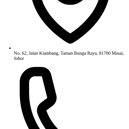
No. 62, Jalan Kiambang, Taman Bunga Raya, 81700 Masai,
Johor