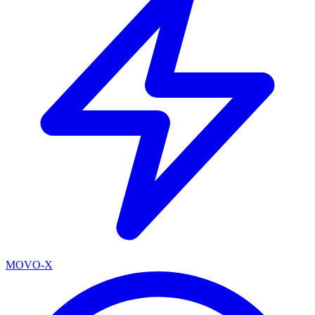
MOVO-X