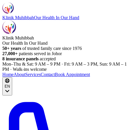
Klinik Muhibbah
Our Health In Our Hand
Klinik Muhibbah
Our Health In Our Hand
50+ years
of trusted family care since 1976
27,000+
patients served in Johor
8 insurance panels
accepted
Mon–Thu & Sat: 9 AM – 9 PM · Fri: 9 AM – 3 PM, Sun: 9 AM – 1
PM · Walk-ins welcome
Home
About
Services
Contact
Book Appointment
EN