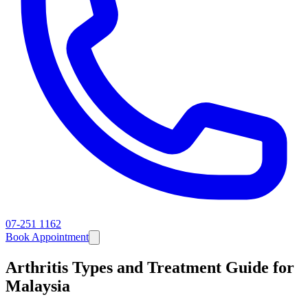
07-251 1162
Book Appointment
Arthritis Types and Treatment Guide for
Malaysia