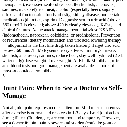
menopause), excessive seafood (especially shellfish, anchovies,
sardines, mackerel), red meat, alcohol (especially beer), sugary
drinks and fructose-rich foods, obesity, kidney disease, and certain
medications (diuretics, aspirin). Diagnosis: serum uric acid (above
360 umol/L is elevated; above 420 is clearly elevated), X-Ray, and
clinical features. Acute attack management: high-dose NSAIDs
(indomethacin, naproxen), colchicine, or prednisolone. Prevention
of recurrences: dietary modification and uric acid-lowering therapy
— allopurinol is the first-line drug, taken lifelong. Target uric acid
below 360 umol/L. Malaysian dietary advice: limit organ meats,
shellfish, anchovies, sardines; reduce beer; stay well-hydrated (2-3L
water daily); lose weight if overweight. At Klinik Muhibbah, uric
acid blood tests and gout management are available — book at
movo-x.com/kiosk/muhibbah.
5
Joint Pain: When to See a Doctor vs Self-
Manage
Not all joint pain requires medical attention. Mild muscle soreness
after exercise is normal and resolves in 1-3 days. Brief joint aches
during illness (flu, dengue) are common and temporary. However,
see a doctor if: joint pain is severe and sudden (could be gout or