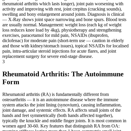
rheumatoid arthritis which lasts longer), joint pain worsening with
activity and improving with rest, joint crepitus (cracking sounds),
swelling and bony enlargement around joints. Diagnosis is clinical
— X-Ray shows joint space narrowing and bone spurs. Blood tests
are usually normal. Management: weight loss (each kg of weight
loss reduces knee load by 4kg), physiotherapy and strengthening
exercises, paracetamol for mild pain, NSAIDs (ibuprofen,
diclofenac) for moderate pain (short-term use — caution in elderly
and those with kidney/stomach issues), topical NSAIDs for localised
pain, intra-articular steroid injections for acute flares, and joint
replacement surgery for severe end-stage disease.
3
Rheumatoid Arthritis: The Autoimmune
Form
Rheumatoid arthritis (RA) is fundamentally different from
osteoarthritis — it is an autoimmune disease where the immune
system attacks the joint lining (synovium), causing inflammation,
joint damage, and systemic effects. RA affects small joints of the
hands and feet symmetrically (both hands affected together),
typically the knuckle and middle finger joints. It is most common in
women aged 30-60. Key features that distinguish RA from OA: