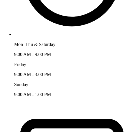
Mon–Thu & Saturday
9:00 AM - 9:00 PM
Friday
9:00 AM - 3:00 PM
Sunday
9:00 AM - 1:00 PM