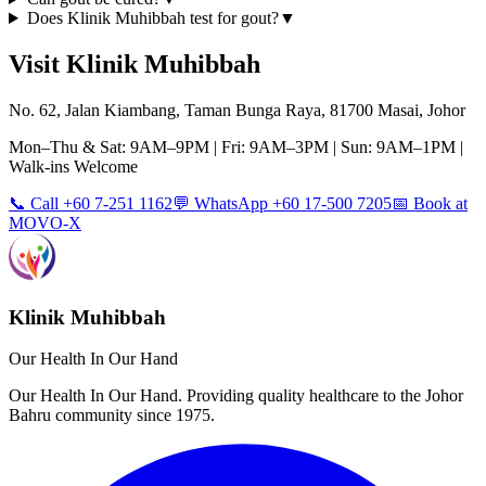
Does Klinik Muhibbah test for gout?
▼
Visit Klinik Muhibbah
No. 62, Jalan Kiambang, Taman Bunga Raya, 81700 Masai, Johor
Mon–Thu & Sat: 9AM–9PM | Fri: 9AM–3PM | Sun: 9AM–1PM |
Walk-ins Welcome
📞 Call +60 7-251 1162
💬 WhatsApp +60 17-500 7205
📅 Book at
MOVO-X
Klinik Muhibbah
Our Health In Our Hand
Our Health In Our Hand. Providing quality healthcare to the Johor
Bahru community since 1975.