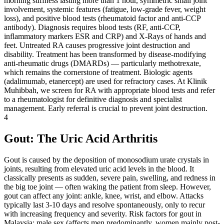
morning stiffness lasting more than 1 hour, symmetric small joint
involvement, systemic features (fatigue, low-grade fever, weight
loss), and positive blood tests (rheumatoid factor and anti-CCP
antibody). Diagnosis requires blood tests (RF, anti-CCP,
inflammatory markers ESR and CRP) and X-Rays of hands and
feet. Untreated RA causes progressive joint destruction and
disability. Treatment has been transformed by disease-modifying
anti-rheumatic drugs (DMARDs) — particularly methotrexate,
which remains the cornerstone of treatment. Biologic agents
(adalimumab, etanercept) are used for refractory cases. At Klinik
Muhibbah, we screen for RA with appropriate blood tests and refer
to a rheumatologist for definitive diagnosis and specialist
management. Early referral is crucial to prevent joint destruction.
4
Gout: The Uric Acid Arthritis
Gout is caused by the deposition of monosodium urate crystals in
joints, resulting from elevated uric acid levels in the blood. It
classically presents as sudden, severe pain, swelling, and redness in
the big toe joint — often waking the patient from sleep. However,
gout can affect any joint: ankle, knee, wrist, and elbow. Attacks
typically last 3-10 days and resolve spontaneously, only to recur
with increasing frequency and severity. Risk factors for gout in
Malaysia: male sex (affects men predominantly, women mainly post-