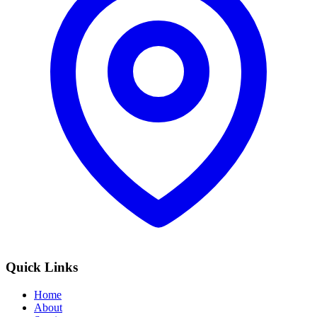
Quick Links
Home
About