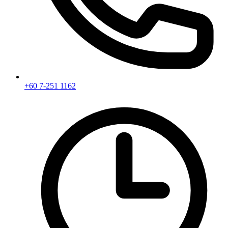
+60 7-251 1162