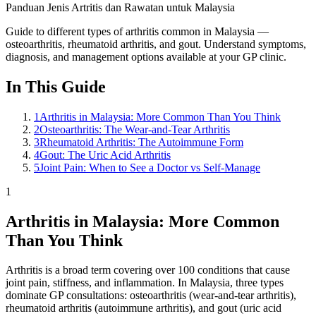
Panduan Jenis Artritis dan Rawatan untuk Malaysia
Guide to different types of arthritis common in Malaysia —
osteoarthritis, rheumatoid arthritis, and gout. Understand symptoms,
diagnosis, and management options available at your GP clinic.
In This Guide
1
Arthritis in Malaysia: More Common Than You Think
2
Osteoarthritis: The Wear-and-Tear Arthritis
3
Rheumatoid Arthritis: The Autoimmune Form
4
Gout: The Uric Acid Arthritis
5
Joint Pain: When to See a Doctor vs Self-Manage
1
Arthritis in Malaysia: More Common
Than You Think
Arthritis is a broad term covering over 100 conditions that cause
joint pain, stiffness, and inflammation. In Malaysia, three types
dominate GP consultations: osteoarthritis (wear-and-tear arthritis),
rheumatoid arthritis (autoimmune arthritis), and gout (uric acid