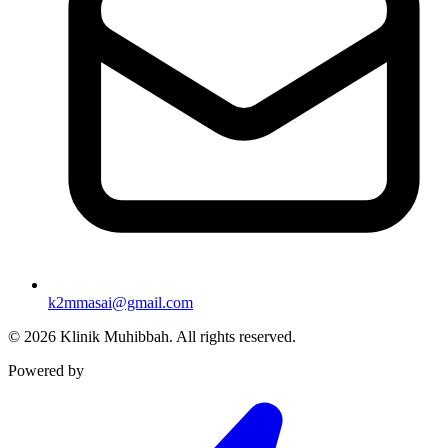
k2mmasai@gmail.com
©
2026
Klinik Muhibbah.
All rights reserved.
Powered by