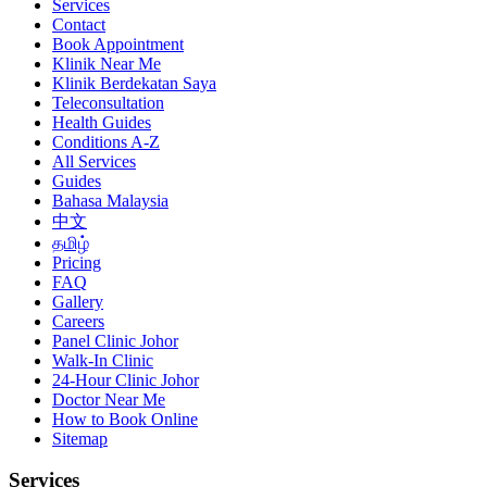
Services
Contact
Book Appointment
Klinik Near Me
Klinik Berdekatan Saya
Teleconsultation
Health Guides
Conditions A-Z
All Services
Guides
Bahasa Malaysia
中文
தமிழ்
Pricing
FAQ
Gallery
Careers
Panel Clinic Johor
Walk-In Clinic
24-Hour Clinic Johor
Doctor Near Me
How to Book Online
Sitemap
Services