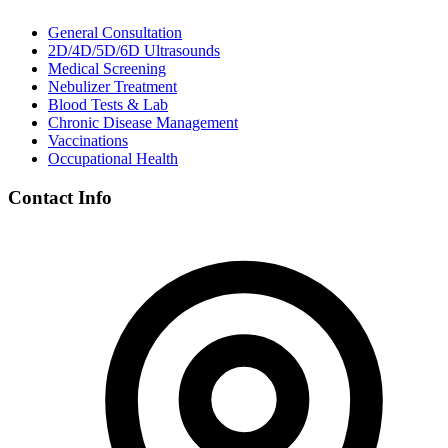
General Consultation
2D/4D/5D/6D Ultrasounds
Medical Screening
Nebulizer Treatment
Blood Tests & Lab
Chronic Disease Management
Vaccinations
Occupational Health
Contact Info