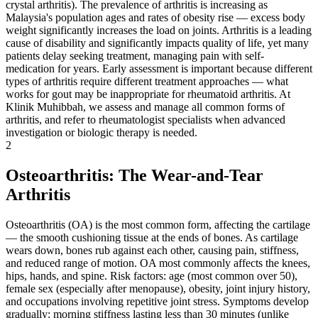
crystal arthritis). The prevalence of arthritis is increasing as
Malaysia's population ages and rates of obesity rise — excess body
weight significantly increases the load on joints. Arthritis is a leading
cause of disability and significantly impacts quality of life, yet many
patients delay seeking treatment, managing pain with self-
medication for years. Early assessment is important because different
types of arthritis require different treatment approaches — what
works for gout may be inappropriate for rheumatoid arthritis. At
Klinik Muhibbah, we assess and manage all common forms of
arthritis, and refer to rheumatologist specialists when advanced
investigation or biologic therapy is needed.
2
Osteoarthritis: The Wear-and-Tear
Arthritis
Osteoarthritis (OA) is the most common form, affecting the cartilage
— the smooth cushioning tissue at the ends of bones. As cartilage
wears down, bones rub against each other, causing pain, stiffness,
and reduced range of motion. OA most commonly affects the knees,
hips, hands, and spine. Risk factors: age (most common over 50),
female sex (especially after menopause), obesity, joint injury history,
and occupations involving repetitive joint stress. Symptoms develop
gradually: morning stiffness lasting less than 30 minutes (unlike