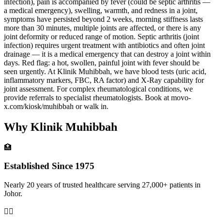
infection), pain is accompanied by fever (could be septic arthritis —
a medical emergency), swelling, warmth, and redness in a joint,
symptoms have persisted beyond 2 weeks, morning stiffness lasts
more than 30 minutes, multiple joints are affected, or there is any
joint deformity or reduced range of motion. Septic arthritis (joint
infection) requires urgent treatment with antibiotics and often joint
drainage — it is a medical emergency that can destroy a joint within
days. Red flag: a hot, swollen, painful joint with fever should be
seen urgently. At Klinik Muhibbah, we have blood tests (uric acid,
inflammatory markers, FBC, RA factor) and X-Ray capability for
joint assessment. For complex rheumatological conditions, we
provide referrals to specialist rheumatologists. Book at movo-
x.com/kiosk/muhibbah or walk in.
Why Klinik Muhibbah
🏥
Established Since 1975
Nearly 20 years of trusted healthcare serving 27,000+ patients in
Johor.
👨‍⚕️