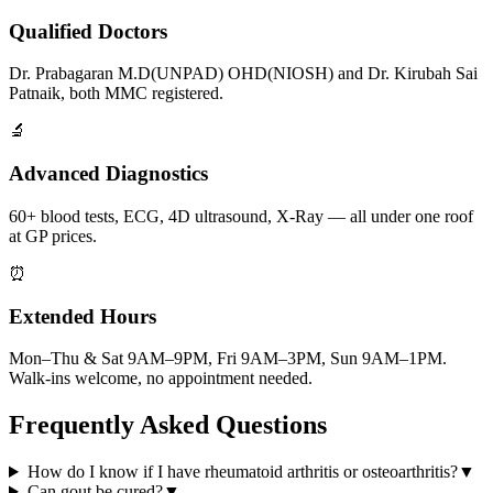
Qualified Doctors
Dr. Prabagaran M.D(UNPAD) OHD(NIOSH) and Dr. Kirubah Sai
Patnaik, both MMC registered.
🔬
Advanced Diagnostics
60+ blood tests, ECG, 4D ultrasound, X-Ray — all under one roof
at GP prices.
⏰
Extended Hours
Mon–Thu & Sat 9AM–9PM, Fri 9AM–3PM, Sun 9AM–1PM.
Walk-ins welcome, no appointment needed.
Frequently Asked Questions
How do I know if I have rheumatoid arthritis or osteoarthritis?
▼
Can gout be cured?
▼