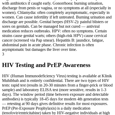
with antibiotics if caught early. Gonorrhoea: burning urination,
discharge from penis or vagina, or no symptoms at all (especially in
women). Chlamydia: often completely asymptomatic, especially in
women. Can cause infertility if left untreated. Burning urination and
discharge are possible. Genital herpes (HSV-2): painful blisters or
sores on genitals. Can be managed but not cured — antiviral
medication reduces outbreaks. HPV: often no symptoms. Certain
strains cause genital warts; others (high-risk HPV) cause cervical
cancer (screened via Pap smear). Hepatitis B: jaundice, fatigue,
abdominal pain in acute phase. Chronic infection is often
asymptomatic but damages the liver over time.
3
HIV Testing and PrEP Awareness
HIV (Human Immunodeficiency Virus) testing is available at Klinik
Muhibbah and is entirely confidential. There are two types of HIV
tests: rapid test (results in 20-30 minutes from a finger-prick or blood
sample) and laboratory ELISA test (more sensitive, results in 1-3
days). The window period (time between exposure and detectable
antibodies) is typically 18-45 days for modern 4th generation tests
— retesting at 90 days gives definitive results for most exposures.
PrEP (Pre-Exposure Prophylaxis) is a daily medication
(tenofovir/emtricitabine) taken by HIV-negative individuals at high