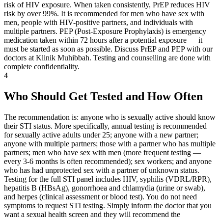
risk of HIV exposure. When taken consistently, PrEP reduces HIV
risk by over 99%. It is recommended for men who have sex with
men, people with HIV-positive partners, and individuals with
multiple partners. PEP (Post-Exposure Prophylaxis) is emergency
medication taken within 72 hours after a potential exposure — it
must be started as soon as possible. Discuss PrEP and PEP with our
doctors at Klinik Muhibbah. Testing and counselling are done with
complete confidentiality.
4
Who Should Get Tested and How Often
The recommendation is: anyone who is sexually active should know
their STI status. More specifically, annual testing is recommended
for sexually active adults under 25; anyone with a new partner;
anyone with multiple partners; those with a partner who has multiple
partners; men who have sex with men (more frequent testing —
every 3-6 months is often recommended); sex workers; and anyone
who has had unprotected sex with a partner of unknown status.
Testing for the full STI panel includes HIV, syphilis (VDRL/RPR),
hepatitis B (HBsAg), gonorrhoea and chlamydia (urine or swab),
and herpes (clinical assessment or blood test). You do not need
symptoms to request STI testing. Simply inform the doctor that you
want a sexual health screen and they will recommend the