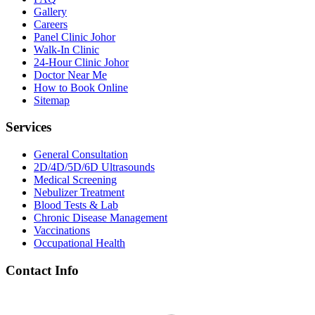
Gallery
Careers
Panel Clinic Johor
Walk-In Clinic
24-Hour Clinic Johor
Doctor Near Me
How to Book Online
Sitemap
Services
General Consultation
2D/4D/5D/6D Ultrasounds
Medical Screening
Nebulizer Treatment
Blood Tests & Lab
Chronic Disease Management
Vaccinations
Occupational Health
Contact Info