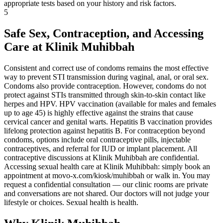
appropriate tests based on your history and risk factors.
5
Safe Sex, Contraception, and Accessing
Care at Klinik Muhibbah
Consistent and correct use of condoms remains the most effective
way to prevent STI transmission during vaginal, anal, or oral sex.
Condoms also provide contraception. However, condoms do not
protect against STIs transmitted through skin-to-skin contact like
herpes and HPV. HPV vaccination (available for males and females
up to age 45) is highly effective against the strains that cause
cervical cancer and genital warts. Hepatitis B vaccination provides
lifelong protection against hepatitis B. For contraception beyond
condoms, options include oral contraceptive pills, injectable
contraceptives, and referral for IUD or implant placement. All
contraceptive discussions at Klinik Muhibbah are confidential.
Accessing sexual health care at Klinik Muhibbah: simply book an
appointment at movo-x.com/kiosk/muhibbah or walk in. You may
request a confidential consultation — our clinic rooms are private
and conversations are not shared. Our doctors will not judge your
lifestyle or choices. Sexual health is health.