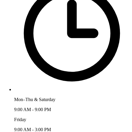
Mon–Thu & Saturday
9:00 AM - 9:00 PM
Friday
9:00 AM - 3:00 PM