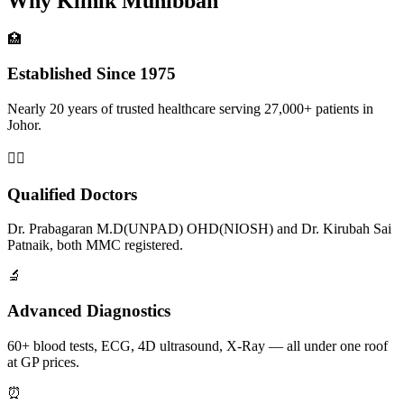
Why Klinik Muhibbah
🏥
Established Since 1975
Nearly 20 years of trusted healthcare serving 27,000+ patients in
Johor.
👨‍⚕️
Qualified Doctors
Dr. Prabagaran M.D(UNPAD) OHD(NIOSH) and Dr. Kirubah Sai
Patnaik, both MMC registered.
🔬
Advanced Diagnostics
60+ blood tests, ECG, 4D ultrasound, X-Ray — all under one roof
at GP prices.
⏰