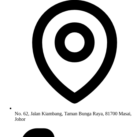
No. 62, Jalan Kiambang, Taman Bunga Raya, 81700 Masai,
Johor