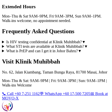
Extended Hours
Mon–Thu & Sat 9AM–9PM, Fri 9AM–3PM, Sun 9AM–1PM.
Walk-ins welcome, no appointment needed.
Frequently Asked Questions
Is HIV testing confidential at Klinik Muhibbah?
▼
What STI tests are available at Klinik Muhibbah?
▼
What is PrEP and can I get it in Johor Bahru?
▼
Visit Klinik Muhibbah
No. 62, Jalan Kiambang, Taman Bunga Raya, 81700 Masai, Johor
Mon–Thu & Sat: 9AM–9PM | Fri: 9AM–3PM | Sun: 9AM–1PM |
Walk-ins Welcome
📞 Call +60 7-251 1162
💬 WhatsApp +60 17-500 7205
📅 Book at
MOVO-X