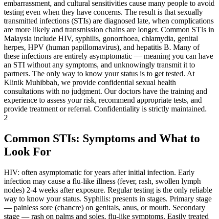
embarrassment, and cultural sensitivities cause many people to avoid
testing even when they have concerns. The result is that sexually
transmitted infections (STIs) are diagnosed late, when complications
are more likely and transmission chains are longer. Common STIs in
Malaysia include HIV, syphilis, gonorrhoea, chlamydia, genital
herpes, HPV (human papillomavirus), and hepatitis B. Many of
these infections are entirely asymptomatic — meaning you can have
an STI without any symptoms, and unknowingly transmit it to
partners. The only way to know your status is to get tested. At
Klinik Muhibbah, we provide confidential sexual health
consultations with no judgment. Our doctors have the training and
experience to assess your risk, recommend appropriate tests, and
provide treatment or referral. Confidentiality is strictly maintained.
2
Common STIs: Symptoms and What to
Look For
HIV: often asymptomatic for years after initial infection. Early
infection may cause a flu-like illness (fever, rash, swollen lymph
nodes) 2-4 weeks after exposure. Regular testing is the only reliable
way to know your status. Syphilis: presents in stages. Primary stage
— painless sore (chancre) on genitals, anus, or mouth. Secondary
stage — rash on palms and soles, flu-like symptoms. Easily treated