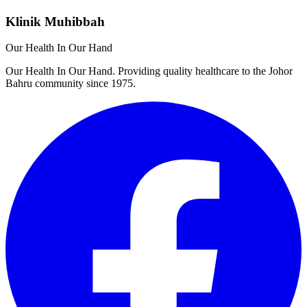
Klinik Muhibbah
Our Health In Our Hand
Our Health In Our Hand. Providing quality healthcare to the Johor
Bahru community since 1975.