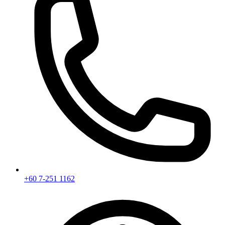
+60 7-251 1162