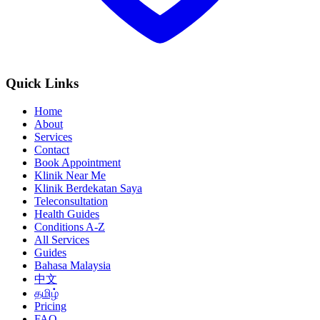
Quick Links
Home
About
Services
Contact
Book Appointment
Klinik Near Me
Klinik Berdekatan Saya
Teleconsultation
Health Guides
Conditions A-Z
All Services
Guides
Bahasa Malaysia
中文
தமிழ்
Pricing
FAQ