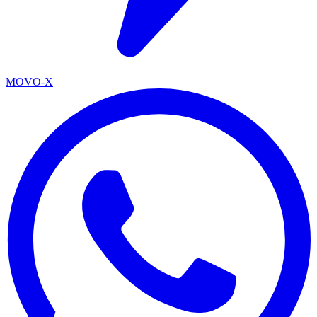
MOVO-X