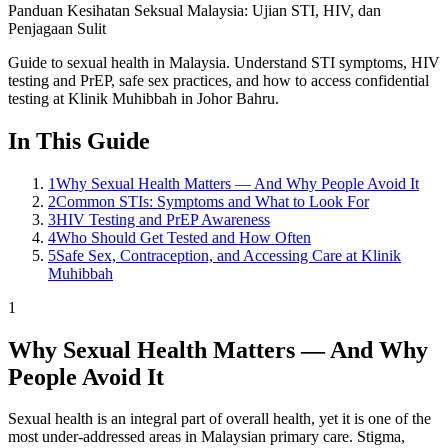
Panduan Kesihatan Seksual Malaysia: Ujian STI, HIV, dan
Penjagaan Sulit
Guide to sexual health in Malaysia. Understand STI symptoms, HIV
testing and PrEP, safe sex practices, and how to access confidential
testing at Klinik Muhibbah in Johor Bahru.
In This Guide
1
Why Sexual Health Matters — And Why People Avoid It
2
Common STIs: Symptoms and What to Look For
3
HIV Testing and PrEP Awareness
4
Who Should Get Tested and How Often
5
Safe Sex, Contraception, and Accessing Care at Klinik
Muhibbah
1
Why Sexual Health Matters — And Why
People Avoid It
Sexual health is an integral part of overall health, yet it is one of the
most under-addressed areas in Malaysian primary care. Stigma,