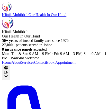
Klinik Muhibbah
Our Health In Our Hand
Klinik Muhibbah
Our Health In Our Hand
50+ years
of trusted family care since 1976
27,000+
patients served in Johor
8 insurance panels
accepted
Mon–Thu & Sat: 9 AM – 9 PM · Fri: 9 AM – 3 PM, Sun: 9 AM – 1
PM · Walk-ins welcome
Home
About
Services
Contact
Book Appointment
EN