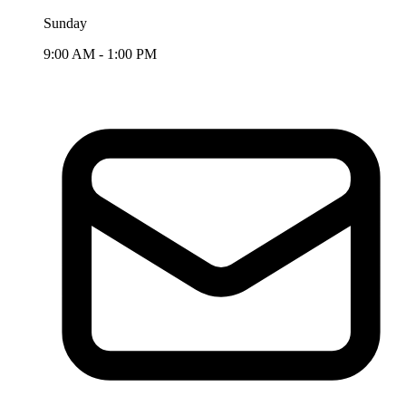
Sunday
9:00 AM - 1:00 PM