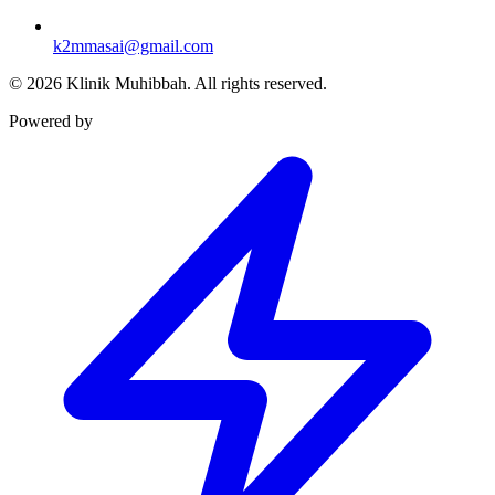
k2mmasai@gmail.com
©
2026
Klinik Muhibbah.
All rights reserved.
Powered by