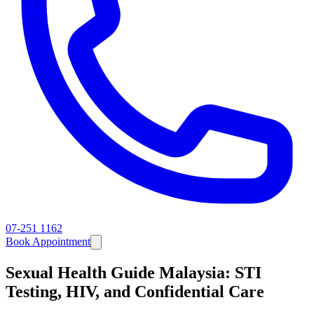
07-251 1162
Book Appointment
Sexual Health Guide Malaysia: STI
Testing, HIV, and Confidential Care