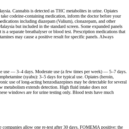
aysia. Cannabis is detected as THC metabolites in urine. Opiates
 take codeine-containing medication, inform the doctor before your
edications including diazepam (Valium), clonazepam, and other
n Malaysia but included in the standard screen. Some expanded panels
is a separate breathalyser or blood test. Prescription medications that
tamines may cause a positive result for specific panels. Always
gle use — 3–4 days. Moderate use (a few times per week) — 5–7 days.
amphetamine (syabu): 3–5 days for typical use. Opiates (heroin,
ic use of long-acting benzodiazepines may be detectable for several
w metabolism extends detection. High fluid intake does not
These windows are for urine testing only. Blood tests have much
ome companies allow one re-test after 30 days. FOMEMA positive: the