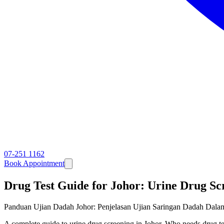
07-251 1162
Book Appointment
Drug Test Guide for Johor: Urine Drug Sc
Panduan Ujian Dadah Johor: Penjelasan Ujian Saringan Dadah Dala
A complete guide to urine drug screening in Johor. Who needs drug te