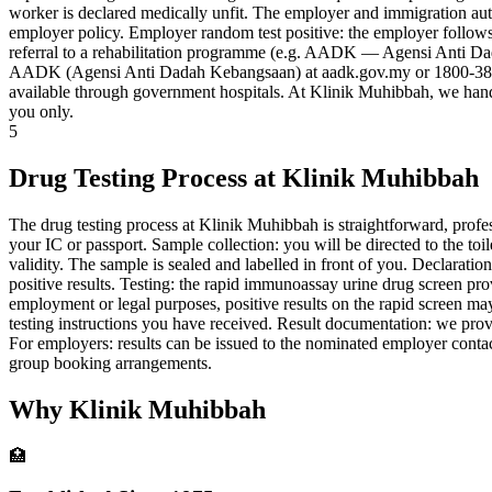
worker is declared medically unfit. The employer and immigration auth
employer policy. Employer random test positive: the employer follows t
referral to a rehabilitation programme (e.g. AADK — Agensi Anti Da
AADK (Agensi Anti Dadah Kebangsaan) at aadk.gov.my or 1800-38-2020.
available through government hospitals. At Klinik Muhibbah, we handle d
you only.
5
Drug Testing Process at Klinik Muhibbah
The drug testing process at Klinik Muhibbah is straightforward, profess
your IC or passport. Sample collection: you will be directed to the toi
validity. The sample is sealed and labelled in front of you. Declaratio
positive results. Testing: the rapid immunoassay urine drug screen pr
employment or legal purposes, positive results on the rapid screen m
testing instructions you have received. Result documentation: we provid
For employers: results can be issued to the nominated employer conta
group booking arrangements.
Why Klinik Muhibbah
🏥