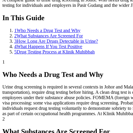
testing for individuals and employers in Pasir Gudang and the wider J
In This Guide
1
Who Needs a Drug Test and Why
2
What Substances Are Screened For
3
How Long Are Drugs Detectable in Urine?
4
What Happens If You Test Positive
5
Drug Testing Process at Klinik Muhibbah
1
Who Needs a Drug Test and Why
Urine drug screening is required in several contexts in Johor and Mala
transportation), require drug testing before hiring. A clean drug test i
employees under their substance abuse policies. FOMEMA (foreign wo
visa processing: some visa applications require drug screening. Probat
individuals request drug testing voluntarily to demonstrate sobriety
as part of certain occupational health programmes. At Klinik Muhibbah,
2
What Substances Are Screened For