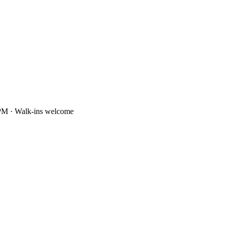
PM · Walk-ins welcome