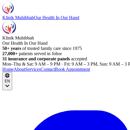
Klinik Muhibbah
Our Health In Our Hand
Klinik Muhibbah
Our Health In Our Hand
50+ years
of trusted family care since 1975
27,000+
patients served in Johor
31 insurance and corporate panels
accepted
Mon–Thu & Sat: 9 AM – 9 PM · Fri: 9 AM – 3 PM, Sun: 9 AM – 3 
Home
About
Services
Contact
Book Appointment
EN