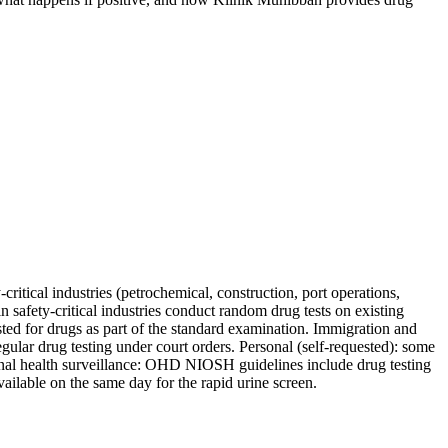
ritical industries (petrochemical, construction, port operations,
in safety-critical industries conduct random drug tests on existing
 for drugs as part of the standard examination. Immigration and
gular drug testing under court orders. Personal (self-requested): some
ional health surveillance: OHD NIOSH guidelines include drug testing
ailable on the same day for the rapid urine screen.