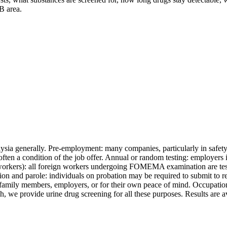
B area.
ysia generally. Pre-employment: many companies, particularly in safety-c
s often a condition of the job offer. Annual or random testing: employers 
rkers): all foreign workers undergoing FOMEMA examination are tested
ion and parole: individuals on probation may be required to submit to re
 to family members, employers, or for their own peace of mind. Occupat
 we provide urine drug screening for all these purposes. Results are av