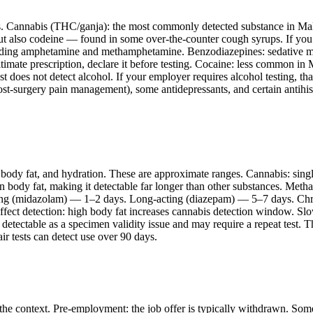
es. Cannabis (THC/ganja): the most commonly detected substance in Mal
but also codeine — found in some over-the-counter cough syrups. If you
cluding amphetamine and methamphetamine. Benzodiazepines: sedative m
itimate prescription, declare it before testing. Cocaine: less common i
oes not detect alcohol. If your employer requires alcohol testing, that 
st-surgery pain management), some antidepressants, and certain antihis
 body fat, and hydration. These are approximate ranges. Cannabis: sin
n body fat, making it detectable far longer than other substances. Meth
ing (midazolam) — 1–2 days. Long-acting (diazepam) — 5–7 days. Chron
ect detection: high body fat increases cannabis detection window. Slo
 detectable as a specimen validity issue and may require a repeat test. 
r tests can detect use over 90 days.
n the context. Pre-employment: the job offer is typically withdrawn. S