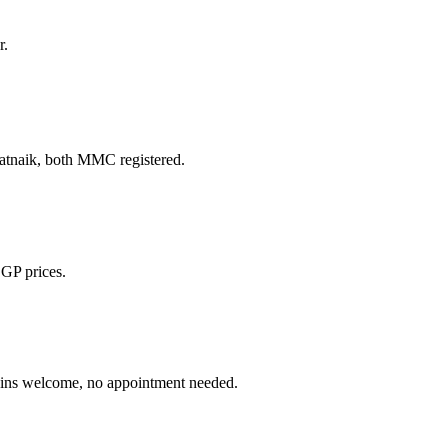
r.
naik, both MMC registered.
 GP prices.
 welcome, no appointment needed.