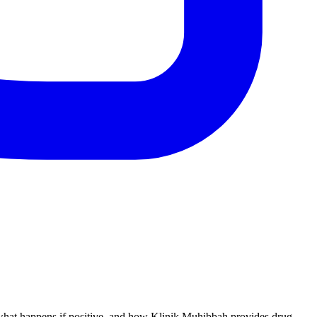
, what happens if positive, and how Klinik Muhibbah provides drug