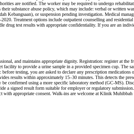
orities are notified. The worker may be required to undergo rehabilitat
heir substance abuse policy, which may include: verbal or written warnin
dah Kebangsaan), or suspension pending investigation. Medical managem
 Treatment options include outpatient counselling and residential re
rug test results with appropriate confidentiality. If you are an individu
ional, and maintains appropriate dignity. Registration: register at the f
let facility to provide a urine sample in a provided specimen cup. The s
n: before testing, you are asked to declare any prescription medications 
ovides results within approximately 15–30 minutes. This detects the pres
ay be confirmed using a more specific laboratory method (GC-MS). Disc
e a signed result form suitable for employer or regulatory submission. Fo
ct with appropriate consent. Walk-ins are welcome at Klinik Muhibbah f