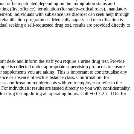
ion or be repatriated depending on the immigration status and
g (first offence), termination (for safety-critical roles), mandatory
ent: individuals with substance use disorder can seek help through
habilitation programmes. Medically supervised detoxification is
al seeking a self-requested drug test, results are provided directly to
ront desk and inform the staff you require a urine drug test. Provide
ample is collected under appropriate supervision protocols to ensure
or supplements you are taking. This is important to contextualise any
ence or absence of each substance class. Confirmation: for
uss confirmation requirements with your employer or refer to the
r individuals: results are issued directly to you with confidentiality.
or drug testing during all operating hours. Call +60 7-251 1162 for