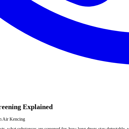
reening Explained
m Air Kencing
sts, what substances are screened for, how long drugs stay detectable