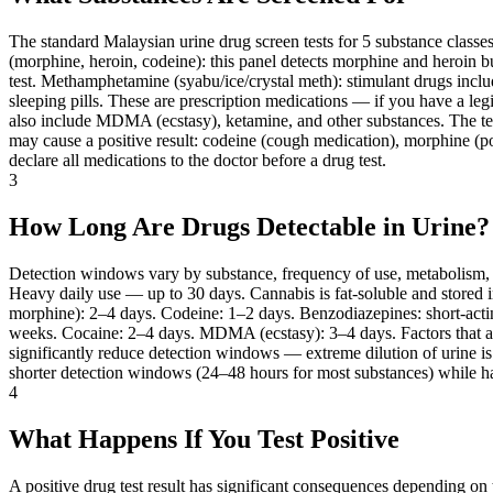
The standard Malaysian urine drug screen tests for 5 substance class
(morphine, heroin, codeine): this panel detects morphine and heroin 
test. Methamphetamine (syabu/ice/crystal meth): stimulant drugs in
sleeping pills. These are prescription medications — if you have a leg
also include MDMA (ecstasy), ketamine, and other substances. The test d
may cause a positive result: codeine (cough medication), morphine (po
declare all medications to the doctor before a drug test.
3
How Long Are Drugs Detectable in Urine?
Detection windows vary by substance, frequency of use, metabolism,
Heavy daily use — up to 30 days. Cannabis is fat-soluble and stored i
morphine): 2–4 days. Codeine: 1–2 days. Benzodiazepines: short-act
weeks. Cocaine: 2–4 days. MDMA (ecstasy): 3–4 days. Factors that aff
significantly reduce detection windows — extreme dilution of urine is
shorter detection windows (24–48 hours for most substances) while hai
4
What Happens If You Test Positive
A positive drug test result has significant consequences depending o