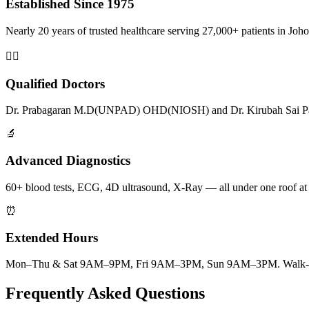
Established Since 1975
Nearly 20 years of trusted healthcare serving 27,000+ patients in Joho
👨‍⚕️
Qualified Doctors
Dr. Prabagaran M.D(UNPAD) OHD(NIOSH) and Dr. Kirubah Sai Pat
🔬
Advanced Diagnostics
60+ blood tests, ECG, 4D ultrasound, X-Ray — all under one roof at
⏰
Extended Hours
Mon–Thu & Sat 9AM–9PM, Fri 9AM–3PM, Sun 9AM–3PM. Walk-ins
Frequently Asked Questions