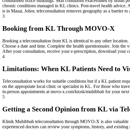
conditioned office buildings. Skin conditions exacerbated by urban po
chronic conditions managed in KL clinics. Post-travel health advice
is in Masai, Johor, teleconsultation removes geography as a barrier to 
3
Booking from KL Through MOVO-X
Booking a teleconsultation from KL is identical to any other location
Choose a date and time. Complete the health questionnaire. Join the 
After your consultation, receive your e-prescription, download your 
4
Limitations: When KL Patients Need to Vis
Teleconsultation works for suitable conditions but if a KL patient requ
on the appropriate local clinic or specialist in KL. For those who tr
in-person appointments at movo-x.com/kiosk/muhibbah for your next 
5
Getting a Second Opinion from KL via Tel
Klinik Muhibbah teleconsultation through MOVO-X is also valuable fo
experienced doctors can review your symptoms, history, and existing r