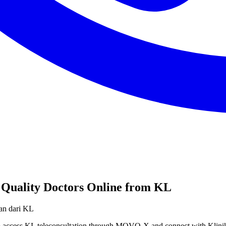
 Quality Doctors Online from KL
ian dari KL
 to access KL teleconsultation through MOVO-X and connect with Klin