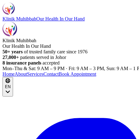
Klinik Muhibbah
Our Health In Our Hand
Klinik Muhibbah
Our Health In Our Hand
50+ years
of trusted family care since 1976
27,000+
patients served in Johor
8 insurance panels
accepted
Mon–Thu & Sat: 9 AM – 9 PM · Fri: 9 AM – 3 PM, Sun: 9 AM – 1 
Home
About
Services
Contact
Book Appointment
EN