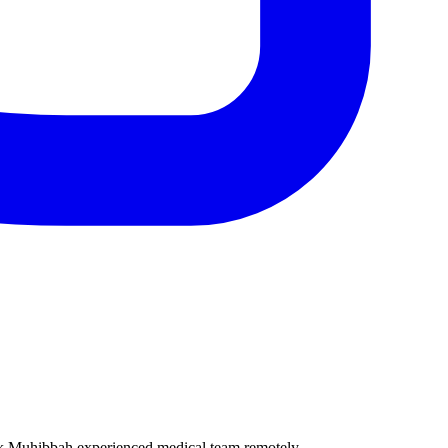
ik Muhibbah experienced medical team remotely.