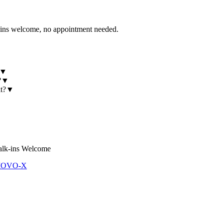
 welcome, no appointment needed.
▼
?
▼
t?
▼
lk-ins Welcome
 MOVO-X