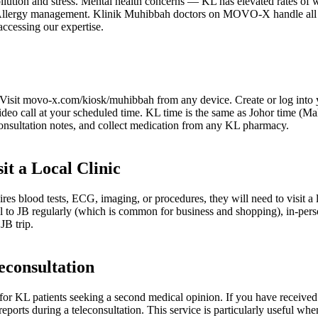
llution and stress. Mental health concerns — KL has elevated rates of 
. Allergy management. Klinik Muhibbah doctors on MOVO-X handle all th
accessing our expertise.
. Visit movo-x.com/kiosk/muhibbah from any device. Create or log into y
video call at your scheduled time. KL time is the same as Johor time (
consultation notes, and collect medication from any KL pharmacy.
it a Local Clinic
ires blood tests, ECG, imaging, or procedures, they will need to visit a
avel to JB regularly (which is common for business and shopping), in-pe
JB trip.
econsultation
r KL patients seeking a second medical opinion. If you have received 
eports during a teleconsultation. This service is particularly useful wh