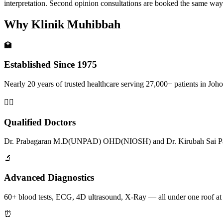
interpretation. Second opinion consultations are booked the same w
Why Klinik Muhibbah
🏥
Established Since 1975
Nearly 20 years of trusted healthcare serving 27,000+ patients in Joho
👨‍⚕️
Qualified Doctors
Dr. Prabagaran M.D(UNPAD) OHD(NIOSH) and Dr. Kirubah Sai Pat
🔬
Advanced Diagnostics
60+ blood tests, ECG, 4D ultrasound, X-Ray — all under one roof at
⏰