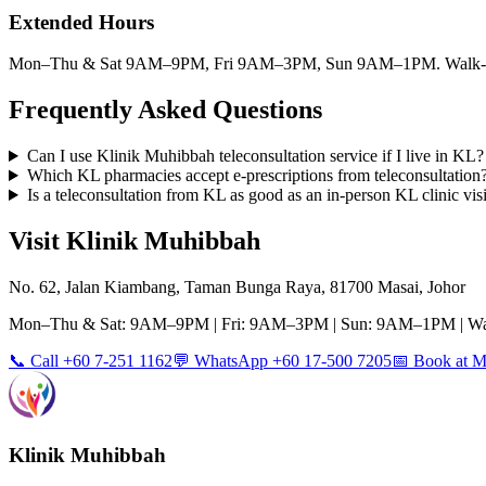
Extended Hours
Mon–Thu & Sat 9AM–9PM, Fri 9AM–3PM, Sun 9AM–1PM. Walk-ins
Frequently Asked Questions
Can I use Klinik Muhibbah teleconsultation service if I live in KL?
Which KL pharmacies accept e-prescriptions from teleconsultation
Is a teleconsultation from KL as good as an in-person KL clinic visi
Visit Klinik Muhibbah
No. 62, Jalan Kiambang, Taman Bunga Raya, 81700 Masai, Johor
Mon–Thu & Sat: 9AM–9PM | Fri: 9AM–3PM | Sun: 9AM–1PM | Wa
📞 Call +60 7-251 1162
💬 WhatsApp +60 17-500 7205
📅 Book at
Klinik Muhibbah