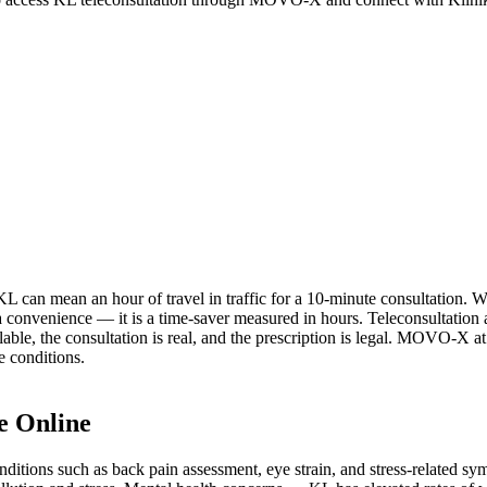
KL can mean an hour of travel in traffic for a 10-minute consultation. W
t a convenience — it is a time-saver measured in hours. Teleconsultation
ailable, the consultation is real, and the prescription is legal. MOVO
e conditions.
e Online
nditions such as back pain assessment, eye strain, and stress-related sym