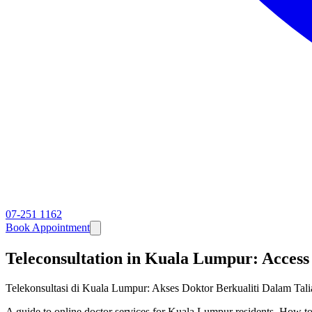
07-251 1162
Book Appointment
Teleconsultation in Kuala Lumpur: Access
Telekonsultasi di Kuala Lumpur: Akses Doktor Berkualiti Dalam Tal
A guide to online doctor services for Kuala Lumpur residents. How