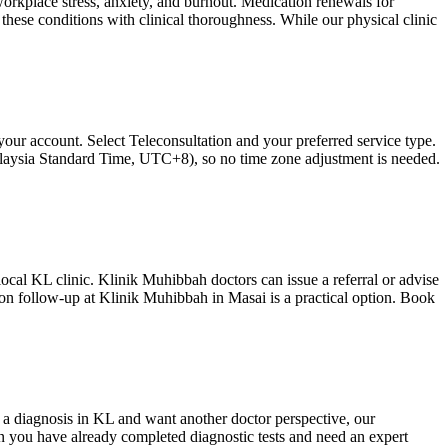
workplace stress, anxiety, and burnout. Medication renewals for
ese conditions with clinical thoroughness. While our physical clinic
our account. Select Teleconsultation and your preferred service type.
Malaysia Standard Time, UTC+8), so no time zone adjustment is needed.
 local KL clinic. Klinik Muhibbah doctors can issue a referral or advise
rson follow-up at Klinik Muhibbah in Masai is a practical option. Book
a diagnosis in KL and want another doctor perspective, our
en you have already completed diagnostic tests and need an expert