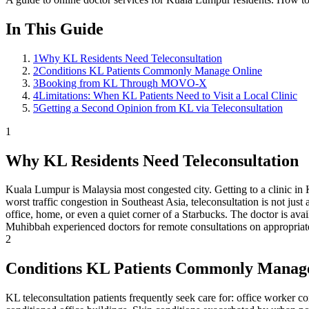
In This Guide
1
Why KL Residents Need Teleconsultation
2
Conditions KL Patients Commonly Manage Online
3
Booking from KL Through MOVO-X
4
Limitations: When KL Patients Need to Visit a Local Clinic
5
Getting a Second Opinion from KL via Teleconsultation
1
Why KL Residents Need Teleconsultation
Kuala Lumpur is Malaysia most congested city. Getting to a clinic in 
worst traffic congestion in Southeast Asia, teleconsultation is not jus
office, home, or even a quiet corner of a Starbucks. The doctor is av
Muhibbah experienced doctors for remote consultations on appropriat
2
Conditions KL Patients Commonly Manag
KL teleconsultation patients frequently seek care for: office worker co