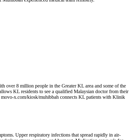
ith over 8 million people in the Greater KL area and some of the
 allows KL residents to see a qualified Malaysian doctor from their
-X at movo-x.com/kiosk/muhibbah connects KL patients with Klinik
ptoms. Upper respiratory infections that spread rapidly in air-