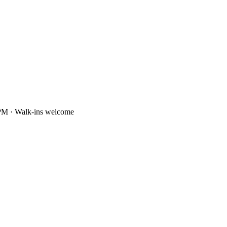
PM · Walk-ins welcome