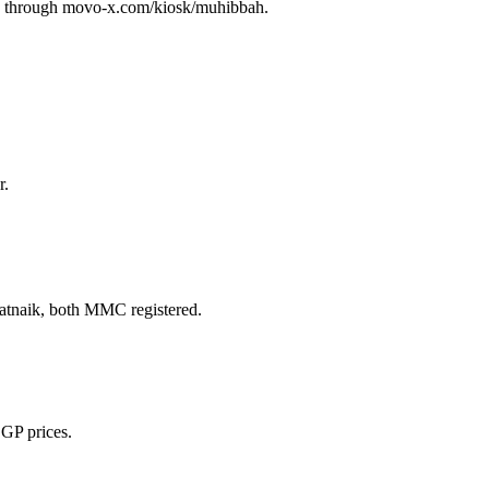
ay through movo-x.com/kiosk/muhibbah.
r.
naik, both MMC registered.
 GP prices.