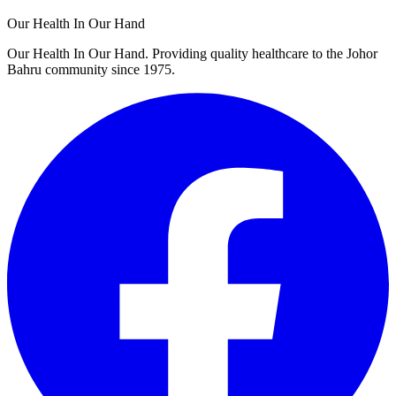
Our Health In Our Hand
Our Health In Our Hand. Providing quality healthcare to the Johor
Bahru community since 1975.