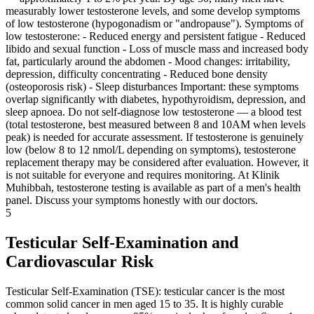
measurably lower testosterone levels, and some develop symptoms
of low testosterone (hypogonadism or "andropause"). Symptoms of
low testosterone: - Reduced energy and persistent fatigue - Reduced
libido and sexual function - Loss of muscle mass and increased body
fat, particularly around the abdomen - Mood changes: irritability,
depression, difficulty concentrating - Reduced bone density
(osteoporosis risk) - Sleep disturbances Important: these symptoms
overlap significantly with diabetes, hypothyroidism, depression, and
sleep apnoea. Do not self-diagnose low testosterone — a blood test
(total testosterone, best measured between 8 and 10AM when levels
peak) is needed for accurate assessment. If testosterone is genuinely
low (below 8 to 12 nmol/L depending on symptoms), testosterone
replacement therapy may be considered after evaluation. However, it
is not suitable for everyone and requires monitoring. At Klinik
Muhibbah, testosterone testing is available as part of a men's health
panel. Discuss your symptoms honestly with our doctors.
5
Testicular Self-Examination and
Cardiovascular Risk
Testicular Self-Examination (TSE): testicular cancer is the most
common solid cancer in men aged 15 to 35. It is highly curable