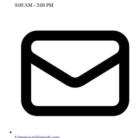
9:00 AM - 3:00 PM
k2mmasai@gmail.com