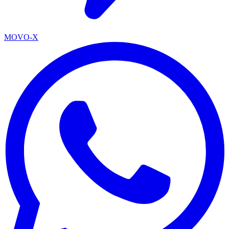
MOVO-X