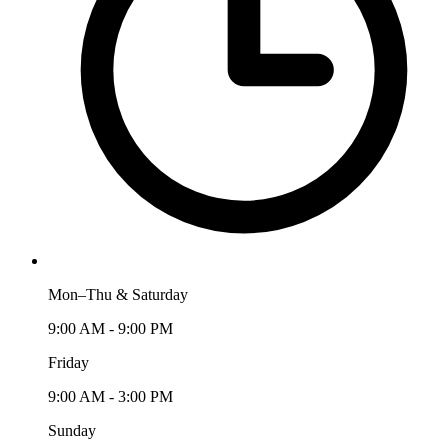
Mon–Thu & Saturday
9:00 AM - 9:00 PM
Friday
9:00 AM - 3:00 PM
Sunday