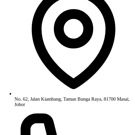
No. 62, Jalan Kiambang, Taman Bunga Raya, 81700 Masai,
Johor