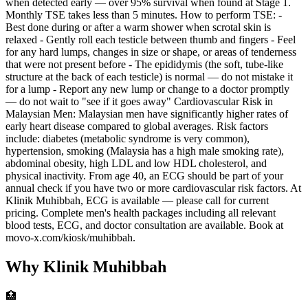
when detected early — over 95% survival when found at Stage 1.
Monthly TSE takes less than 5 minutes. How to perform TSE: -
Best done during or after a warm shower when scrotal skin is
relaxed - Gently roll each testicle between thumb and fingers - Feel
for any hard lumps, changes in size or shape, or areas of tenderness
that were not present before - The epididymis (the soft, tube-like
structure at the back of each testicle) is normal — do not mistake it
for a lump - Report any new lump or change to a doctor promptly
— do not wait to "see if it goes away" Cardiovascular Risk in
Malaysian Men: Malaysian men have significantly higher rates of
early heart disease compared to global averages. Risk factors
include: diabetes (metabolic syndrome is very common),
hypertension, smoking (Malaysia has a high male smoking rate),
abdominal obesity, high LDL and low HDL cholesterol, and
physical inactivity. From age 40, an ECG should be part of your
annual check if you have two or more cardiovascular risk factors. At
Klinik Muhibbah, ECG is available — please call for current
pricing. Complete men's health packages including all relevant
blood tests, ECG, and doctor consultation are available. Book at
movo-x.com/kiosk/muhibbah.
Why Klinik Muhibbah
🏥