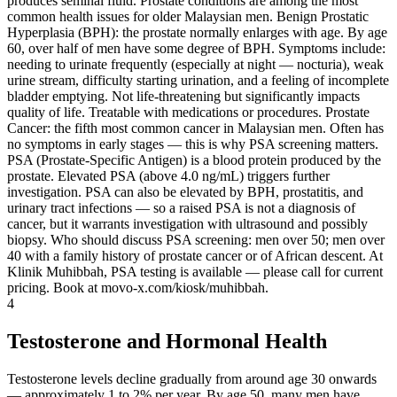
produces seminal fluid. Prostate conditions are among the most
common health issues for older Malaysian men. Benign Prostatic
Hyperplasia (BPH): the prostate normally enlarges with age. By age
60, over half of men have some degree of BPH. Symptoms include:
needing to urinate frequently (especially at night — nocturia), weak
urine stream, difficulty starting urination, and a feeling of incomplete
bladder emptying. Not life-threatening but significantly impacts
quality of life. Treatable with medications or procedures. Prostate
Cancer: the fifth most common cancer in Malaysian men. Often has
no symptoms in early stages — this is why PSA screening matters.
PSA (Prostate-Specific Antigen) is a blood protein produced by the
prostate. Elevated PSA (above 4.0 ng/mL) triggers further
investigation. PSA can also be elevated by BPH, prostatitis, and
urinary tract infections — so a raised PSA is not a diagnosis of
cancer, but it warrants investigation with ultrasound and possibly
biopsy. Who should discuss PSA screening: men over 50; men over
40 with a family history of prostate cancer or of African descent. At
Klinik Muhibbah, PSA testing is available — please call for current
pricing. Book at movo-x.com/kiosk/muhibbah.
4
Testosterone and Hormonal Health
Testosterone levels decline gradually from around age 30 onwards
— approximately 1 to 2% per year. By age 50, many men have