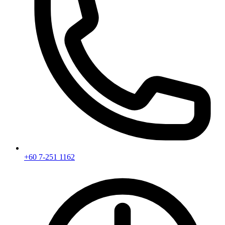
+60 7-251 1162