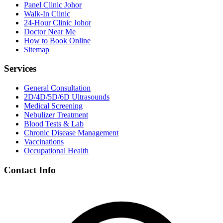
Panel Clinic Johor
Walk-In Clinic
24-Hour Clinic Johor
Doctor Near Me
How to Book Online
Sitemap
Services
General Consultation
2D/4D/5D/6D Ultrasounds
Medical Screening
Nebulizer Treatment
Blood Tests & Lab
Chronic Disease Management
Vaccinations
Occupational Health
Contact Info