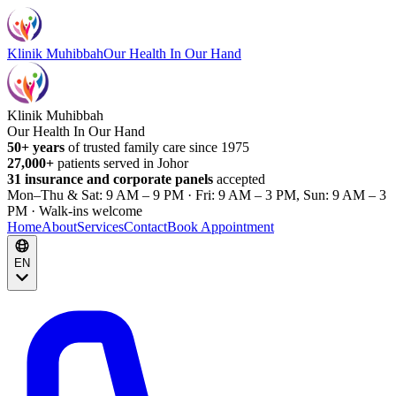
Klinik Muhibbah
Our Health In Our Hand
Klinik Muhibbah
Our Health In Our Hand
50+ years
of trusted family care since 1975
27,000+
patients served in Johor
31 insurance and corporate panels
accepted
Mon–Thu & Sat: 9 AM – 9 PM · Fri: 9 AM – 3 PM, Sun: 9 AM – 3
PM · Walk-ins welcome
Home
About
Services
Contact
Book Appointment
EN