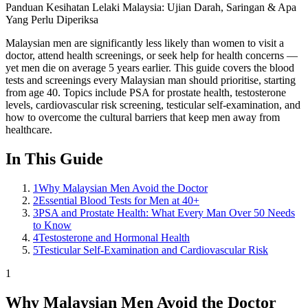
Panduan Kesihatan Lelaki Malaysia: Ujian Darah, Saringan & Apa
Yang Perlu Diperiksa
Malaysian men are significantly less likely than women to visit a
doctor, attend health screenings, or seek help for health concerns —
yet men die on average 5 years earlier. This guide covers the blood
tests and screenings every Malaysian man should prioritise, starting
from age 40. Topics include PSA for prostate health, testosterone
levels, cardiovascular risk screening, testicular self-examination, and
how to overcome the cultural barriers that keep men away from
healthcare.
In This Guide
1
Why Malaysian Men Avoid the Doctor
2
Essential Blood Tests for Men at 40+
3
PSA and Prostate Health: What Every Man Over 50 Needs
to Know
4
Testosterone and Hormonal Health
5
Testicular Self-Examination and Cardiovascular Risk
1
Why Malaysian Men Avoid the Doctor