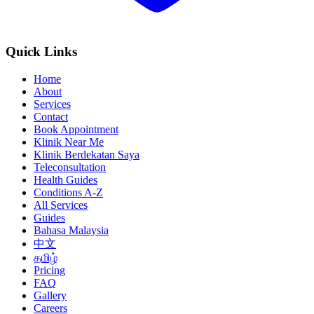
Quick Links
Home
About
Services
Contact
Book Appointment
Klinik Near Me
Klinik Berdekatan Saya
Teleconsultation
Health Guides
Conditions A-Z
All Services
Guides
Bahasa Malaysia
中文
தமிழ்
Pricing
FAQ
Gallery
Careers