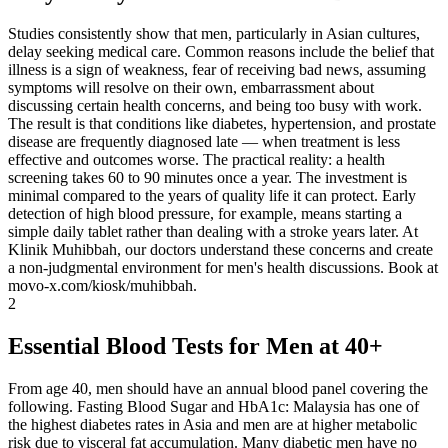
Studies consistently show that men, particularly in Asian cultures,
delay seeking medical care. Common reasons include the belief that
illness is a sign of weakness, fear of receiving bad news, assuming
symptoms will resolve on their own, embarrassment about
discussing certain health concerns, and being too busy with work.
The result is that conditions like diabetes, hypertension, and prostate
disease are frequently diagnosed late — when treatment is less
effective and outcomes worse. The practical reality: a health
screening takes 60 to 90 minutes once a year. The investment is
minimal compared to the years of quality life it can protect. Early
detection of high blood pressure, for example, means starting a
simple daily tablet rather than dealing with a stroke years later. At
Klinik Muhibbah, our doctors understand these concerns and create
a non-judgmental environment for men's health discussions. Book at
movo-x.com/kiosk/muhibbah.
2
Essential Blood Tests for Men at 40+
From age 40, men should have an annual blood panel covering the
following. Fasting Blood Sugar and HbA1c: Malaysia has one of
the highest diabetes rates in Asia and men are at higher metabolic
risk due to visceral fat accumulation. Many diabetic men have no