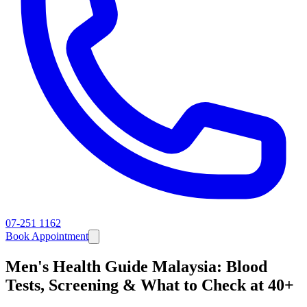
07-251 1162
Book Appointment
Men's Health Guide Malaysia: Blood
Tests, Screening & What to Check at 40+