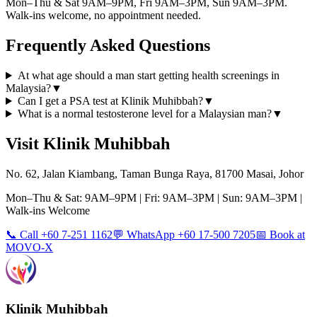
Mon–Thu & Sat 9AM–9PM, Fri 9AM–3PM, Sun 9AM–3PM.
Walk-ins welcome, no appointment needed.
Frequently Asked Questions
At what age should a man start getting health screenings in
Malaysia?
▼
Can I get a PSA test at Klinik Muhibbah?
▼
What is a normal testosterone level for a Malaysian man?
▼
Visit Klinik Muhibbah
No. 62, Jalan Kiambang, Taman Bunga Raya, 81700 Masai, Johor
Mon–Thu & Sat: 9AM–9PM | Fri: 9AM–3PM | Sun: 9AM–3PM |
Walk-ins Welcome
📞 Call +60 7-251 1162
💬 WhatsApp +60 17-500 7205
📅 Book at
MOVO-X
Klinik Muhibbah