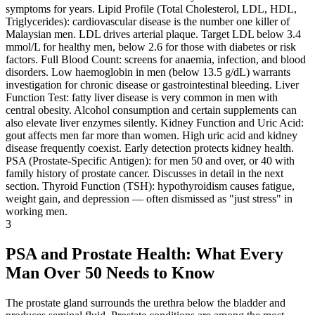
symptoms for years. Lipid Profile (Total Cholesterol, LDL, HDL,
Triglycerides): cardiovascular disease is the number one killer of
Malaysian men. LDL drives arterial plaque. Target LDL below 3.4
mmol/L for healthy men, below 2.6 for those with diabetes or risk
factors. Full Blood Count: screens for anaemia, infection, and blood
disorders. Low haemoglobin in men (below 13.5 g/dL) warrants
investigation for chronic disease or gastrointestinal bleeding. Liver
Function Test: fatty liver disease is very common in men with
central obesity. Alcohol consumption and certain supplements can
also elevate liver enzymes silently. Kidney Function and Uric Acid:
gout affects men far more than women. High uric acid and kidney
disease frequently coexist. Early detection protects kidney health.
PSA (Prostate-Specific Antigen): for men 50 and over, or 40 with
family history of prostate cancer. Discusses in detail in the next
section. Thyroid Function (TSH): hypothyroidism causes fatigue,
weight gain, and depression — often dismissed as "just stress" in
working men.
3
PSA and Prostate Health: What Every
Man Over 50 Needs to Know
The prostate gland surrounds the urethra below the bladder and