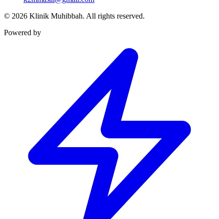
©
2026
Klinik Muhibbah.
All rights reserved.
Powered by