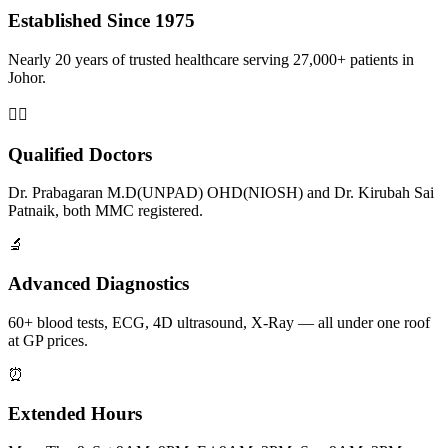
Established Since 1975
Nearly 20 years of trusted healthcare serving 27,000+ patients in
Johor.
👨‍⚕️
Qualified Doctors
Dr. Prabagaran M.D(UNPAD) OHD(NIOSH) and Dr. Kirubah Sai
Patnaik, both MMC registered.
🔬
Advanced Diagnostics
60+ blood tests, ECG, 4D ultrasound, X-Ray — all under one roof
at GP prices.
⏰
Extended Hours