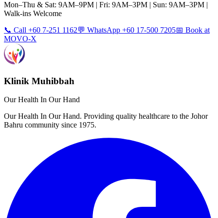
Mon–Thu & Sat: 9AM–9PM | Fri: 9AM–3PM | Sun: 9AM–3PM |
Walk-ins Welcome
📞 Call +60 7-251 1162
💬 WhatsApp +60 17-500 7205
📅 Book at
MOVO-X
Klinik Muhibbah
Our Health In Our Hand
Our Health In Our Hand. Providing quality healthcare to the Johor
Bahru community since 1975.