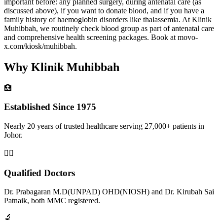
important before: any planned surgery, during antenatal care (as
discussed above), if you want to donate blood, and if you have a
family history of haemoglobin disorders like thalassemia. At Klinik
Muhibbah, we routinely check blood group as part of antenatal care
and comprehensive health screening packages. Book at movo-
x.com/kiosk/muhibbah.
Why Klinik Muhibbah
🏥
Established Since 1975
Nearly 20 years of trusted healthcare serving 27,000+ patients in
Johor.
👨‍⚕️
Qualified Doctors
Dr. Prabagaran M.D(UNPAD) OHD(NIOSH) and Dr. Kirubah Sai
Patnaik, both MMC registered.
🔬