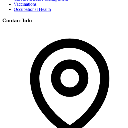
Vaccinations
Occupational Health
Contact Info