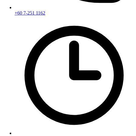
+60 7-251 1162