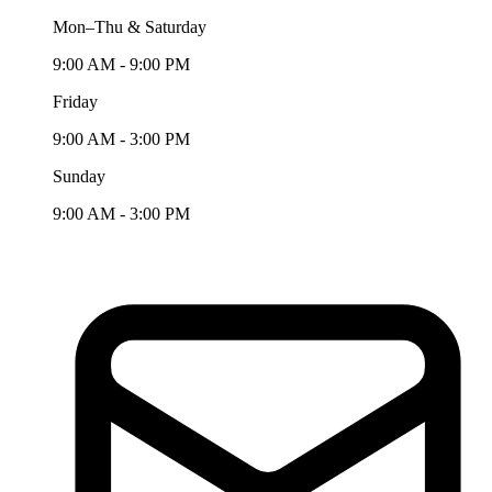
Mon–Thu & Saturday
9:00 AM - 9:00 PM
Friday
9:00 AM - 3:00 PM
Sunday
9:00 AM - 3:00 PM