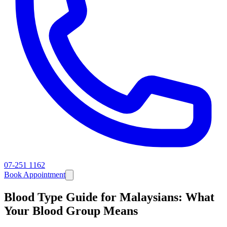
07-251 1162
Book Appointment
Blood Type Guide for Malaysians: What
Your Blood Group Means