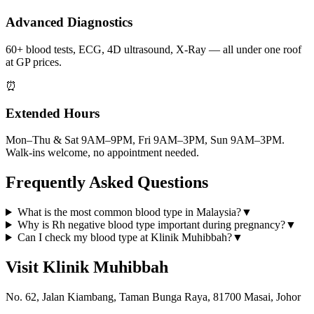
Advanced Diagnostics
60+ blood tests, ECG, 4D ultrasound, X-Ray — all under one roof
at GP prices.
⏰
Extended Hours
Mon–Thu & Sat 9AM–9PM, Fri 9AM–3PM, Sun 9AM–3PM.
Walk-ins welcome, no appointment needed.
Frequently Asked Questions
What is the most common blood type in Malaysia?
▼
Why is Rh negative blood type important during pregnancy?
▼
Can I check my blood type at Klinik Muhibbah?
▼
Visit Klinik Muhibbah
No. 62, Jalan Kiambang, Taman Bunga Raya, 81700 Masai, Johor