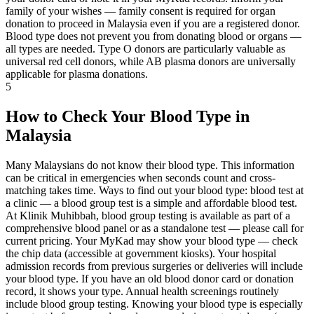
family of your wishes — family consent is required for organ
donation to proceed in Malaysia even if you are a registered donor.
Blood type does not prevent you from donating blood or organs —
all types are needed. Type O donors are particularly valuable as
universal red cell donors, while AB plasma donors are universally
applicable for plasma donations.
5
How to Check Your Blood Type in
Malaysia
Many Malaysians do not know their blood type. This information
can be critical in emergencies when seconds count and cross-
matching takes time. Ways to find out your blood type: blood test at
a clinic — a blood group test is a simple and affordable blood test.
At Klinik Muhibbah, blood group testing is available as part of a
comprehensive blood panel or as a standalone test — please call for
current pricing. Your MyKad may show your blood type — check
the chip data (accessible at government kiosks). Your hospital
admission records from previous surgeries or deliveries will include
your blood type. If you have an old blood donor card or donation
record, it shows your type. Annual health screenings routinely
include blood group testing. Knowing your blood type is especially