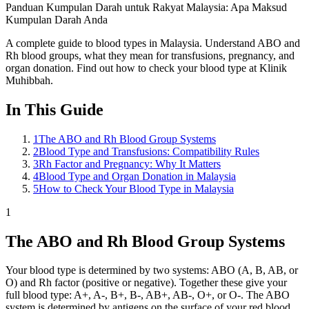
Panduan Kumpulan Darah untuk Rakyat Malaysia: Apa Maksud
Kumpulan Darah Anda
A complete guide to blood types in Malaysia. Understand ABO and
Rh blood groups, what they mean for transfusions, pregnancy, and
organ donation. Find out how to check your blood type at Klinik
Muhibbah.
In This Guide
1
The ABO and Rh Blood Group Systems
2
Blood Type and Transfusions: Compatibility Rules
3
Rh Factor and Pregnancy: Why It Matters
4
Blood Type and Organ Donation in Malaysia
5
How to Check Your Blood Type in Malaysia
1
The ABO and Rh Blood Group Systems
Your blood type is determined by two systems: ABO (A, B, AB, or
O) and Rh factor (positive or negative). Together these give your
full blood type: A+, A-, B+, B-, AB+, AB-, O+, or O-. The ABO
system is determined by antigens on the surface of your red blood