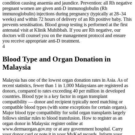
condition causing anaemia and jaundice. Prevention: all Rh negative
pregnant women are given anti-D immunoglobulin (Rh
immunoglobulin) injections during pregnancy (typically at 28–34
weeks) and within 72 hours of delivery of an Rh positive baby. This
prevents sensitisation. Blood group testing is performed at the first
antenatal visit at Klinik Muhibbah. If you are Rh negative, our
doctors will counsel you on the management protocol and ensure
you receive appropriate anti-D treatment.
4
Blood Type and Organ Donation in
Malaysia
Malaysia has one of the lowest organ donation rates in Asia. As of
recent statistics, fewer than 1 in 1,000 Malaysians are registered as
donors, compared to rates exceeding 40 per million in developed
countries. Blood type is a key factor in organ transplant
compatibility — donor and recipient typically need matching or
compatible blood types (with some exceptions for certain organs).
Major blood type compatibility for solid organ transplants largely
follows similar rules to blood transfusion. How to register as an
organ donor in Malaysia: register online at
www.dermaorgan.gov.my or at any government hospital. Carry
your donor card or note it in your MyKad records. Inform your