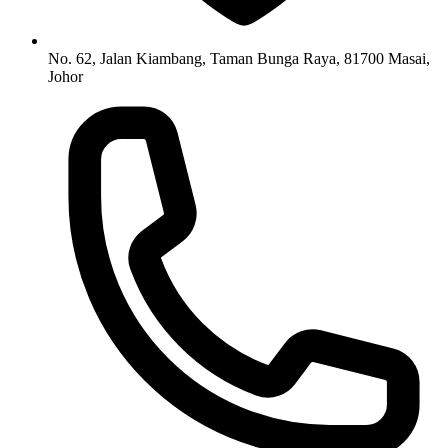
No. 62, Jalan Kiambang, Taman Bunga Raya, 81700 Masai,
Johor