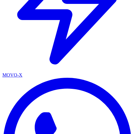
MOVO-X