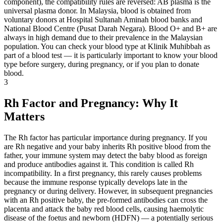
component), the compatibility rules are reversed: AB plasma is the
universal plasma donor. In Malaysia, blood is obtained from
voluntary donors at Hospital Sultanah Aminah blood banks and
National Blood Centre (Pusat Darah Negara). Blood O+ and B+ are
always in high demand due to their prevalence in the Malaysian
population. You can check your blood type at Klinik Muhibbah as
part of a blood test — it is particularly important to know your blood
type before surgery, during pregnancy, or if you plan to donate
blood.
3
Rh Factor and Pregnancy: Why It
Matters
The Rh factor has particular importance during pregnancy. If you
are Rh negative and your baby inherits Rh positive blood from the
father, your immune system may detect the baby blood as foreign
and produce antibodies against it. This condition is called Rh
incompatibility. In a first pregnancy, this rarely causes problems
because the immune response typically develops late in the
pregnancy or during delivery. However, in subsequent pregnancies
with an Rh positive baby, the pre-formed antibodies can cross the
placenta and attack the baby red blood cells, causing haemolytic
disease of the foetus and newborn (HDFN) — a potentially serious