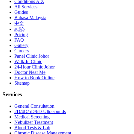
Conditions A-Z
All Services
Guides
Bahasa Malaysia
中文
தமிழ்
Pricing
FAQ
Gallery
Careers
Panel Clinic Johor
Walk-In Clinic
24-Hour Clinic Johor
Doctor Near Me
How to Book Online
Sitemap
Services
General Consultation
2D/4D/5D/6D Ultrasounds
Medical Screening
Nebulizer Treatment
Blood Tests & Lab
Chronic Disease Management