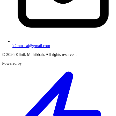
k2mmasai@gmail.com
©
2026
Klinik Muhibbah.
All rights reserved.
Powered by