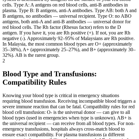
cells. Type A: A antigens on red blood cells, anti-B antibodies in
plasma. Type B: B antigens, anti-A antibodies. Type AB: both A and
B antigens, no antibodies — universal recipient. Type O: no ABO
antigens, both anti-A and anti-B antibodies — universal donor for
red blood cells. The Rh factor (Rhesus factor) refers to the D
antigen. If you have it, you are Rh positive (+). If not, you are Rh
negative (-). Approximately 92–95% of Malaysians are Rh positive.
In Malaysia, the most common blood types are O+ (approximately
35–38%), A+ (approximately 25–27%), and B+ (approximately 30–
32%). AB is the rarest group.
2
Blood Type and Transfusions:
Compatibility Rules
Knowing your blood type is critical in emergency situations
requiring blood transfusion. Receiving incompatible blood triggers a
severe immune reaction that can be fatal. Compatibility rules for red
blood cell transfusion: O- is the universal donor — can give to all
blood types (used in emergencies when type is unknown). AB+ is
the universal recipient — can receive from all blood types. For non-
emergency transfusions, hospitals always cross-match blood to
ensure exact compatibility. For plasma transfusions (a different