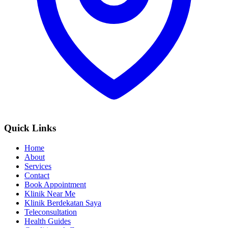
Quick Links
Home
About
Services
Contact
Book Appointment
Klinik Near Me
Klinik Berdekatan Saya
Teleconsultation
Health Guides