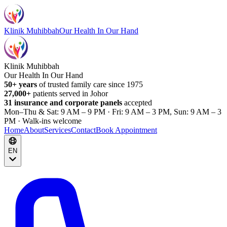
Klinik Muhibbah
Our Health In Our Hand
Klinik Muhibbah
Our Health In Our Hand
50+ years
of trusted family care since 1975
27,000+
patients served in Johor
31 insurance and corporate panels
accepted
Mon–Thu & Sat: 9 AM – 9 PM · Fri: 9 AM – 3 PM, Sun: 9 AM – 3
PM · Walk-ins welcome
Home
About
Services
Contact
Book Appointment
EN