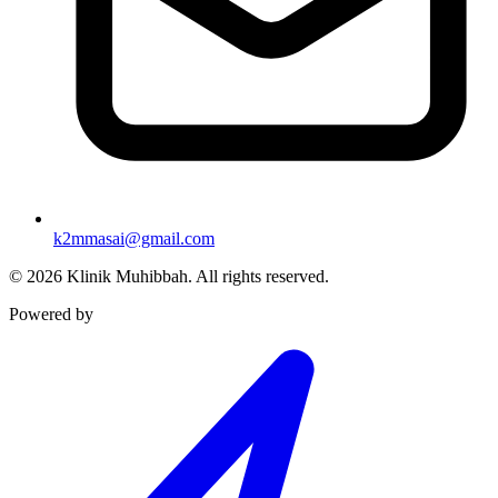
k2mmasai@gmail.com
©
2026
Klinik Muhibbah.
All rights reserved.
Powered by