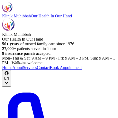
Klinik Muhibbah
Our Health In Our Hand
Klinik Muhibbah
Our Health In Our Hand
50+ years
of trusted family care since 1976
27,000+
patients served in Johor
8 insurance panels
accepted
Mon–Thu & Sat: 9 AM – 9 PM · Fri: 9 AM – 3 PM, Sun: 9 AM – 1
PM · Walk-ins welcome
Home
About
Services
Contact
Book Appointment
EN