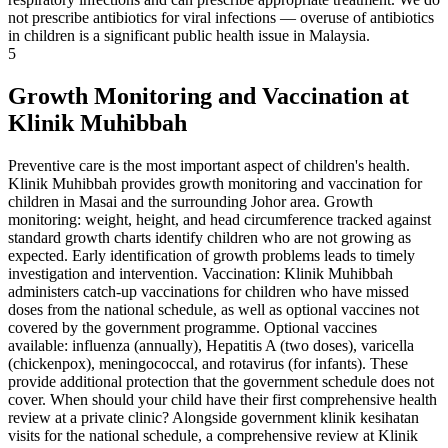
not prescribe antibiotics for viral infections — overuse of antibiotics
in children is a significant public health issue in Malaysia.
5
Growth Monitoring and Vaccination at
Klinik Muhibbah
Preventive care is the most important aspect of children's health.
Klinik Muhibbah provides growth monitoring and vaccination for
children in Masai and the surrounding Johor area. Growth
monitoring: weight, height, and head circumference tracked against
standard growth charts identify children who are not growing as
expected. Early identification of growth problems leads to timely
investigation and intervention. Vaccination: Klinik Muhibbah
administers catch-up vaccinations for children who have missed
doses from the national schedule, as well as optional vaccines not
covered by the government programme. Optional vaccines
available: influenza (annually), Hepatitis A (two doses), varicella
(chickenpox), meningococcal, and rotavirus (for infants). These
provide additional protection that the government schedule does not
cover. When should your child have their first comprehensive health
review at a private clinic? Alongside government klinik kesihatan
visits for the national schedule, a comprehensive review at Klinik