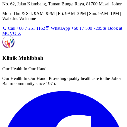
No. 62, Jalan Kiambang, Taman Bunga Raya, 81700 Masai, Johor
Mon–Thu & Sat: 9AM–9PM | Fri: 9AM–3PM | Sun: 9AM–1PM |
Walk-ins Welcome
📞 Call +60 7-251 1162
💬 WhatsApp +60 17-500 7205
📅 Book at
MOVO-X
Klinik Muhibbah
Our Health In Our Hand
Our Health In Our Hand. Providing quality healthcare to the Johor
Bahru community since 1975.