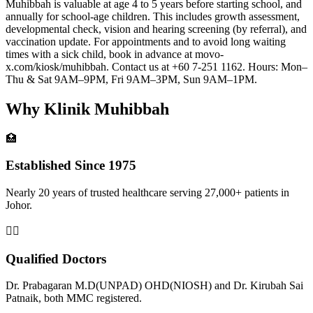
Muhibbah is valuable at age 4 to 5 years before starting school, and
annually for school-age children. This includes growth assessment,
developmental check, vision and hearing screening (by referral), and
vaccination update. For appointments and to avoid long waiting
times with a sick child, book in advance at movo-
x.com/kiosk/muhibbah. Contact us at +60 7-251 1162. Hours: Mon–
Thu & Sat 9AM–9PM, Fri 9AM–3PM, Sun 9AM–1PM.
Why Klinik Muhibbah
🏥
Established Since 1975
Nearly 20 years of trusted healthcare serving 27,000+ patients in
Johor.
👨‍⚕️
Qualified Doctors
Dr. Prabagaran M.D(UNPAD) OHD(NIOSH) and Dr. Kirubah Sai
Patnaik, both MMC registered.