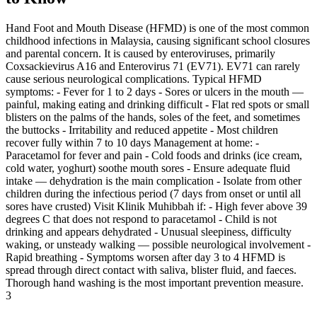
Hand Foot and Mouth Disease (HFMD) is one of the most common
childhood infections in Malaysia, causing significant school closures
and parental concern. It is caused by enteroviruses, primarily
Coxsackievirus A16 and Enterovirus 71 (EV71). EV71 can rarely
cause serious neurological complications. Typical HFMD
symptoms: - Fever for 1 to 2 days - Sores or ulcers in the mouth —
painful, making eating and drinking difficult - Flat red spots or small
blisters on the palms of the hands, soles of the feet, and sometimes
the buttocks - Irritability and reduced appetite - Most children
recover fully within 7 to 10 days Management at home: -
Paracetamol for fever and pain - Cold foods and drinks (ice cream,
cold water, yoghurt) soothe mouth sores - Ensure adequate fluid
intake — dehydration is the main complication - Isolate from other
children during the infectious period (7 days from onset or until all
sores have crusted) Visit Klinik Muhibbah if: - High fever above 39
degrees C that does not respond to paracetamol - Child is not
drinking and appears dehydrated - Unusual sleepiness, difficulty
waking, or unsteady walking — possible neurological involvement -
Rapid breathing - Symptoms worsen after day 3 to 4 HFMD is
spread through direct contact with saliva, blister fluid, and faeces.
Thorough hand washing is the most important prevention measure.
3