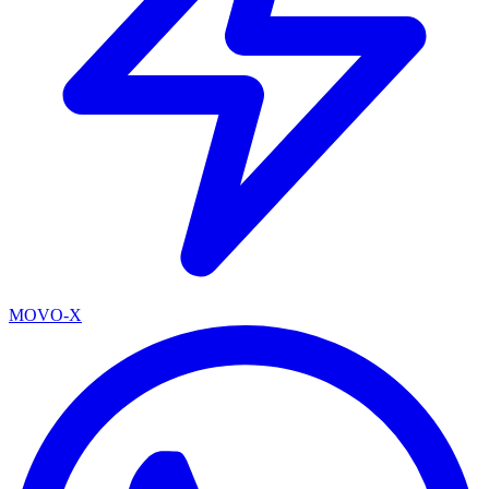
MOVO-X