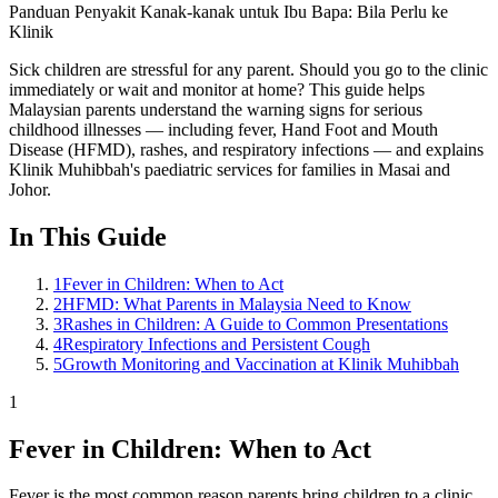
Panduan Penyakit Kanak-kanak untuk Ibu Bapa: Bila Perlu ke
Klinik
Sick children are stressful for any parent. Should you go to the clinic
immediately or wait and monitor at home? This guide helps
Malaysian parents understand the warning signs for serious
childhood illnesses — including fever, Hand Foot and Mouth
Disease (HFMD), rashes, and respiratory infections — and explains
Klinik Muhibbah's paediatric services for families in Masai and
Johor.
In This Guide
1
Fever in Children: When to Act
2
HFMD: What Parents in Malaysia Need to Know
3
Rashes in Children: A Guide to Common Presentations
4
Respiratory Infections and Persistent Cough
5
Growth Monitoring and Vaccination at Klinik Muhibbah
1
Fever in Children: When to Act
Fever is the most common reason parents bring children to a clinic.