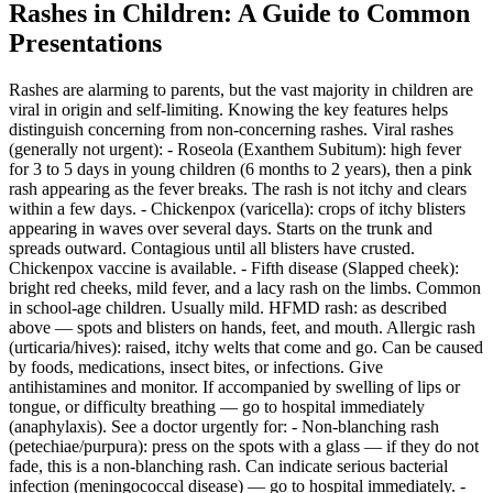
Rashes in Children: A Guide to Common
Presentations
Rashes are alarming to parents, but the vast majority in children are
viral in origin and self-limiting. Knowing the key features helps
distinguish concerning from non-concerning rashes. Viral rashes
(generally not urgent): - Roseola (Exanthem Subitum): high fever
for 3 to 5 days in young children (6 months to 2 years), then a pink
rash appearing as the fever breaks. The rash is not itchy and clears
within a few days. - Chickenpox (varicella): crops of itchy blisters
appearing in waves over several days. Starts on the trunk and
spreads outward. Contagious until all blisters have crusted.
Chickenpox vaccine is available. - Fifth disease (Slapped cheek):
bright red cheeks, mild fever, and a lacy rash on the limbs. Common
in school-age children. Usually mild. HFMD rash: as described
above — spots and blisters on hands, feet, and mouth. Allergic rash
(urticaria/hives): raised, itchy welts that come and go. Can be caused
by foods, medications, insect bites, or infections. Give
antihistamines and monitor. If accompanied by swelling of lips or
tongue, or difficulty breathing — go to hospital immediately
(anaphylaxis). See a doctor urgently for: - Non-blanching rash
(petechiae/purpura): press on the spots with a glass — if they do not
fade, this is a non-blanching rash. Can indicate serious bacterial
infection (meningococcal disease) — go to hospital immediately. -