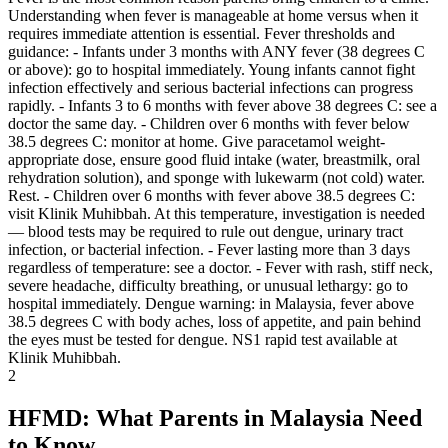
Understanding when fever is manageable at home versus when it
requires immediate attention is essential. Fever thresholds and
guidance: - Infants under 3 months with ANY fever (38 degrees C
or above): go to hospital immediately. Young infants cannot fight
infection effectively and serious bacterial infections can progress
rapidly. - Infants 3 to 6 months with fever above 38 degrees C: see a
doctor the same day. - Children over 6 months with fever below
38.5 degrees C: monitor at home. Give paracetamol weight-
appropriate dose, ensure good fluid intake (water, breastmilk, oral
rehydration solution), and sponge with lukewarm (not cold) water.
Rest. - Children over 6 months with fever above 38.5 degrees C:
visit Klinik Muhibbah. At this temperature, investigation is needed
— blood tests may be required to rule out dengue, urinary tract
infection, or bacterial infection. - Fever lasting more than 3 days
regardless of temperature: see a doctor. - Fever with rash, stiff neck,
severe headache, difficulty breathing, or unusual lethargy: go to
hospital immediately. Dengue warning: in Malaysia, fever above
38.5 degrees C with body aches, loss of appetite, and pain behind
the eyes must be tested for dengue. NS1 rapid test available at
Klinik Muhibbah.
2
HFMD: What Parents in Malaysia Need
to Know