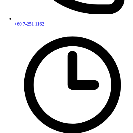
+60 7-251 1162