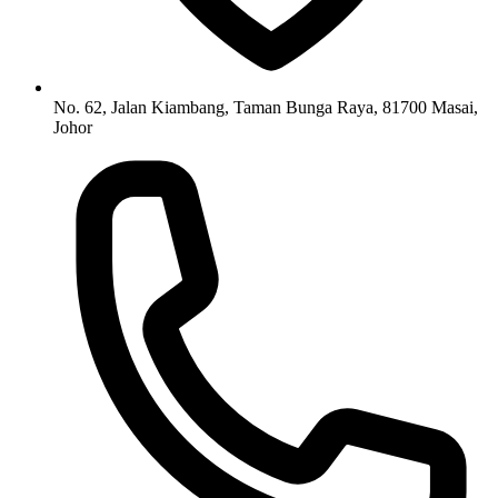
No. 62, Jalan Kiambang, Taman Bunga Raya, 81700 Masai,
Johor