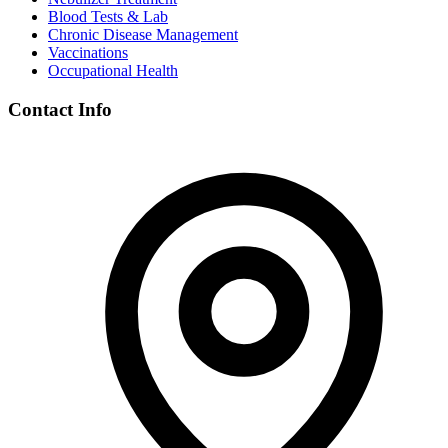
Blood Tests & Lab
Chronic Disease Management
Vaccinations
Occupational Health
Contact Info