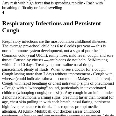
Any rash with high fever that is spreading rapidly - Rash with
breathing difficulty or facial swelling
4
Respiratory Infections and Persistent
Cough
Respiratory infections are the most common childhood illnesses.
The average pre-school child has 6 to 8 colds per year — this is
normal immune system development, not a sign of poor health.
Common cold (viral URTI): runny nose, mild fever, cough, and sore
throat. Caused by viruses — antibiotics do not help. Self-limiting
within 7 to 10 days. Treat symptoms: saline nasal drops,
paracetamol, plenty of fluids. When to see a doctor for a cough: -
Cough lasting more than 7 days without improvement - Cough with
wheeze (could indicate asthma — common in Malaysian children) -
Cough with rapid breathing or chest indrawing (signs of pneumonia)
- Cough with a "whooping" sound, particularly in unvaccinated
children (whooping cough/pertussis) - Any cough in an infant under
3 months Pneumonia warning signs: breathing faster than normal for
age, chest skin pulling in with each breath, nasal flaring, persistent
high fever, reluctance to drink. This requires prompt medical
attention. At Klinik Muhibbah, our doctors assess childhood
respiratory infections and can prescribe appropriate treatment. We do