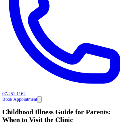
07-251 1162
Book Appointment
Childhood Illness Guide for Parents:
When to Visit the Clinic