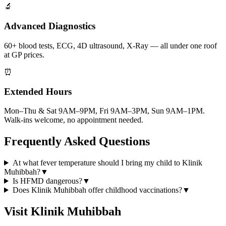
🔬
Advanced Diagnostics
60+ blood tests, ECG, 4D ultrasound, X-Ray — all under one roof
at GP prices.
⏰
Extended Hours
Mon–Thu & Sat 9AM–9PM, Fri 9AM–3PM, Sun 9AM–1PM.
Walk-ins welcome, no appointment needed.
Frequently Asked Questions
At what fever temperature should I bring my child to Klinik
Muhibbah?
▼
Is HFMD dangerous?
▼
Does Klinik Muhibbah offer childhood vaccinations?
▼
Visit Klinik Muhibbah