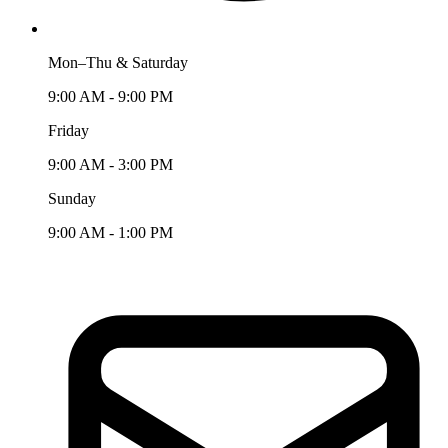
Mon–Thu & Saturday
9:00 AM - 9:00 PM
Friday
9:00 AM - 3:00 PM
Sunday
9:00 AM - 1:00 PM