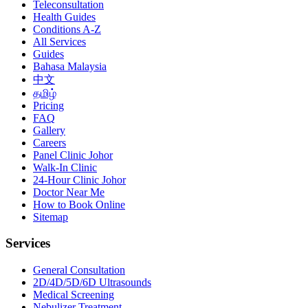
Teleconsultation
Health Guides
Conditions A-Z
All Services
Guides
Bahasa Malaysia
中文
தமிழ்
Pricing
FAQ
Gallery
Careers
Panel Clinic Johor
Walk-In Clinic
24-Hour Clinic Johor
Doctor Near Me
How to Book Online
Sitemap
Services
General Consultation
2D/4D/5D/6D Ultrasounds
Medical Screening
Nebulizer Treatment