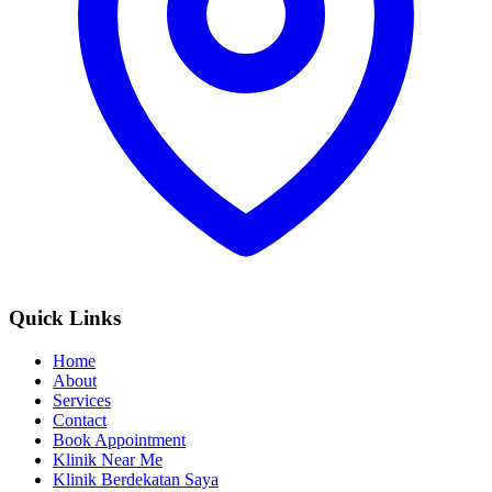
Quick Links
Home
About
Services
Contact
Book Appointment
Klinik Near Me
Klinik Berdekatan Saya