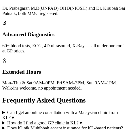
Dr. Prabagaran M.D(UNPAD) OHD(NIOSH) and Dr. Kirubah Sai
Patnaik, both MMC registered.
🔬
Advanced Diagnostics
60+ blood tests, ECG, 4D ultrasound, X-Ray — all under one roof
at GP prices.
⏰
Extended Hours
Mon–Thu & Sat 9AM–9PM, Fri 9AM–3PM, Sun 9AM–1PM.
Walk-ins welcome, no appointment needed.
Frequently Asked Questions
Can I get an online consultation with a Malaysian clinic from
KL?
▼
How do I find a good GP clinic in KL?
▼
Does Klinik Muhibbah accept insurance for KL-based patients?