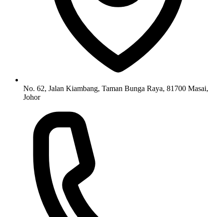
No. 62, Jalan Kiambang, Taman Bunga Raya, 81700 Masai,
Johor