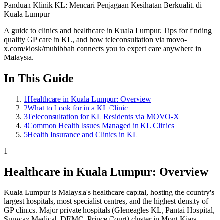
Panduan Klinik KL: Mencari Penjagaan Kesihatan Berkualiti di
Kuala Lumpur
A guide to clinics and healthcare in Kuala Lumpur. Tips for finding
quality GP care in KL, and how teleconsultation via movo-
x.com/kiosk/muhibbah connects you to expert care anywhere in
Malaysia.
In This Guide
1
Healthcare in Kuala Lumpur: Overview
2
What to Look for in a KL Clinic
3
Teleconsultation for KL Residents via MOVO-X
4
Common Health Issues Managed in KL Clinics
5
Health Insurance and Clinics in KL
1
Healthcare in Kuala Lumpur: Overview
Kuala Lumpur is Malaysia's healthcare capital, hosting the country's
largest hospitals, most specialist centres, and the highest density of
GP clinics. Major private hospitals (Gleneagles KL, Pantai Hospital,
Sunway Medical, DEMC, Prince Court) cluster in Mont Kiara,