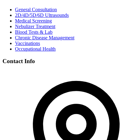
General Consultation
2D/4D/5D/6D Ultrasounds
Medical Screening
Nebulizer Treatment
Blood Tests & Lab
Chronic Disease Management
Vaccinations
Occupational Health
Contact Info