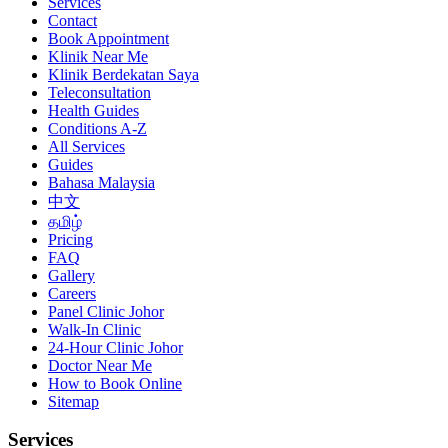
Services
Contact
Book Appointment
Klinik Near Me
Klinik Berdekatan Saya
Teleconsultation
Health Guides
Conditions A-Z
All Services
Guides
Bahasa Malaysia
中文
தமிழ்
Pricing
FAQ
Gallery
Careers
Panel Clinic Johor
Walk-In Clinic
24-Hour Clinic Johor
Doctor Near Me
How to Book Online
Sitemap
Services