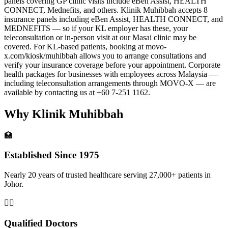
panels covering GP clinic visits include eBen Assist, HEALTH
CONNECT, Mednefits, and others. Klinik Muhibbah accepts 8
insurance panels including eBen Assist, HEALTH CONNECT, and
MEDNEFITS — so if your KL employer has these, your
teleconsultation or in-person visit at our Masai clinic may be
covered. For KL-based patients, booking at movo-
x.com/kiosk/muhibbah allows you to arrange consultations and
verify your insurance coverage before your appointment. Corporate
health packages for businesses with employees across Malaysia —
including teleconsultation arrangements through MOVO-X — are
available by contacting us at +60 7-251 1162.
Why Klinik Muhibbah
🏥
Established Since 1975
Nearly 20 years of trusted healthcare serving 27,000+ patients in
Johor.
👨‍⚕️
Qualified Doctors