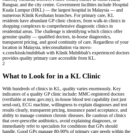
Bangsar, and the city centre. Government facilities include Hospital
Kuala Lumpur (HKL) — the largest hospital in Malaysia — and
numerous Klinik Kesihatan branches. For primary care, KL
residents have abundant GP clinic choices, from walk-in clinics in
shopping complexes to comprehensive diagnostic clinics in
residential areas. The challenge is identifying which clinics offer
genuine quality — qualified doctors, in-house diagnostics,
transparent pricing, and good continuity of care. Regardless of your
location in Malaysia, teleconsultation via movo-
x.com/kiosk/muhibbah with Klinik Muhibbah's experienced doctors
provides quality primary care accessible from KL.
2
What to Look for in a KL Clinic
With hundreds of clinics in KL, quality varies enormously. Key
indicators of a quality GP clinic include: MMC-registered doctors
(verifiable at mmc.gov.my), in-house blood test capability (not just
send-out), ECG machine, willingness to explain diagnoses and test
results clearly, transparent pricing, insurance panel acceptance, and
ability to manage common chronic diseases. Be cautious of clinics
that over-prescribe antibiotics, avoid explaining diagnoses, or
immediately refer to specialists for conditions that GPs should
handle. Good GPs manage 80-90% of primary care needs within the