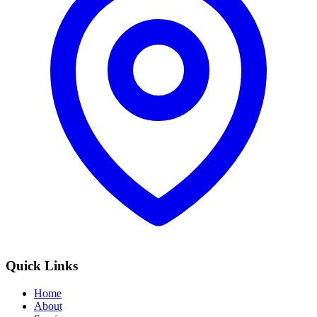
Quick Links
Home
About