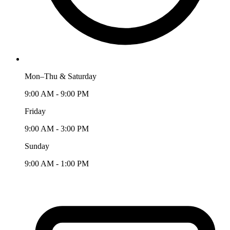
Mon–Thu & Saturday
9:00 AM - 9:00 PM
Friday
9:00 AM - 3:00 PM
Sunday
9:00 AM - 1:00 PM