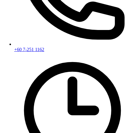
+60 7-251 1162