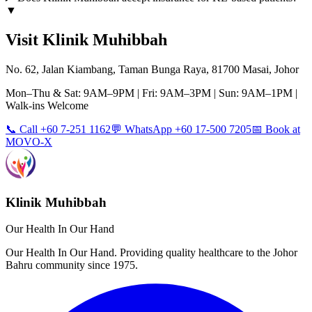
▼
Visit Klinik Muhibbah
No. 62, Jalan Kiambang, Taman Bunga Raya, 81700 Masai, Johor
Mon–Thu & Sat: 9AM–9PM | Fri: 9AM–3PM | Sun: 9AM–1PM |
Walk-ins Welcome
📞 Call +60 7-251 1162
💬 WhatsApp +60 17-500 7205
📅 Book at
MOVO-X
Klinik Muhibbah
Our Health In Our Hand
Our Health In Our Hand. Providing quality healthcare to the Johor
Bahru community since 1975.