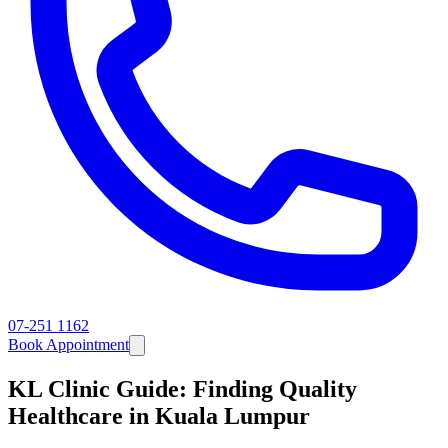
07-251 1162
Book Appointment
KL Clinic Guide: Finding Quality
Healthcare in Kuala Lumpur