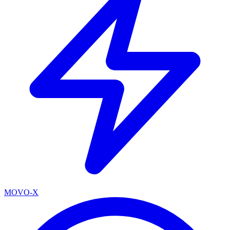
MOVO-X