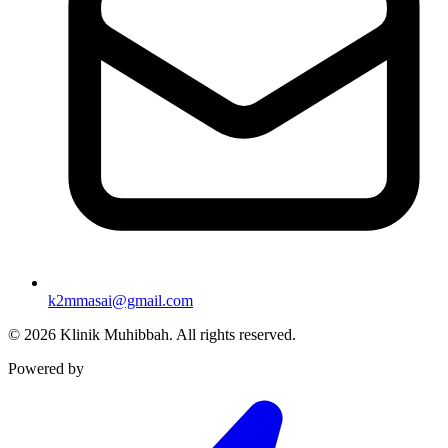
k2mmasai@gmail.com
©
2026
Klinik Muhibbah.
All rights reserved.
Powered by