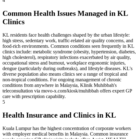
4
Common Health Issues Managed in KL
Clinics
KL residents face health challenges shaped by the urban lifestyle:
high stress, sedentary work, traffic-related air quality concerns, and
food-rich environments. Common conditions seen frequently in KL
clinics include: metabolic syndrome (obesity, hypertension, diabetes,
high cholesterol), respiratory infections exacerbated by air quality,
occupational stress and burnout, workplace ergonomic injuries,
dengue (particularly during outbreaks), and lifestyle diseases. KL's
diverse population also means clinics see a range of tropical and
non-tropical conditions. For ongoing management of chronic
conditions from anywhere in Malaysia, Klinik Muhibbah's
teleconsultation via movo-x.com/kiosk/muhibbah offers expert GP
care with prescription capability.
5
Health Insurance and Clinics in KL
Kuala Lumpur has the highest concentration of corporate workers
with employer medical benefits in Malaysia. Common insurance