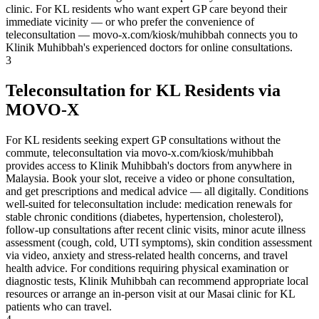
clinic. For KL residents who want expert GP care beyond their
immediate vicinity — or who prefer the convenience of
teleconsultation — movo-x.com/kiosk/muhibbah connects you to
Klinik Muhibbah's experienced doctors for online consultations.
3
Teleconsultation for KL Residents via
MOVO-X
For KL residents seeking expert GP consultations without the
commute, teleconsultation via movo-x.com/kiosk/muhibbah
provides access to Klinik Muhibbah's doctors from anywhere in
Malaysia. Book your slot, receive a video or phone consultation,
and get prescriptions and medical advice — all digitally. Conditions
well-suited for teleconsultation include: medication renewals for
stable chronic conditions (diabetes, hypertension, cholesterol),
follow-up consultations after recent clinic visits, minor acute illness
assessment (cough, cold, UTI symptoms), skin condition assessment
via video, anxiety and stress-related health concerns, and travel
health advice. For conditions requiring physical examination or
diagnostic tests, Klinik Muhibbah can recommend appropriate local
resources or arrange an in-person visit at our Masai clinic for KL
patients who can travel.