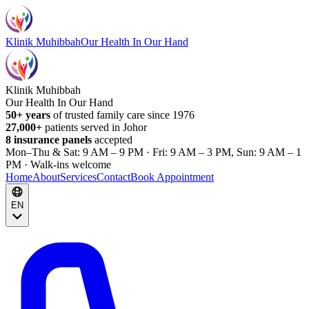
Klinik Muhibbah
Our Health In Our Hand
Klinik Muhibbah
Our Health In Our Hand
50+ years
of trusted family care since 1976
27,000+
patients served in Johor
8 insurance panels
accepted
Mon–Thu & Sat: 9 AM – 9 PM · Fri: 9 AM – 3 PM, Sun: 9 AM – 1
PM · Walk-ins welcome
Home
About
Services
Contact
Book Appointment
EN