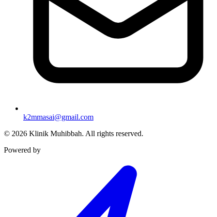
k2mmasai@gmail.com
©
2026
Klinik Muhibbah.
All rights reserved.
Powered by