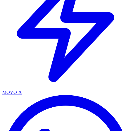
MOVO-X