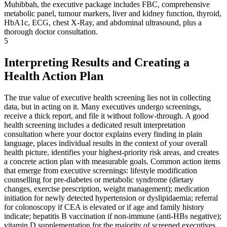
Muhibbah, the executive package includes FBC, comprehensive
metabolic panel, tumour markers, liver and kidney function, thyroid,
HbA1c, ECG, chest X-Ray, and abdominal ultrasound, plus a
thorough doctor consultation.
5
Interpreting Results and Creating a
Health Action Plan
The true value of executive health screening lies not in collecting
data, but in acting on it. Many executives undergo screenings,
receive a thick report, and file it without follow-through. A good
health screening includes a dedicated result interpretation
consultation where your doctor explains every finding in plain
language, places individual results in the context of your overall
health picture, identifies your highest-priority risk areas, and creates
a concrete action plan with measurable goals. Common action items
that emerge from executive screenings: lifestyle modification
counselling for pre-diabetes or metabolic syndrome (dietary
changes, exercise prescription, weight management); medication
initiation for newly detected hypertension or dyslipidaemia; referral
for colonoscopy if CEA is elevated or if age and family history
indicate; hepatitis B vaccination if non-immune (anti-HBs negative);
vitamin D supplementation for the majority of screened executives