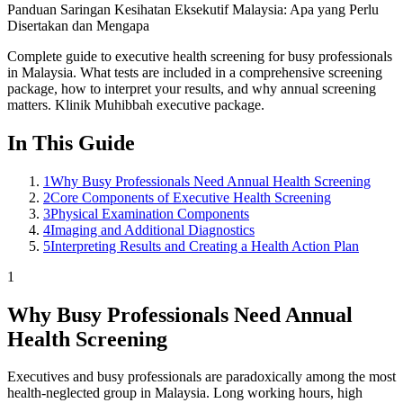
Panduan Saringan Kesihatan Eksekutif Malaysia: Apa yang Perlu
Disertakan dan Mengapa
Complete guide to executive health screening for busy professionals
in Malaysia. What tests are included in a comprehensive screening
package, how to interpret your results, and why annual screening
matters. Klinik Muhibbah executive package.
In This Guide
1
Why Busy Professionals Need Annual Health Screening
2
Core Components of Executive Health Screening
3
Physical Examination Components
4
Imaging and Additional Diagnostics
5
Interpreting Results and Creating a Health Action Plan
1
Why Busy Professionals Need Annual
Health Screening
Executives and busy professionals are paradoxically among the most
health-neglected group in Malaysia. Long working hours, high