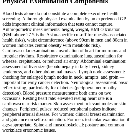
Physical Examination Components
Blood tests alone do not constitute a complete executive health
screening. A thorough physical examination by an experienced GP
adds important clinical information that tests cannot capture.
Anthropometric measurements: height, weight, BMI calculation
(BMI above 27.5 is the Asian-specific cut-off for obesity-associated
health risks), waist circumference (above 90cm in men and 80cm in
women indicates central obesity with metabolic risk).
Cardiovascular examination: auscultation of heart for murmurs and
irregular rhythms. Respiratory examination: lung auscultation for
wheeze, crepitations, or reduced air entry. Abdominal examination:
assessment of liver size (hepatomegaly in fatty liver), kidney
tenderness, and other abdominal masses. Lymph node assessment:
checking for enlarged lymph nodes in neck, armpits, and groin —
important for early cancer detection. Neurological assessment: basic
reflex testing, particularly for diabetics (peripheral neuropathy
detection). Blood pressure measurement: both arms on two
occasions. Resting heart rate: elevated resting heart rate is a
cardiovascular risk marker. Skin assessment: relevant moles or skin
changes. Peripheral pulses: reduced peripheral pulses indicate
peripheral arterial disease. For women: clinical breast examination
and guidance on self-examination. For men: testicular examination if
age-appropriate. Spine and musculoskeletal: posture and common
workplace ergonomic issues.