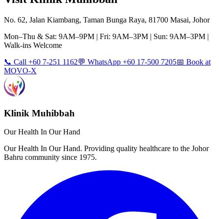
No. 62, Jalan Kiambang, Taman Bunga Raya, 81700 Masai, Johor
Mon–Thu & Sat: 9AM–9PM | Fri: 9AM–3PM | Sun: 9AM–3PM |
Walk-ins Welcome
📞 Call +60 7-251 1162
💬 WhatsApp +60 17-500 7205
📅 Book at
MOVO-X
Klinik Muhibbah
Our Health In Our Hand
Our Health In Our Hand. Providing quality healthcare to the Johor
Bahru community since 1975.