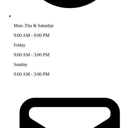
Mon–Thu & Saturday
9:00 AM - 9:00 PM
Friday
9:00 AM - 3:00 PM
Sunday
9:00 AM - 3:00 PM