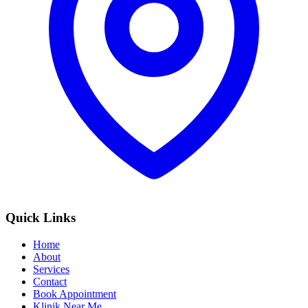
Quick Links
Home
About
Services
Contact
Book Appointment
Klinik Near Me