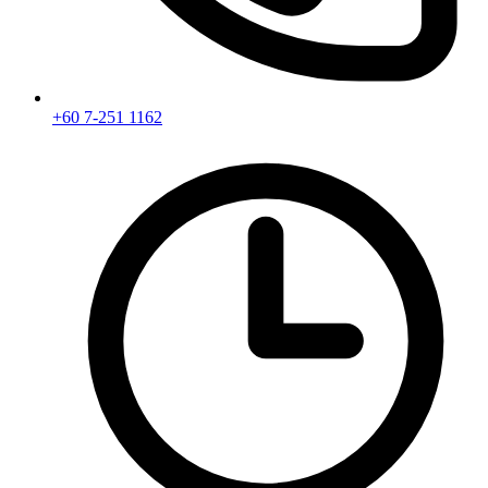
+60 7-251 1162