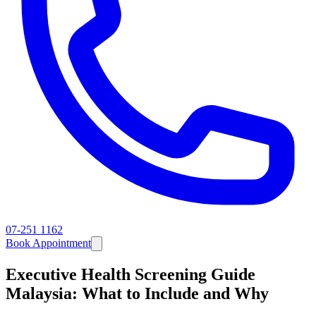
07-251 1162
Book Appointment
Executive Health Screening Guide
Malaysia: What to Include and Why