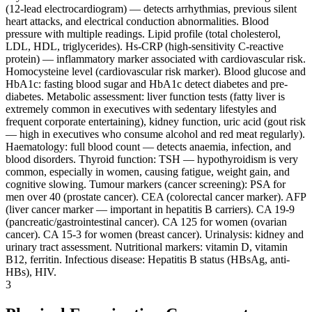
(12-lead electrocardiogram) — detects arrhythmias, previous silent
heart attacks, and electrical conduction abnormalities. Blood
pressure with multiple readings. Lipid profile (total cholesterol,
LDL, HDL, triglycerides). Hs-CRP (high-sensitivity C-reactive
protein) — inflammatory marker associated with cardiovascular risk.
Homocysteine level (cardiovascular risk marker). Blood glucose and
HbA1c: fasting blood sugar and HbA1c detect diabetes and pre-
diabetes. Metabolic assessment: liver function tests (fatty liver is
extremely common in executives with sedentary lifestyles and
frequent corporate entertaining), kidney function, uric acid (gout risk
— high in executives who consume alcohol and red meat regularly).
Haematology: full blood count — detects anaemia, infection, and
blood disorders. Thyroid function: TSH — hypothyroidism is very
common, especially in women, causing fatigue, weight gain, and
cognitive slowing. Tumour markers (cancer screening): PSA for
men over 40 (prostate cancer). CEA (colorectal cancer marker). AFP
(liver cancer marker — important in hepatitis B carriers). CA 19-9
(pancreatic/gastrointestinal cancer). CA 125 for women (ovarian
cancer). CA 15-3 for women (breast cancer). Urinalysis: kidney and
urinary tract assessment. Nutritional markers: vitamin D, vitamin
B12, ferritin. Infectious disease: Hepatitis B status (HBsAg, anti-
HBs), HIV.
3