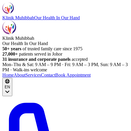
Klinik Muhibbah
Our Health In Our Hand
Klinik Muhibbah
Our Health In Our Hand
50+ years
of trusted family care since 1975
27,000+
patients served in Johor
31 insurance and corporate panels
accepted
Mon–Thu & Sat: 9 AM – 9 PM · Fri: 9 AM – 3 PM, Sun: 9 AM – 3
PM · Walk-ins welcome
Home
About
Services
Contact
Book Appointment
EN