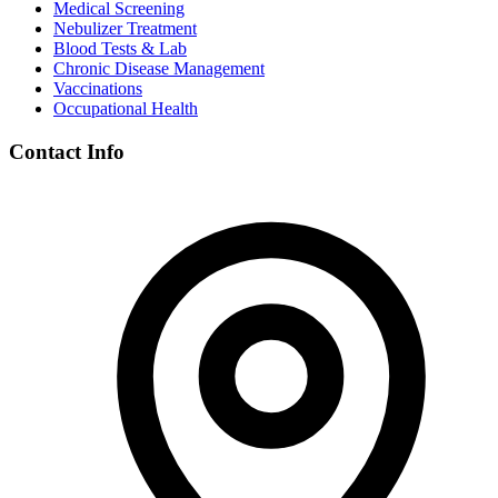
Medical Screening
Nebulizer Treatment
Blood Tests & Lab
Chronic Disease Management
Vaccinations
Occupational Health
Contact Info