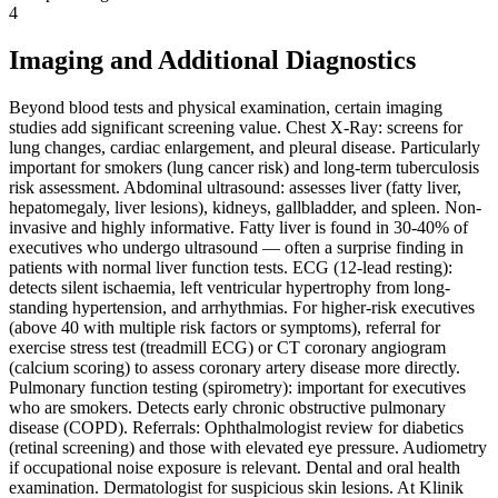
4
Imaging and Additional Diagnostics
Beyond blood tests and physical examination, certain imaging
studies add significant screening value. Chest X-Ray: screens for
lung changes, cardiac enlargement, and pleural disease. Particularly
important for smokers (lung cancer risk) and long-term tuberculosis
risk assessment. Abdominal ultrasound: assesses liver (fatty liver,
hepatomegaly, liver lesions), kidneys, gallbladder, and spleen. Non-
invasive and highly informative. Fatty liver is found in 30-40% of
executives who undergo ultrasound — often a surprise finding in
patients with normal liver function tests. ECG (12-lead resting):
detects silent ischaemia, left ventricular hypertrophy from long-
standing hypertension, and arrhythmias. For higher-risk executives
(above 40 with multiple risk factors or symptoms), referral for
exercise stress test (treadmill ECG) or CT coronary angiogram
(calcium scoring) to assess coronary artery disease more directly.
Pulmonary function testing (spirometry): important for executives
who are smokers. Detects early chronic obstructive pulmonary
disease (COPD). Referrals: Ophthalmologist review for diabetics
(retinal screening) and those with elevated eye pressure. Audiometry
if occupational noise exposure is relevant. Dental and oral health
examination. Dermatologist for suspicious skin lesions. At Klinik