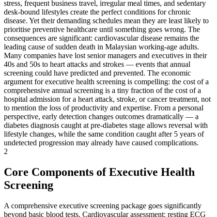
stress, frequent business travel, irregular meal times, and sedentary
desk-bound lifestyles create the perfect conditions for chronic
disease. Yet their demanding schedules mean they are least likely to
prioritise preventive healthcare until something goes wrong. The
consequences are significant: cardiovascular disease remains the
leading cause of sudden death in Malaysian working-age adults.
Many companies have lost senior managers and executives in their
40s and 50s to heart attacks and strokes — events that annual
screening could have predicted and prevented. The economic
argument for executive health screening is compelling: the cost of a
comprehensive annual screening is a tiny fraction of the cost of a
hospital admission for a heart attack, stroke, or cancer treatment, not
to mention the loss of productivity and expertise. From a personal
perspective, early detection changes outcomes dramatically — a
diabetes diagnosis caught at pre-diabetes stage allows reversal with
lifestyle changes, while the same condition caught after 5 years of
undetected progression may already have caused complications.
2
Core Components of Executive Health
Screening
A comprehensive executive screening package goes significantly
beyond basic blood tests. Cardiovascular assessment: resting ECG