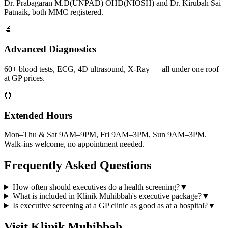
Dr. Prabagaran M.D(UNPAD) OHD(NIOSH) and Dr. Kirubah Sai
Patnaik, both MMC registered.
🔬
Advanced Diagnostics
60+ blood tests, ECG, 4D ultrasound, X-Ray — all under one roof
at GP prices.
⏰
Extended Hours
Mon–Thu & Sat 9AM–9PM, Fri 9AM–3PM, Sun 9AM–3PM.
Walk-ins welcome, no appointment needed.
Frequently Asked Questions
How often should executives do a health screening?
▼
What is included in Klinik Muhibbah's executive package?
▼
Is executive screening at a GP clinic as good as at a hospital?
▼
Visit Klinik Muhibbah