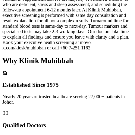
who are deficient; stress and sleep assessment; and scheduling the
follow-up appointment 6-12 months later. At Klinik Muhibbah,
executive screening is performed with same-day consultation and
result explanation for all non-complex results. Turnaround time for
standard blood tests is same-day to next-day. Tumour markers and
specialised tests may take 2-3 working days. Our doctors take time
to explain all findings and ensure you leave with clarity and a plan.
Book your executive health screening at movo-
x.com/kiosk/muhibbah or call +60 7-251 1162.
Why Klinik Muhibbah
🏥
Established Since 1975
Nearly 20 years of trusted healthcare serving 27,000+ patients in
Johor.
👨‍⚕️
Qualified Doctors