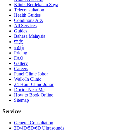
Klinik Berdekatan Saya
Teleconsultation
Health Guides
Conditions A-Z
All Services
Guides
Bahasa Malaysia
中文
தமிழ்
Pricing
FAQ
Gallery
Careers
Panel Clinic Johor
Walk-In Clinic
24-Hour Clinic Johor
Doctor Near Me
How to Book Online
Sitemap
Services
General Consultation
2D/4D/5D/6D Ultrasounds