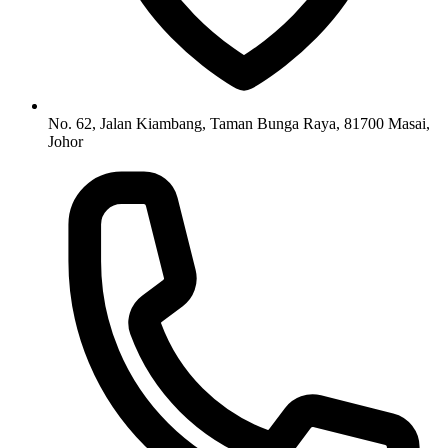
No. 62, Jalan Kiambang, Taman Bunga Raya, 81700 Masai,
Johor