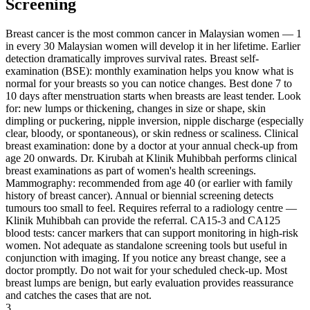
Screening
Breast cancer is the most common cancer in Malaysian women — 1
in every 30 Malaysian women will develop it in her lifetime. Earlier
detection dramatically improves survival rates. Breast self-
examination (BSE): monthly examination helps you know what is
normal for your breasts so you can notice changes. Best done 7 to
10 days after menstruation starts when breasts are least tender. Look
for: new lumps or thickening, changes in size or shape, skin
dimpling or puckering, nipple inversion, nipple discharge (especially
clear, bloody, or spontaneous), or skin redness or scaliness. Clinical
breast examination: done by a doctor at your annual check-up from
age 20 onwards. Dr. Kirubah at Klinik Muhibbah performs clinical
breast examinations as part of women's health screenings.
Mammography: recommended from age 40 (or earlier with family
history of breast cancer). Annual or biennial screening detects
tumours too small to feel. Requires referral to a radiology centre —
Klinik Muhibbah can provide the referral. CA15-3 and CA125
blood tests: cancer markers that can support monitoring in high-risk
women. Not adequate as standalone screening tools but useful in
conjunction with imaging. If you notice any breast change, see a
doctor promptly. Do not wait for your scheduled check-up. Most
breast lumps are benign, but early evaluation provides reassurance
and catches the cases that are not.
3