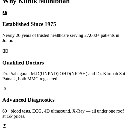
Why Klinik Muhibbah
🏥
Established Since 1975
Nearly 20 years of trusted healthcare serving 27,000+ patients in
Johor.
👨‍⚕️
Qualified Doctors
Dr. Prabagaran M.D(UNPAD) OHD(NIOSH) and Dr. Kirubah Sai
Patnaik, both MMC registered.
🔬
Advanced Diagnostics
60+ blood tests, ECG, 4D ultrasound, X-Ray — all under one roof
at GP prices.
⏰