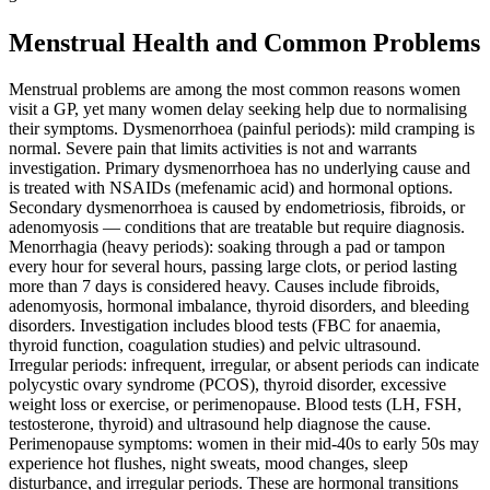
Menstrual Health and Common Problems
Menstrual problems are among the most common reasons women
visit a GP, yet many women delay seeking help due to normalising
their symptoms. Dysmenorrhoea (painful periods): mild cramping is
normal. Severe pain that limits activities is not and warrants
investigation. Primary dysmenorrhoea has no underlying cause and
is treated with NSAIDs (mefenamic acid) and hormonal options.
Secondary dysmenorrhoea is caused by endometriosis, fibroids, or
adenomyosis — conditions that are treatable but require diagnosis.
Menorrhagia (heavy periods): soaking through a pad or tampon
every hour for several hours, passing large clots, or period lasting
more than 7 days is considered heavy. Causes include fibroids,
adenomyosis, hormonal imbalance, thyroid disorders, and bleeding
disorders. Investigation includes blood tests (FBC for anaemia,
thyroid function, coagulation studies) and pelvic ultrasound.
Irregular periods: infrequent, irregular, or absent periods can indicate
polycystic ovary syndrome (PCOS), thyroid disorder, excessive
weight loss or exercise, or perimenopause. Blood tests (LH, FSH,
testosterone, thyroid) and ultrasound help diagnose the cause.
Perimenopause symptoms: women in their mid-40s to early 50s may
experience hot flushes, night sweats, mood changes, sleep
disturbance, and irregular periods. These are hormonal transitions