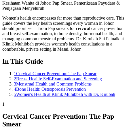
Kesihatan Wanita di Johor: Pap Smear, Pemeriksaan Payudara &
Penjagaan Menyeluruh
Women's health encompasses far more than reproductive care. This
guide covers the key health screenings every woman in Johor
should prioritise — from Pap smears for cervical cancer prevention
and breast self-examination, to bone density, hormonal health, and
managing common menstrual problems. Dr. Kirubah Sai Patnaik at
Klinik Muhibbah provides women's health consultations in a
comfortable, private setting in Masai, Johor.
In This Guide
1
Cervical Cancer Prevention: The Pap Smear
2
Breast Health: Self-Examination and Screening
3
Menstrual Health and Common Problems
4
Bone Health: Osteoporosis Prevention
5
Women's Health at Klinik Muhibbah with Dr. Kirubah
1
Cervical Cancer Prevention: The Pap
Smear