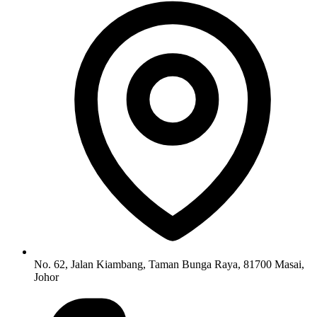
No. 62, Jalan Kiambang, Taman Bunga Raya, 81700 Masai,
Johor