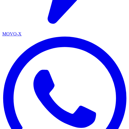
MOVO-X