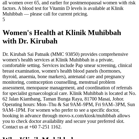
all women over 65, and earlier for postmenopausal women with risk
factors. A blood test for Vitamin D levels is available at Klinik
Muhibbah — please call for current pricing.
5
Women's Health at Klinik Muhibbah
with Dr. Kirubah
Dr. Kirubah Sai Patnaik (MMC 93850) provides comprehensive
women's health services at Klinik Muhibbah in a private,
comfortable setting. Services include Pap smear screening, clinical
breast examination, women's health blood panels (hormones,
thyroid, anaemia, bone markers), antenatal care and pregnancy
monitoring, contraception counselling, menstrual problem
assessment, menopause management, and coordination of referrals
for specialist gynaecological care. Klinik Muhibbah is located at No.
62 Jalan Kiambang, Taman Bunga Raya, 81700 Masai, Johor.
Operating hours: Mon–Thu & Sat 9AM–9PM, Fri 9AM–3PM, Sun
9AM–1PM. For women who prefer to see a specific doctor,
booking in advance through movo-x.com/kiosk/muhibbah allows
you to check doctor availability and secure your preferred slot.
Contact us at +60 7-251 1162.