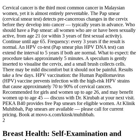
Cervical cancer is the third most common cancer in Malaysian
women, yet it is almost entirely preventable. The Pap smear
(cervical smear test) detects pre-cancerous changes in the cervix
before they develop into cancer — typically years in advance. Who
should have a Pap smear: all women who are or have been sexually
active, from age 21 (or within 3 years of first sexual activity).
Continue until age 65. Frequency: every 3 years if the result is
normal. An HPV co-test (Pap smear plus HPV DNA test) can
extend the interval to 5 years if both are normal. What to expect: the
procedure takes approximately 5 minutes. A speculum is gently
inserted to visualise the cervix, and a small brush collects cells.
There may be mild discomfort but it should not be painful. Results
take a few days. HPV vaccination: the Human Papillomavirus
(HPV) vaccine prevents infection with the high-risk HPV strains
that cause approximately 70 to 90% of cervical cancers.
Recommended for girls and women up to age 26, and may benefit
women up to age 45 — discuss with Dr. Kirubah at your next visit.
PEKA B40 provides free Pap smears for eligible women. At Klinik
Muhibbah, Pap smears are available — please call for current
pricing. Book at movo-x.com/kiosk/muhibbah.
2
Breast Health: Self-Examination and