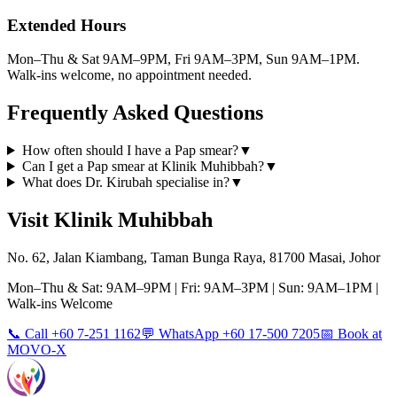
Extended Hours
Mon–Thu & Sat 9AM–9PM, Fri 9AM–3PM, Sun 9AM–1PM.
Walk-ins welcome, no appointment needed.
Frequently Asked Questions
How often should I have a Pap smear?
▼
Can I get a Pap smear at Klinik Muhibbah?
▼
What does Dr. Kirubah specialise in?
▼
Visit Klinik Muhibbah
No. 62, Jalan Kiambang, Taman Bunga Raya, 81700 Masai, Johor
Mon–Thu & Sat: 9AM–9PM | Fri: 9AM–3PM | Sun: 9AM–1PM |
Walk-ins Welcome
📞 Call +60 7-251 1162
💬 WhatsApp +60 17-500 7205
📅 Book at
MOVO-X