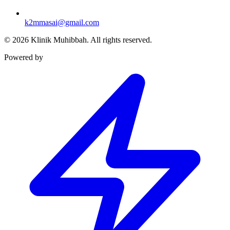
k2mmasai@gmail.com
©
2026
Klinik Muhibbah.
All rights reserved.
Powered by