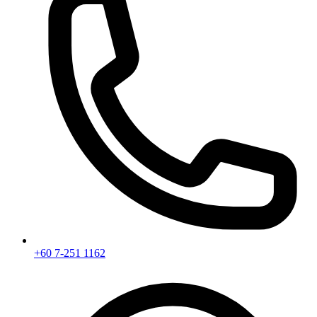
+60 7-251 1162