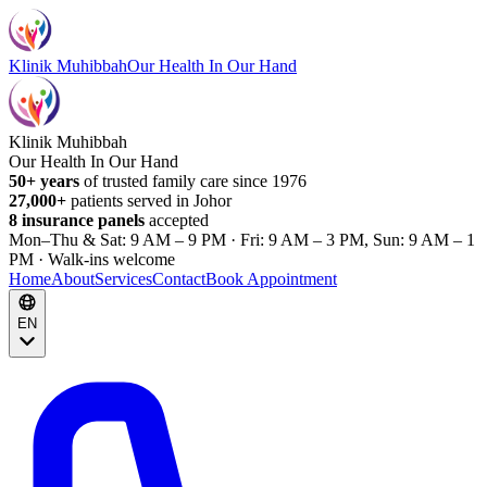
Klinik Muhibbah
Our Health In Our Hand
Klinik Muhibbah
Our Health In Our Hand
50+ years
of trusted family care since 1976
27,000+
patients served in Johor
8 insurance panels
accepted
Mon–Thu & Sat: 9 AM – 9 PM · Fri: 9 AM – 3 PM, Sun: 9 AM – 1
PM · Walk-ins welcome
Home
About
Services
Contact
Book Appointment
EN