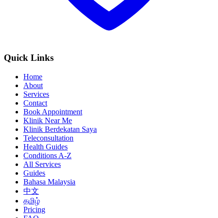
Quick Links
Home
About
Services
Contact
Book Appointment
Klinik Near Me
Klinik Berdekatan Saya
Teleconsultation
Health Guides
Conditions A-Z
All Services
Guides
Bahasa Malaysia
中文
தமிழ்
Pricing