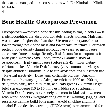
that can be managed — discuss options with Dr. Kirubah at Klinik
Muhibbah.
4
Bone Health: Osteoporosis Prevention
Osteoporosis — reduced bone density leading to fragile bones — is
a silent condition that disproportionately affects women. Malaysian
women are at higher risk than their Western counterparts due to
lower average peak bone mass and lower calcium intake. Oestrogen
protects bone density during reproductive years, so menopause
accelerates bone loss significantly. Risk factors for osteoporosis in
Malaysian women: - Small body frame - Family history of
osteoporosis - Early menopause (before age 45) - Low dietary
calcium intake - Vitamin D deficiency (very common in Malaysia
despite abundant sunshine, due to sun avoidance and sunscreen use)
- Physical inactivity - Long-term corticosteroid use - Smoking
Prevention from any age: - Adequate calcium: 1000 to 1200 mg
daily from dairy, ikan bilis, tahu, and leafy greens - Vitamin D: get
brief sun exposure (10 to 15 minutes midday) or supplement.
Vitamin D deficiency is extremely common in Malaysian women
who work indoors - Weight-bearing exercise: walking, jogging, and
resistance training build bone mass - Avoid smoking and limit
alcohol Bone density screening (DEXA scan) is recommended for