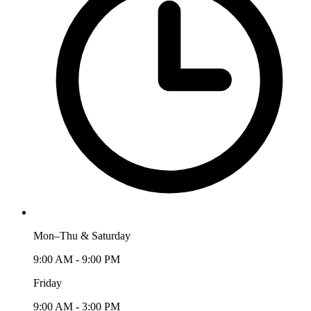
Mon–Thu & Saturday
9:00 AM - 9:00 PM
Friday
9:00 AM - 3:00 PM