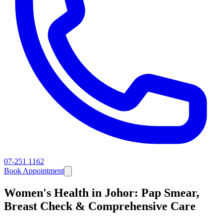
07-251 1162
Book Appointment
Women's Health in Johor: Pap Smear,
Breast Check & Comprehensive Care