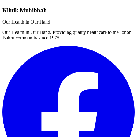
Klinik Muhibbah
Our Health In Our Hand
Our Health In Our Hand. Providing quality healthcare to the Johor
Bahru community since 1975.