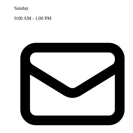
Sunday
9:00 AM - 1:00 PM