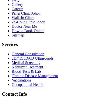
FAQ
Gallery
Careers
Panel Clinic Johor
Walk-In Clinic
24-Hour Clinic Johor
Doctor Near Me
How to Book Online
Sitemap
Services
General Consultation
2D/4D/5D/6D Ultrasounds
Medical Screening
Nebulizer Treatment
Blood Tests & Lab
Chronic Disease Management
Vaccinations
Occupational Health
Contact Info