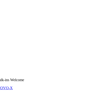
lk-ins Welcome
 MOVO-X