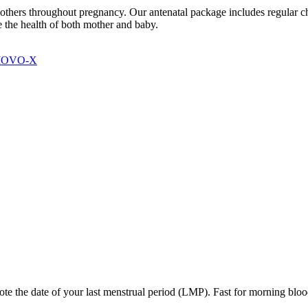
others throughout pregnancy. Our antenatal package includes regular c
 the health of both mother and baby.
 MOVO-X
te the date of your last menstrual period (LMP). Fast for morning blood