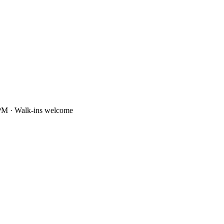
PM · Walk-ins welcome