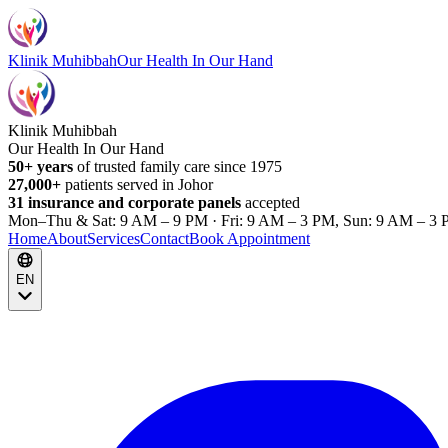
Klinik Muhibbah
Our Health In Our Hand
Klinik Muhibbah
Our Health In Our Hand
50+ years
of trusted family care since 1975
27,000+
patients served in Johor
31 insurance and corporate panels
accepted
Mon–Thu & Sat: 9 AM – 9 PM · Fri: 9 AM – 3 PM, Sun: 9 AM – 3 
Home
About
Services
Contact
Book Appointment
EN