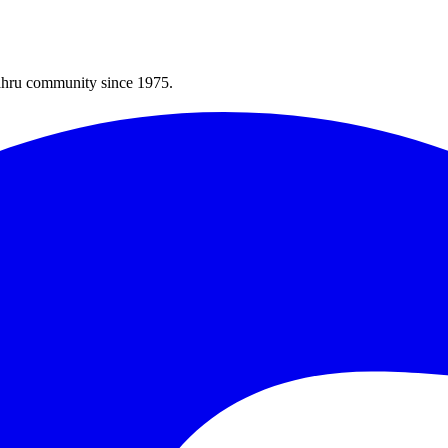
Bahru community since 1975.