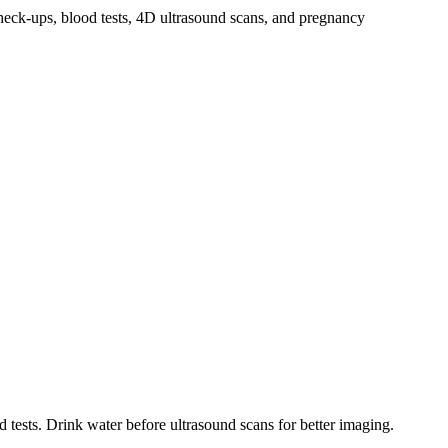
heck-ups, blood tests, 4D ultrasound scans, and pregnancy
 tests. Drink water before ultrasound scans for better imaging.