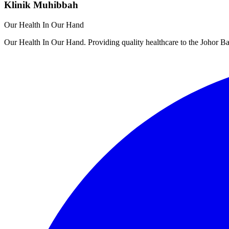
Klinik Muhibbah
Our Health In Our Hand
Our Health In Our Hand. Providing quality healthcare to the Johor 