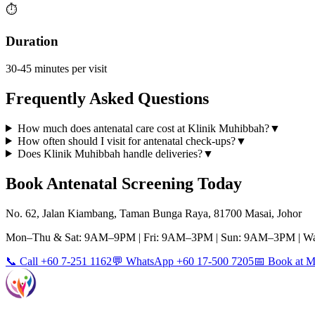
⏱️
Duration
30-45 minutes per visit
Frequently Asked Questions
How much does antenatal care cost at Klinik Muhibbah?
▼
How often should I visit for antenatal check-ups?
▼
Does Klinik Muhibbah handle deliveries?
▼
Book
Antenatal Screening
Today
No. 62, Jalan Kiambang, Taman Bunga Raya, 81700 Masai, Johor
Mon–Thu & Sat: 9AM–9PM | Fri: 9AM–3PM | Sun: 9AM–3PM | Wa
📞 Call +60 7-251 1162
💬 WhatsApp +60 17-500 7205
📅 Book at