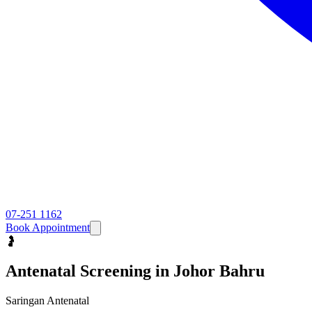
07-251 1162
Book Appointment
🤰
Antenatal Screening
in Johor Bahru
Saringan Antenatal