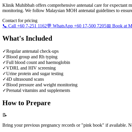
Klinik Muhibbah offers comprehensive antenatal care for expectant m
monitoring. We follow Malaysian MOH antenatal guidelines to ensure
Contact for pricing
📞 Call +60 7-251 1162
💬 WhatsApp +60 17-500 7205
📅 Book at
What's Included
✓
Regular antenatal check-ups
✓
Blood group and Rh typing
✓
Full blood count and haemoglobin
✓
VDRL and HIV screening
✓
Urine protein and sugar testing
✓
4D ultrasound scans
✓
Blood pressure and weight monitoring
✓
Prenatal vitamins and supplements
How to Prepare
📝
Bring your previous pregnancy records or "pink book" if available. No