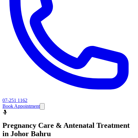
07-251 1162
Book Appointment
🤱
Pregnancy Care & Antenatal
Treatment
in Johor Bahru