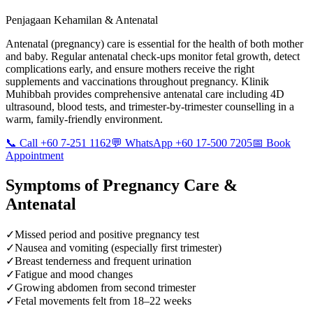
Penjagaan Kehamilan & Antenatal
Antenatal (pregnancy) care is essential for the health of both mother
and baby. Regular antenatal check-ups monitor fetal growth, detect
complications early, and ensure mothers receive the right
supplements and vaccinations throughout pregnancy. Klinik
Muhibbah provides comprehensive antenatal care including 4D
ultrasound, blood tests, and trimester-by-trimester counselling in a
warm, family-friendly environment.
📞 Call +60 7-251 1162
💬 WhatsApp +60 17-500 7205
📅 Book
Appointment
Symptoms of
Pregnancy Care &
Antenatal
✓
Missed period and positive pregnancy test
✓
Nausea and vomiting (especially first trimester)
✓
Breast tenderness and frequent urination
✓
Fatigue and mood changes
✓
Growing abdomen from second trimester
✓
Fetal movements felt from 18–22 weeks