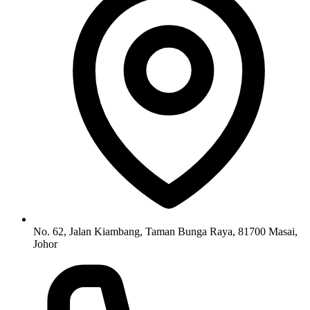
No. 62, Jalan Kiambang, Taman Bunga Raya, 81700 Masai,
Johor