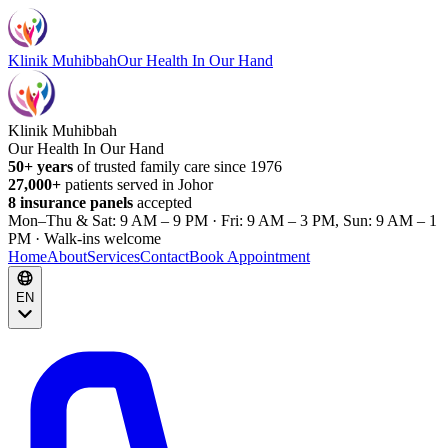
Klinik Muhibbah
Our Health In Our Hand
Klinik Muhibbah
Our Health In Our Hand
50+ years
of trusted family care since 1976
27,000+
patients served in Johor
8 insurance panels
accepted
Mon–Thu & Sat: 9 AM – 9 PM · Fri: 9 AM – 3 PM, Sun: 9 AM – 1
PM · Walk-ins welcome
Home
About
Services
Contact
Book Appointment
EN