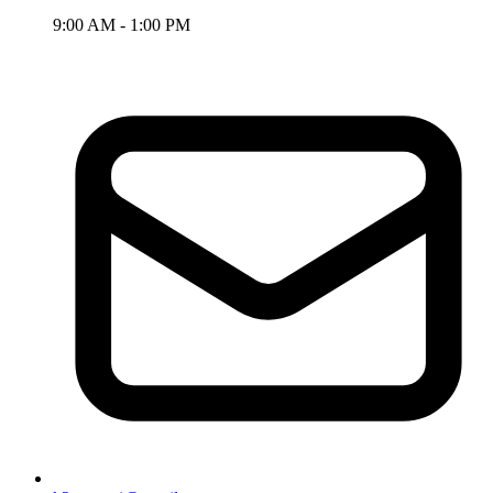
9:00 AM - 1:00 PM