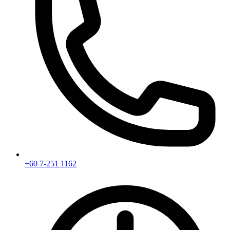
+60 7-251 1162