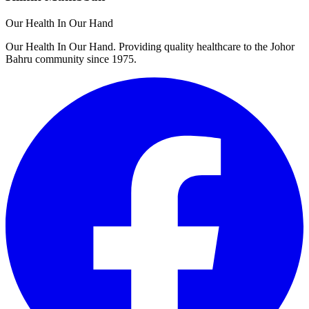
Our Health In Our Hand
Our Health In Our Hand. Providing quality healthcare to the Johor
Bahru community since 1975.