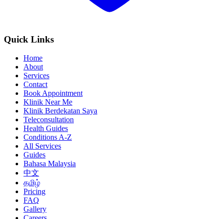
Quick Links
Home
About
Services
Contact
Book Appointment
Klinik Near Me
Klinik Berdekatan Saya
Teleconsultation
Health Guides
Conditions A-Z
All Services
Guides
Bahasa Malaysia
中文
தமிழ்
Pricing
FAQ
Gallery
Careers