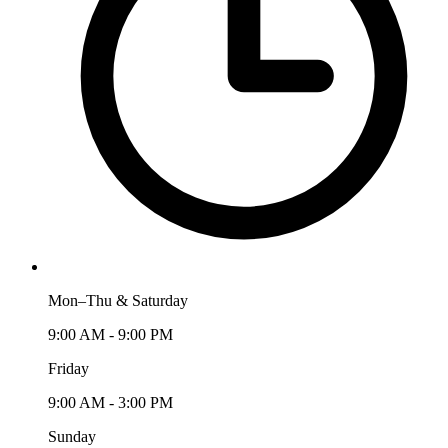
Mon–Thu & Saturday
9:00 AM - 9:00 PM
Friday
9:00 AM - 3:00 PM
Sunday