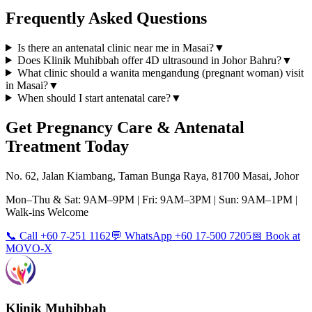
Frequently Asked Questions
Is there an antenatal clinic near me in Masai?
▼
Does Klinik Muhibbah offer 4D ultrasound in Johor Bahru?
▼
What clinic should a wanita mengandung (pregnant woman) visit
in Masai?
▼
When should I start antenatal care?
▼
Get
Pregnancy Care & Antenatal
Treatment Today
No. 62, Jalan Kiambang, Taman Bunga Raya, 81700 Masai, Johor
Mon–Thu & Sat: 9AM–9PM | Fri: 9AM–3PM | Sun: 9AM–1PM |
Walk-ins Welcome
📞 Call +60 7-251 1162
💬 WhatsApp +60 17-500 7205
📅 Book at
MOVO-X
Klinik Muhibbah