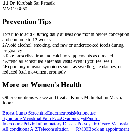
👨‍⚕️ Dr. Kirubah Sai Patnaik
MMC 93850
Prevention Tips
1
Start folic acid 400mcg daily at least one month before conception
and continue to 12 weeks
2
Avoid alcohol, smoking, and raw or undercooked foods during
pregnancy
3
Take prescribed iron and calcium supplements as directed
4
Attend all scheduled antenatal visits even if you feel well
5
Report any unusual symptoms such as swelling, headaches, or
reduced fetal movement promptly
More on
Women's Health
Other conditions we see and treat at Klinik Muhibbah in Masai,
Johor.
Breast Lump Screening
Endometriosis
Menopause
Symptoms
Menstrual Pain Pcos
Ovarian Cyst
Painful
Intercourse
Pelvic Inflammatory Disease
Polycystic Ovary Malaysia
All conditions A-Z
Teleconsultation — RM30
Book an appointment