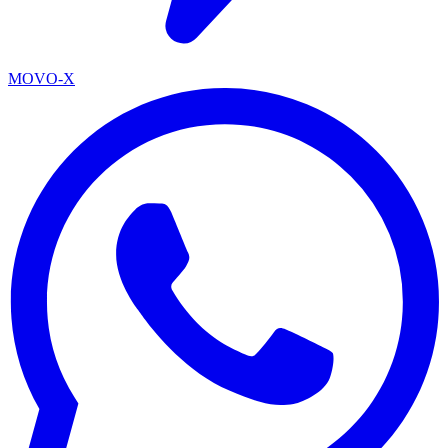
MOVO-X