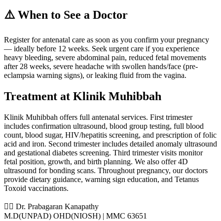
⚠️ When to See a Doctor
Register for antenatal care as soon as you confirm your pregnancy
— ideally before 12 weeks. Seek urgent care if you experience
heavy bleeding, severe abdominal pain, reduced fetal movements
after 28 weeks, severe headache with swollen hands/face (pre-
eclampsia warning signs), or leaking fluid from the vagina.
Treatment at Klinik Muhibbah
Klinik Muhibbah offers full antenatal services. First trimester
includes confirmation ultrasound, blood group testing, full blood
count, blood sugar, HIV/hepatitis screening, and prescription of folic
acid and iron. Second trimester includes detailed anomaly ultrasound
and gestational diabetes screening. Third trimester visits monitor
fetal position, growth, and birth planning. We also offer 4D
ultrasound for bonding scans. Throughout pregnancy, our doctors
provide dietary guidance, warning sign education, and Tetanus
Toxoid vaccinations.
👨‍⚕️ Dr. Prabagaran Kanapathy
M.D(UNPAD) OHD(NIOSH) | MMC 63651