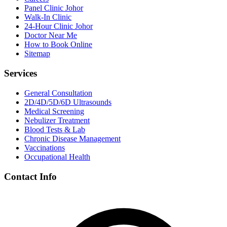
Panel Clinic Johor
Walk-In Clinic
24-Hour Clinic Johor
Doctor Near Me
How to Book Online
Sitemap
Services
General Consultation
2D/4D/5D/6D Ultrasounds
Medical Screening
Nebulizer Treatment
Blood Tests & Lab
Chronic Disease Management
Vaccinations
Occupational Health
Contact Info