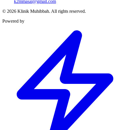
k2mmasai@gmail.com
©
2026
Klinik Muhibbah.
All rights reserved.
Powered by