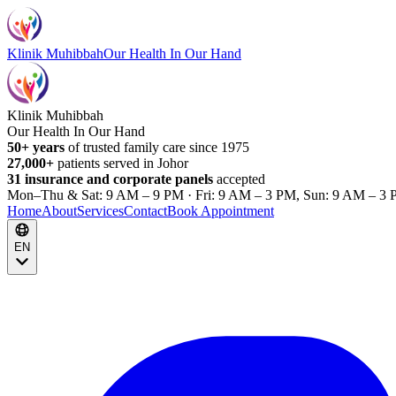
Klinik Muhibbah
Our Health In Our Hand
Klinik Muhibbah
Our Health In Our Hand
50+ years
of trusted family care since 1975
27,000+
patients served in Johor
31 insurance and corporate panels
accepted
Mon–Thu & Sat: 9 AM – 9 PM · Fri: 9 AM – 3 PM, Sun: 9 AM – 3 
Home
About
Services
Contact
Book Appointment
EN