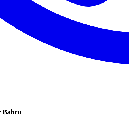
r Bahru