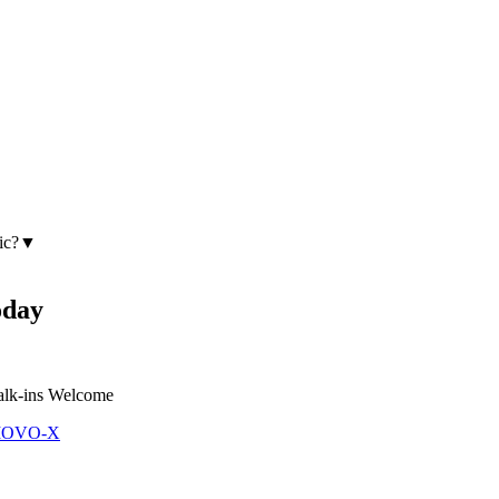
ic?
▼
day
lk-ins Welcome
 MOVO-X