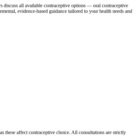
discuss all available contraceptive options — oral contraceptive
dgemental, evidence-based guidance tailored to your health needs and
 these affect contraceptive choice. All consultations are strictly