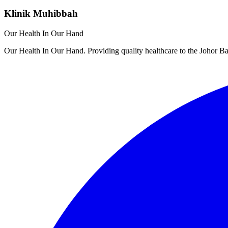
Klinik Muhibbah
Our Health In Our Hand
Our Health In Our Hand. Providing quality healthcare to the Johor 