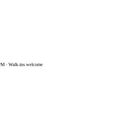
PM · Walk-ins welcome