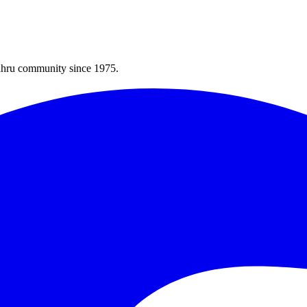
Bahru community since 1975.