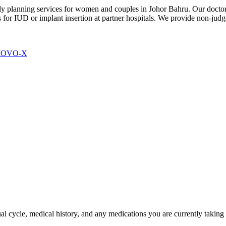
y planning services for women and couples in Johor Bahru. Our doctors 
ls for IUD or implant insertion at partner hospitals. We provide non-ju
 MOVO-X
 cycle, medical history, and any medications you are currently taking as