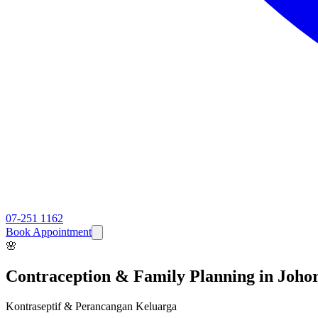
07-251 1162
Book Appointment
🌸
Contraception & Family Planning
in Joho
Kontraseptif & Perancangan Keluarga