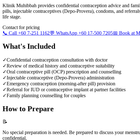
Klinik Muhibbah provides confidential contraception advice and famil
pills, injectable contraceptives (Depo-Provera), condoms, and referra
life stage.
Contact for pricing
📞 Call +60 7-251 1162
💬 WhatsApp +60 17-500 7205
📅 Book at
What's Included
✓
Confidential contraception consultation with doctor
✓
Review of medical history and contraceptive suitability
✓
Oral contraceptive pill (OCP) prescription and counselling
✓
Injectable contraceptive (Depo-Provera) administration
✓
Emergency contraception (morning-after pill) provision
✓
Referral for IUD or contraceptive implant at partner facilities
✓
Family planning counselling for couples
How to Prepare
📝
No special preparation is needed. Be prepared to discuss your menstrual
confidential.