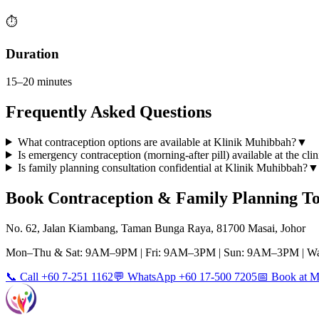
⏱️
Duration
15–20 minutes
Frequently Asked Questions
What contraception options are available at Klinik Muhibbah?
▼
Is emergency contraception (morning-after pill) available at the clin
Is family planning consultation confidential at Klinik Muhibbah?
▼
Book
Contraception & Family Planning
To
No. 62, Jalan Kiambang, Taman Bunga Raya, 81700 Masai, Johor
Mon–Thu & Sat: 9AM–9PM | Fri: 9AM–3PM | Sun: 9AM–3PM | Wa
📞 Call +60 7-251 1162
💬 WhatsApp +60 17-500 7205
📅 Book at