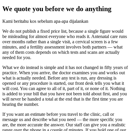
We quote you before we do anything
Kami beritahu kos sebelum apa-apa dijalankan
We do not publish a fixed price list, because a single figure would
be misleading for almost everyone who reads it.
Antenatal care runs
over months rather than a single visit, a cervical screen is a few
minutes, and a fertility assessment involves both partners — what
any of them costs depends on which tests and scans are actually
needed for you.
What we do instead is simple and it has not changed in fifty years of
practice. When you arrive, the doctor examines you and works out
what is actually needed. Before any test is run, any dressing is
opened or any procedure is started, our front desk tells you what it
will cost. You can agree to all of it, part of it, or none of it. Nothing
is added to your bill that you have not been told about first, and you
will never be handed a total at the end that is the first time you are
hearing the number.
If you want an estimate before you travel to the clinic, call or
message us and describe what you need — the more specific you
are, the more accurate the answer. Our staff can give you a realistic
range over the phone in a couple of minutes. If you hold one of our