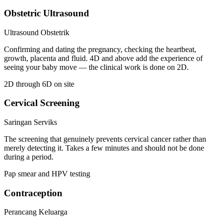
Obstetric Ultrasound
Ultrasound Obstetrik
Confirming and dating the pregnancy, checking the heartbeat,
growth, placenta and fluid. 4D and above add the experience of
seeing your baby move — the clinical work is done on 2D.
2D through 6D on site
Cervical Screening
Saringan Serviks
The screening that genuinely prevents cervical cancer rather than
merely detecting it. Takes a few minutes and should not be done
during a period.
Pap smear and HPV testing
Contraception
Perancang Keluarga