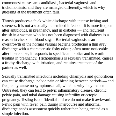
commonest causes are candidiasis, bacterial vaginosis and
trichomoniasis, and they are managed differently, which is why
guessing at the treatment often fails.
Thrush produces a thick white discharge with intense itching and
soreness. It is not a sexually transmitted infection. It is more frequent
after antibiotics, in pregnancy, and in diabetes — and recurrent
thrush in a woman who has not been diagnosed with diabetes is a
reason to check her blood sugar. Bacterial vaginosis is an
overgrowth of the normal vaginal bacteria producing a thin grey
discharge with a characteristic fishy odour, often more noticeable
after intercourse; it responds to specific antibiotics and is worth
treating in pregnancy. Trichomoniasis is sexually transmitted, causes
a frothy discharge with irritation, and requires treatment of the
partner as well.
Sexually transmitted infections including chlamydia and gonorrhoea
can cause discharge, pelvic pain or bleeding between periods — and
frequently cause no symptoms at all, which is why they matter.
Untreated, they can lead to pelvic inflammatory disease, chronic
pelvic pain, and tubal damage causing infertility or ectopic
pregnancy. Testing is confidential and we do not make it awkward.
Pelvic pain with fever, pain during intercourse and abnormal
discharge needs assessment quickly rather than being treated as a
simple infection.