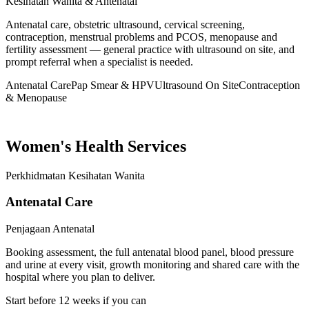
Kesihatan Wanita & Antenatal
Antenatal care, obstetric ultrasound, cervical screening,
contraception, menstrual problems and PCOS, menopause and
fertility assessment — general practice with ultrasound on site, and
prompt referral when a specialist is needed.
Antenatal Care
Pap Smear & HPV
Ultrasound On Site
Contraception
& Menopause
Women's Health Services
Perkhidmatan Kesihatan Wanita
Antenatal Care
Penjagaan Antenatal
Booking assessment, the full antenatal blood panel, blood pressure
and urine at every visit, growth monitoring and shared care with the
hospital where you plan to deliver.
Start before 12 weeks if you can