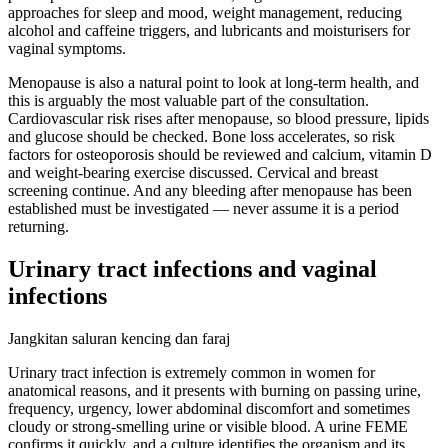
approaches for sleep and mood, weight management, reducing
alcohol and caffeine triggers, and lubricants and moisturisers for
vaginal symptoms.
Menopause is also a natural point to look at long-term health, and
this is arguably the most valuable part of the consultation.
Cardiovascular risk rises after menopause, so blood pressure, lipids
and glucose should be checked. Bone loss accelerates, so risk
factors for osteoporosis should be reviewed and calcium, vitamin D
and weight-bearing exercise discussed. Cervical and breast
screening continue. And any bleeding after menopause has been
established must be investigated — never assume it is a period
returning.
Urinary tract infections and vaginal
infections
Jangkitan saluran kencing dan faraj
Urinary tract infection is extremely common in women for
anatomical reasons, and it presents with burning on passing urine,
frequency, urgency, lower abdominal discomfort and sometimes
cloudy or strong-smelling urine or visible blood. A urine FEME
confirms it quickly, and a culture identifies the organism and its