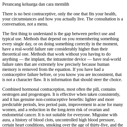
Perancang keluarga dan cara memilih
There is no best contraceptive, only the one that fits your health,
your circumstances and how you actually live. The consultation is a
conversation, not a menu.
The first thing to understand is the gap between perfect use and
typical use. Methods that depend on you remembering something
every single day, or on doing something correctly in the moment,
have a real-world failure rate considerably higher than their
theoretical one. Methods that work without you having to do
anything — the implant, the intrauterine device — have real-world
failure rates that are extremely low precisely because human
memory is removed from the equation. If you have had a
contraceptive failure before, or you know you are inconsistent, that
is not a character flaw. It is information that should steer the choice.
Combined hormonal contraception, most often the pill, contains
oestrogen and progestogen. It is effective when taken consistently,
and it has genuine non-contraceptive benefits: lighter and more
predictable periods, less period pain, improvement in acne for many
women, and a reduction in the long-term risk of ovarian and
endometrial cancer. It is not suitable for everyone. Migraine with
aura, a history of blood clots, uncontrolled high blood pressure,
certain heart conditions, smoking over the age of thirty-five, and the