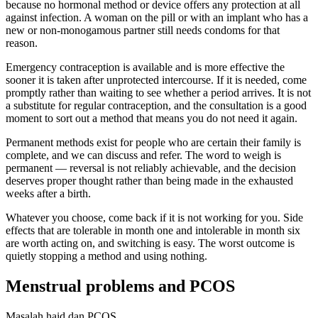
because no hormonal method or device offers any protection at all
against infection. A woman on the pill or with an implant who has a
new or non-monogamous partner still needs condoms for that
reason.
Emergency contraception is available and is more effective the
sooner it is taken after unprotected intercourse. If it is needed, come
promptly rather than waiting to see whether a period arrives. It is not
a substitute for regular contraception, and the consultation is a good
moment to sort out a method that means you do not need it again.
Permanent methods exist for people who are certain their family is
complete, and we can discuss and refer. The word to weigh is
permanent — reversal is not reliably achievable, and the decision
deserves proper thought rather than being made in the exhausted
weeks after a birth.
Whatever you choose, come back if it is not working for you. Side
effects that are tolerable in month one and intolerable in month six
are worth acting on, and switching is easy. The worst outcome is
quietly stopping a method and using nothing.
Menstrual problems and PCOS
Masalah haid dan PCOS