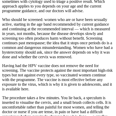
sometimes with cytology used to triage a positive result. Which
approach applies to you depends on your age and the current
programme guidance, and our doctors will advise.
Who should be screened: women who are or have been sexually
active, starting in the age band recommended by current guidance
and continuing at the recommended interval — which is measured
in years, not months, because the disease develops slowly and
screening too often produces harm without benefit. Screening
continues past menopause; the idea that it stops once periods do is a
common and dangerous misunderstanding. Women who have had a
hysterectomy should ask, since the answer depends on why it was
done and whether the cervix was removed.
Having had the HPV vaccine does not remove the need for
screening. The vaccine protects against the most important high-risk
types but not against every type, so vaccinated women continue
with the programme. The vaccine is most effective before any
exposure to the virus, which is why it is given to adolescents, and it
is available here.
The procedure takes a few minutes. You lie back, a speculum is
inserted to visualise the cervix, and a small brush collects cells. It is
uncomfortable rather than painful for most women, and telling the
doctor or nurse if you are tense, in pain or have had a difficult