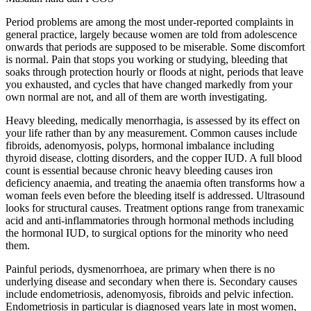
Period problems are among the most under-reported complaints in
general practice, largely because women are told from adolescence
onwards that periods are supposed to be miserable. Some discomfort
is normal. Pain that stops you working or studying, bleeding that
soaks through protection hourly or floods at night, periods that leave
you exhausted, and cycles that have changed markedly from your
own normal are not, and all of them are worth investigating.
Heavy bleeding, medically menorrhagia, is assessed by its effect on
your life rather than by any measurement. Common causes include
fibroids, adenomyosis, polyps, hormonal imbalance including
thyroid disease, clotting disorders, and the copper IUD. A full blood
count is essential because chronic heavy bleeding causes iron
deficiency anaemia, and treating the anaemia often transforms how a
woman feels even before the bleeding itself is addressed. Ultrasound
looks for structural causes. Treatment options range from tranexamic
acid and anti-inflammatories through hormonal methods including
the hormonal IUD, to surgical options for the minority who need
them.
Painful periods, dysmenorrhoea, are primary when there is no
underlying disease and secondary when there is. Secondary causes
include endometriosis, adenomyosis, fibroids and pelvic infection.
Endometriosis in particular is diagnosed years late in most women,