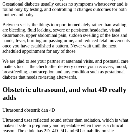
Gestational diabetes usually causes no symptoms whatsoever and is
found only by testing, and controlling it changes outcomes for both
mother and baby.
Between visits, the things to report immediately rather than waiting
are bleeding, fluid leaking, severe or persistent headache, visual
disturbance, upper abdominal pain, sudden swelling of the face and
hands, fever, burning on passing urine, and reduced fetal movements
once you have established a pattern. Never wait until the next
scheduled appointment for any of those.
We are glad to see your partner at antenatal visits, and postnatal care
matters too — the check after delivery covers your recovery, mood,
breastfeeding, contraception and any condition such as gestational
diabetes that needs re-testing afterwards.
Obstetric ultrasound, and what 4D really
adds
Ultrasound obstetrik dan 4D
Ultrasound uses reflected sound rather than radiation, which is what
makes it safe in pregnancy and repeatable when there is a clinical
reason. The clinic has 2D, 4D, 5D and 6D capability on site.