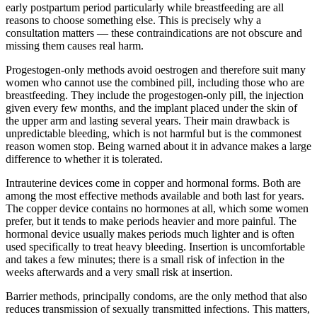
early postpartum period particularly while breastfeeding are all
reasons to choose something else. This is precisely why a
consultation matters — these contraindications are not obscure and
missing them causes real harm.
Progestogen-only methods avoid oestrogen and therefore suit many
women who cannot use the combined pill, including those who are
breastfeeding. They include the progestogen-only pill, the injection
given every few months, and the implant placed under the skin of
the upper arm and lasting several years. Their main drawback is
unpredictable bleeding, which is not harmful but is the commonest
reason women stop. Being warned about it in advance makes a large
difference to whether it is tolerated.
Intrauterine devices come in copper and hormonal forms. Both are
among the most effective methods available and both last for years.
The copper device contains no hormones at all, which some women
prefer, but it tends to make periods heavier and more painful. The
hormonal device usually makes periods much lighter and is often
used specifically to treat heavy bleeding. Insertion is uncomfortable
and takes a few minutes; there is a small risk of infection in the
weeks afterwards and a very small risk at insertion.
Barrier methods, principally condoms, are the only method that also
reduces transmission of sexually transmitted infections. This matters,