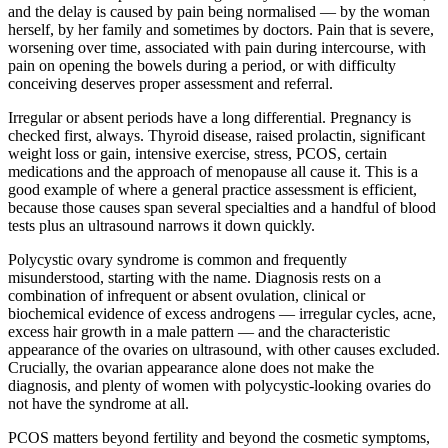
and the delay is caused by pain being normalised — by the woman
herself, by her family and sometimes by doctors. Pain that is severe,
worsening over time, associated with pain during intercourse, with
pain on opening the bowels during a period, or with difficulty
conceiving deserves proper assessment and referral.
Irregular or absent periods have a long differential. Pregnancy is
checked first, always. Thyroid disease, raised prolactin, significant
weight loss or gain, intensive exercise, stress, PCOS, certain
medications and the approach of menopause all cause it. This is a
good example of where a general practice assessment is efficient,
because those causes span several specialties and a handful of blood
tests plus an ultrasound narrows it down quickly.
Polycystic ovary syndrome is common and frequently
misunderstood, starting with the name. Diagnosis rests on a
combination of infrequent or absent ovulation, clinical or
biochemical evidence of excess androgens — irregular cycles, acne,
excess hair growth in a male pattern — and the characteristic
appearance of the ovaries on ultrasound, with other causes excluded.
Crucially, the ovarian appearance alone does not make the
diagnosis, and plenty of women with polycystic-looking ovaries do
not have the syndrome at all.
PCOS matters beyond fertility and beyond the cosmetic symptoms,