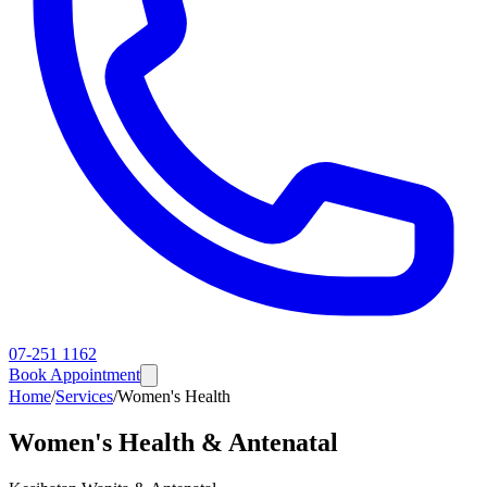
07-251 1162
Book Appointment
Home
/
Services
/
Women's Health
Women's Health & Antenatal