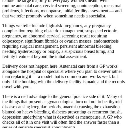
handle the large majority of everyday women's health well —
routine antenatal care, cervical screening, contraception, menstrual
problems, infections, menopause, initial fertility assessment — and
that we refer promptly when something needs a specialist.
Things we refer include high-risk pregnancy, any pregnancy
complication requiring obstetric management, suspected ectopic
pregnancy, an abnormal cervical screening result requiring
colposcopy, significant fibroids or ovarian masses, endometriosis
requiring surgical management, persistent abnormal bleeding
needing hysteroscopy or biopsy, a suspicious breast lump, and
fertility treatment beyond the initial assessment.
Delivery does not happen here. Antenatal care from a GP works
alongside the hospital or specialist where you plan to deliver rather
than replacing it — a model that is common and works well, but
only if the booking with the delivery facility is made and the records
travel with you.
There is a real advantage to the general practice side of it. Many of
the things that present as gynaecological turn out not to be: thyroid
disease causing irregular periods, anaemia causing the exhaustion
blamed on heavy bleeding, diabetes presenting as recurrent thrush,
depression underlying what is described as menopause. A GP who
checks all of it in one visit will often find the answer faster than a
series of separate specialist appointments.