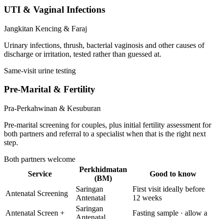
UTI & Vaginal Infections
Jangkitan Kencing & Faraj
Urinary infections, thrush, bacterial vaginosis and other causes of
discharge or irritation, tested rather than guessed at.
Same-visit urine testing
Pre-Marital & Fertility
Pra-Perkahwinan & Kesuburan
Pre-marital screening for couples, plus initial fertility assessment for
both partners and referral to a specialist when that is the right next
step.
Both partners welcome
Perkhidmatan
Service
Good to know
(BM)
Saringan
First visit ideally before
Antenatal Screening
Antenatal
12 weeks
Saringan
Antenatal Screen +
Fasting sample · allow a
Antenatal