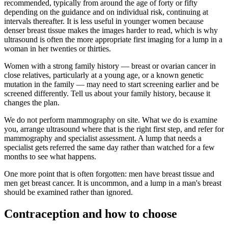
recommended, typically from around the age of forty or fifty
depending on the guidance and on individual risk, continuing at
intervals thereafter. It is less useful in younger women because
denser breast tissue makes the images harder to read, which is why
ultrasound is often the more appropriate first imaging for a lump in a
woman in her twenties or thirties.
Women with a strong family history — breast or ovarian cancer in
close relatives, particularly at a young age, or a known genetic
mutation in the family — may need to start screening earlier and be
screened differently. Tell us about your family history, because it
changes the plan.
We do not perform mammography on site. What we do is examine
you, arrange ultrasound where that is the right first step, and refer for
mammography and specialist assessment. A lump that needs a
specialist gets referred the same day rather than watched for a few
months to see what happens.
One more point that is often forgotten: men have breast tissue and
men get breast cancer. It is uncommon, and a lump in a man's breast
should be examined rather than ignored.
Contraception and how to choose