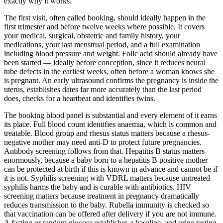
exactly why it works.
The first visit, often called booking, should ideally happen in the
first trimester and before twelve weeks where possible. It covers
your medical, surgical, obstetric and family history, your
medications, your last menstrual period, and a full examination
including blood pressure and weight. Folic acid should already have
been started — ideally before conception, since it reduces neural
tube defects in the earliest weeks, often before a woman knows she
is pregnant. An early ultrasound confirms the pregnancy is inside the
uterus, establishes dates far more accurately than the last period
does, checks for a heartbeat and identifies twins.
The booking blood panel is substantial and every element of it earns
its place. Full blood count identifies anaemia, which is common and
treatable. Blood group and rhesus status matters because a rhesus-
negative mother may need anti-D to protect future pregnancies.
Antibody screening follows from that. Hepatitis B status matters
enormously, because a baby born to a hepatitis B positive mother
can be protected at birth if this is known in advance and cannot be if
it is not. Syphilis screening with VDRL matters because untreated
syphilis harms the baby and is curable with antibiotics. HIV
screening matters because treatment in pregnancy dramatically
reduces transmission to the baby. Rubella immunity is checked so
that vaccination can be offered after delivery if you are not immune.
A fasting or random glucose establishes a baseline, and urine testing