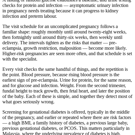
checks for protein and infection — asymptomatic urinary infection
in pregnancy needs treating because it can progress to kidney
infection and preterm labour.
The visit schedule for an uncomplicated pregnancy follows a
familiar shape: roughly monthly until around twenty-eight weeks,
then fortnightly until around thirty-six weeks, then weekly until
delivery. The intervals tighten as the risks that matter — pre-
eclampsia, growth restriction, malposition — become more likely.
Higher-risk pregnancies are seen more often, and that schedule is set
with the specialist.
Every visit checks the same handful of things, and the repetition is
the point. Blood pressure, because rising blood pressure is the
earliest sign of pre-eclampsia. Urine for protein, for the same reason,
and for glucose and infection. Weight. From the second trimester,
fundal height to track growth, then fetal heart, and later the position
of the baby. Each of these is simple, and together they detect most of
what goes seriously wrong.
Screening for gestational diabetes is offered, typically in the middle
of the pregnancy, and earlier or repeated where there are risk factors
— a high BMI, a family history of diabetes, a previous large baby,
previous gestational diabetes, or PCOS. This matters particularly in
Malaysia, where the underlying prevalence of diabetes is high.