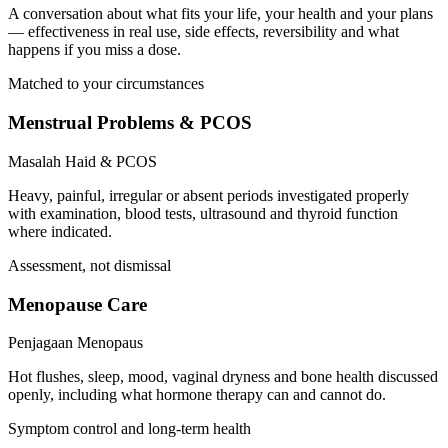
A conversation about what fits your life, your health and your plans
— effectiveness in real use, side effects, reversibility and what
happens if you miss a dose.
Matched to your circumstances
Menstrual Problems & PCOS
Masalah Haid & PCOS
Heavy, painful, irregular or absent periods investigated properly
with examination, blood tests, ultrasound and thyroid function
where indicated.
Assessment, not dismissal
Menopause Care
Penjagaan Menopaus
Hot flushes, sleep, mood, vaginal dryness and bone health discussed
openly, including what hormone therapy can and cannot do.
Symptom control and long-term health