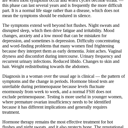
are when most symptoms occur and when cycles become erratic —
this phase can last several years and is frequently the more difficult
part. It is a normal life stage rather than a disease, which does not
mean the symptoms should be endured in silence.
The symptoms extend well beyond hot flushes. Night sweats and
disrupted sleep, which then drive fatigue and irritability. Mood
changes, anxiety and a low mood that can be mistaken for
depression, and sometimes is depression. Difficulty concentrating
and word-finding problems that many women find frightening
because they interpret them as early dementia. Joint aches. Vaginal
dryness and discomfort during intercourse. Urinary frequency and
recurrent urinary infections. Reduced libido. Changes to skin and
hair. Weight redistributing towards the abdomen.
Diagnosis in a woman over the usual age is clinical — the pattern of
symptoms and the change in periods. Hormone blood tests are
unreliable during perimenopause because levels fluctuate
enormously from week to week, and a normal FSH does not
exclude perimenopause. Testing is more useful in younger women,
where premature ovarian insufficiency needs to be identified
because it has different implications and generally requires
treatment.
Hormone therapy remains the most effective treatment for hot
flushes and night sweats, and it also protects bone. The reputational