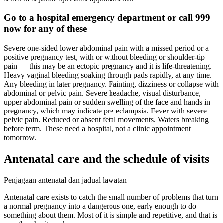
Go to a hospital emergency department or call 999
now for any of these
Severe one-sided lower abdominal pain with a missed period or a
positive pregnancy test, with or without bleeding or shoulder-tip
pain — this may be an ectopic pregnancy and it is life-threatening.
Heavy vaginal bleeding soaking through pads rapidly, at any time.
Any bleeding in later pregnancy. Fainting, dizziness or collapse with
abdominal or pelvic pain. Severe headache, visual disturbance,
upper abdominal pain or sudden swelling of the face and hands in
pregnancy, which may indicate pre-eclampsia. Fever with severe
pelvic pain. Reduced or absent fetal movements. Waters breaking
before term. These need a hospital, not a clinic appointment
tomorrow.
Antenatal care and the schedule of visits
Penjagaan antenatal dan jadual lawatan
Antenatal care exists to catch the small number of problems that turn
a normal pregnancy into a dangerous one, early enough to do
something about them. Most of it is simple and repetitive, and that is