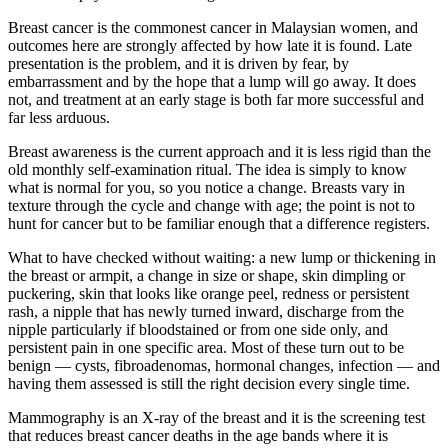
Breast cancer is the commonest cancer in Malaysian women, and
outcomes here are strongly affected by how late it is found. Late
presentation is the problem, and it is driven by fear, by
embarrassment and by the hope that a lump will go away. It does
not, and treatment at an early stage is both far more successful and
far less arduous.
Breast awareness is the current approach and it is less rigid than the
old monthly self-examination ritual. The idea is simply to know
what is normal for you, so you notice a change. Breasts vary in
texture through the cycle and change with age; the point is not to
hunt for cancer but to be familiar enough that a difference registers.
What to have checked without waiting: a new lump or thickening in
the breast or armpit, a change in size or shape, skin dimpling or
puckering, skin that looks like orange peel, redness or persistent
rash, a nipple that has newly turned inward, discharge from the
nipple particularly if bloodstained or from one side only, and
persistent pain in one specific area. Most of these turn out to be
benign — cysts, fibroadenomas, hormonal changes, infection — and
having them assessed is still the right decision every single time.
Mammography is an X-ray of the breast and it is the screening test
that reduces breast cancer deaths in the age bands where it is