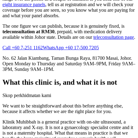
eight insurance panels
, tell us at registration and we will check your
coverage before you are seen, so you know what you are paying for
and what your panel absorbs.
The one figure we can publish, because it is genuinely fixed, is
teleconsultation at RM30
, prepaid, with medication delivery
available within Johor state. Details are on our
teleconsultation page
.
Call +60 7-251 1162
WhatsApp +60 17-500 7205
No. 62 Jalan Kiambang, Taman Bunga Raya, 81700 Masai, Johor.
Open Monday to Thursday and Saturday 9AM–9PM, Friday 9AM–
3PM, Sunday 9AM–1PM.
What this clinic is, and what it is not
Skop perkhidmatan kami
We want to be straightforward about this before anything else,
because it affects whether we are the right place for you.
Klinik Muhibbah is a general practice with on-site ultrasound, a
laboratory and X-ray. It is not a gynaecology specialist centre and it
is not a maternity hospital. What that means in practice is that we