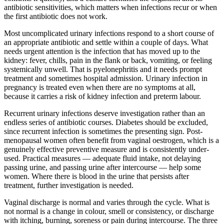
antibiotic sensitivities, which matters when infections recur or when
the first antibiotic does not work.
Most uncomplicated urinary infections respond to a short course of
an appropriate antibiotic and settle within a couple of days. What
needs urgent attention is the infection that has moved up to the
kidney: fever, chills, pain in the flank or back, vomiting, or feeling
systemically unwell. That is pyelonephritis and it needs prompt
treatment and sometimes hospital admission. Urinary infection in
pregnancy is treated even when there are no symptoms at all,
because it carries a risk of kidney infection and preterm labour.
Recurrent urinary infections deserve investigation rather than an
endless series of antibiotic courses. Diabetes should be excluded,
since recurrent infection is sometimes the presenting sign. Post-
menopausal women often benefit from vaginal oestrogen, which is a
genuinely effective preventive measure and is consistently under-
used. Practical measures — adequate fluid intake, not delaying
passing urine, and passing urine after intercourse — help some
women. Where there is blood in the urine that persists after
treatment, further investigation is needed.
Vaginal discharge is normal and varies through the cycle. What is
not normal is a change in colour, smell or consistency, or discharge
with itching, burning, soreness or pain during intercourse. The three