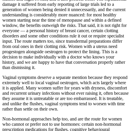
damage it suffered from early reporting of large trials led to a
generation of women being denied it unnecessarily, and the current
understanding is considerably more nuanced: for most healthy
women starting near the time of menopause and within a defined
window, the benefits outweigh the risks. That said, it is not right for
everyone — a personal history of breast cancer, certain clotting
disorders and some other conditions rule it out or require specialist
input. The route matters too, since transdermal preparations differ
from oral ones in their clotting risk. Women with a uterus need
progestogen alongside oestrogen to protect the lining. This is a
decision to make individually with a doctor who knows your
history, and we are happy to have that conversation properly rather
than dismissing it.
Vaginal symptoms deserve a separate mention because they respond
extremely well to local vaginal oestrogen, which acts largely where
it is applied. Many women suffer for years with dryness, discomfort
and recurrent urinary infections without ever raising it, often because
they assume it is untreatable or are too embarrassed. It is treatable,
and unlike the flushes, vaginal symptoms tend to worsen with time
rather than settle on their own.
Non-hormonal approaches help too, and are the route for women
who cannot or prefer not to use hormones: certain non-hormonal
prescription medications for flushes, cognitive behavioural