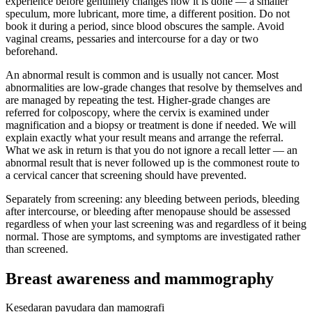
experience before genuinely changes how it is done — a smaller
speculum, more lubricant, more time, a different position. Do not
book it during a period, since blood obscures the sample. Avoid
vaginal creams, pessaries and intercourse for a day or two
beforehand.
An abnormal result is common and is usually not cancer. Most
abnormalities are low-grade changes that resolve by themselves and
are managed by repeating the test. Higher-grade changes are
referred for colposcopy, where the cervix is examined under
magnification and a biopsy or treatment is done if needed. We will
explain exactly what your result means and arrange the referral.
What we ask in return is that you do not ignore a recall letter — an
abnormal result that is never followed up is the commonest route to
a cervical cancer that screening should have prevented.
Separately from screening: any bleeding between periods, bleeding
after intercourse, or bleeding after menopause should be assessed
regardless of when your last screening was and regardless of it being
normal. Those are symptoms, and symptoms are investigated rather
than screened.
Breast awareness and mammography
Kesedaran payudara dan mamografi