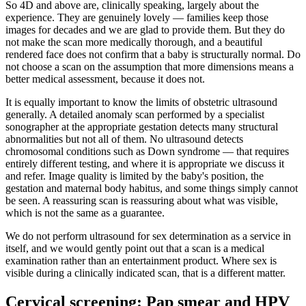
So 4D and above are, clinically speaking, largely about the
experience. They are genuinely lovely — families keep those
images for decades and we are glad to provide them. But they do
not make the scan more medically thorough, and a beautiful
rendered face does not confirm that a baby is structurally normal. Do
not choose a scan on the assumption that more dimensions means a
better medical assessment, because it does not.
It is equally important to know the limits of obstetric ultrasound
generally. A detailed anomaly scan performed by a specialist
sonographer at the appropriate gestation detects many structural
abnormalities but not all of them. No ultrasound detects
chromosomal conditions such as Down syndrome — that requires
entirely different testing, and where it is appropriate we discuss it
and refer. Image quality is limited by the baby's position, the
gestation and maternal body habitus, and some things simply cannot
be seen. A reassuring scan is reassuring about what was visible,
which is not the same as a guarantee.
We do not perform ultrasound for sex determination as a service in
itself, and we would gently point out that a scan is a medical
examination rather than an entertainment product. Where sex is
visible during a clinically indicated scan, that is a different matter.
Cervical screening: Pap smear and HPV