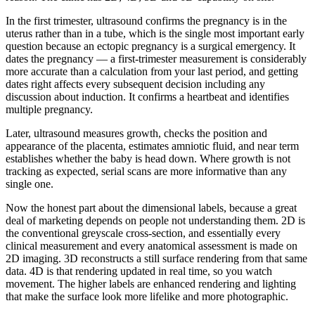
In the first trimester, ultrasound confirms the pregnancy is in the
uterus rather than in a tube, which is the single most important early
question because an ectopic pregnancy is a surgical emergency. It
dates the pregnancy — a first-trimester measurement is considerably
more accurate than a calculation from your last period, and getting
dates right affects every subsequent decision including any
discussion about induction. It confirms a heartbeat and identifies
multiple pregnancy.
Later, ultrasound measures growth, checks the position and
appearance of the placenta, estimates amniotic fluid, and near term
establishes whether the baby is head down. Where growth is not
tracking as expected, serial scans are more informative than any
single one.
Now the honest part about the dimensional labels, because a great
deal of marketing depends on people not understanding them. 2D is
the conventional greyscale cross-section, and essentially every
clinical measurement and every anatomical assessment is made on
2D imaging. 3D reconstructs a still surface rendering from that same
data. 4D is that rendering updated in real time, so you watch
movement. The higher labels are enhanced rendering and lighting
that make the surface look more lifelike and more photographic.