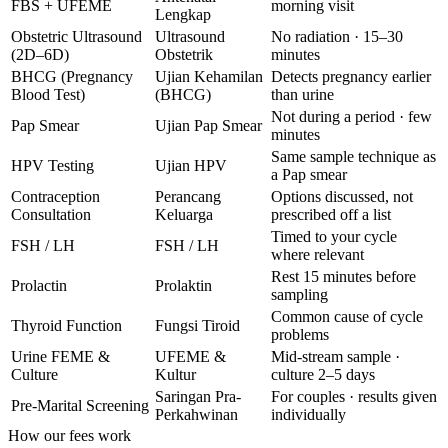
FBS + UFEME
morning visit
Lengkap
Obstetric Ultrasound
Ultrasound
No radiation · 15–30
(2D–6D)
Obstetrik
minutes
BHCG (Pregnancy
Ujian Kehamilan
Detects pregnancy earlier
Blood Test)
(BHCG)
than urine
Not during a period · few
Pap Smear
Ujian Pap Smear
minutes
Same sample technique as
HPV Testing
Ujian HPV
a Pap smear
Contraception
Perancang
Options discussed, not
Consultation
Keluarga
prescribed off a list
Timed to your cycle
FSH / LH
FSH / LH
where relevant
Rest 15 minutes before
Prolactin
Prolaktin
sampling
Common cause of cycle
Thyroid Function
Fungsi Tiroid
problems
Urine FEME &
UFEME &
Mid-stream sample ·
Culture
Kultur
culture 2–5 days
Saringan Pra-
For couples · results given
Pre-Marital Screening
Perkahwinan
individually
How our fees work