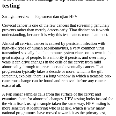
testing
Saringan serviks — Pap smear dan ujian HPV
Cervical cancer is one of the few cancers that screening genuinely
prevents rather than merely detects early. That distinction is worth
understanding, because it is why this test matters more than most.
Almost all cervical cancer is caused by persistent infection with
high-risk types of human papillomavirus, a very common virus
transmitted sexually that the immune system clears on its own in the
great majority of people. In a minority it persists, and over many
years it can drive changes in the cells of the cervix from mild
abnormality through to pre-cancer and eventually cancer. That
progression typically takes a decade or more, which is the gift
screening exploits: there is a long window in which a treatable pre-
cancerous change can be found and removed before any cancer
exists at all.
A Pap smear samples cells from the surface of the cervix and
examines them for abnormal changes. HPV testing looks instead for
the virus itself, using a sample taken the same way. HPV testing is
more sensitive at identifying who is at risk, which is why many
national programmes have moved towards it as the primary test,