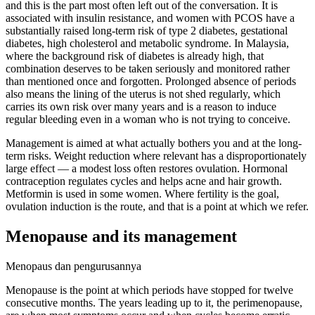
and this is the part most often left out of the conversation. It is
associated with insulin resistance, and women with PCOS have a
substantially raised long-term risk of type 2 diabetes, gestational
diabetes, high cholesterol and metabolic syndrome. In Malaysia,
where the background risk of diabetes is already high, that
combination deserves to be taken seriously and monitored rather
than mentioned once and forgotten. Prolonged absence of periods
also means the lining of the uterus is not shed regularly, which
carries its own risk over many years and is a reason to induce
regular bleeding even in a woman who is not trying to conceive.
Management is aimed at what actually bothers you and at the long-
term risks. Weight reduction where relevant has a disproportionately
large effect — a modest loss often restores ovulation. Hormonal
contraception regulates cycles and helps acne and hair growth.
Metformin is used in some women. Where fertility is the goal,
ovulation induction is the route, and that is a point at which we refer.
Menopause and its management
Menopaus dan pengurusannya
Menopause is the point at which periods have stopped for twelve
consecutive months. The years leading up to it, the perimenopause,