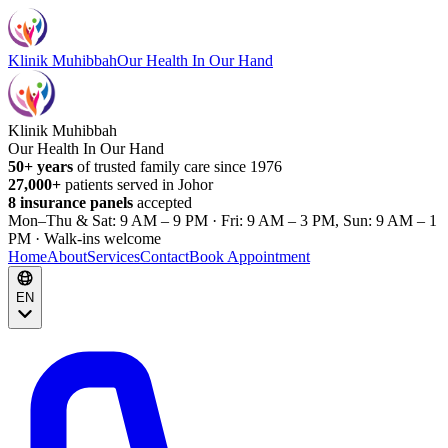
Klinik Muhibbah
Our Health In Our Hand
Klinik Muhibbah
Our Health In Our Hand
50+ years
of trusted family care since 1976
27,000+
patients served in Johor
8 insurance panels
accepted
Mon–Thu & Sat: 9 AM – 9 PM · Fri: 9 AM – 3 PM, Sun: 9 AM – 1
PM · Walk-ins welcome
Home
About
Services
Contact
Book Appointment
EN