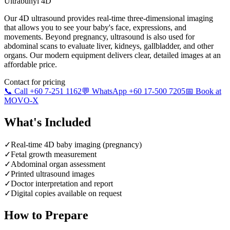
Ultrabunyi 4D
Our 4D ultrasound provides real-time three-dimensional imaging
that allows you to see your baby's face, expressions, and
movements. Beyond pregnancy, ultrasound is also used for
abdominal scans to evaluate liver, kidneys, gallbladder, and other
organs. Our modern equipment delivers clear, detailed images at an
affordable price.
Contact for pricing
📞 Call +60 7-251 1162
💬 WhatsApp +60 17-500 7205
📅 Book at
MOVO-X
What's Included
✓
Real-time 4D baby imaging (pregnancy)
✓
Fetal growth measurement
✓
Abdominal organ assessment
✓
Printed ultrasound images
✓
Doctor interpretation and report
✓
Digital copies available on request
How to Prepare