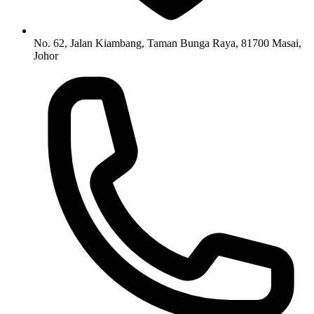
No. 62, Jalan Kiambang, Taman Bunga Raya, 81700 Masai,
Johor