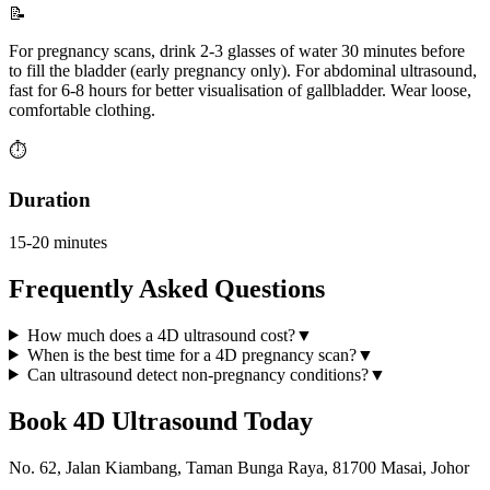
📝
For pregnancy scans, drink 2-3 glasses of water 30 minutes before
to fill the bladder (early pregnancy only). For abdominal ultrasound,
fast for 6-8 hours for better visualisation of gallbladder. Wear loose,
comfortable clothing.
⏱️
Duration
15-20 minutes
Frequently Asked Questions
How much does a 4D ultrasound cost?
▼
When is the best time for a 4D pregnancy scan?
▼
Can ultrasound detect non-pregnancy conditions?
▼
Book
4D Ultrasound
Today
No. 62, Jalan Kiambang, Taman Bunga Raya, 81700 Masai, Johor