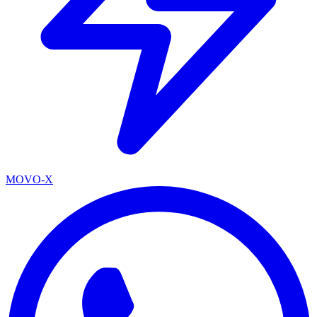
MOVO-X