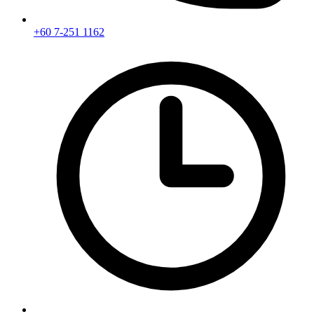
+60 7-251 1162