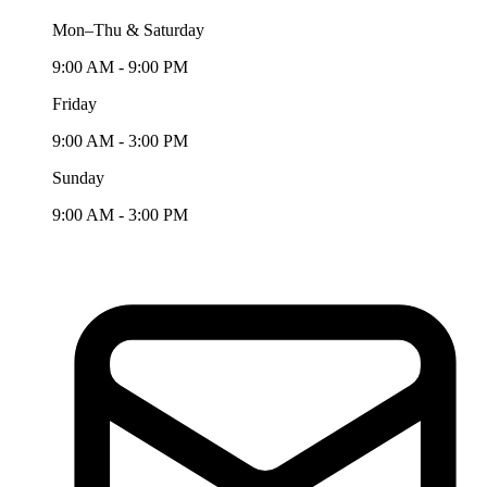
Mon–Thu & Saturday
9:00 AM - 9:00 PM
Friday
9:00 AM - 3:00 PM
Sunday
9:00 AM - 3:00 PM