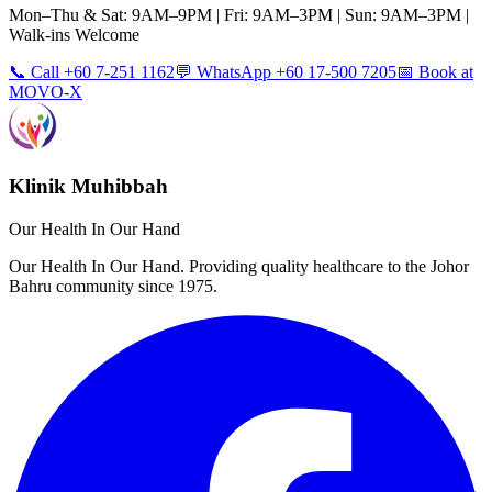
Mon–Thu & Sat: 9AM–9PM | Fri: 9AM–3PM | Sun: 9AM–3PM |
Walk-ins Welcome
📞 Call +60 7-251 1162
💬 WhatsApp +60 17-500 7205
📅 Book at
MOVO-X
Klinik Muhibbah
Our Health In Our Hand
Our Health In Our Hand. Providing quality healthcare to the Johor
Bahru community since 1975.