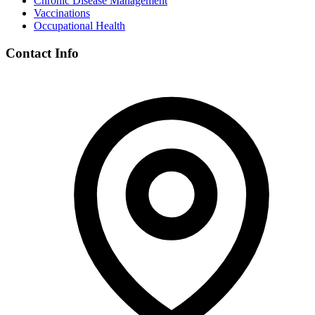
Chronic Disease Management
Vaccinations
Occupational Health
Contact Info