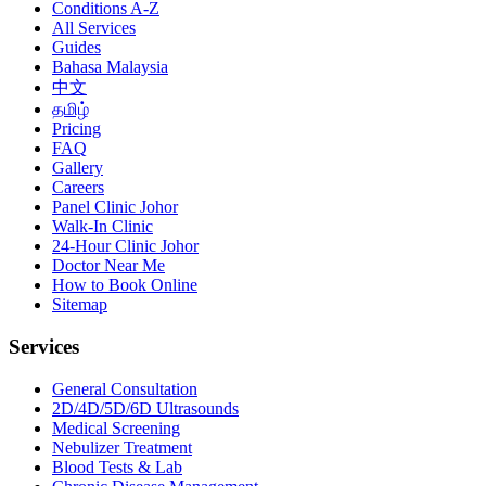
Conditions A-Z
All Services
Guides
Bahasa Malaysia
中文
தமிழ்
Pricing
FAQ
Gallery
Careers
Panel Clinic Johor
Walk-In Clinic
24-Hour Clinic Johor
Doctor Near Me
How to Book Online
Sitemap
Services
General Consultation
2D/4D/5D/6D Ultrasounds
Medical Screening
Nebulizer Treatment
Blood Tests & Lab