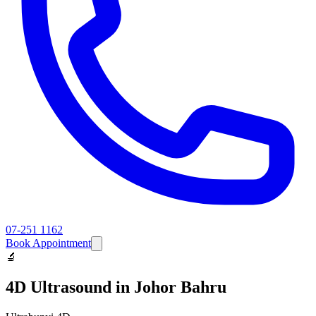
07-251 1162
Book Appointment
🔬
4D Ultrasound
in Johor Bahru