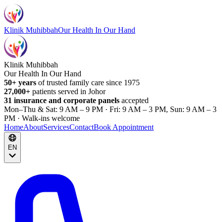
Klinik Muhibbah
Our Health In Our Hand
Klinik Muhibbah
Our Health In Our Hand
50+ years
of trusted family care since 1975
27,000+
patients served in Johor
31 insurance and corporate panels
accepted
Mon–Thu & Sat: 9 AM – 9 PM · Fri: 9 AM – 3 PM, Sun: 9 AM – 3
PM · Walk-ins welcome
Home
About
Services
Contact
Book Appointment
EN