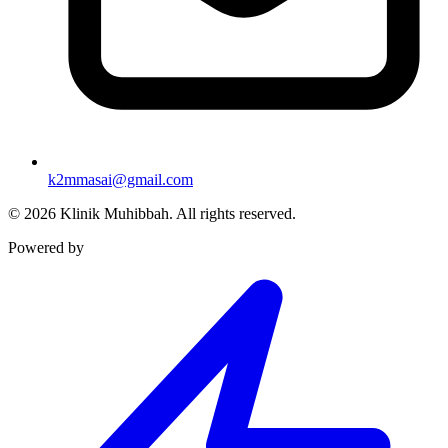
k2mmasai@gmail.com
©
2026
Klinik Muhibbah.
All rights reserved.
Powered by