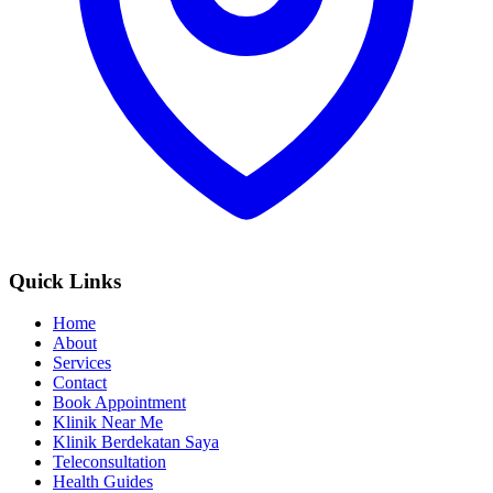
Quick Links
Home
About
Services
Contact
Book Appointment
Klinik Near Me
Klinik Berdekatan Saya
Teleconsultation
Health Guides