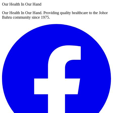
Our Health In Our Hand
Our Health In Our Hand. Providing quality healthcare to the Johor
Bahru community since 1975.