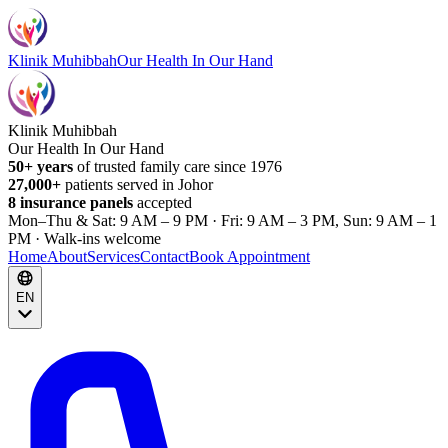
Klinik Muhibbah
Our Health In Our Hand
Klinik Muhibbah
Our Health In Our Hand
50+ years
of trusted family care since 1976
27,000+
patients served in Johor
8 insurance panels
accepted
Mon–Thu & Sat: 9 AM – 9 PM · Fri: 9 AM – 3 PM, Sun: 9 AM – 1
PM · Walk-ins welcome
Home
About
Services
Contact
Book Appointment
EN