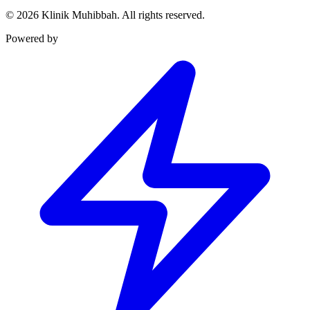
©
2026
Klinik Muhibbah.
All rights reserved.
Powered by