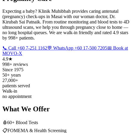
Expecting a baby? Klinik Muhibbah provides caring antenatal
(pregnancy) check-ups in Masai with our woman doctor, Dr.
Kirubah Sai Patnaik. From routine monitoring and blood tests to 4D
ultrasound scans, we help you through pregnancy close to home —
no long hospital queues. We are walk-in friendly and rated 4.9 stars
by 998+ patients.
📞 Call +60 7-251 1162
💬 WhatsApp +60 17-500 7205
📅 Book at
MOVO-X
4.9★
998+ reviews
Since 1975
50+ years
27,000+
patients served
Walk-in
no appointment
What We Offer
🩸
60+ Blood Tests
📋
FOMEMA & Health Screening