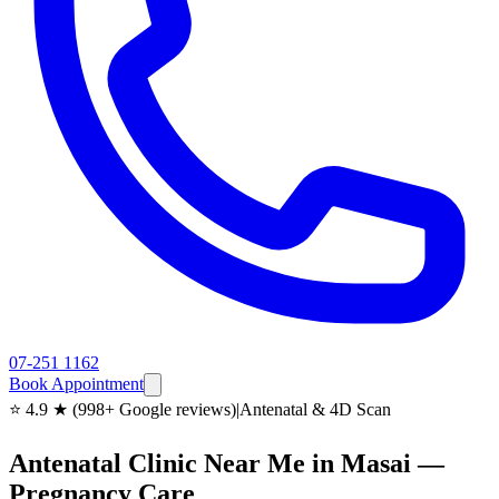
07-251 1162
Book Appointment
⭐ 4.9 ★ (998+ Google reviews)
|
Antenatal & 4D Scan
Antenatal Clinic Near Me in Masai —
Pregnancy Care