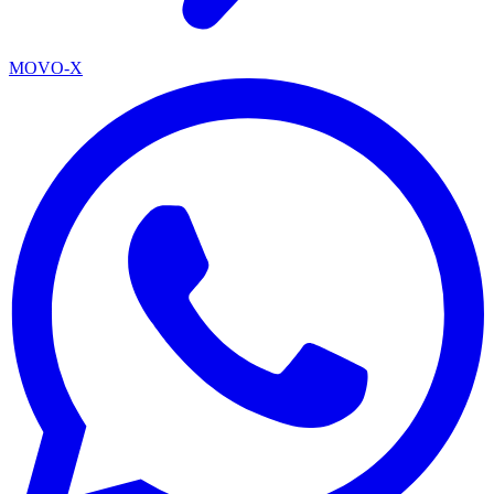
MOVO-X