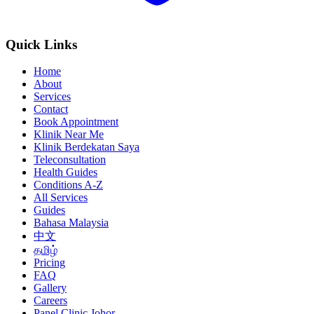
Quick Links
Home
About
Services
Contact
Book Appointment
Klinik Near Me
Klinik Berdekatan Saya
Teleconsultation
Health Guides
Conditions A-Z
All Services
Guides
Bahasa Malaysia
中文
தமிழ்
Pricing
FAQ
Gallery
Careers
Panel Clinic Johor