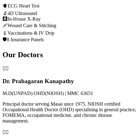
🫀
ECG Heart Test
🔬
4D Ultrasound
🩻
In-House X-Ray
🩹
Wound Care & Stitching
💉
Vaccinations & IV Drip
🛡️
8 Insurance Panels
Our Doctors
👨‍⚕️
Dr. Prabagaran Kanapathy
M.D(UNPAD) OHD(NIOSH) | MMC 63651
Principal doctor serving Masai since 1975. NIOSH certified
Occupational Health Doctor (OHD) specialising in general practice,
FOMEMA, occupational medicine, and chronic disease
management.
👩‍⚕️