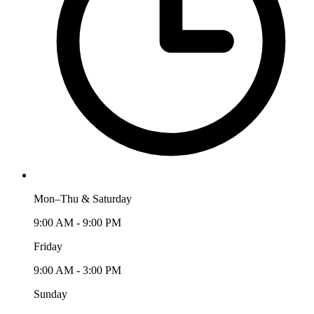
Mon–Thu & Saturday
9:00 AM - 9:00 PM
Friday
9:00 AM - 3:00 PM
Sunday