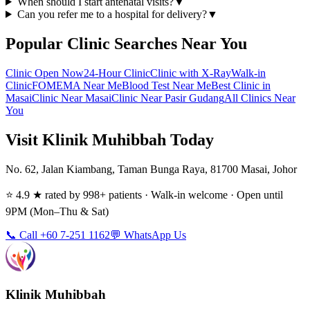
When should I start antenatal visits?
▼
Can you refer me to a hospital for delivery?
▼
Popular Clinic Searches Near You
Clinic Open Now
24-Hour Clinic
Clinic with X-Ray
Walk-in
Clinic
FOMEMA Near Me
Blood Test Near Me
Best Clinic in
Masai
Clinic Near Masai
Clinic Near Pasir Gudang
All Clinics Near
You
Visit Klinik Muhibbah Today
No. 62, Jalan Kiambang, Taman Bunga Raya, 81700 Masai, Johor
⭐ 4.9 ★ rated by 998+ patients · Walk-in welcome · Open until
9PM (Mon–Thu & Sat)
📞 Call +60 7-251 1162
💬 WhatsApp Us
Klinik Muhibbah