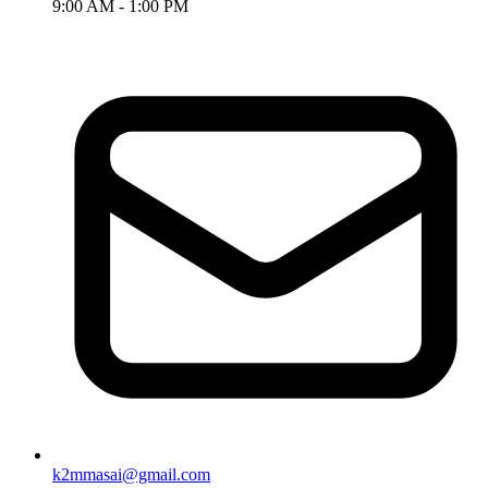
9:00 AM - 1:00 PM
k2mmasai@gmail.com