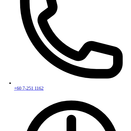
+60 7-251 1162