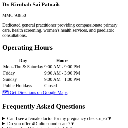
Dr. Kirubah Sai Patnaik
MMC 93850
Dedicated general practitioner providing compassionate primary
care, health screening, women's health services, and paediatric
consultations.
Operating Hours
Day
Hours
Mon–Thu & Saturday
9:00 AM - 9:00 PM
Friday
9:00 AM - 3:00 PM
Sunday
9:00 AM - 1:00 PM
Public Holidays
Closed
🗺️ Get Directions on Google Maps
Frequently Asked Questions
Can I see a female doctor for my pregnancy check-ups?
▼
Do you offer 4D ultrasound scans?
▼