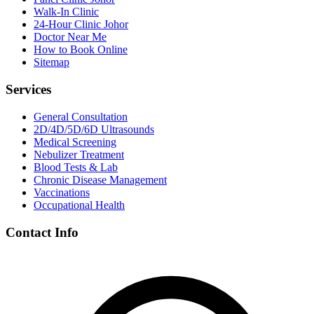
Walk-In Clinic
24-Hour Clinic Johor
Doctor Near Me
How to Book Online
Sitemap
Services
General Consultation
2D/4D/5D/6D Ultrasounds
Medical Screening
Nebulizer Treatment
Blood Tests & Lab
Chronic Disease Management
Vaccinations
Occupational Health
Contact Info