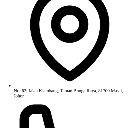
No. 62, Jalan Kiambang, Taman Bunga Raya, 81700 Masai,
Johor