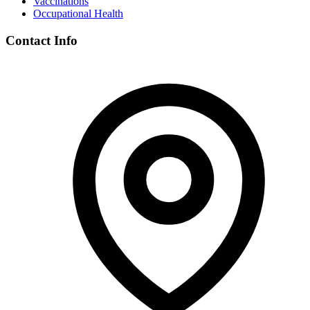
Vaccinations
Occupational Health
Contact Info