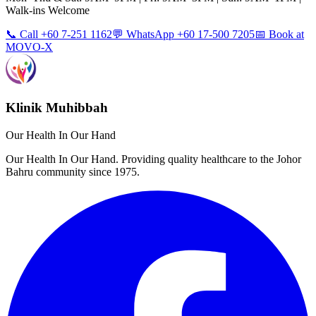
Walk-ins Welcome
📞 Call +60 7-251 1162
💬 WhatsApp +60 17-500 7205
📅 Book at
MOVO-X
Klinik Muhibbah
Our Health In Our Hand
Our Health In Our Hand. Providing quality healthcare to the Johor
Bahru community since 1975.