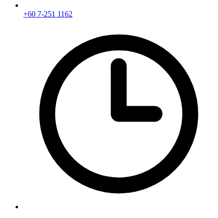
+60 7-251 1162