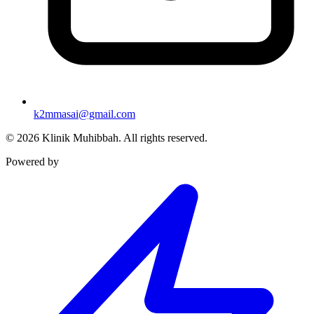
k2mmasai@gmail.com
©
2026
Klinik Muhibbah.
All rights reserved.
Powered by