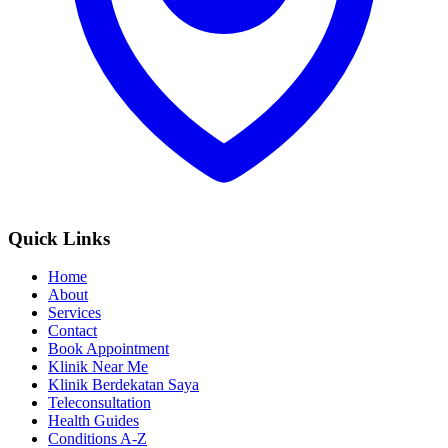
Quick Links
Home
About
Services
Contact
Book Appointment
Klinik Near Me
Klinik Berdekatan Saya
Teleconsultation
Health Guides
Conditions A-Z