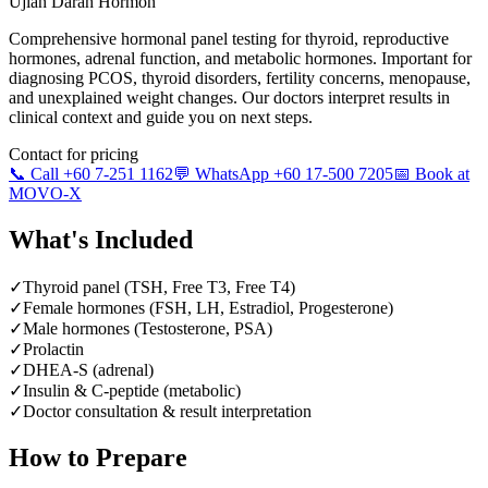
Ujian Darah Hormon
Comprehensive hormonal panel testing for thyroid, reproductive
hormones, adrenal function, and metabolic hormones. Important for
diagnosing PCOS, thyroid disorders, fertility concerns, menopause,
and unexplained weight changes. Our doctors interpret results in
clinical context and guide you on next steps.
Contact for pricing
📞 Call +60 7-251 1162
💬 WhatsApp +60 17-500 7205
📅 Book at
MOVO-X
What's Included
✓
Thyroid panel (TSH, Free T3, Free T4)
✓
Female hormones (FSH, LH, Estradiol, Progesterone)
✓
Male hormones (Testosterone, PSA)
✓
Prolactin
✓
DHEA-S (adrenal)
✓
Insulin & C-peptide (metabolic)
✓
Doctor consultation & result interpretation
How to Prepare