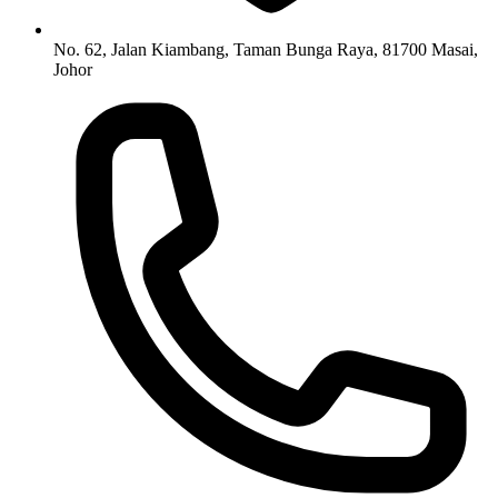
No. 62, Jalan Kiambang, Taman Bunga Raya, 81700 Masai,
Johor