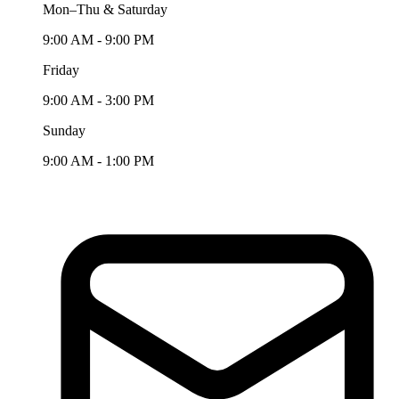
Mon–Thu & Saturday
9:00 AM - 9:00 PM
Friday
9:00 AM - 3:00 PM
Sunday
9:00 AM - 1:00 PM