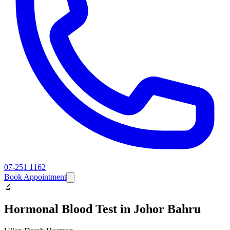
07-251 1162
Book Appointment
🔬
Hormonal Blood Test
in Johor Bahru