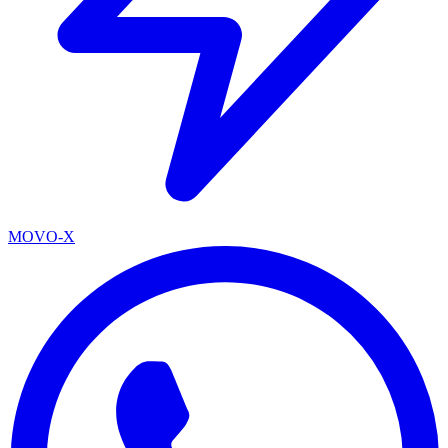
MOVO-X