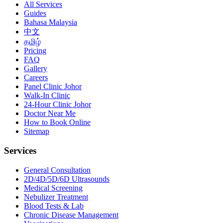
All Services
Guides
Bahasa Malaysia
中文
தமிழ்
Pricing
FAQ
Gallery
Careers
Panel Clinic Johor
Walk-In Clinic
24-Hour Clinic Johor
Doctor Near Me
How to Book Online
Sitemap
Services
General Consultation
2D/4D/5D/6D Ultrasounds
Medical Screening
Nebulizer Treatment
Blood Tests & Lab
Chronic Disease Management