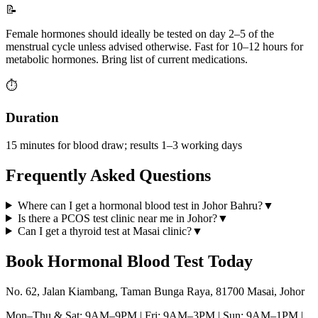
📝
Female hormones should ideally be tested on day 2–5 of the
menstrual cycle unless advised otherwise. Fast for 10–12 hours for
metabolic hormones. Bring list of current medications.
⏱️
Duration
15 minutes for blood draw; results 1–3 working days
Frequently Asked Questions
Where can I get a hormonal blood test in Johor Bahru?
▼
Is there a PCOS test clinic near me in Johor?
▼
Can I get a thyroid test at Masai clinic?
▼
Book
Hormonal Blood Test
Today
No. 62, Jalan Kiambang, Taman Bunga Raya, 81700 Masai, Johor
Mon–Thu & Sat: 9AM–9PM | Fri: 9AM–3PM | Sun: 9AM–1PM |