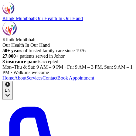
Klinik Muhibbah
Our Health In Our Hand
Klinik Muhibbah
Our Health In Our Hand
50+ years
of trusted family care since 1976
27,000+
patients served in Johor
8 insurance panels
accepted
Mon–Thu & Sat: 9 AM – 9 PM · Fri: 9 AM – 3 PM, Sun: 9 AM – 1
PM · Walk-ins welcome
Home
About
Services
Contact
Book Appointment
EN