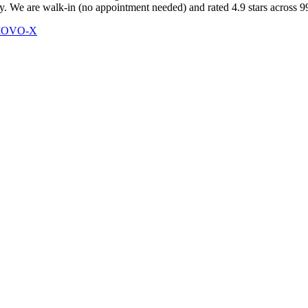
 We are walk-in (no appointment needed) and rated 4.9 stars across 999
 MOVO-X