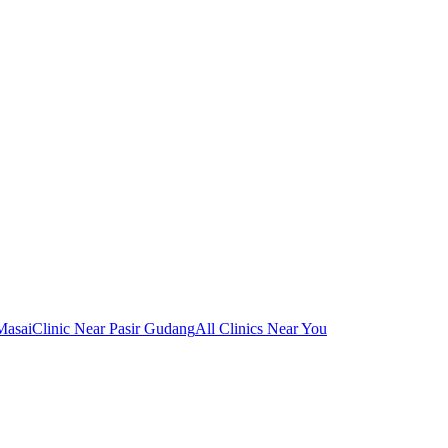
Masai
Clinic Near Pasir Gudang
All Clinics Near You