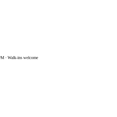
PM · Walk-ins welcome