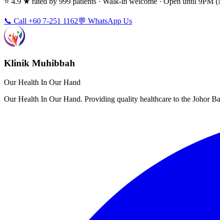
⭐ 4.9 ★ rated by 999 patients · Walk-in welcome · Open until 9PM
📞 Call +60 7-251 1162
💬 WhatsApp Us
Klinik Muhibbah
Our Health In Our Hand
Our Health In Our Hand. Providing quality healthcare to the Johor 