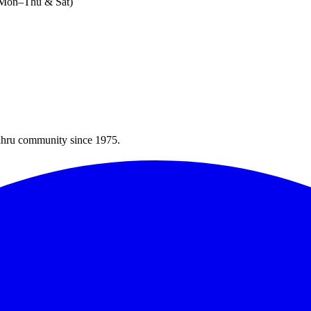
 (Mon–Thu & Sat)
Bahru community since 1975.