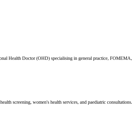
ional Health Doctor (OHD) specialising in general practice, FOMEMA,
health screening, women's health services, and paediatric consultations