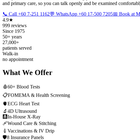
and primary care, so you can talk openly and be examined comfortably.
📞 Call +60 7-251 1162
💬 WhatsApp +60 17-500 7205
📅 Book at
4.9★
999 reviews
Since 1975
50+ years
27,000+
patients served
Walk-in
no appointment
What We Offer
🩸
60+ Blood Tests
📋
FOMEMA & Health Screening
🫀
ECG Heart Test
🔬
4D Ultrasound
🩻
In-House X-Ray
🩹
Wound Care & Stitching
💉
Vaccinations & IV Drip
🛡️
8 Insurance Panels