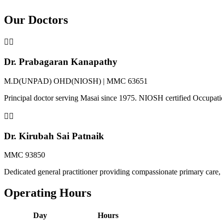
Our Doctors
👨‍⚕️
Dr. Prabagaran Kanapathy
M.D(UNPAD) OHD(NIOSH) | MMC 63651
Principal doctor serving Masai since 1975. NIOSH certified Occupat
👩‍⚕️
Dr. Kirubah Sai Patnaik
MMC 93850
Dedicated general practitioner providing compassionate primary care, 
Operating Hours
Day
Hours