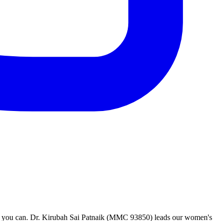
ah you can. Dr. Kirubah Sai Patnaik (MMC 93850) leads our women's