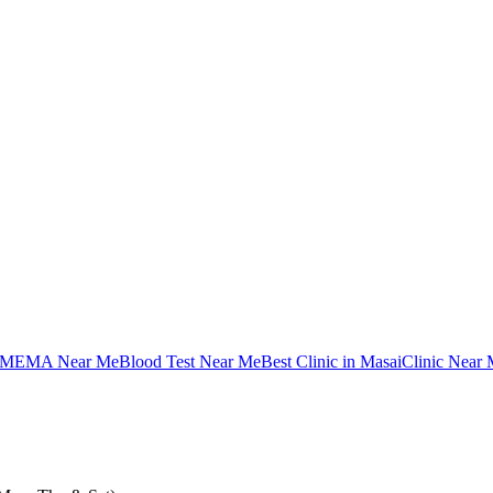
MEMA Near Me
Blood Test Near Me
Best Clinic in Masai
Clinic Near 