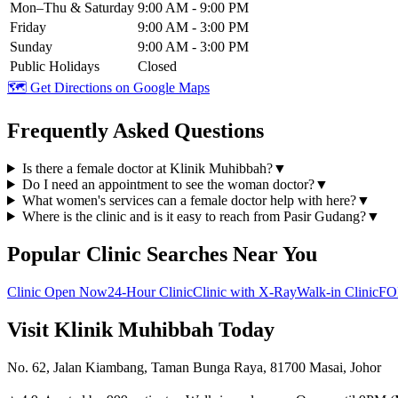
Mon–Thu & Saturday
9:00 AM - 9:00 PM
Friday
9:00 AM - 3:00 PM
Sunday
9:00 AM - 3:00 PM
Public Holidays
Closed
🗺️ Get Directions on Google Maps
Frequently Asked Questions
Is there a female doctor at Klinik Muhibbah?
▼
Do I need an appointment to see the woman doctor?
▼
What women's services can a female doctor help with here?
▼
Where is the clinic and is it easy to reach from Pasir Gudang?
▼
Popular Clinic Searches Near You
Clinic Open Now
24-Hour Clinic
Clinic with X-Ray
Walk-in Clinic
FO
Visit Klinik Muhibbah Today
No. 62, Jalan Kiambang, Taman Bunga Raya, 81700 Masai, Johor