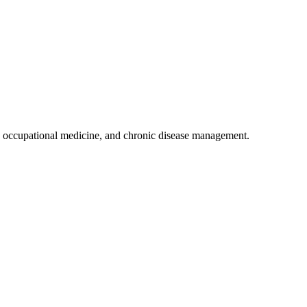
 occupational medicine, and chronic disease management.
.