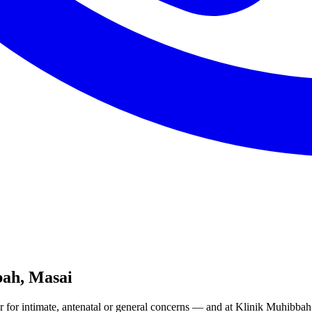
ah, Masai
 for intimate, antenatal or general concerns — and at Klinik Muhibb