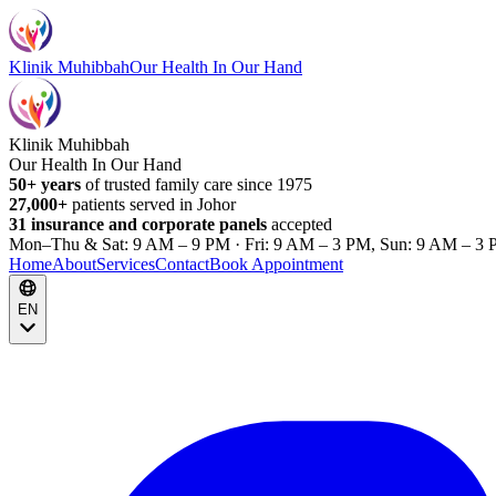
Klinik Muhibbah
Our Health In Our Hand
Klinik Muhibbah
Our Health In Our Hand
50+ years
of trusted family care since 1975
27,000+
patients served in Johor
31 insurance and corporate panels
accepted
Mon–Thu & Sat: 9 AM – 9 PM · Fri: 9 AM – 3 PM, Sun: 9 AM – 3 
Home
About
Services
Contact
Book Appointment
EN