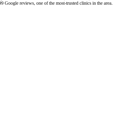
 Google reviews, one of the most-trusted clinics in the area.