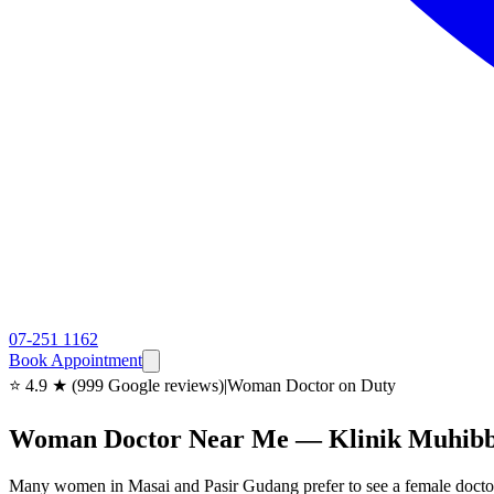
07-251 1162
Book Appointment
⭐ 4.9 ★ (999 Google reviews)
|
Woman Doctor on Duty
Woman Doctor Near Me — Klinik Muhibb
Many women in Masai and Pasir Gudang prefer to see a female doctor