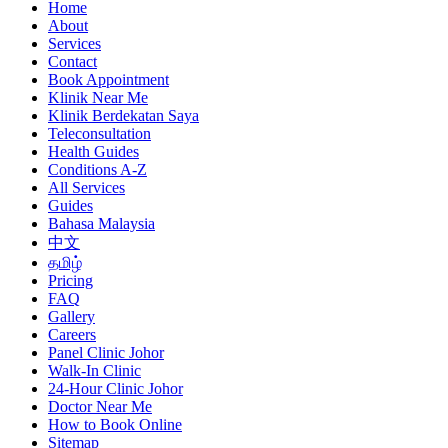
Home
About
Services
Contact
Book Appointment
Klinik Near Me
Klinik Berdekatan Saya
Teleconsultation
Health Guides
Conditions A-Z
All Services
Guides
Bahasa Malaysia
中文
தமிழ்
Pricing
FAQ
Gallery
Careers
Panel Clinic Johor
Walk-In Clinic
24-Hour Clinic Johor
Doctor Near Me
How to Book Online
Sitemap