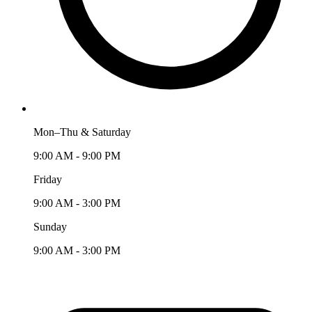
Mon–Thu & Saturday
9:00 AM - 9:00 PM
Friday
9:00 AM - 3:00 PM
Sunday
9:00 AM - 3:00 PM