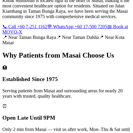
Klinik Muhibbah is located right in the heart of Masai, making it the
most convenient healthcare option for residents. Situated on Jalan
Kiambang in Taman Bunga Raya, we have been serving the Masai
community since 1975 with comprehensive medical services.
📞 Call +60 7-251 1162
💬 WhatsApp +60 17-500 7205
📅 Book at
MOVO-X
📍 Near
Taman Bunga Raya
📍 Near
Taman Dahlia
📍 Near
Kota
Masai
Why Patients from
Masai
Choose Us
🏥
Established Since 1975
Serving patients from Masai and surrounding areas for nearly 20
years with trusted, quality healthcare.
⏰
Open Late Until 9PM
Only 2 min from Masai — visit us after work, Mon–Thu & Sat until