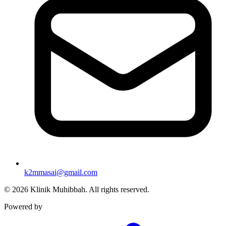
k2mmasai@gmail.com
©
2026
Klinik Muhibbah.
All rights reserved.
Powered by