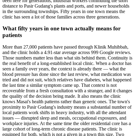
been here for generations, industrial workers commuting the short
distance to Pasir Gudang's plants and ports, and newer households
in the surrounding townships. Fifty years in one town means the
clinic has seen a lot of those families across three generations.
What fifty years in one town actually means for
patients
More than 27,000 patients have passed through Klinik Muhibbah,
and the clinic holds a 4.91-star average across 999 Google reviews.
Those numbers matter less than what sits behind them. Continuity is
the real benefit of a long-established local clinic. When a doctor has
seen a family over years, the context is already there — what the
blood pressure has done since the last review, what medication was
tried and did not suit, which relatives have diabetes, what happened
the last time a similar symptom came up. That context is not
recoverable from a fresh consultation with a stranger, and it changes
the quality of the decision being made. It also means the clinic
knows Masai's health patterns rather than generic ones. The town's
proximity to Pasir Gudang's industry means a substantial number of
local patients work shifts in heavy industry, with all the attendant
issues — disrupted sleep and meals, occupational exposures, and
workplace injuries. At the same time the older residential core has a
large cohort of long-term chronic disease patients. The clinic is
equipped for both, which is not a given in a town this size. Two