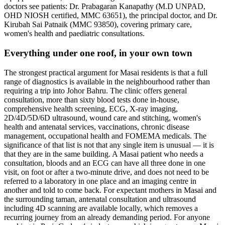
doctors see patients: Dr. Prabagaran Kanapathy (M.D UNPAD,
OHD NIOSH certified, MMC 63651), the principal doctor, and Dr.
Kirubah Sai Patnaik (MMC 93850), covering primary care,
women's health and paediatric consultations.
Everything under one roof, in your own town
The strongest practical argument for Masai residents is that a full
range of diagnostics is available in the neighbourhood rather than
requiring a trip into Johor Bahru. The clinic offers general
consultation, more than sixty blood tests done in-house,
comprehensive health screening, ECG, X-ray imaging,
2D/4D/5D/6D ultrasound, wound care and stitching, women's
health and antenatal services, vaccinations, chronic disease
management, occupational health and FOMEMA medicals. The
significance of that list is not that any single item is unusual — it is
that they are in the same building. A Masai patient who needs a
consultation, bloods and an ECG can have all three done in one
visit, on foot or after a two-minute drive, and does not need to be
referred to a laboratory in one place and an imaging centre in
another and told to come back. For expectant mothers in Masai and
the surrounding taman, antenatal consultation and ultrasound
including 4D scanning are available locally, which removes a
recurring journey from an already demanding period. For anyone