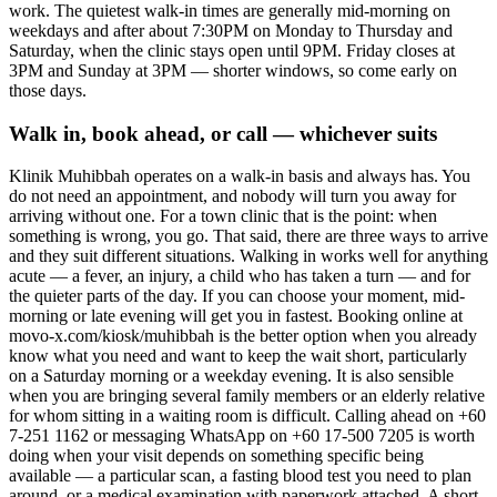
work. The quietest walk-in times are generally mid-morning on
weekdays and after about 7:30PM on Monday to Thursday and
Saturday, when the clinic stays open until 9PM. Friday closes at
3PM and Sunday at 3PM — shorter windows, so come early on
those days.
Walk in, book ahead, or call — whichever suits
Klinik Muhibbah operates on a walk-in basis and always has. You
do not need an appointment, and nobody will turn you away for
arriving without one. For a town clinic that is the point: when
something is wrong, you go. That said, there are three ways to arrive
and they suit different situations. Walking in works well for anything
acute — a fever, an injury, a child who has taken a turn — and for
the quieter parts of the day. If you can choose your moment, mid-
morning or late evening will get you in fastest. Booking online at
movo-x.com/kiosk/muhibbah is the better option when you already
know what you need and want to keep the wait short, particularly
on a Saturday morning or a weekday evening. It is also sensible
when you are bringing several family members or an elderly relative
for whom sitting in a waiting room is difficult. Calling ahead on +60
7-251 1162 or messaging WhatsApp on +60 17-500 7205 is worth
doing when your visit depends on something specific being
available — a particular scan, a fasting blood test you need to plan
around, or a medical examination with paperwork attached. A short