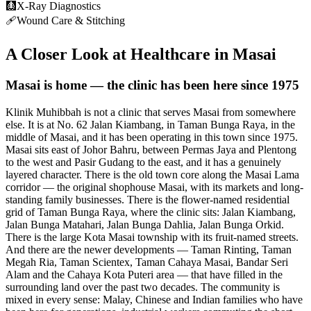
🩻
X-Ray Diagnostics
🩹
Wound Care & Stitching
A Closer Look at Healthcare in
Masai
Masai is home — the clinic has been here since 1975
Klinik Muhibbah is not a clinic that serves Masai from somewhere
else. It is at No. 62 Jalan Kiambang, in Taman Bunga Raya, in the
middle of Masai, and it has been operating in this town since 1975.
Masai sits east of Johor Bahru, between Permas Jaya and Plentong
to the west and Pasir Gudang to the east, and it has a genuinely
layered character. There is the old town core along the Masai Lama
corridor — the original shophouse Masai, with its markets and long-
standing family businesses. There is the flower-named residential
grid of Taman Bunga Raya, where the clinic sits: Jalan Kiambang,
Jalan Bunga Matahari, Jalan Bunga Dahlia, Jalan Bunga Orkid.
There is the large Kota Masai township with its fruit-named streets.
And there are the newer developments — Taman Rinting, Taman
Megah Ria, Taman Scientex, Taman Cahaya Masai, Bandar Seri
Alam and the Cahaya Kota Puteri area — that have filled in the
surrounding land over the past two decades. The community is
mixed in every sense: Malay, Chinese and Indian families who have