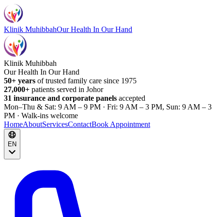
Klinik Muhibbah
Our Health In Our Hand
Klinik Muhibbah
Our Health In Our Hand
50+ years
of trusted family care since 1975
27,000+
patients served in Johor
31 insurance and corporate panels
accepted
Mon–Thu & Sat: 9 AM – 9 PM · Fri: 9 AM – 3 PM, Sun: 9 AM – 3
PM · Walk-ins welcome
Home
About
Services
Contact
Book Appointment
EN