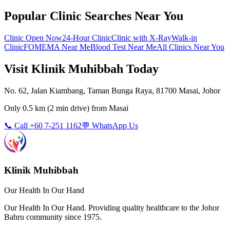
Popular Clinic Searches Near You
Clinic Open Now
24-Hour Clinic
Clinic with X-Ray
Walk-in
Clinic
FOMEMA Near Me
Blood Test Near Me
All Clinics Near You
Visit Klinik Muhibbah Today
No. 62, Jalan Kiambang, Taman Bunga Raya, 81700 Masai, Johor
Only
0.5 km
(
2 min
drive) from
Masai
📞 Call +60 7-251 1162
💬 WhatsApp Us
Klinik Muhibbah
Our Health In Our Hand
Our Health In Our Hand. Providing quality healthcare to the Johor
Bahru community since 1975.