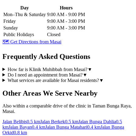
Day
Hours
Mon–Thu & Saturday
9:00 AM - 9:00 PM
Friday
9:00 AM - 3:00 PM
Sunday
9:00 AM - 3:00 PM
Public Holidays
Closed
🗺️ Get Directions from
Masai
Frequently Asked Questions
How far is Klinik Muhibbah from Masai?
▼
Do I need an appointment from Masai?
▼
What services are available for Masai residents?
▼
Other Areas We Serve Nearby
Also within a comparable drive of the clinic in Taman Bunga Raya,
Masai.
Jalan Belibis
0.5 km
Jalan Berkek
0.5 km
Jalan Bunga Dahlia
0.5
km
Jalan Bayan
0.4 km
Jalan Bunga Matahari
0.4 km
Jalan Bunga
Orkid
0.8 km