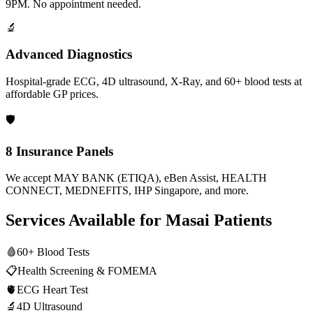
9PM. No appointment needed.
🔬
Advanced Diagnostics
Hospital-grade ECG, 4D ultrasound, X-Ray, and 60+ blood tests at
affordable GP prices.
🛡️
8 Insurance Panels
We accept MAY BANK (ETIQA), eBen Assist, HEALTH
CONNECT, MEDNEFITS, IHP Singapore, and more.
Services Available for
Masai
Patients
🩸
60+ Blood Tests
📋
Health Screening & FOMEMA
🫀
ECG Heart Test
🔬
4D Ultrasound