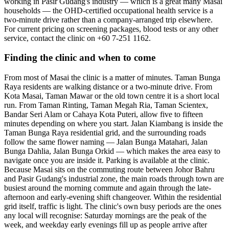
working in Pasir Gudang's industry — which is a great many Masai
households — the OHD-certified occupational health service is a
two-minute drive rather than a company-arranged trip elsewhere.
For current pricing on screening packages, blood tests or any other
service, contact the clinic on +60 7-251 1162.
Finding the clinic and when to come
From most of Masai the clinic is a matter of minutes. Taman Bunga
Raya residents are walking distance or a two-minute drive. From
Kota Masai, Taman Mawar or the old town centre it is a short local
run. From Taman Rinting, Taman Megah Ria, Taman Scientex,
Bandar Seri Alam or Cahaya Kota Puteri, allow five to fifteen
minutes depending on where you start. Jalan Kiambang is inside the
Taman Bunga Raya residential grid, and the surrounding roads
follow the same flower naming — Jalan Bunga Matahari, Jalan
Bunga Dahlia, Jalan Bunga Orkid — which makes the area easy to
navigate once you are inside it. Parking is available at the clinic.
Because Masai sits on the commuting route between Johor Bahru
and Pasir Gudang's industrial zone, the main roads through town are
busiest around the morning commute and again through the late-
afternoon and early-evening shift changeover. Within the residential
grid itself, traffic is light. The clinic's own busy periods are the ones
any local will recognise: Saturday mornings are the peak of the
week, and weekday early evenings fill up as people arrive after