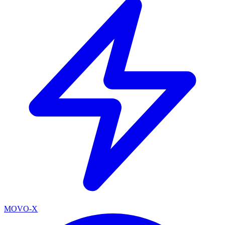
MOVO-X