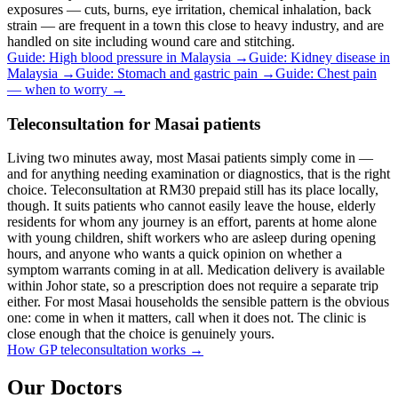
exposures — cuts, burns, eye irritation, chemical inhalation, back
strain — are frequent in a town this close to heavy industry, and are
handled on site including wound care and stitching.
Guide: High blood pressure in Malaysia
→
Guide: Kidney disease in
Malaysia
→
Guide: Stomach and gastric pain
→
Guide: Chest pain
— when to worry
→
Teleconsultation for Masai patients
Living two minutes away, most Masai patients simply come in —
and for anything needing examination or diagnostics, that is the right
choice. Teleconsultation at RM30 prepaid still has its place locally,
though. It suits patients who cannot easily leave the house, elderly
residents for whom any journey is an effort, parents at home alone
with young children, shift workers who are asleep during opening
hours, and anyone who wants a quick opinion on whether a
symptom warrants coming in at all. Medication delivery is available
within Johor state, so a prescription does not require a separate trip
either. For most Masai households the sensible pattern is the obvious
one: come in when it matters, call when it does not. The clinic is
close enough that the choice is genuinely yours.
How GP teleconsultation works
→
Our Doctors