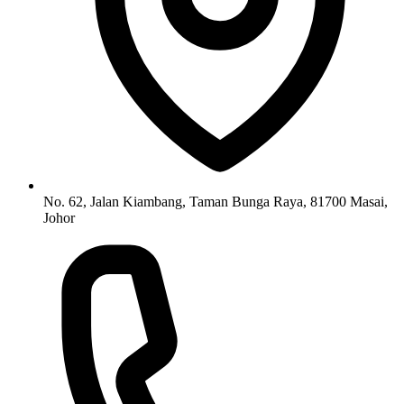
No. 62, Jalan Kiambang, Taman Bunga Raya, 81700 Masai,
Johor