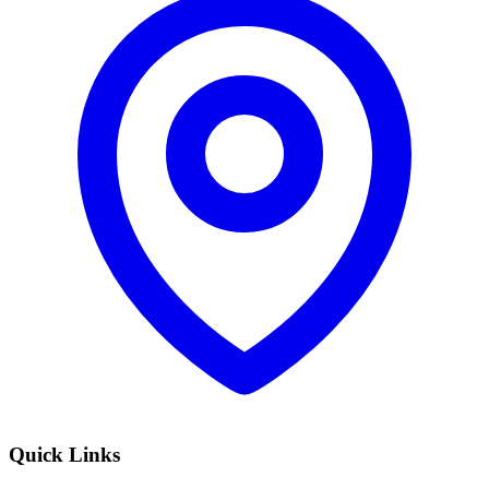
Quick Links