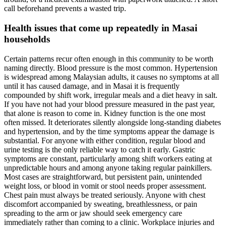
call beforehand prevents a wasted trip.
Health issues that come up repeatedly in Masai
households
Certain patterns recur often enough in this community to be worth
naming directly. Blood pressure is the most common. Hypertension
is widespread among Malaysian adults, it causes no symptoms at all
until it has caused damage, and in Masai it is frequently
compounded by shift work, irregular meals and a diet heavy in salt.
If you have not had your blood pressure measured in the past year,
that alone is reason to come in. Kidney function is the one most
often missed. It deteriorates silently alongside long-standing diabetes
and hypertension, and by the time symptoms appear the damage is
substantial. For anyone with either condition, regular blood and
urine testing is the only reliable way to catch it early. Gastric
symptoms are constant, particularly among shift workers eating at
unpredictable hours and among anyone taking regular painkillers.
Most cases are straightforward, but persistent pain, unintended
weight loss, or blood in vomit or stool needs proper assessment.
Chest pain must always be treated seriously. Anyone with chest
discomfort accompanied by sweating, breathlessness, or pain
spreading to the arm or jaw should seek emergency care
immediately rather than coming to a clinic. Workplace injuries and