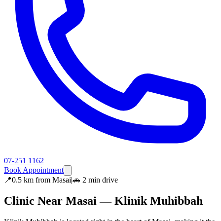
07-251 1162
Book Appointment
📍
0.5 km
from
Masai
|
🚗
2 min
drive
Clinic Near
Masai
— Klinik Muhibbah