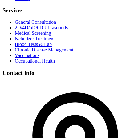
Services
General Consultation
2D/4D/5D/6D Ultrasounds
Medical Screening
Nebulizer Treatment
Blood Tests & Lab
Chronic Disease Management
Vaccinations
Occupational Health
Contact Info