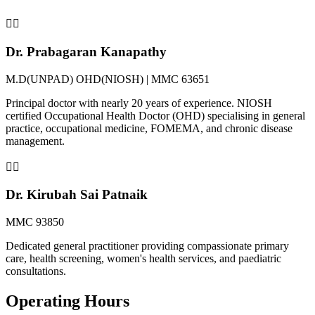
👨‍⚕️
Dr. Prabagaran Kanapathy
M.D(UNPAD) OHD(NIOSH) | MMC 63651
Principal doctor with nearly 20 years of experience. NIOSH
certified Occupational Health Doctor (OHD) specialising in general
practice, occupational medicine, FOMEMA, and chronic disease
management.
👨‍⚕️
Dr. Kirubah Sai Patnaik
MMC 93850
Dedicated general practitioner providing compassionate primary
care, health screening, women's health services, and paediatric
consultations.
Operating Hours