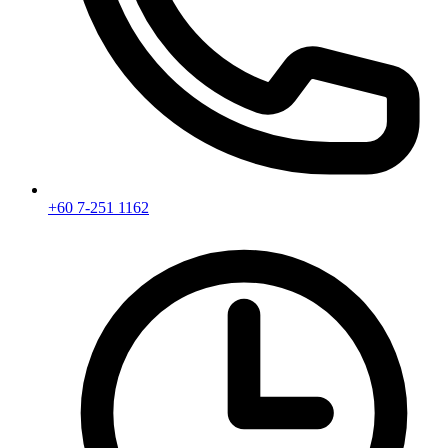
+60 7-251 1162