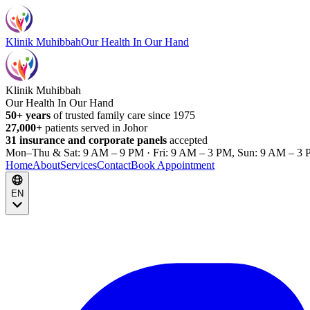
Klinik Muhibbah
Our Health In Our Hand
Klinik Muhibbah
Our Health In Our Hand
50+ years
of trusted family care since 1975
27,000+
patients served in Johor
31 insurance and corporate panels
accepted
Mon–Thu & Sat: 9 AM – 9 PM · Fri: 9 AM – 3 PM, Sun: 9 AM – 3 
Home
About
Services
Contact
Book Appointment
EN