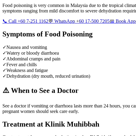
Food poisoning is very common in Malaysia due to the tropical climate
symptoms ranging from mild discomfort to severe dehydration requiri
📞 Call +60 7-251 1162
💬 WhatsApp +60 17-500 7205
📅 Book App
Symptoms of
Food Poisoning
✓
Nausea and vomiting
✓
Watery or bloody diarrhoea
✓
Abdominal cramps and pain
✓
Fever and chills
✓
Weakness and fatigue
✓
Dehydration (dry mouth, reduced urination)
⚠️ When to See a Doctor
See a doctor if vomiting or diarrhoea lasts more than 24 hours, you c
pregnant women should seek care early.
Treatment at Klinik Muhibbah