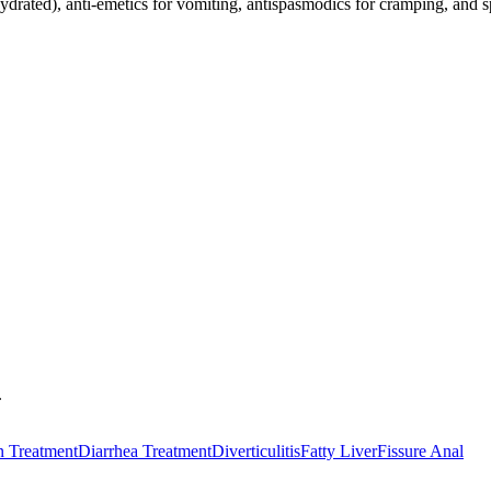
hydrated), anti-emetics for vomiting, antispasmodics for cramping, and sp
.
n Treatment
Diarrhea Treatment
Diverticulitis
Fatty Liver
Fissure Anal