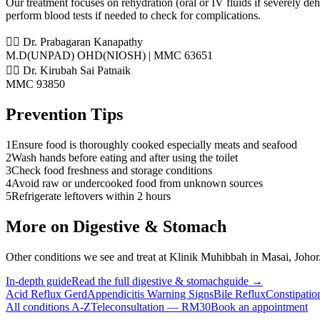
Our treatment focuses on rehydration (oral or IV fluids if severely de
perform blood tests if needed to check for complications.
👨‍⚕️ Dr. Prabagaran Kanapathy
M.D(UNPAD) OHD(NIOSH) | MMC 63651
👨‍⚕️ Dr. Kirubah Sai Patnaik
MMC 93850
Prevention Tips
1
Ensure food is thoroughly cooked especially meats and seafood
2
Wash hands before eating and after using the toilet
3
Check food freshness and storage conditions
4
Avoid raw or undercooked food from unknown sources
5
Refrigerate leftovers within 2 hours
More on
Digestive & Stomach
Other conditions we see and treat at Klinik Muhibbah in Masai, Johor
In-depth guide
Read the full
digestive & stomach
guide →
Acid Reflux Gerd
Appendicitis Warning Signs
Bile Reflux
Constipatio
All conditions A-Z
Teleconsultation — RM30
Book an appointment