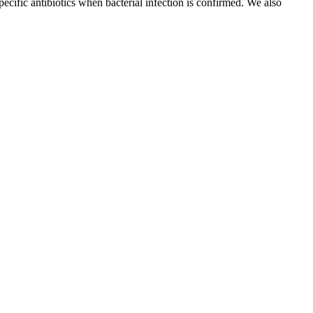
ecific antibiotics when bacterial infection is confirmed. We also