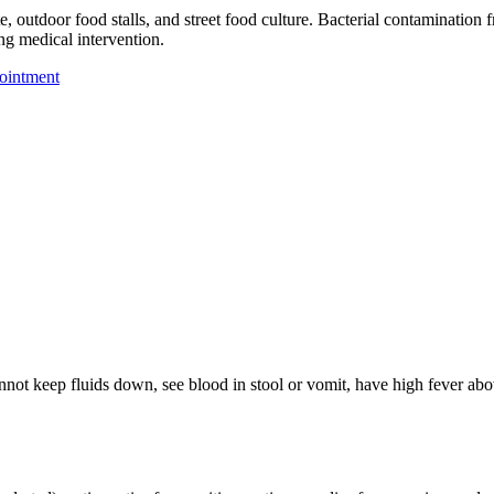
, outdoor food stalls, and street food culture. Bacterial contamination 
ng medical intervention.
ointment
annot keep fluids down, see blood in stool or vomit, have high fever ab