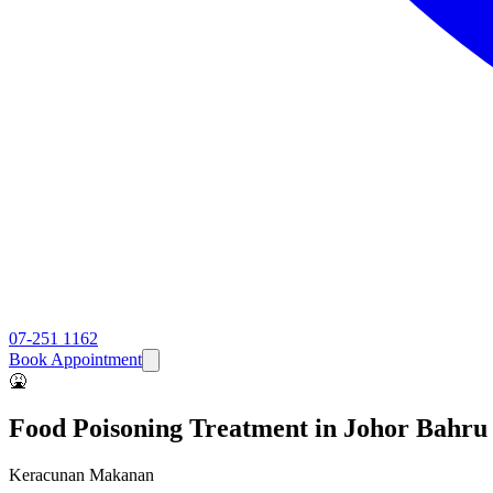
07-251 1162
Book Appointment
🤮
Food Poisoning
Treatment in Johor Bahru
Keracunan Makanan