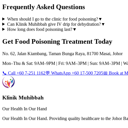
Frequently Asked Questions
When should I go to the clinic for food poisoning?
▼
Can Klinik Muhibbah give IV drip for dehydration?
▼
How long does food poisoning last?
▼
Get
Food Poisoning
Treatment Today
No. 62, Jalan Kiambang, Taman Bunga Raya, 81700 Masai, Johor
Mon–Thu & Sat: 9AM–9PM | Fri: 9AM–3PM | Sun: 9AM–3PM | Wa
📞 Call +60 7-251 1162
💬 WhatsApp +60 17-500 7205
📅 Book at
Klinik Muhibbah
Our Health In Our Hand
Our Health In Our Hand. Providing quality healthcare to the Johor 