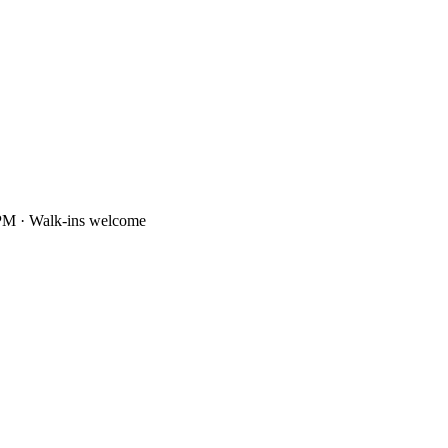
PM · Walk-ins welcome