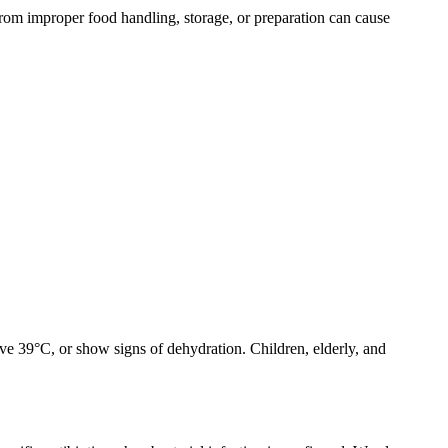
from improper food handling, storage, or preparation can cause
ove 39°C, or show signs of dehydration. Children, elderly, and