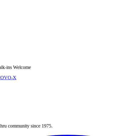
lk-ins Welcome
 MOVO-X
Bahru community since 1975.