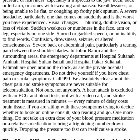
or left arm, or comes with sweating and nausea. Breathlessness, or
being unable to lie flat, or coughing up frothy pink sputum. A severe
headache, particularly one that comes on suddenly and is the worst
you have experienced. Visual changes — blurring, double vision, or
loss of vision. Sudden weakness or numbness in the face, arm or
leg, especially on one side. Slurred or garbled speech, or an inability
to find words. Confusion, drowsiness, seizure, or altered
consciousness. Severe back or abdominal pain, particularly a tearing
pain between the shoulder blades. In Johor Bahru and the
surrounding areas, the emergency departments at Hospital Sultanah
Aminah, Hospital Sultan Ismail and Hospital Pakar Sultanah
Fatimah are open around the clock, as are the private hospital
emergency departments. Do not drive yourself if you have chest
pain or stroke symptoms. Call 999. Be absolutely clear about this:
chest pain and stroke symptoms are never suitable for
teleconsultation. Not ours, not anyone's. A heart attack is excluded
with an ECG and blood tests, not with a video call, and stroke
treatment is measured in minutes — every minute of delay costs
brain tissue. If you are sitting with these symptoms trying to decide
whether to book an online consult, stop reading and go. One more
thing. Do not take an extra dose of your blood pressure medication
or a relative's medication to bring a frightening number down
quickly. Dropping the pressure too fast can itself cause a stroke.