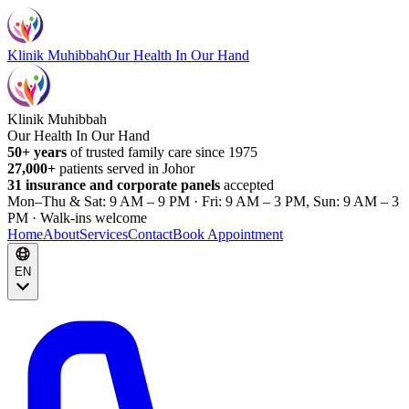
Klinik Muhibbah
Our Health In Our Hand
Klinik Muhibbah
Our Health In Our Hand
50+ years
of trusted family care since 1975
27,000+
patients served in Johor
31 insurance and corporate panels
accepted
Mon–Thu & Sat: 9 AM – 9 PM · Fri: 9 AM – 3 PM, Sun: 9 AM – 3
PM · Walk-ins welcome
Home
About
Services
Contact
Book Appointment
EN