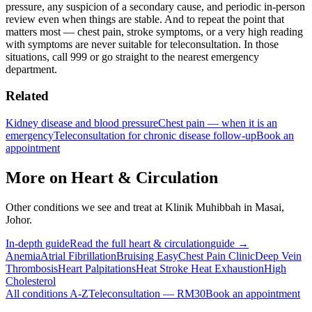
pressure, any suspicion of a secondary cause, and periodic in-person
review even when things are stable. And to repeat the point that
matters most — chest pain, stroke symptoms, or a very high reading
with symptoms are never suitable for teleconsultation. In those
situations, call 999 or go straight to the nearest emergency
department.
Related
Kidney disease and blood pressure
Chest pain — when it is an
emergency
Teleconsultation for chronic disease follow-up
Book an
appointment
More on
Heart & Circulation
Other conditions we see and treat at Klinik Muhibbah in Masai,
Johor.
In-depth guide
Read the full
heart & circulation
guide →
Anemia
Atrial Fibrillation
Bruising Easy
Chest Pain Clinic
Deep Vein
Thrombosis
Heart Palpitations
Heat Stroke Heat Exhaustion
High
Cholesterol
All conditions A-Z
Teleconsultation — RM30
Book an appointment