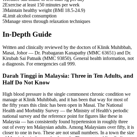
2
Exercise at least 150 minutes per week
3
Maintain healthy weight (BMI 18.5-24.9)
4
Limit alcohol consumption
5
Manage stress through relaxation techniques
In-Depth Guide
Written and clinically reviewed by the doctors of Klinik Muhibbah,
Masai, Johor — Dr. Prabagaran Kanapathy (MMC 63651) and Dr.
Kirubah Sai Patnaik (MMC 93850). General health information, not
a diagnosis. For emergencies call 999.
Darah Tinggi in Malaysia: Three in Ten Adults, and
Half Do Not Know
High blood pressure is the single commonest chronic condition we
manage at Klinik Muhibbah, and it has been that way for most of
the fifty years this clinic has been open in Masai. The National
Health and Morbidity Survey — the Ministry of Health's periodic
national survey and the reference point for figures like these in
Malaysia — has consistently found hypertension in roughly three
out of every ten Malaysian adults. Among Malaysians over fifty, it is
closer to one in two. These are not small numbers. In a town the size