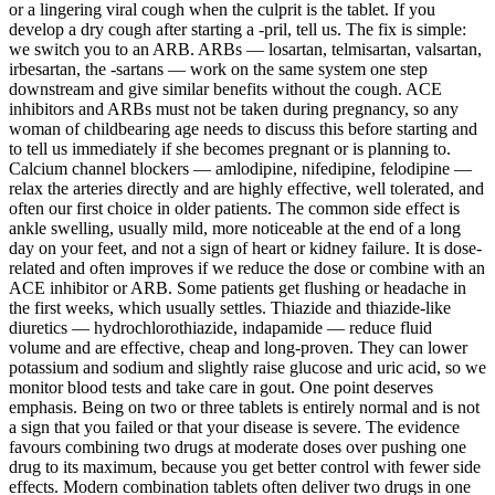
or a lingering viral cough when the culprit is the tablet. If you
develop a dry cough after starting a -pril, tell us. The fix is simple:
we switch you to an ARB. ARBs — losartan, telmisartan, valsartan,
irbesartan, the -sartans — work on the same system one step
downstream and give similar benefits without the cough. ACE
inhibitors and ARBs must not be taken during pregnancy, so any
woman of childbearing age needs to discuss this before starting and
to tell us immediately if she becomes pregnant or is planning to.
Calcium channel blockers — amlodipine, nifedipine, felodipine —
relax the arteries directly and are highly effective, well tolerated, and
often our first choice in older patients. The common side effect is
ankle swelling, usually mild, more noticeable at the end of a long
day on your feet, and not a sign of heart or kidney failure. It is dose-
related and often improves if we reduce the dose or combine with an
ACE inhibitor or ARB. Some patients get flushing or headache in
the first weeks, which usually settles. Thiazide and thiazide-like
diuretics — hydrochlorothiazide, indapamide — reduce fluid
volume and are effective, cheap and long-proven. They can lower
potassium and sodium and slightly raise glucose and uric acid, so we
monitor blood tests and take care in gout. One point deserves
emphasis. Being on two or three tablets is entirely normal and is not
a sign that you failed or that your disease is severe. The evidence
favours combining two drugs at moderate doses over pushing one
drug to its maximum, because you get better control with fewer side
effects. Modern combination tablets often deliver two drugs in one