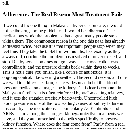
pill.
Adherence: The Real Reason Most Treatment Fails
If we could fix one thing in Malaysian hypertension care, it would
not be the drugs or the guidelines. It would be adherence. The
medications work; the problem is that a great many people stop
taking them. The commonest reason is the one this page has already
addressed twice, because it is that important: people stop when they
feel fine. They take the tablet for two months, feel exactly as they
always did, conclude the problem has resolved or never existed, and
stop. But hypertension does not go away — the medication was
controlling it, and the pressure climbs back within days to weeks.
This is not a cure you finish, like a course of antibiotics. It is
ongoing control, like wearing a seatbelt. The second reason, and one
we want to address head-on, is the widespread belief that blood
pressure medication damages the kidneys. This fear is common in
Malaysian families, it is often reinforced by well-meaning relatives,
and it gets the situation precisely backwards. Uncontrolled high
blood pressure is one of the two leading causes of kidney failure in
this country. The medications — particularly ACE inhibitors and
ARBs — are among the strongest kidney-protective treatments we
have, and they are prescribed to diabetics specifically to preserve
kidney function. Where does the fear come from? Partly from a real