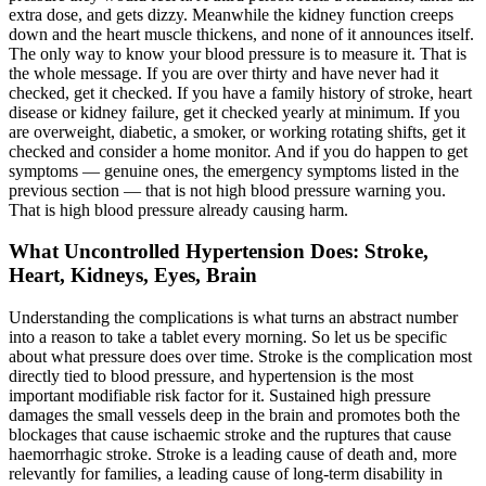
extra dose, and gets dizzy. Meanwhile the kidney function creeps
down and the heart muscle thickens, and none of it announces itself.
The only way to know your blood pressure is to measure it. That is
the whole message. If you are over thirty and have never had it
checked, get it checked. If you have a family history of stroke, heart
disease or kidney failure, get it checked yearly at minimum. If you
are overweight, diabetic, a smoker, or working rotating shifts, get it
checked and consider a home monitor. And if you do happen to get
symptoms — genuine ones, the emergency symptoms listed in the
previous section — that is not high blood pressure warning you.
That is high blood pressure already causing harm.
What Uncontrolled Hypertension Does: Stroke,
Heart, Kidneys, Eyes, Brain
Understanding the complications is what turns an abstract number
into a reason to take a tablet every morning. So let us be specific
about what pressure does over time. Stroke is the complication most
directly tied to blood pressure, and hypertension is the most
important modifiable risk factor for it. Sustained high pressure
damages the small vessels deep in the brain and promotes both the
blockages that cause ischaemic stroke and the ruptures that cause
haemorrhagic stroke. Stroke is a leading cause of death and, more
relevantly for families, a leading cause of long-term disability in