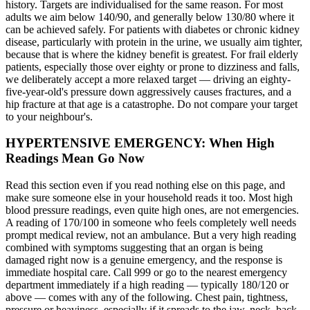
history. Targets are individualised for the same reason. For most
adults we aim below 140/90, and generally below 130/80 where it
can be achieved safely. For patients with diabetes or chronic kidney
disease, particularly with protein in the urine, we usually aim tighter,
because that is where the kidney benefit is greatest. For frail elderly
patients, especially those over eighty or prone to dizziness and falls,
we deliberately accept a more relaxed target — driving an eighty-
five-year-old's pressure down aggressively causes fractures, and a
hip fracture at that age is a catastrophe. Do not compare your target
to your neighbour's.
HYPERTENSIVE EMERGENCY: When High
Readings Mean Go Now
Read this section even if you read nothing else on this page, and
make sure someone else in your household reads it too. Most high
blood pressure readings, even quite high ones, are not emergencies.
A reading of 170/100 in someone who feels completely well needs
prompt medical review, not an ambulance. But a very high reading
combined with symptoms suggesting that an organ is being
damaged right now is a genuine emergency, and the response is
immediate hospital care. Call 999 or go to the nearest emergency
department immediately if a high reading — typically 180/120 or
above — comes with any of the following. Chest pain, tightness,
pressure or heaviness, especially if it spreads to the jaw, neck, back