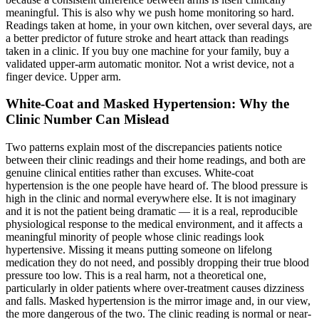
meaningful. This is also why we push home monitoring so hard.
Readings taken at home, in your own kitchen, over several days, are
a better predictor of future stroke and heart attack than readings
taken in a clinic. If you buy one machine for your family, buy a
validated upper-arm automatic monitor. Not a wrist device, not a
finger device. Upper arm.
White-Coat and Masked Hypertension: Why the
Clinic Number Can Mislead
Two patterns explain most of the discrepancies patients notice
between their clinic readings and their home readings, and both are
genuine clinical entities rather than excuses. White-coat
hypertension is the one people have heard of. The blood pressure is
high in the clinic and normal everywhere else. It is not imaginary
and it is not the patient being dramatic — it is a real, reproducible
physiological response to the medical environment, and it affects a
meaningful minority of people whose clinic readings look
hypertensive. Missing it means putting someone on lifelong
medication they do not need, and possibly dropping their true blood
pressure too low. This is a real harm, not a theoretical one,
particularly in older patients where over-treatment causes dizziness
and falls. Masked hypertension is the mirror image and, in our view,
the more dangerous of the two. The clinic reading is normal or near-