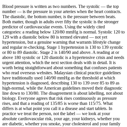
Blood pressure is written as two numbers. The systolic — the top
number — is the pressure in your arteries when the heart contracts.
The diastolic, the bottom number, is the pressure between beats.
Both matter, though in adults over fifty the systolic is the stronger
predictor of cardiovascular events. Using the widely cited
categories: a reading below 120/80 mmHg is normal. Systolic 120 to
129 with a diastolic below 80 is termed elevated — not yet
hypertension, but a genuine warning that warrants lifestyle change
and regular re-checking. Stage 1 hypertension is 130 to 139 systolic
or 80 to 89 diastolic. Stage 2 is 140/90 and above. A reading at or
above 180 systolic or 120 diastolic is a hypertensive crisis and needs
urgent attention, which the next section deals with in detail. It is
worth being straightforward about something that confuses patients
who read overseas websites. Malaysian clinical practice guidelines
have traditionally used 140/90 mmHg as the threshold at which
hypertension is diagnosed, describing 130 to 139 over 85 to 89 as
high-normal, while the American guidelines moved their diagnostic
line down to 130/80. The disagreement is about labelling, not about
biology. Everyone agrees that risk rises continuously as pressure
rises, and that a reading of 135/85 is worse than 115/75. What
differs is at what point you call it a disease and start tablets. In
practice we treat the person, not the label — we look at your
absolute cardiovascular risk, your age, your kidneys, whether you
are diabetic, whether you smoke, your cholesterol and your family