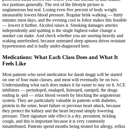
rice portions generally. The rest of the lifestyle picture is
unglamorous but real. Losing even five percent of body weight
measurably lowers blood pressure. Regular brisk walking — thirty
minutes most days, and the evening cool in Johor makes this feasible
— lowers it further. Alcohol raises it. Smoking damages arteries
independently and quitting is the single highest-value change a
smoker can make. And check whether you are snoring heavily and
waking unrefreshed, because untreated sleep apnoea drives resistant
hypertension and is badly under-diagnosed here.
Medications: What Each Class Does and What It
Feels Like
Most patients who need medication for darah tinggi will be started
on one of four main classes, and most will eventually be on two.
Understanding what each does makes it far easier to stay on it. ACE
inhibitors — perindopril, enalapril, lisinopril, ramipril, the drugs
ending in -pril — relax blood vessels by blocking the angiotensin
system. They are particularly valuable in patients with diabetes,
protein in the urine, heart failure or previous heart attack, because
they protect the kidney and the heart beyond simply lowering
pressure. Their signature side effect is a dry, persistent, tickling
cough, and this is important because it is very commonly
misattributed. Patients spend months being treated for allergy, reflux