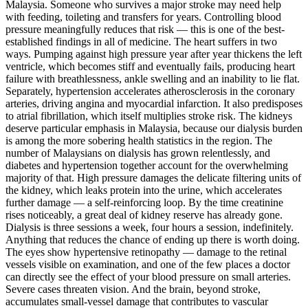
Malaysia. Someone who survives a major stroke may need help
with feeding, toileting and transfers for years. Controlling blood
pressure meaningfully reduces that risk — this is one of the best-
established findings in all of medicine. The heart suffers in two
ways. Pumping against high pressure year after year thickens the left
ventricle, which becomes stiff and eventually fails, producing heart
failure with breathlessness, ankle swelling and an inability to lie flat.
Separately, hypertension accelerates atherosclerosis in the coronary
arteries, driving angina and myocardial infarction. It also predisposes
to atrial fibrillation, which itself multiplies stroke risk. The kidneys
deserve particular emphasis in Malaysia, because our dialysis burden
is among the more sobering health statistics in the region. The
number of Malaysians on dialysis has grown relentlessly, and
diabetes and hypertension together account for the overwhelming
majority of that. High pressure damages the delicate filtering units of
the kidney, which leaks protein into the urine, which accelerates
further damage — a self-reinforcing loop. By the time creatinine
rises noticeably, a great deal of kidney reserve has already gone.
Dialysis is three sessions a week, four hours a session, indefinitely.
Anything that reduces the chance of ending up there is worth doing.
The eyes show hypertensive retinopathy — damage to the retinal
vessels visible on examination, and one of the few places a doctor
can directly see the effect of your blood pressure on small arteries.
Severe cases threaten vision. And the brain, beyond stroke,
accumulates small-vessel damage that contributes to vascular