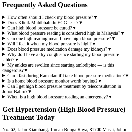
Frequently Asked Questions
How often should I check my blood pressure?
▼
Does Klinik Muhibbah do ECG tests?
▼
Can high blood pressure be cured?
▼
What blood pressure reading is considered high in Malaysia?
▼
Can one high reading mean I have high blood pressure?
▼
Will I feel it when my blood pressure is high?
▼
Does blood pressure medication damage my kidneys?
▼
Why do I have a dry cough since starting my blood pressure
tablet?
▼
My ankles are swollen since starting amlodipine — is this
dangerous?
▼
Can I fast during Ramadan if I take blood pressure medication?
▼
Is a home blood pressure monitor worth buying?
▼
Can I get high blood pressure treatment by teleconsultation in
Johor Bahru?
▼
When is a high blood pressure reading an emergency?
▼
Get
Hypertension (High Blood Pressure)
Treatment Today
No. 62, Jalan Kiambang, Taman Bunga Raya, 81700 Masai, Johor