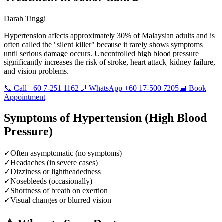
Darah Tinggi
Hypertension affects approximately 30% of Malaysian adults and is
often called the "silent killer" because it rarely shows symptoms
until serious damage occurs. Uncontrolled high blood pressure
significantly increases the risk of stroke, heart attack, kidney failure,
and vision problems.
📞 Call +60 7-251 1162
💬 WhatsApp +60 17-500 7205
📅 Book
Appointment
Symptoms of
Hypertension (High Blood
Pressure)
✓
Often asymptomatic (no symptoms)
✓
Headaches (in severe cases)
✓
Dizziness or lightheadedness
✓
Nosebleeds (occasionally)
✓
Shortness of breath on exertion
✓
Visual changes or blurred vision