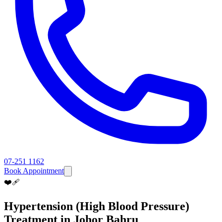
07-251 1162
Book Appointment
❤️‍🩹
Hypertension (High Blood Pressure)
Treatment in Johor Bahru