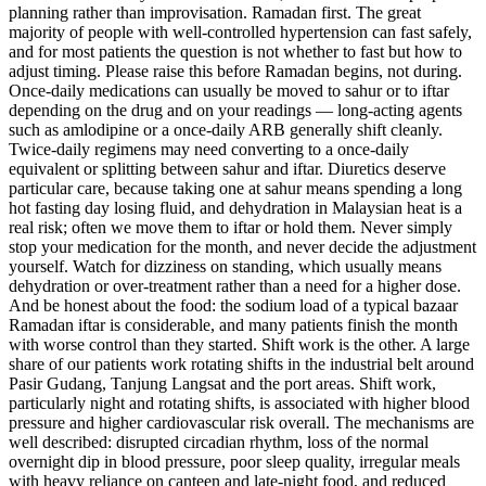
planning rather than improvisation. Ramadan first. The great
majority of people with well-controlled hypertension can fast safely,
and for most patients the question is not whether to fast but how to
adjust timing. Please raise this before Ramadan begins, not during.
Once-daily medications can usually be moved to sahur or to iftar
depending on the drug and on your readings — long-acting agents
such as amlodipine or a once-daily ARB generally shift cleanly.
Twice-daily regimens may need converting to a once-daily
equivalent or splitting between sahur and iftar. Diuretics deserve
particular care, because taking one at sahur means spending a long
hot fasting day losing fluid, and dehydration in Malaysian heat is a
real risk; often we move them to iftar or hold them. Never simply
stop your medication for the month, and never decide the adjustment
yourself. Watch for dizziness on standing, which usually means
dehydration or over-treatment rather than a need for a higher dose.
And be honest about the food: the sodium load of a typical bazaar
Ramadan iftar is considerable, and many patients finish the month
with worse control than they started. Shift work is the other. A large
share of our patients work rotating shifts in the industrial belt around
Pasir Gudang, Tanjung Langsat and the port areas. Shift work,
particularly night and rotating shifts, is associated with higher blood
pressure and higher cardiovascular risk overall. The mechanisms are
well described: disrupted circadian rhythm, loss of the normal
overnight dip in blood pressure, poor sleep quality, irregular meals
with heavy reliance on canteen and late-night food, and reduced