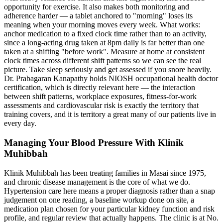
opportunity for exercise. It also makes both monitoring and
adherence harder — a tablet anchored to "morning" loses its
meaning when your morning moves every week. What works:
anchor medication to a fixed clock time rather than to an activity,
since a long-acting drug taken at 8pm daily is far better than one
taken at a shifting "before work". Measure at home at consistent
clock times across different shift patterns so we can see the real
picture. Take sleep seriously and get assessed if you snore heavily.
Dr. Prabagaran Kanapathy holds NIOSH occupational health doctor
certification, which is directly relevant here — the interaction
between shift patterns, workplace exposures, fitness-for-work
assessments and cardiovascular risk is exactly the territory that
training covers, and it is territory a great many of our patients live in
every day.
Managing Your Blood Pressure With Klinik
Muhibbah
Klinik Muhibbah has been treating families in Masai since 1975,
and chronic disease management is the core of what we do.
Hypertension care here means a proper diagnosis rather than a snap
judgement on one reading, a baseline workup done on site, a
medication plan chosen for your particular kidney function and risk
profile, and regular review that actually happens. The clinic is at No.