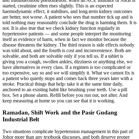
and misunderstood phenomenon: when an ACE inhibitor or ARB is
started, creatinine often rises slightly. This is an expected
haemodynamic effect, it stabilises, and long-term kidney outcomes
are better, not worse. A patient who sees that number tick up and is
told nothing may reasonably conclude the drug is harming them. It is
not. It is also true that we check kidney function regularly in
hypertensive patients — and some people interpret the monitoring
itself as evidence of harm, when in fact we monitor because the
disease threatens the kidney. The third reason is side effects nobody
was told about, and the fourth is cost and inconvenience. Both are
solvable, and both are solvable only if you tell us. If a tablet is
giving you a cough, swollen ankles, dizziness or anything else, we
have alternatives in every class. If a regimen is too complicated or
too expensive, say so and we will simplify it. What we cannot fix is
a patient who quietly stops and comes back three years later with a
stroke. Practical things that help: take it at the same time daily,
anchored to an existing habit like brushing your teeth. Use a pill
box. Set a phone alarm. Refill before you run out, not after. And
keep measuring at home so you can see that it is working.
Ramadan, Shift Work and the Pasir Gudang
Industrial Belt
Two situations complicate hypertension management in this part of
Johor more than any textbook discusses, and both deserve proper