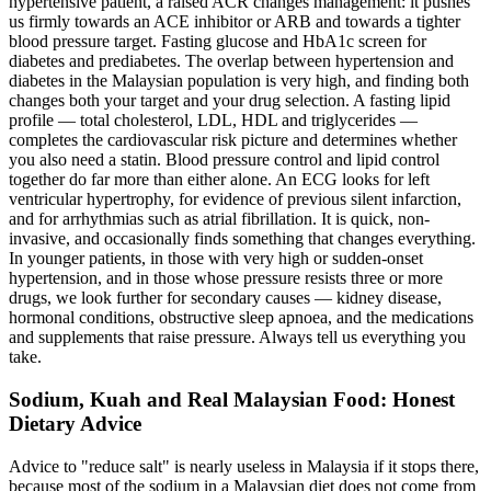
hypertensive patient, a raised ACR changes management: it pushes
us firmly towards an ACE inhibitor or ARB and towards a tighter
blood pressure target. Fasting glucose and HbA1c screen for
diabetes and prediabetes. The overlap between hypertension and
diabetes in the Malaysian population is very high, and finding both
changes both your target and your drug selection. A fasting lipid
profile — total cholesterol, LDL, HDL and triglycerides —
completes the cardiovascular risk picture and determines whether
you also need a statin. Blood pressure control and lipid control
together do far more than either alone. An ECG looks for left
ventricular hypertrophy, for evidence of previous silent infarction,
and for arrhythmias such as atrial fibrillation. It is quick, non-
invasive, and occasionally finds something that changes everything.
In younger patients, in those with very high or sudden-onset
hypertension, and in those whose pressure resists three or more
drugs, we look further for secondary causes — kidney disease,
hormonal conditions, obstructive sleep apnoea, and the medications
and supplements that raise pressure. Always tell us everything you
take.
Sodium, Kuah and Real Malaysian Food: Honest
Dietary Advice
Advice to "reduce salt" is nearly useless in Malaysia if it stops there,
because most of the sodium in a Malaysian diet does not come from