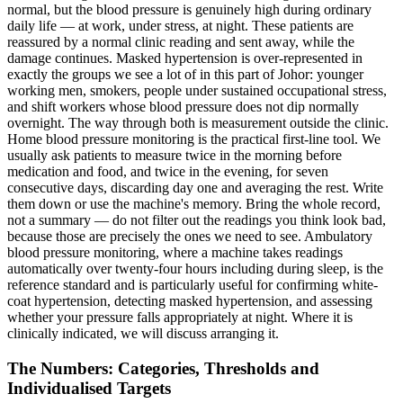
normal, but the blood pressure is genuinely high during ordinary
daily life — at work, under stress, at night. These patients are
reassured by a normal clinic reading and sent away, while the
damage continues. Masked hypertension is over-represented in
exactly the groups we see a lot of in this part of Johor: younger
working men, smokers, people under sustained occupational stress,
and shift workers whose blood pressure does not dip normally
overnight. The way through both is measurement outside the clinic.
Home blood pressure monitoring is the practical first-line tool. We
usually ask patients to measure twice in the morning before
medication and food, and twice in the evening, for seven
consecutive days, discarding day one and averaging the rest. Write
them down or use the machine's memory. Bring the whole record,
not a summary — do not filter out the readings you think look bad,
because those are precisely the ones we need to see. Ambulatory
blood pressure monitoring, where a machine takes readings
automatically over twenty-four hours including during sleep, is the
reference standard and is particularly useful for confirming white-
coat hypertension, detecting masked hypertension, and assessing
whether your pressure falls appropriately at night. Where it is
clinically indicated, we will discuss arranging it.
The Numbers: Categories, Thresholds and
Individualised Targets