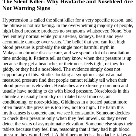
The Silent Killer: Why Headache and Nosebleed Are
Not Warning Signs
Hypertension is called the silent killer for a very specific reason, and
the phrase is not marketing. In the overwhelming majority of people,
high blood pressure produces no symptoms whatsoever. None. You
feel entirely normal while your arteries, kidneys, heart and eyes
accumulate damage over years. The belief that you can feel high
blood pressure is probably the single most harmful myth in
Malaysian chronic disease care, and we spend a lot of consultation
time undoing it. Patients tell us they know when their pressure is up
because they get a headache, or their neck feels tight, or they feel
giddy, or they had a nosebleed. The evidence simply does not
support any of this. Studies looking at symptoms against actual
measured pressure find that people cannot reliably tell when their
blood pressure is elevated. Headaches are extremely common and
usually have nothing to do with blood pressure. Nosebleeds in this
climate are usually from dry or irritated nasal mucosa, air
conditioning, or nose-picking. Giddiness in a treated patient more
often means the pressure is too low, not too high. The harm this
myth causes is concrete and we see it constantly. Someone decides
to check their pressure only when they feel unwell, so they never
detect the years of asymptomatic elevation. Someone else stops their
tablets because they feel fine, reasoning that if they had high blood
pressure they would feel it. A third person feels a headache, takes an