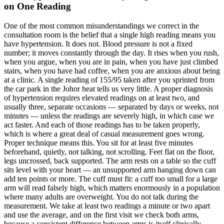
on One Reading
One of the most common misunderstandings we correct in the
consultation room is the belief that a single high reading means you
have hypertension. It does not. Blood pressure is not a fixed
number; it moves constantly through the day. It rises when you rush,
when you argue, when you are in pain, when you have just climbed
stairs, when you have had coffee, when you are anxious about being
at a clinic. A single reading of 155/95 taken after you sprinted from
the car park in the Johor heat tells us very little. A proper diagnosis
of hypertension requires elevated readings on at least two, and
usually three, separate occasions — separated by days or weeks, not
minutes — unless the readings are severely high, in which case we
act faster. And each of those readings has to be taken properly,
which is where a great deal of casual measurement goes wrong.
Proper technique means this. You sit for at least five minutes
beforehand, quietly, not talking, not scrolling. Feet flat on the floor,
legs uncrossed, back supported. The arm rests on a table so the cuff
sits level with your heart — an unsupported arm hanging down can
add ten points or more. The cuff must fit: a cuff too small for a large
arm will read falsely high, which matters enormously in a population
where many adults are overweight. You do not talk during the
measurement. We take at least two readings a minute or two apart
and use the average, and on the first visit we check both arms,
because a consistent difference between arms is itself clinically