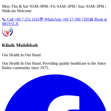
Mon–Thu & Sat: 9AM–9PM | Fri: 9AM–3PM | Sun: 9AM–3PM |
Walk-ins Welcome
📞 Call +60 7-251 1162
💬 WhatsApp +60 17-500 7205
📅 Book at
MOVO-X
Klinik Muhibbah
Our Health In Our Hand
Our Health In Our Hand. Providing quality healthcare to the Johor
Bahru community since 1975.