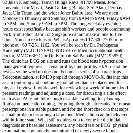
62 Jalan Kiambang, Taman Bunga Raya, 81700 Masai, Johor —
convenient for Masai, Pasir Gudang, Bandar Seri Alam, Permas
Jaya, Ulu Tiram and the wider Johor Bahru area. We are open
Monday to Thursday and Saturday from 9AM to 9PM, Friday 9AM
to 3PM, and Sunday 9AM to 3PM. The long weekday evening
hours exist specifically because shift workers and people commuting
back from Johor Bahru or Singapore cannot make a nine-to-five
clinic. You can reach us on WhatsApp at +60 17-500 7205 or by
phone at +60 7-251 1162. You will be seen by Dr. Prabagaran
Kanapathy (M.D. UNPAD, NIOSH-certified occupational health
doctor, MMC 63651) or Dr. Kirubah Sai Patnaik (MMC 93850).
The clinic has ECG on site and runs the blood tests hypertension
management requires — renal profile, lipid profile, HbA1c and the
rest — so the workup does not become a series of separate trips.
Teleconsultation, at RM30 prepaid through MOVO-X, fits into this
as a monitoring and continuity tool rather than a replacement for
physical review. It works well for reviewing a week of home blood
pressure readings and adjusting a dose, for discussing a side effect
such as an ACE inhibitor cough or ankle swelling, for planning
Ramadan medication timing, for going through lab results, for repeat
prescriptions in a stable patient, and for the short check-in that stops
a small problem becoming a large one. Medication can be delivered
within Johor state. What still requires you to come in: the initial
diagnosis and baseline assessment, any blood test or ECG, physical
examination, a genuinely uncontrolled or newly severe blood