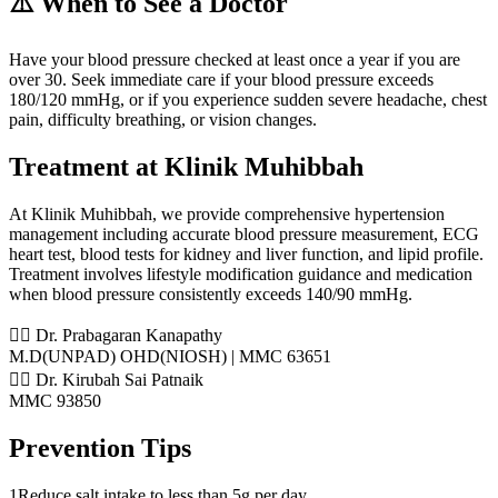
⚠️ When to See a Doctor
Have your blood pressure checked at least once a year if you are
over 30. Seek immediate care if your blood pressure exceeds
180/120 mmHg, or if you experience sudden severe headache, chest
pain, difficulty breathing, or vision changes.
Treatment at Klinik Muhibbah
At Klinik Muhibbah, we provide comprehensive hypertension
management including accurate blood pressure measurement, ECG
heart test, blood tests for kidney and liver function, and lipid profile.
Treatment involves lifestyle modification guidance and medication
when blood pressure consistently exceeds 140/90 mmHg.
👨‍⚕️ Dr. Prabagaran Kanapathy
M.D(UNPAD) OHD(NIOSH) | MMC 63651
👨‍⚕️ Dr. Kirubah Sai Patnaik
MMC 93850
Prevention Tips
1
Reduce salt intake to less than 5g per day