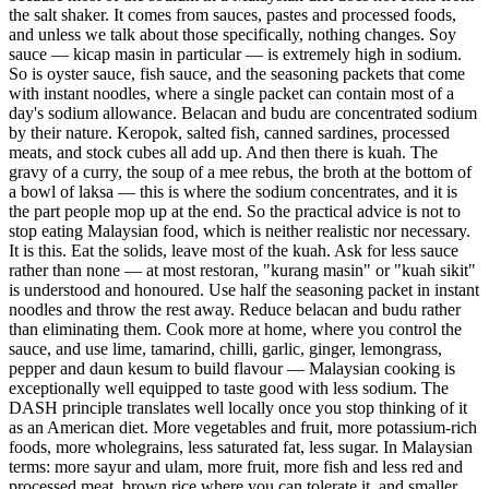
the salt shaker. It comes from sauces, pastes and processed foods,
and unless we talk about those specifically, nothing changes. Soy
sauce — kicap masin in particular — is extremely high in sodium.
So is oyster sauce, fish sauce, and the seasoning packets that come
with instant noodles, where a single packet can contain most of a
day's sodium allowance. Belacan and budu are concentrated sodium
by their nature. Keropok, salted fish, canned sardines, processed
meats, and stock cubes all add up. And then there is kuah. The
gravy of a curry, the soup of a mee rebus, the broth at the bottom of
a bowl of laksa — this is where the sodium concentrates, and it is
the part people mop up at the end. So the practical advice is not to
stop eating Malaysian food, which is neither realistic nor necessary.
It is this. Eat the solids, leave most of the kuah. Ask for less sauce
rather than none — at most restoran, "kurang masin" or "kuah sikit"
is understood and honoured. Use half the seasoning packet in instant
noodles and throw the rest away. Reduce belacan and budu rather
than eliminating them. Cook more at home, where you control the
sauce, and use lime, tamarind, chilli, garlic, ginger, lemongrass,
pepper and daun kesum to build flavour — Malaysian cooking is
exceptionally well equipped to taste good with less sodium. The
DASH principle translates well locally once you stop thinking of it
as an American diet. More vegetables and fruit, more potassium-rich
foods, more wholegrains, less saturated fat, less sugar. In Malaysian
terms: more sayur and ulam, more fruit, more fish and less red and
processed meat, brown rice where you can tolerate it, and smaller