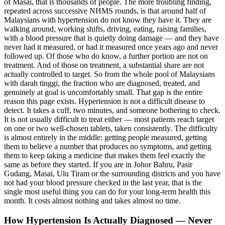
of Masai, that is thousands of people. The more troubling finding,
repeated across successive NHMS rounds, is that around half of
Malaysians with hypertension do not know they have it. They are
walking around, working shifts, driving, eating, raising families,
with a blood pressure that is quietly doing damage — and they have
never had it measured, or had it measured once years ago and never
followed up. Of those who do know, a further portion are not on
treatment. And of those on treatment, a substantial share are not
actually controlled to target. So from the whole pool of Malaysians
with darah tinggi, the fraction who are diagnosed, treated, and
genuinely at goal is uncomfortably small. That gap is the entire
reason this page exists. Hypertension is not a difficult disease to
detect. It takes a cuff, two minutes, and someone bothering to check.
It is not usually difficult to treat either — most patients reach target
on one or two well-chosen tablets, taken consistently. The difficulty
is almost entirely in the middle: getting people measured, getting
them to believe a number that produces no symptoms, and getting
them to keep taking a medicine that makes them feel exactly the
same as before they started. If you are in Johor Bahru, Pasir
Gudang, Masai, Ulu Tiram or the surrounding districts and you have
not had your blood pressure checked in the last year, that is the
single most useful thing you can do for your long-term health this
month. It costs almost nothing and takes almost no time.
How Hypertension Is Actually Diagnosed — Never