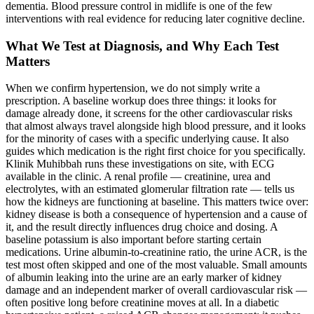
dementia. Blood pressure control in midlife is one of the few
interventions with real evidence for reducing later cognitive decline.
What We Test at Diagnosis, and Why Each Test
Matters
When we confirm hypertension, we do not simply write a
prescription. A baseline workup does three things: it looks for
damage already done, it screens for the other cardiovascular risks
that almost always travel alongside high blood pressure, and it looks
for the minority of cases with a specific underlying cause. It also
guides which medication is the right first choice for you specifically.
Klinik Muhibbah runs these investigations on site, with ECG
available in the clinic. A renal profile — creatinine, urea and
electrolytes, with an estimated glomerular filtration rate — tells us
how the kidneys are functioning at baseline. This matters twice over:
kidney disease is both a consequence of hypertension and a cause of
it, and the result directly influences drug choice and dosing. A
baseline potassium is also important before starting certain
medications. Urine albumin-to-creatinine ratio, the urine ACR, is the
test most often skipped and one of the most valuable. Small amounts
of albumin leaking into the urine are an early marker of kidney
damage and an independent marker of overall cardiovascular risk —
often positive long before creatinine moves at all. In a diabetic