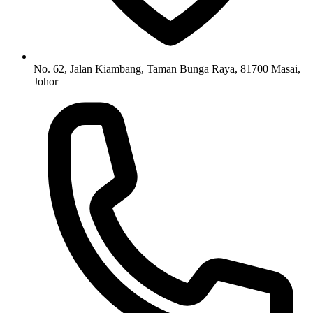
No. 62, Jalan Kiambang, Taman Bunga Raya, 81700 Masai,
Johor