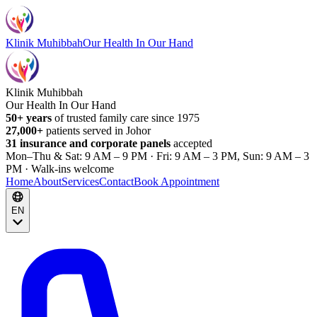
Klinik Muhibbah
Our Health In Our Hand
Klinik Muhibbah
Our Health In Our Hand
50+ years
of trusted family care since 1975
27,000+
patients served in Johor
31 insurance and corporate panels
accepted
Mon–Thu & Sat: 9 AM – 9 PM · Fri: 9 AM – 3 PM, Sun: 9 AM – 3
PM · Walk-ins welcome
Home
About
Services
Contact
Book Appointment
EN