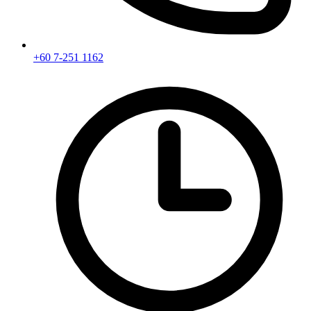
+60 7-251 1162