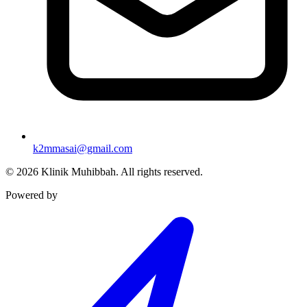
k2mmasai@gmail.com
©
2026
Klinik Muhibbah.
All rights reserved.
Powered by