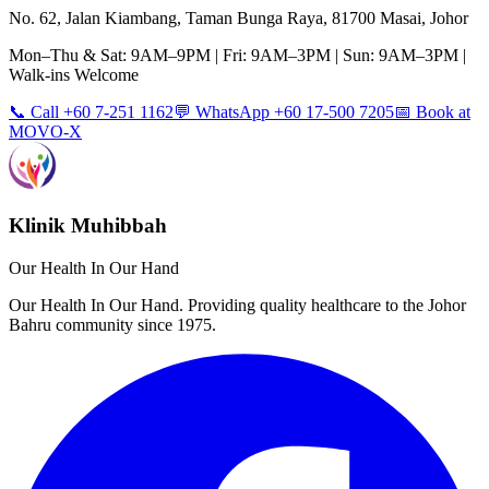
No. 62, Jalan Kiambang, Taman Bunga Raya, 81700 Masai, Johor
Mon–Thu & Sat: 9AM–9PM | Fri: 9AM–3PM | Sun: 9AM–3PM |
Walk-ins Welcome
📞 Call +60 7-251 1162
💬 WhatsApp +60 17-500 7205
📅 Book at
MOVO-X
Klinik Muhibbah
Our Health In Our Hand
Our Health In Our Hand. Providing quality healthcare to the Johor
Bahru community since 1975.