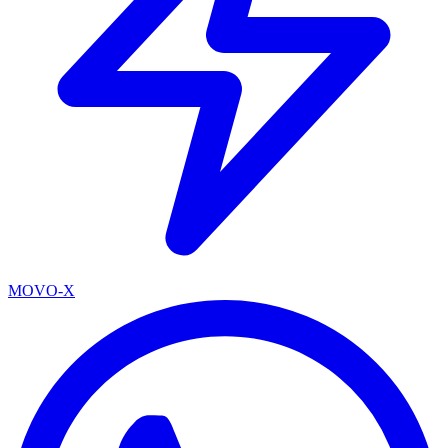
MOVO-X