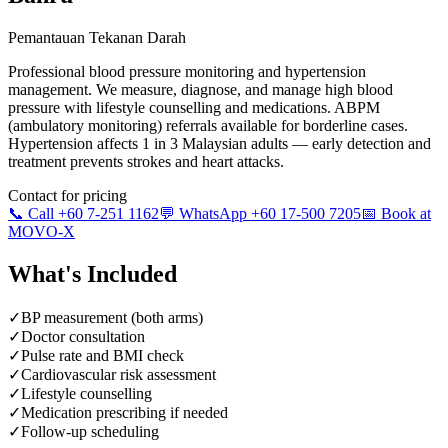
Pemantauan Tekanan Darah
Professional blood pressure monitoring and hypertension
management. We measure, diagnose, and manage high blood
pressure with lifestyle counselling and medications. ABPM
(ambulatory monitoring) referrals available for borderline cases.
Hypertension affects 1 in 3 Malaysian adults — early detection and
treatment prevents strokes and heart attacks.
Contact for pricing
📞 Call +60 7-251 1162
💬 WhatsApp +60 17-500 7205
📅 Book at
MOVO-X
What's Included
✓
BP measurement (both arms)
✓
Doctor consultation
✓
Pulse rate and BMI check
✓
Cardiovascular risk assessment
✓
Lifestyle counselling
✓
Medication prescribing if needed
✓
Follow-up scheduling