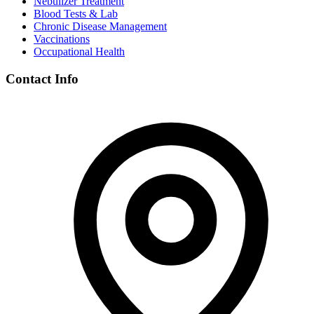
Nebulizer Treatment
Blood Tests & Lab
Chronic Disease Management
Vaccinations
Occupational Health
Contact Info