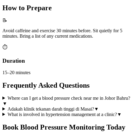
How to Prepare
📝
Avoid caffeine and exercise 30 minutes before. Sit quietly for 5
minutes. Bring a list of any current medications.
⏱️
Duration
15–20 minutes
Frequently Asked Questions
Where can I get a blood pressure check near me in Johor Bahru?
▼
Adakah klinik tekanan darah tinggi di Masai?
▼
What is involved in hypertension management at a clinic?
▼
Book
Blood Pressure Monitoring
Today