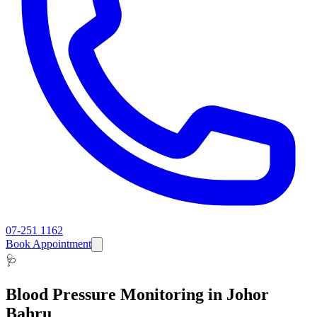
07-251 1162
Book Appointment
🩺
Blood Pressure Monitoring
in Johor
Bahru