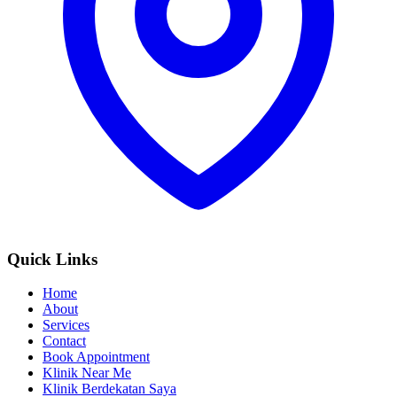
Quick Links
Home
About
Services
Contact
Book Appointment
Klinik Near Me
Klinik Berdekatan Saya