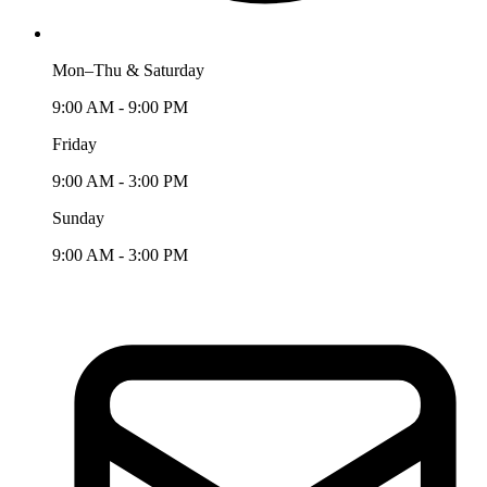
Mon–Thu & Saturday
9:00 AM - 9:00 PM
Friday
9:00 AM - 3:00 PM
Sunday
9:00 AM - 3:00 PM