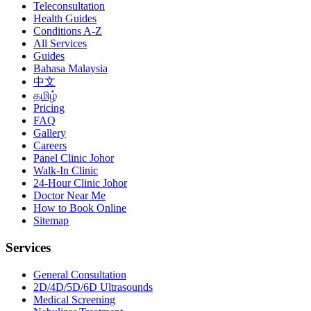
Teleconsultation
Health Guides
Conditions A-Z
All Services
Guides
Bahasa Malaysia
中文
தமிழ்
Pricing
FAQ
Gallery
Careers
Panel Clinic Johor
Walk-In Clinic
24-Hour Clinic Johor
Doctor Near Me
How to Book Online
Sitemap
Services
General Consultation
2D/4D/5D/6D Ultrasounds
Medical Screening