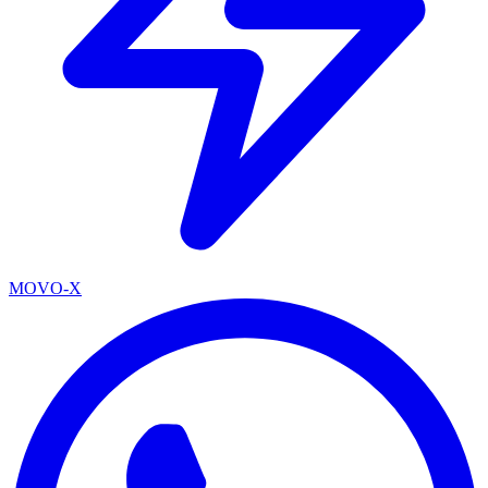
MOVO-X