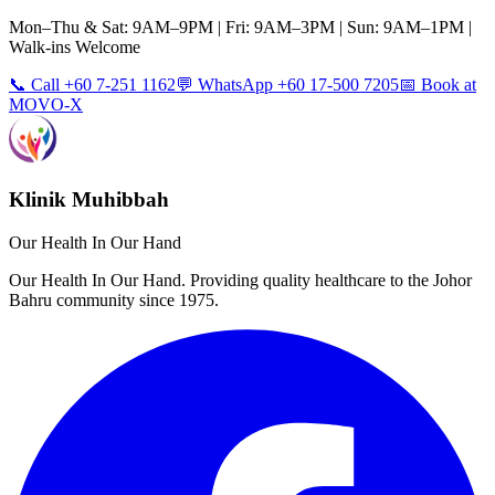
Mon–Thu & Sat: 9AM–9PM | Fri: 9AM–3PM | Sun: 9AM–1PM |
Walk-ins Welcome
📞 Call +60 7-251 1162
💬 WhatsApp +60 17-500 7205
📅 Book at
MOVO-X
Klinik Muhibbah
Our Health In Our Hand
Our Health In Our Hand. Providing quality healthcare to the Johor
Bahru community since 1975.