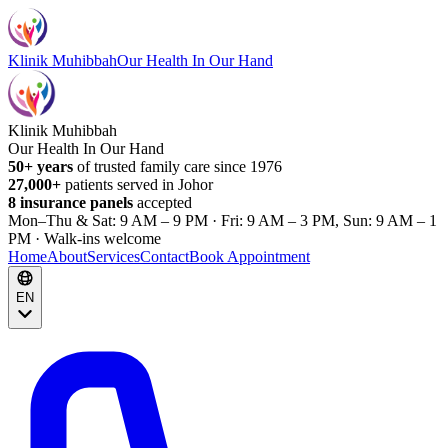
Klinik Muhibbah
Our Health In Our Hand
Klinik Muhibbah
Our Health In Our Hand
50+ years
of trusted family care since 1976
27,000+
patients served in Johor
8 insurance panels
accepted
Mon–Thu & Sat: 9 AM – 9 PM · Fri: 9 AM – 3 PM, Sun: 9 AM – 1
PM · Walk-ins welcome
Home
About
Services
Contact
Book Appointment
EN