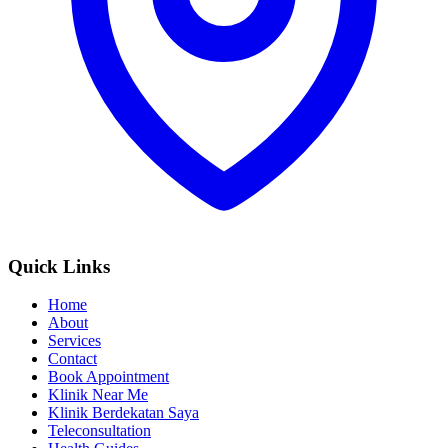
Quick Links
Home
About
Services
Contact
Book Appointment
Klinik Near Me
Klinik Berdekatan Saya
Teleconsultation