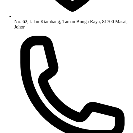
No. 62, Jalan Kiambang, Taman Bunga Raya, 81700 Masai,
Johor