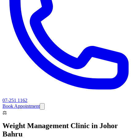
07-251 1162
Book Appointment
⚖️
Weight Management Clinic
in Johor
Bahru