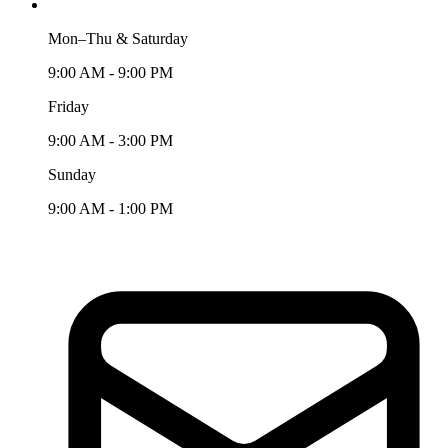
Mon–Thu & Saturday
9:00 AM - 9:00 PM
Friday
9:00 AM - 3:00 PM
Sunday
9:00 AM - 1:00 PM