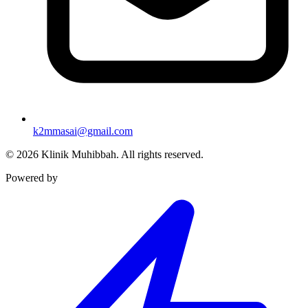
k2mmasai@gmail.com
©
2026
Klinik Muhibbah.
All rights reserved.
Powered by