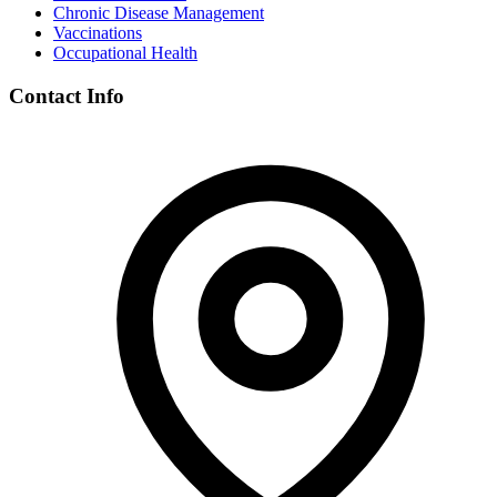
Chronic Disease Management
Vaccinations
Occupational Health
Contact Info