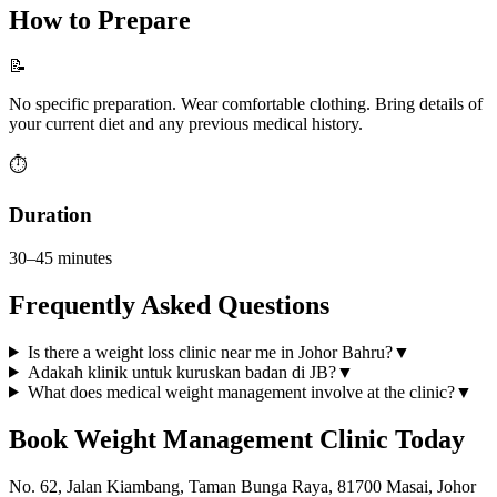
How to Prepare
📝
No specific preparation. Wear comfortable clothing. Bring details of
your current diet and any previous medical history.
⏱️
Duration
30–45 minutes
Frequently Asked Questions
Is there a weight loss clinic near me in Johor Bahru?
▼
Adakah klinik untuk kuruskan badan di JB?
▼
What does medical weight management involve at the clinic?
▼
Book
Weight Management Clinic
Today
No. 62, Jalan Kiambang, Taman Bunga Raya, 81700 Masai, Johor