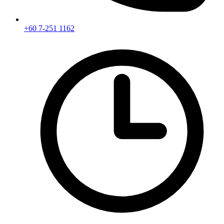
+60 7-251 1162