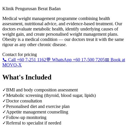
Klinik Pengurusan Berat Badan
Medical weight management programme combining health
assessment, nutritional advice, and evidence-based treatment. Our
doctors evaluate metabolic health, identify underlying causes of
weight gain, and create personalised weight management plans.
Obesity is a medical condition — our doctors treat it with the same
rigour as any other chronic disease.
Contact for pricing
📞 Call +60 7-251 1162
💬 WhatsApp +60 17-500 7205
📅 Book at
MOVO-X
What's Included
✓
BMI and body composition assessment
✓
Metabolic screening (thyroid, blood sugar, lipids)
✓
Doctor consultation
✓
Personalised diet and exercise plan
✓
Appetite management counselling
✓
Follow-up monitoring
✓
Referral to specialist if needed