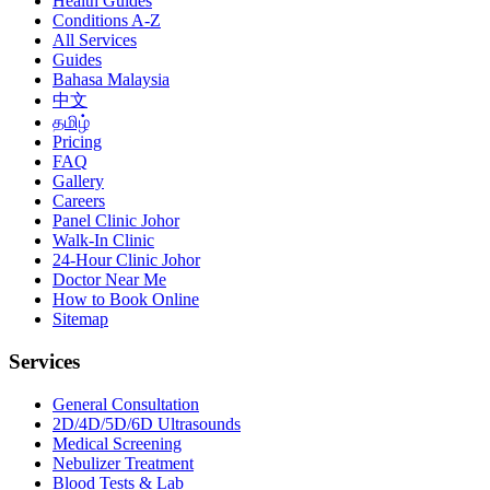
Health Guides
Conditions A-Z
All Services
Guides
Bahasa Malaysia
中文
தமிழ்
Pricing
FAQ
Gallery
Careers
Panel Clinic Johor
Walk-In Clinic
24-Hour Clinic Johor
Doctor Near Me
How to Book Online
Sitemap
Services
General Consultation
2D/4D/5D/6D Ultrasounds
Medical Screening
Nebulizer Treatment
Blood Tests & Lab