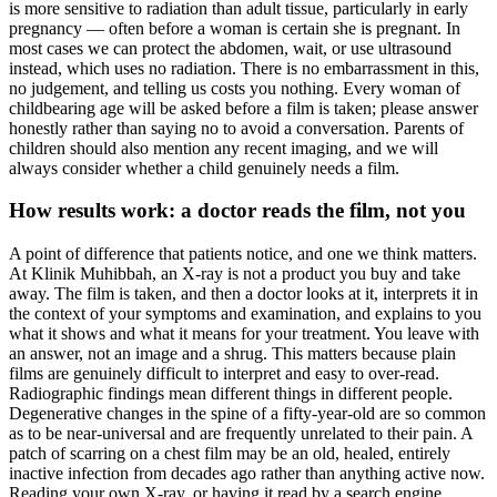
is more sensitive to radiation than adult tissue, particularly in early
pregnancy — often before a woman is certain she is pregnant. In
most cases we can protect the abdomen, wait, or use ultrasound
instead, which uses no radiation. There is no embarrassment in this,
no judgement, and telling us costs you nothing. Every woman of
childbearing age will be asked before a film is taken; please answer
honestly rather than saying no to avoid a conversation. Parents of
children should also mention any recent imaging, and we will
always consider whether a child genuinely needs a film.
How results work: a doctor reads the film, not you
A point of difference that patients notice, and one we think matters.
At Klinik Muhibbah, an X-ray is not a product you buy and take
away. The film is taken, and then a doctor looks at it, interprets it in
the context of your symptoms and examination, and explains to you
what it shows and what it means for your treatment. You leave with
an answer, not an image and a shrug. This matters because plain
films are genuinely difficult to interpret and easy to over-read.
Radiographic findings mean different things in different people.
Degenerative changes in the spine of a fifty-year-old are so common
as to be near-universal and are frequently unrelated to their pain. A
patch of scarring on a chest film may be an old, healed, entirely
inactive infection from decades ago rather than anything active now.
Reading your own X-ray, or having it read by a search engine,