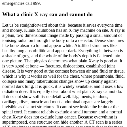
emergencies call 999.
What a clinic X-ray can and cannot do
Let us be straightforward about this, because it saves everyone time
and money. Klinik Muhibbah has an X-ray machine on site. X-ray is
a plain, two-dimensional image made by passing a small amount of
ionising radiation through the body onto a detector. Dense structures
like bone absorb a lot and appear white. Air-filled structures like
healthy lung absorb little and appear dark. Everything in between is
a shade of grey, and the whole of the body's depth is flattened into
one picture. That physics determines what plain X-ray is good at. It
is very good at bone — fractures, dislocations, established joint
disease. It is very good at the contrast between air and fluid or tissue,
which is why it works so well for the chest, where pneumonia, fluid,
collapse and many tuberculosis changes show up clearly against
normal dark lung. It is quick, it is widely available, and it uses a low
radiation dose. It is equally clear about what plain X-ray cannot do.
It does not show soft tissue detail well. Ligaments, tendons,
cartilage, discs, muscle and most abdominal organs are largely
invisible as distinct structures. It cannot see inside the brain or the
spinal cord. It cannot reliably exclude a small tumour, and a normal
chest X-ray does not exclude lung cancer. Because everything is
superimposed, one structure can hide another. A CT scan is a series