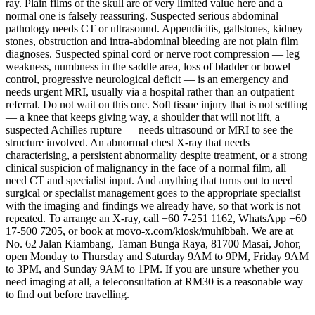
ray. Plain films of the skull are of very limited value here and a
normal one is falsely reassuring. Suspected serious abdominal
pathology needs CT or ultrasound. Appendicitis, gallstones, kidney
stones, obstruction and intra-abdominal bleeding are not plain film
diagnoses. Suspected spinal cord or nerve root compression — leg
weakness, numbness in the saddle area, loss of bladder or bowel
control, progressive neurological deficit — is an emergency and
needs urgent MRI, usually via a hospital rather than an outpatient
referral. Do not wait on this one. Soft tissue injury that is not settling
— a knee that keeps giving way, a shoulder that will not lift, a
suspected Achilles rupture — needs ultrasound or MRI to see the
structure involved. An abnormal chest X-ray that needs
characterising, a persistent abnormality despite treatment, or a strong
clinical suspicion of malignancy in the face of a normal film, all
need CT and specialist input. And anything that turns out to need
surgical or specialist management goes to the appropriate specialist
with the imaging and findings we already have, so that work is not
repeated. To arrange an X-ray, call +60 7-251 1162, WhatsApp +60
17-500 7205, or book at movo-x.com/kiosk/muhibbah. We are at
No. 62 Jalan Kiambang, Taman Bunga Raya, 81700 Masai, Johor,
open Monday to Thursday and Saturday 9AM to 9PM, Friday 9AM
to 3PM, and Sunday 9AM to 1PM. If you are unsure whether you
need imaging at all, a teleconsultation at RM30 is a reasonable way
to find out before travelling.