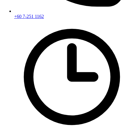
+60 7-251 1162