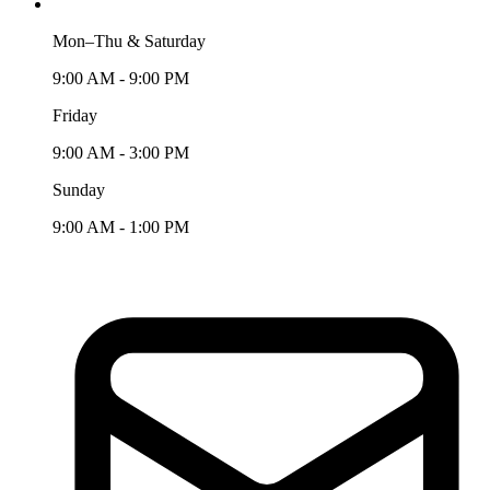
Mon–Thu & Saturday
9:00 AM - 9:00 PM
Friday
9:00 AM - 3:00 PM
Sunday
9:00 AM - 1:00 PM