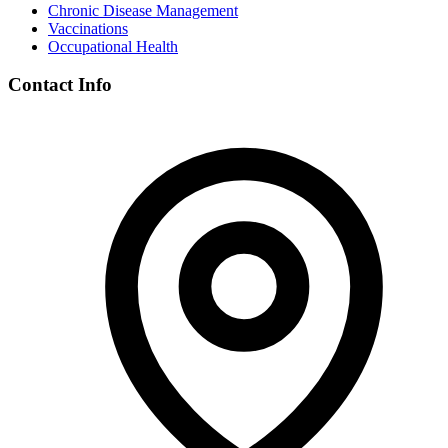
Chronic Disease Management
Vaccinations
Occupational Health
Contact Info