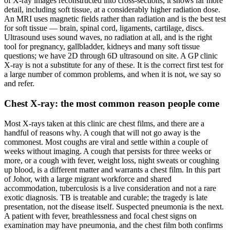
of X-ray images reconstructed into cross-sections; it shows far more
detail, including soft tissue, at a considerably higher radiation dose.
An MRI uses magnetic fields rather than radiation and is the best test
for soft tissue — brain, spinal cord, ligaments, cartilage, discs.
Ultrasound uses sound waves, no radiation at all, and is the right
tool for pregnancy, gallbladder, kidneys and many soft tissue
questions; we have 2D through 6D ultrasound on site. A GP clinic
X-ray is not a substitute for any of these. It is the correct first test for
a large number of common problems, and when it is not, we say so
and refer.
Chest X-ray: the most common reason people come
Most X-rays taken at this clinic are chest films, and there are a
handful of reasons why. A cough that will not go away is the
commonest. Most coughs are viral and settle within a couple of
weeks without imaging. A cough that persists for three weeks or
more, or a cough with fever, weight loss, night sweats or coughing
up blood, is a different matter and warrants a chest film. In this part
of Johor, with a large migrant workforce and shared
accommodation, tuberculosis is a live consideration and not a rare
exotic diagnosis. TB is treatable and curable; the tragedy is late
presentation, not the disease itself. Suspected pneumonia is the next.
A patient with fever, breathlessness and focal chest signs on
examination may have pneumonia, and the chest film both confirms