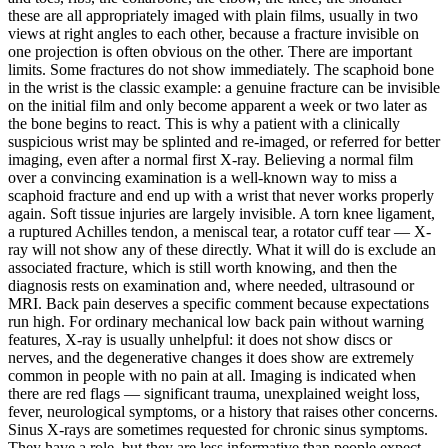
these are all appropriately imaged with plain films, usually in two
views at right angles to each other, because a fracture invisible on
one projection is often obvious on the other. There are important
limits. Some fractures do not show immediately. The scaphoid bone
in the wrist is the classic example: a genuine fracture can be invisible
on the initial film and only become apparent a week or two later as
the bone begins to react. This is why a patient with a clinically
suspicious wrist may be splinted and re-imaged, or referred for better
imaging, even after a normal first X-ray. Believing a normal film
over a convincing examination is a well-known way to miss a
scaphoid fracture and end up with a wrist that never works properly
again. Soft tissue injuries are largely invisible. A torn knee ligament,
a ruptured Achilles tendon, a meniscal tear, a rotator cuff tear — X-
ray will not show any of these directly. What it will do is exclude an
associated fracture, which is still worth knowing, and then the
diagnosis rests on examination and, where needed, ultrasound or
MRI. Back pain deserves a specific comment because expectations
run high. For ordinary mechanical low back pain without warning
features, X-ray is usually unhelpful: it does not show discs or
nerves, and the degenerative changes it does show are extremely
common in people with no pain at all. Imaging is indicated when
there are red flags — significant trauma, unexplained weight loss,
fever, neurological symptoms, or a history that raises other concerns.
Sinus X-rays are sometimes requested for chronic sinus symptoms.
They have a role, but they are less informative than people expect