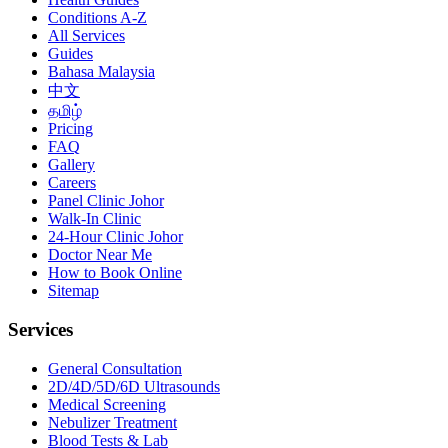
Conditions A-Z
All Services
Guides
Bahasa Malaysia
中文
தமிழ்
Pricing
FAQ
Gallery
Careers
Panel Clinic Johor
Walk-In Clinic
24-Hour Clinic Johor
Doctor Near Me
How to Book Online
Sitemap
Services
General Consultation
2D/4D/5D/6D Ultrasounds
Medical Screening
Nebulizer Treatment
Blood Tests & Lab