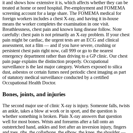
it and shows how extensive it is, which affects whether they can be
treated at home or need hospital. Pre-employment and FOMEMA
screening account for a large share. The FOMEMA medical for
foreign workers includes a chest X-ray, and having it in-house
means the worker completes the examination in one visit.
Breathlessness, chest pain and known lung disease follow. Note
carefully: chest pain is not primarily an X-ray problem. If your chest
pain might be cardiac, the urgent tests are an ECG and clinical
assessment, not a film — and if you have severe, crushing or
persistent chest pain right now, call 999 or go to the nearest
emergency department rather than driving to a GP clinic. Our chest
pain page explains the distinction properly. Occupational
surveillance is the last major category. Workers exposed to silica
dust, asbestos or certain fumes need periodic chest imaging as part
of statutory medical surveillance conducted by a certified
Occupational Health Doctor.
Bones, joints, and injuries
The second major use of clinic X-ray is injury. Someone falls, twists
an ankle, takes a blow at work or in sport, and the question is
whether something is broken. Plain X-ray answers that question
well for most bones. Wrists and forearms after a fall onto an
outstretched hand, ankles and feet after an inversion injury, fingers
and toes, ribs, the collarbone, the elbow, the knee, the shoulder —