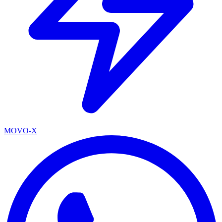
MOVO-X