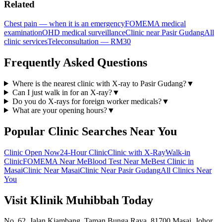
Related
Chest pain — when it is an emergency
FOMEMA medical
examination
OHD medical surveillance
Clinic near Pasir Gudang
All
clinic services
Teleconsultation — RM30
Frequently Asked Questions
Where is the nearest clinic with X-ray to Pasir Gudang?
▼
Can I just walk in for an X-ray?
▼
Do you do X-rays for foreign worker medicals?
▼
What are your opening hours?
▼
Popular Clinic Searches Near You
Clinic Open Now
24-Hour Clinic
Clinic with X-Ray
Walk-in
Clinic
FOMEMA Near Me
Blood Test Near Me
Best Clinic in
Masai
Clinic Near Masai
Clinic Near Pasir Gudang
All Clinics Near
You
Visit Klinik Muhibbah Today
No. 62, Jalan Kiambang, Taman Bunga Raya, 81700 Masai, Johor