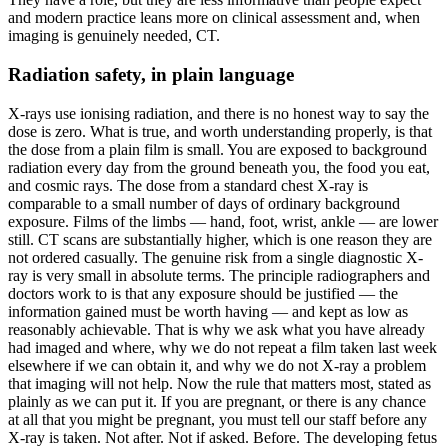
and modern practice leans more on clinical assessment and, when
imaging is genuinely needed, CT.
Radiation safety, in plain language
X-rays use ionising radiation, and there is no honest way to say the
dose is zero. What is true, and worth understanding properly, is that
the dose from a plain film is small. You are exposed to background
radiation every day from the ground beneath you, the food you eat,
and cosmic rays. The dose from a standard chest X-ray is
comparable to a small number of days of ordinary background
exposure. Films of the limbs — hand, foot, wrist, ankle — are lower
still. CT scans are substantially higher, which is one reason they are
not ordered casually. The genuine risk from a single diagnostic X-
ray is very small in absolute terms. The principle radiographers and
doctors work to is that any exposure should be justified — the
information gained must be worth having — and kept as low as
reasonably achievable. That is why we ask what you have already
had imaged and where, why we do not repeat a film taken last week
elsewhere if we can obtain it, and why we do not X-ray a problem
that imaging will not help. Now the rule that matters most, stated as
plainly as we can put it. If you are pregnant, or there is any chance
at all that you might be pregnant, you must tell our staff before any
X-ray is taken. Not after. Not if asked. Before. The developing fetus