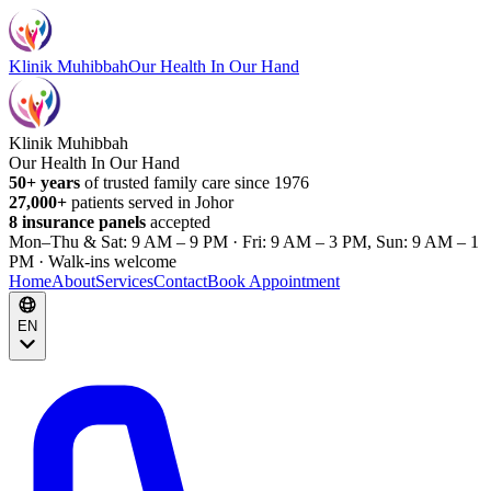
Klinik Muhibbah
Our Health In Our Hand
Klinik Muhibbah
Our Health In Our Hand
50+ years
of trusted family care since 1976
27,000+
patients served in Johor
8 insurance panels
accepted
Mon–Thu & Sat: 9 AM – 9 PM · Fri: 9 AM – 3 PM, Sun: 9 AM – 1
PM · Walk-ins welcome
Home
About
Services
Contact
Book Appointment
EN