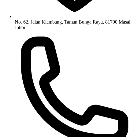
No. 62, Jalan Kiambang, Taman Bunga Raya, 81700 Masai,
Johor