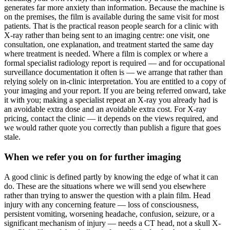
generates far more anxiety than information. Because the machine is
on the premises, the film is available during the same visit for most
patients. That is the practical reason people search for a clinic with
X-ray rather than being sent to an imaging centre: one visit, one
consultation, one explanation, and treatment started the same day
where treatment is needed. Where a film is complex or where a
formal specialist radiology report is required — and for occupational
surveillance documentation it often is — we arrange that rather than
relying solely on in-clinic interpretation. You are entitled to a copy of
your imaging and your report. If you are being referred onward, take
it with you; making a specialist repeat an X-ray you already had is
an avoidable extra dose and an avoidable extra cost. For X-ray
pricing, contact the clinic — it depends on the views required, and
we would rather quote you correctly than publish a figure that goes
stale.
When we refer you on for further imaging
A good clinic is defined partly by knowing the edge of what it can
do. These are the situations where we will send you elsewhere
rather than trying to answer the question with a plain film. Head
injury with any concerning feature — loss of consciousness,
persistent vomiting, worsening headache, confusion, seizure, or a
significant mechanism of injury — needs a CT head, not a skull X-