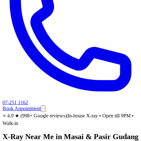
07-251 1162
Book Appointment
⭐ 4.9 ★ (998+ Google reviews)
|
In-house X-ray • Open till 9PM •
Walk-in
X-Ray Near Me in Masai & Pasir Gudang