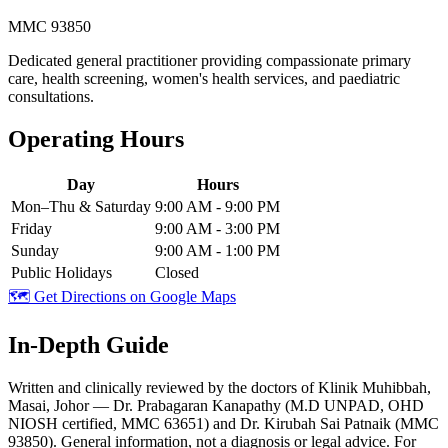
MMC 93850
Dedicated general practitioner providing compassionate primary
care, health screening, women's health services, and paediatric
consultations.
Operating Hours
Day
Hours
Mon–Thu & Saturday
9:00 AM - 9:00 PM
Friday
9:00 AM - 3:00 PM
Sunday
9:00 AM - 1:00 PM
Public Holidays
Closed
🗺️ Get Directions on Google Maps
In-Depth Guide
Written and clinically reviewed by the doctors of Klinik Muhibbah,
Masai, Johor — Dr. Prabagaran Kanapathy (M.D UNPAD, OHD
NIOSH certified, MMC 63651) and Dr. Kirubah Sai Patnaik (MMC
93850). General information, not a diagnosis or legal advice. For