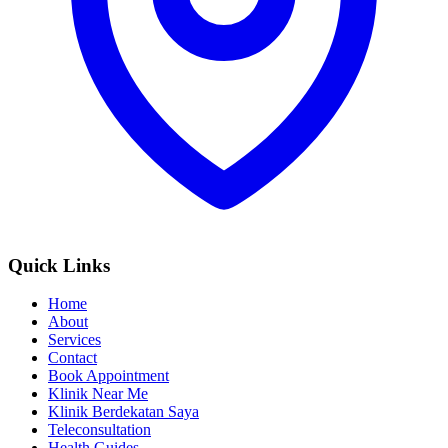
Quick Links
Home
About
Services
Contact
Book Appointment
Klinik Near Me
Klinik Berdekatan Saya
Teleconsultation
Health Guides