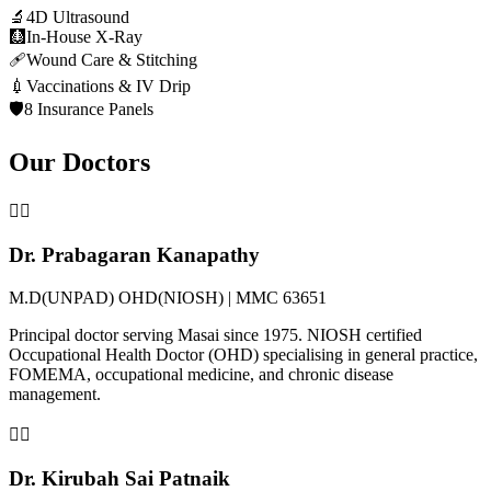
🔬
4D Ultrasound
🩻
In-House X-Ray
🩹
Wound Care & Stitching
💉
Vaccinations & IV Drip
🛡️
8 Insurance Panels
Our Doctors
👨‍⚕️
Dr. Prabagaran Kanapathy
M.D(UNPAD) OHD(NIOSH) | MMC 63651
Principal doctor serving Masai since 1975. NIOSH certified
Occupational Health Doctor (OHD) specialising in general practice,
FOMEMA, occupational medicine, and chronic disease
management.
👩‍⚕️
Dr. Kirubah Sai Patnaik