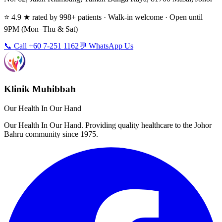
⭐ 4.9 ★ rated by 998+ patients · Walk-in welcome · Open until
9PM (Mon–Thu & Sat)
📞 Call +60 7-251 1162
💬 WhatsApp Us
Klinik Muhibbah
Our Health In Our Hand
Our Health In Our Hand. Providing quality healthcare to the Johor
Bahru community since 1975.