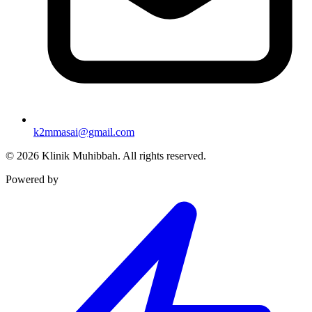
k2mmasai@gmail.com
©
2026
Klinik Muhibbah.
All rights reserved.
Powered by