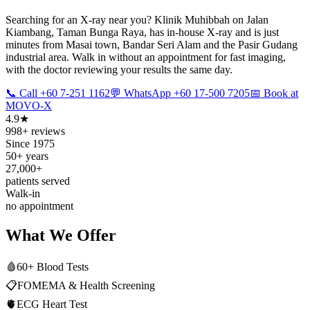
Searching for an X-ray near you? Klinik Muhibbah on Jalan
Kiambang, Taman Bunga Raya, has in-house X-ray and is just
minutes from Masai town, Bandar Seri Alam and the Pasir Gudang
industrial area. Walk in without an appointment for fast imaging,
with the doctor reviewing your results the same day.
📞 Call +60 7-251 1162
💬 WhatsApp +60 17-500 7205
📅 Book at
MOVO-X
4.9★
998+ reviews
Since 1975
50+ years
27,000+
patients served
Walk-in
no appointment
What We Offer
🩸
60+ Blood Tests
📋
FOMEMA & Health Screening
🫀
ECG Heart Test