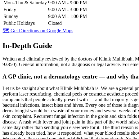
Mon–Thu & Saturday
9:00 AM - 9:00 PM
Friday
9:00 AM - 3:00 PM
Sunday
9:00 AM - 1:00 PM
Public Holidays
Closed
🗺️ Get Directions on Google Maps
In-Depth Guide
Written and clinically reviewed by the doctors of Klinik Muhibb
93850). General information, not a diagnosis or legal advice. For eme
A GP clinic, not a dermatology centre — and why that i
Let us be straight about what Klinik Muhibbah is. We are a general pr
perform laser resurfacing, chemical peels or cosmetic aesthetic procedure
complaints that people actually present with — and that majority is g
bacterial infections, insect bites and hives. Every one of those is diag
dermatologist would be a waste of your money and several weeks of you
skin complaint. Recurrent fungal infection in the groin and skin folds t
disease. A rash with fever and joint pain in this part of the world rai
same day rather than sending you elsewhere for it. The third reason i
has already been tried, how it responded, what your blood results show
We would rather spend one visit establishing that groundwork. So the h