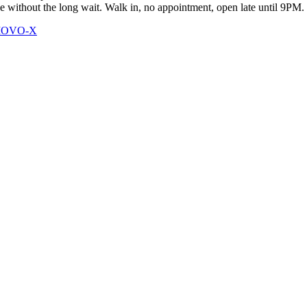
ce without the long wait. Walk in, no appointment, open late until 9PM.
 MOVO-X