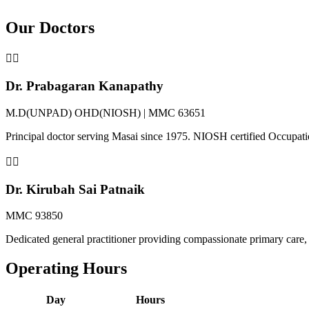
Our Doctors
👨‍⚕️
Dr. Prabagaran Kanapathy
M.D(UNPAD) OHD(NIOSH) | MMC 63651
Principal doctor serving Masai since 1975. NIOSH certified Occupat
👩‍⚕️
Dr. Kirubah Sai Patnaik
MMC 93850
Dedicated general practitioner providing compassionate primary care, 
Operating Hours
Day
Hours