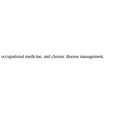
 occupational medicine, and chronic disease management.
.