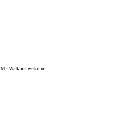
PM · Walk-ins welcome