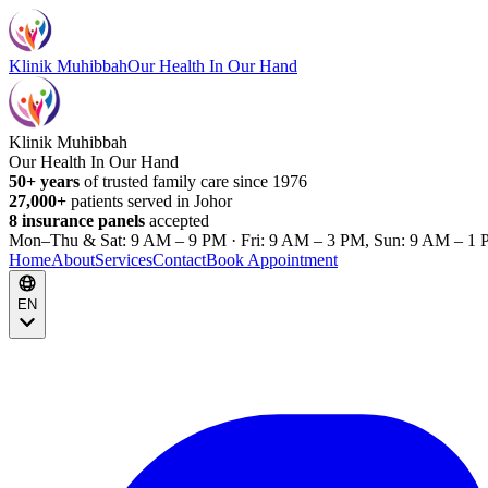
Klinik Muhibbah
Our Health In Our Hand
Klinik Muhibbah
Our Health In Our Hand
50+ years
of trusted family care since 1976
27,000+
patients served in Johor
8 insurance panels
accepted
Mon–Thu & Sat: 9 AM – 9 PM · Fri: 9 AM – 3 PM, Sun: 9 AM – 1 
Home
About
Services
Contact
Book Appointment
EN