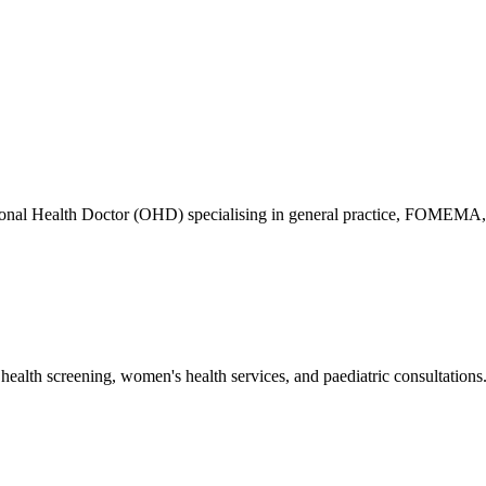
ional Health Doctor (OHD) specialising in general practice, FOMEMA,
health screening, women's health services, and paediatric consultations