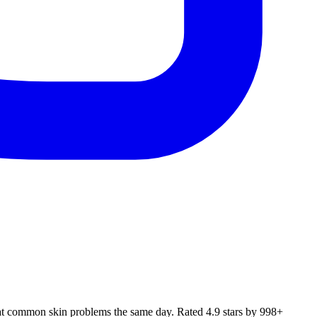
eat common skin problems the same day. Rated 4.9 stars by 998+