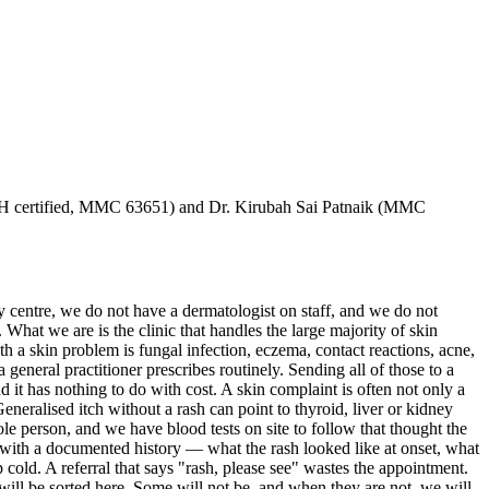
H certified, MMC 63651) and Dr. Kirubah Sai Patnaik (MMC
y centre, we do not have a dermatologist on staff, and we do not
. What we are is the clinic that handles the large majority of skin
 a skin problem is fungal infection, eczema, contact reactions, acne,
 general practitioner prescribes routinely. Sending all of those to a
it has nothing to do with cost. A skin complaint is often not only a
Generalised itch without a rash can point to thyroid, liver or kidney
ole person, and we have blood tests on site to follow that thought the
g with a documented history — what the rash looked like at onset, what
cold. A referral that says "rash, please see" wastes the appointment.
will be sorted here. Some will not be, and when they are not, we will