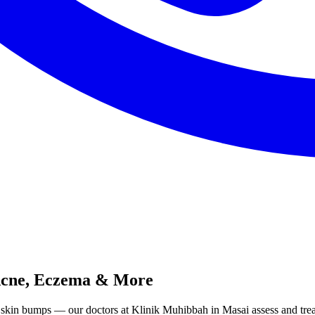
 Acne, Eczema & More
ed skin bumps — our doctors at Klinik Muhibbah in Masai assess and tr