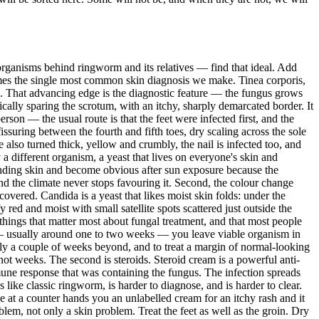
 organisms behind ringworm and its relatives — find that ideal. Add
ecomes the single most common skin diagnosis we make. Tinea corporis,
re. That advancing edge is the diagnostic feature — the fungus grows
pically sparing the scrotum, with an itchy, sharply demarcated border. It
rson — the usual route is that the feet were infected first, and the
issuring between the fourth and fifth toes, dry scaling across the sole
e also turned thick, yellow and crumbly, the nail is infected too, and
 a different organism, a yeast that lives on everyone's skin and
rounding skin and become obvious after sun exposure because the
nd the climate never stops favouring it. Second, the colour change
recovered. Candida is a yeast that likes moist skin folds: under the
 red and moist with small satellite spots scattered just outside the
things that matter most about fungal treatment, and that most people
ar — usually around one to two weeks — you leave viable organism in
ally a couple of weeks beyond, and to treat a margin of normal-looking
 not weeks. The second is steroids. Steroid cream is a powerful anti-
mmune response that was containing the fungus. The infection spreads
like classic ringworm, is harder to diagnose, and is harder to clear.
 at a counter hands you an unlabelled cream for an itchy rash and it
lem, not only a skin problem. Treat the feet as well as the groin. Dry