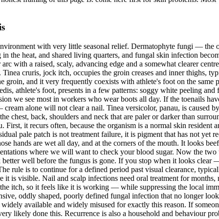
is
d environment with very little seasonal relief. Dermatophyte fungi — the
ing in the heat, and shared living quarters, and fungal skin infection b
or arc with a raised, scaly, advancing edge and a somewhat clearer cent
m. Tinea cruris, jock itch, occupies the groin creases and inner thighs, ty
groin, and it very frequently coexists with athlete's foot on the same pe
is, athlete's foot, presents in a few patterns: soggy white peeling and f
version we see most in workers who wear boots all day. If the toenails hav
— cream alone will not clear a nail. Tinea versicolor, panau, is caused by
n the chest, back, shoulders and neck that are paler or darker than sur
First, it recurs often, because the organism is a normal skin resident a
sidual pale patch is not treatment failure, it is pigment that has not yet 
se hands are wet all day, and at the corners of the mouth. It looks beefy
resentations where we will want to check your blood sugar. Now the two 
k better well before the fungus is gone. If you stop when it looks cle
e rule is to continue for a defined period past visual clearance, typic
e it is visible. Nail and scalp infections need oral treatment for months,
 the itch, so it feels like it is working — while suppressing the local i
sive, oddly shaped, poorly defined fungal infection that no longer looks 
 widely available and widely misused for exactly this reason. If someone
very likely done this. Recurrence is also a household and behaviour prob