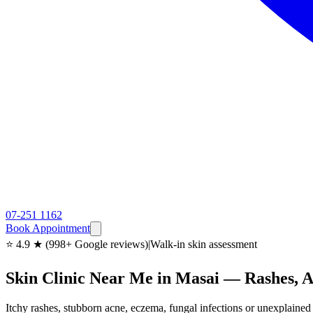
07-251 1162
Book Appointment
⭐ 4.9 ★ (998+ Google reviews)
|
Walk-in skin assessment
Skin Clinic Near Me in Masai — Rashes,
Itchy rashes, stubborn acne, eczema, fungal infections or unexplain