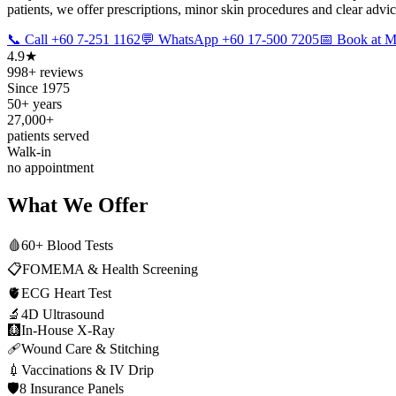
patients, we offer prescriptions, minor skin procedures and clear advi
📞 Call +60 7-251 1162
💬 WhatsApp +60 17-500 7205
📅 Book at
4.9★
998+ reviews
Since 1975
50+ years
27,000+
patients served
Walk-in
no appointment
What We Offer
🩸
60+ Blood Tests
📋
FOMEMA & Health Screening
🫀
ECG Heart Test
🔬
4D Ultrasound
🩻
In-House X-Ray
🩹
Wound Care & Stitching
💉
Vaccinations & IV Drip
🛡️
8 Insurance Panels