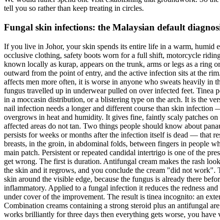
tell you so rather than keep treating in circles.
Fungal skin infections: the Malaysian default diagnos
If you live in Johor, your skin spends its entire life in a warm, humi
occlusive clothing, safety boots worn for a full shift, motorcycle rid
known locally as kurap, appears on the trunk, arms or legs as a ring 
outward from the point of entry, and the active infection sits at the ri
affects men more often, it is worse in anyone who sweats heavily in the 
fungus travelled up in underwear pulled on over infected feet. Tinea ped
in a moccasin distribution, or a blistering type on the arch. It is the 
nail infection needs a longer and different course than skin infection 
overgrows in heat and humidity. It gives fine, faintly scaly patches o
affected areas do not tan. Two things people should know about panau. 
persists for weeks or months after the infection itself is dead — that re
breasts, in the groin, in abdominal folds, between fingers in people who
main patch. Persistent or repeated candidal intertrigo is one of the p
get wrong. The first is duration. Antifungal cream makes the rash loo
the skin and it regrows, and you conclude the cream "did not work". Th
skin around the visible edge, because the fungus is already there befor
inflammatory. Applied to a fungal infection it reduces the redness and
under cover of the improvement. The result is tinea incognito: an exten
Combination creams containing a strong steroid plus an antifungal are
works brilliantly for three days then everything gets worse, you have 