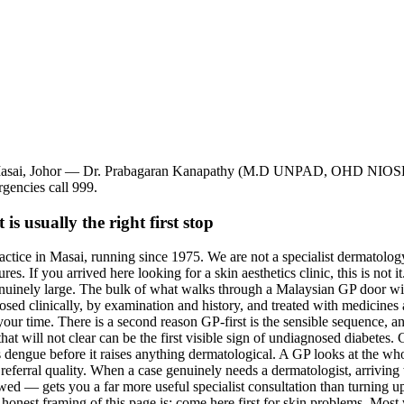
ah, Masai, Johor — Dr. Prabagaran Kanapathy (M.D UNPAD, OHD NIOS
rgencies call 999.
s usually the right first stop
actice in Masai, running since 1975. We are not a specialist dermatolog
s. If you arrived here looking for a skin aesthetics clinic, this is not it
enuinely large. The bulk of what walks through a Malaysian GP door with
nosed clinically, by examination and history, and treated with medicines a
r time. There is a second reason GP-first is the sensible sequence, and 
hat will not clear can be the first visible sign of undiagnosed diabetes. 
ses dengue before it raises anything dermatological. A GP looks at the wh
s referral quality. When a case genuinely needs a dermatologist, arrivin
ed — gets you a far more useful specialist consultation than turning up 
onest framing of this page is: come here first for skin problems. Most 