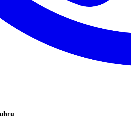
Bahru