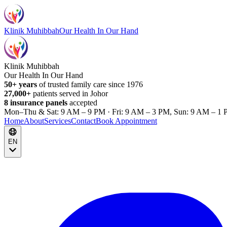
Klinik Muhibbah
Our Health In Our Hand
Klinik Muhibbah
Our Health In Our Hand
50+ years
of trusted family care since 1976
27,000+
patients served in Johor
8 insurance panels
accepted
Mon–Thu & Sat: 9 AM – 9 PM · Fri: 9 AM – 3 PM, Sun: 9 AM – 1 
Home
About
Services
Contact
Book Appointment
EN