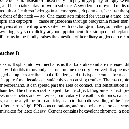
ssue beneath. Instead of raised itchy lumps you get puffy, doughy swell
ided, and it can take a day or two to subside. A swollen lip or eyelid on 
he mouth or the throat belongs in an emergency department, because the sp
he front of the neck — go. One cause gets missed for years at a time, a
 ramipril and captopril — cause angioedema through bradykinin rather th
or years after the drug was started, with no change in dose, so neither pa
welling, say so explicitly at your appointment. It is stopped and repla
 it runs in the family, raises the question of hereditary angioedema: rar
uches It
kin. It splits into two mechanisms that look alike and are managed differe
ure it will do this to anybody — no immune memory involved. It appea
nged dampness are the usual offenders, and this type accounts for most 
 happily for a decade can suddenly start causing trouble. The rash typic
eforehand. It can spread past the area of contact, and sensitisation is lif
l handles. The clue is a rash shaped like the object. Fragrance is next, 
es in cosmetics and wet wipes, particularly the isothiazolinones, caus
s, causing anything from an itchy scalp to dramatic swelling of the face
 often carries high PPD concentrations, and one holiday tattoo can sens
 mistaken for latex allergy. Cement contains hexavalent chromate, a pote