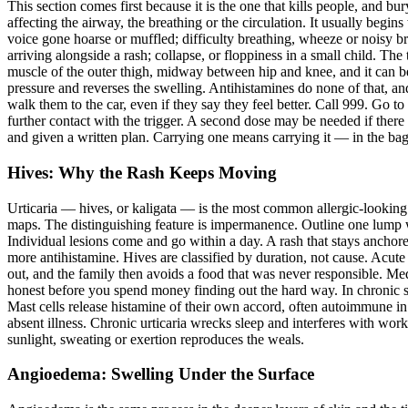
This section comes first because it is the one that kills people, and b
affecting the airway, the breathing or the circulation. It usually begins
voice gone hoarse or muffled; difficulty breathing, wheeze or noisy b
arriving alongside a rash; collapse, or floppiness in a small child. The
muscle of the outer thigh, midway between hip and knee, and it can be 
pressure and reverses the swelling. Antihistamines do none of that, and
walk them to the car, even if they say they feel better. Call 999. Go t
further contact with the trigger. A second dose may be needed if there
and given a written plan. Carrying one means carrying it — in the ba
Hives: Why the Rash Keeps Moving
Urticaria — hives, or kaligata — is the most common allergic-looking c
maps. The distinguishing feature is impermanence. Outline one lump wit
Individual lesions come and go within a day. A rash that stays anchore
more antihistamine. Hives are classified by duration, not cause. Acute 
out, and the family then avoids a food that was never responsible. Me
honest before you spend money finding out the hard way. In chronic sp
Mast cells release histamine of their own accord, often autoimmune in 
absent illness. Chronic urticaria wrecks sleep and interferes with work
sunlight, sweating or exertion reproduces the weals.
Angioedema: Swelling Under the Surface