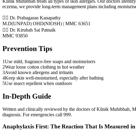
Klinik Muhibbah treats all types of skin allergies. Our doctors identify
eczema, we provide long-term management plans including moisturise
👨‍⚕️ Dr. Prabagaran Kanapathy
M.D(UNPAD) OHD(NIOSH) | MMC 63651
👨‍⚕️ Dr. Kirubah Sai Patnaik
MMC 93850
Prevention Tips
1
Use mild, fragrance-free soaps and moisturisers
2
Wear loose cotton clothing in hot weather
3
Avoid known allergens and irritants
4
Keep skin well-moisturised, especially after bathing
5
Use insect repellent when outdoors
In-Depth Guide
Written and clinically reviewed by the doctors of Klinik Muhibbah
diagnosis. For emergencies call 999.
Anaphylaxis First: The Reaction That Is Measured in