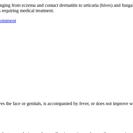
nging from eczema and contact dermatitis to urticaria (hives) and fungal
s requiring medical treatment.
ointment
olves the face or genitals, is accompanied by fever, or does not improve