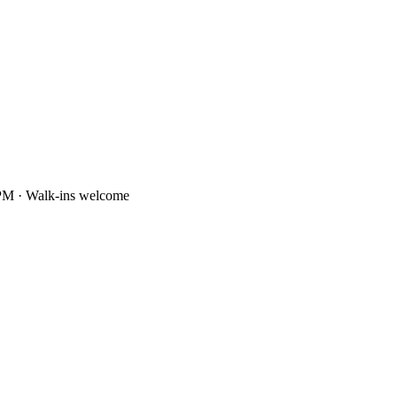
PM · Walk-ins welcome