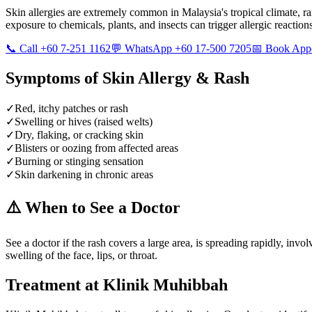
Skin allergies are extremely common in Malaysia's tropical climate, ra
exposure to chemicals, plants, and insects can trigger allergic reaction
📞 Call +60 7-251 1162
💬 WhatsApp +60 17-500 7205
📅 Book App
Symptoms of
Skin Allergy & Rash
✓
Red, itchy patches or rash
✓
Swelling or hives (raised welts)
✓
Dry, flaking, or cracking skin
✓
Blisters or oozing from affected areas
✓
Burning or stinging sensation
✓
Skin darkening in chronic areas
⚠️ When to See a Doctor
See a doctor if the rash covers a large area, is spreading rapidly, inv
swelling of the face, lips, or throat.
Treatment at Klinik Muhibbah