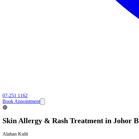
07-251 1162
Book Appointment
🔴
Skin Allergy & Rash
Treatment in Johor 
Alahan Kulit