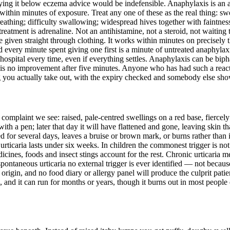
urying it below eczema advice would be indefensible. Anaphylaxis is an al
 within minutes of exposure. Treat any one of these as the real thing: swell
reathing; difficulty swallowing; widespread hives together with faintne
 treatment is adrenaline. Not an antihistamine, not a steroid, not waiting
given straight through clothing. It works within minutes on precisely the
 every minute spent giving one first is a minute of untreated anaphylaxi
o hospital every time, even if everything settles. Anaphylaxis can be bip
 is no improvement after five minutes. Anyone who has had such a reactio
g you actually take out, with the expiry checked and somebody else sho
omplaint we see: raised, pale-centred swellings on a red base, fiercely 
h a pen; later that day it will have flattened and gone, leaving skin th
d for several days, leaves a bruise or brown mark, or burns rather than i
urticaria lasts under six weeks. In children the commonest trigger is not
dicines, foods and insect stings account for the rest. Chronic urticari
ontaneous urticaria no external trigger is ever identified — not because
origin, and no food diary or allergy panel will produce the culprit pati
, and it can run for months or years, though it burns out in most people 