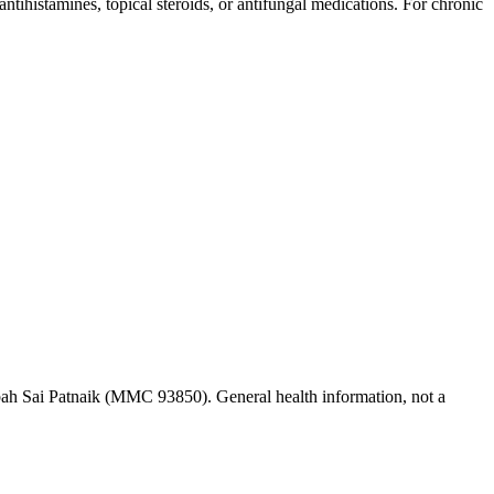
 antihistamines, topical steroids, or antifungal medications. For chronic
ah Sai Patnaik (MMC 93850). General health information, not a