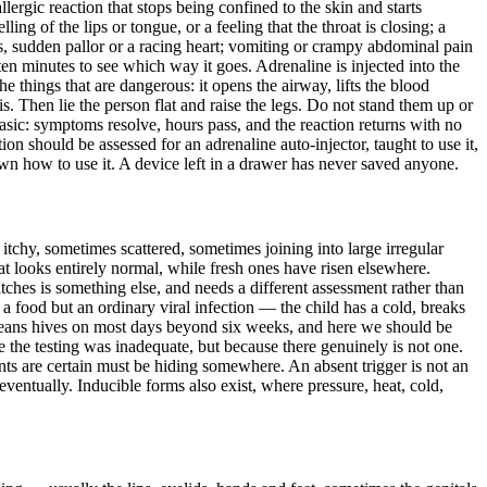
lergic reaction that stops being confined to the skin and starts
ing of the lips or tongue, or a feeling that the throat is closing; a
ss, sudden pallor or a racing heart; vomiting or crampy abdominal pain
 ten minutes to see which way it goes. Adrenaline is injected into the
 things that are dangerous: it opens the airway, lifts the blood
s. Then lie the person flat and raise the legs. Do not stand them up or
hasic: symptoms resolve, hours pass, and the reaction returns with no
n should be assessed for an adrenaline auto-injector, taught to use it,
wn how to use it. A device left in a drawer has never saved anyone.
itchy, sometimes scattered, sometimes joining into large irregular
at looks entirely normal, while fresh ones have risen elsewhere.
tches is something else, and needs a different assessment rather than
 a food but an ordinary viral infection — the child has a cold, breaks
a means hives on most days beyond six weeks, and here we should be
 the testing was inadequate, but because there genuinely is not one.
ents are certain must be hiding somewhere. An absent trigger is not an
eventually. Inducible forms also exist, where pressure, heat, cold,