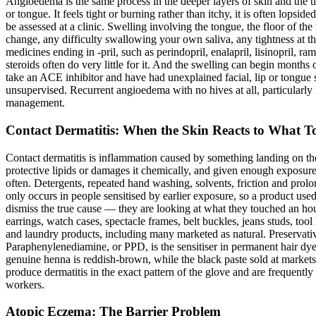
Angioedema is the same process in the deeper layers of skin and the ti
or tongue. It feels tight or burning rather than itchy, it is often lops
be assessed at a clinic. Swelling involving the tongue, the floor of t
change, any difficulty swallowing your own saliva, any tightness at t
medicines ending in -pril, such as perindopril, enalapril, lisinopril,
steroids often do very little for it. And the swelling can begin months 
take an ACE inhibitor and have had unexplained facial, lip or tongue s
unsupervised. Recurrent angioedema with no hives at all, particularly if
management.
Contact Dermatitis: When the Skin Reacts to What To
Contact dermatitis is inflammation caused by something landing on the s
protective lipids or damages it chemically, and given enough expos
often. Detergents, repeated hand washing, solvents, friction and prolo
only occurs in people sensitised by earlier exposure, so a product used
dismiss the true cause — they are looking at what they touched an hour b
earrings, watch cases, spectacle frames, belt buckles, jeans studs, too
and laundry products, including many marketed as natural. Preservativ
Paraphenylenediamine, or PPD, is the sensitiser in permanent hair dye
genuine henna is reddish-brown, while the black paste sold at markets
produce dermatitis in the exact pattern of the glove and are frequently
workers.
Atopic Eczema: The Barrier Problem