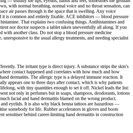
ing — usually the lips, eyelids, hands and feet, sometimes the genitals
its own, with normal breathing, normal voice and no throat sensation, can
ace air passes through is the space that is swelling. Any voice
nd it is common and entirely fixable. ACE inhibitors — blood pressure
an histamine. That explains two confusing things. Antihistamines and
tient nor doctor suspects a tablet taken uneventfully all along. If you
ced with another class. Do not stop a blood pressure medicine
e, unresponsive to the usual allergy treatments, and needing specialist
ntly. The irritant type is direct injury. A substance strips the skin's
rs where contact happened and correlates with how much and how
hand dermatitis. The allergic type is a delayed immune reaction. It
ally appears one to three days after contact, which is why patients
elong, with tiny quantities enough to set it off. Nickel leads the list:
present not only in perfumes but in soaps, shampoos, deodorants, lotions
e much facial and hand dermatitis blamed on the wrong product.
 and eyelids. It is also why black henna tattoos are hazardous —
itise somebody for life. Rubber accelerators in gloves and boots
nt sensitiser behind career-limiting hand dermatitis in construction