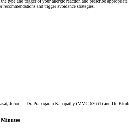
 the type and trigger of your allergic reaction and prescribe appropriate
r recommendations and trigger avoidance strategies.
, Masai, Johor — Dr. Prabagaran Kanapathy (MMC 63651) and Dr. Kirub
 Minutes