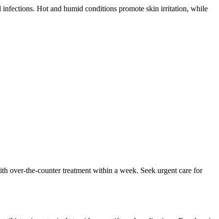
 infections. Hot and humid conditions promote skin irritation, while
 with over-the-counter treatment within a week. Seek urgent care for