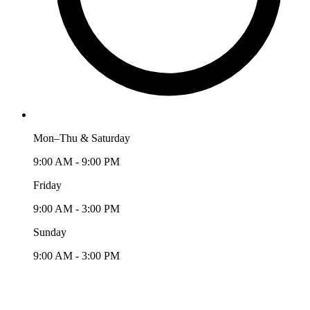
Mon–Thu & Saturday
9:00 AM - 9:00 PM
Friday
9:00 AM - 3:00 PM
Sunday
9:00 AM - 3:00 PM