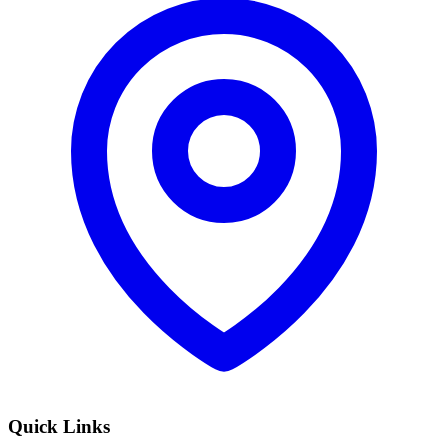
Quick Links