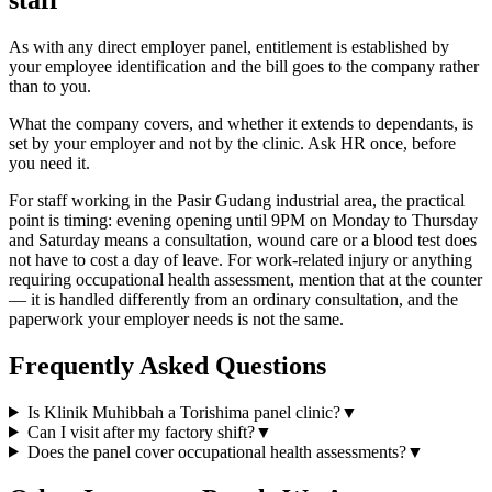
As with any direct employer panel, entitlement is established by
your employee identification and the bill goes to the company rather
than to you.
What the company covers, and whether it extends to dependants, is
set by your employer and not by the clinic. Ask HR once, before
you need it.
For staff working in the Pasir Gudang industrial area, the practical
point is timing: evening opening until 9PM on Monday to Thursday
and Saturday means a consultation, wound care or a blood test does
not have to cost a day of leave. For work-related injury or anything
requiring occupational health assessment, mention that at the counter
— it is handled differently from an ordinary consultation, and the
paperwork your employer needs is not the same.
Frequently Asked Questions
Is Klinik Muhibbah a Torishima panel clinic?
▼
Can I visit after my factory shift?
▼
Does the panel cover occupational health assessments?
▼