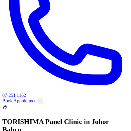
07-251 1162
Book Appointment
💳
TORISHIMA
Panel Clinic in Johor
Bahru