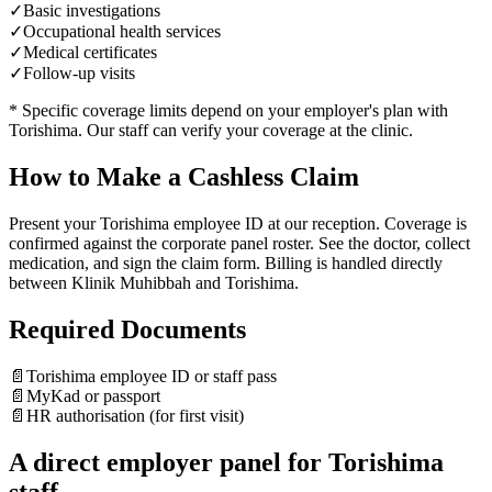
✓
Basic investigations
✓
Occupational health services
✓
Medical certificates
✓
Follow-up visits
* Specific coverage limits depend on your employer's plan with
Torishima
. Our staff can verify your coverage at the clinic.
How to Make a Cashless Claim
Present your Torishima employee ID at our reception. Coverage is
confirmed against the corporate panel roster. See the doctor, collect
medication, and sign the claim form. Billing is handled directly
between Klinik Muhibbah and Torishima.
Required Documents
📄
Torishima employee ID or staff pass
📄
MyKad or passport
📄
HR authorisation (for first visit)
A direct employer panel for Torishima
staff