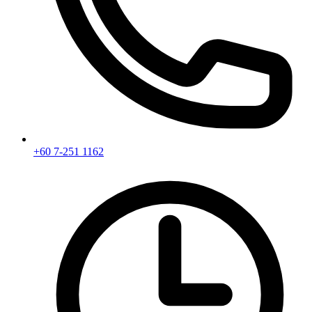
+60 7-251 1162