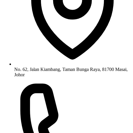
No. 62, Jalan Kiambang, Taman Bunga Raya, 81700 Masai,
Johor