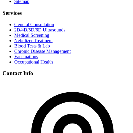
Sitemap
Services
General Consultation
2D/4D/5D/6D Ultrasounds
Medical Screening
Nebulizer Treatment
Blood Tests & Lab
Chronic Disease Management
Vaccinations
Occupational Health
Contact Info