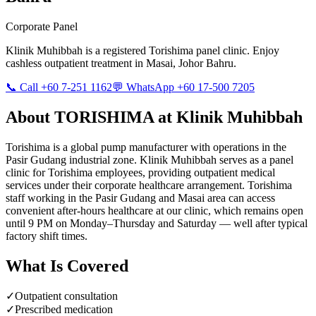
Corporate Panel
Klinik Muhibbah is a registered
Torishima
panel clinic. Enjoy
cashless outpatient treatment in Masai, Johor Bahru.
📞 Call +60 7-251 1162
💬 WhatsApp +60 17-500 7205
About
TORISHIMA
at Klinik Muhibbah
Torishima is a global pump manufacturer with operations in the
Pasir Gudang industrial zone. Klinik Muhibbah serves as a panel
clinic for Torishima employees, providing outpatient medical
services under their corporate healthcare arrangement. Torishima
staff working in the Pasir Gudang and Masai area can access
convenient after-hours healthcare at our clinic, which remains open
until 9 PM on Monday–Thursday and Saturday — well after typical
factory shift times.
What Is Covered
✓
Outpatient consultation
✓
Prescribed medication