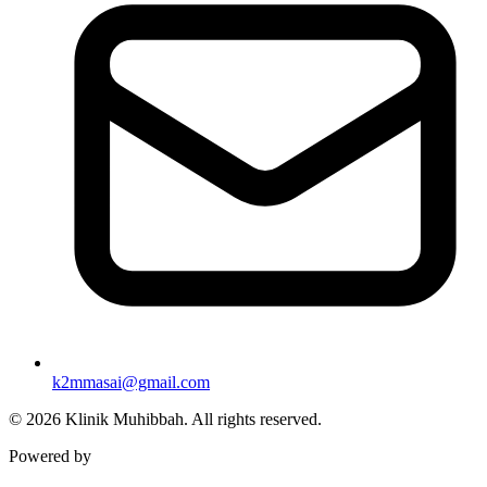
k2mmasai@gmail.com
©
2026
Klinik Muhibbah.
All rights reserved.
Powered by