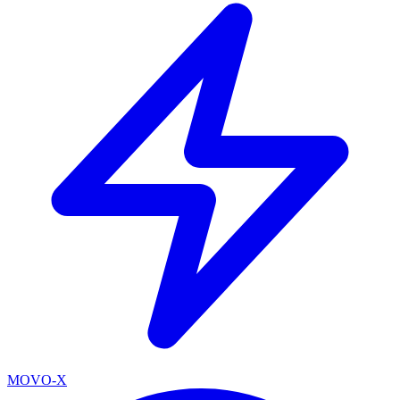
MOVO-X