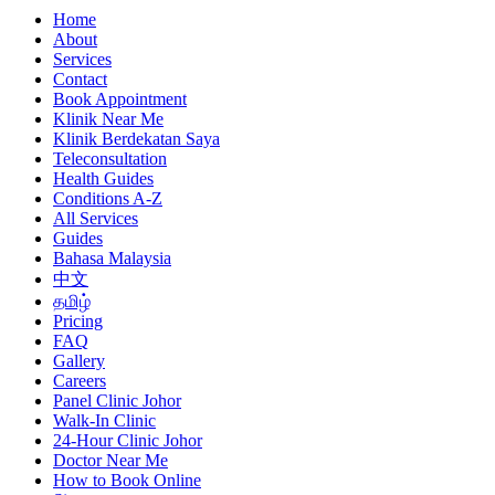
Home
About
Services
Contact
Book Appointment
Klinik Near Me
Klinik Berdekatan Saya
Teleconsultation
Health Guides
Conditions A-Z
All Services
Guides
Bahasa Malaysia
中文
தமிழ்
Pricing
FAQ
Gallery
Careers
Panel Clinic Johor
Walk-In Clinic
24-Hour Clinic Johor
Doctor Near Me
How to Book Online