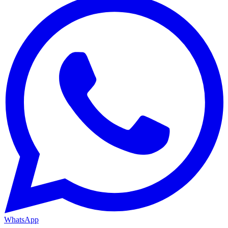
WhatsApp