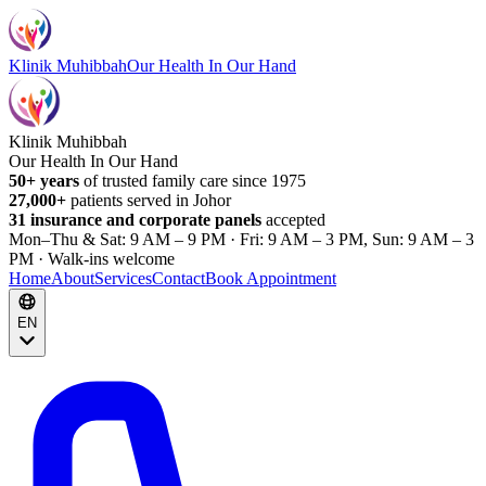
Klinik Muhibbah
Our Health In Our Hand
Klinik Muhibbah
Our Health In Our Hand
50+ years
of trusted family care since 1975
27,000+
patients served in Johor
31 insurance and corporate panels
accepted
Mon–Thu & Sat: 9 AM – 9 PM · Fri: 9 AM – 3 PM, Sun: 9 AM – 3
PM · Walk-ins welcome
Home
About
Services
Contact
Book Appointment
EN