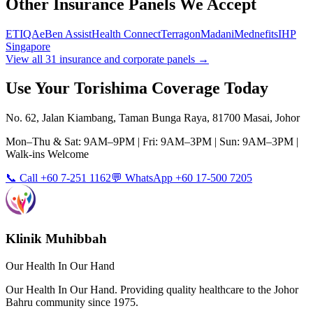
Other Insurance Panels We Accept
ETIQA
eBen Assist
Health Connect
Terragon
Madani
Mednefits
IHP
Singapore
View all 31 insurance and corporate panels →
Use Your
Torishima
Coverage Today
No. 62, Jalan Kiambang, Taman Bunga Raya, 81700 Masai, Johor
Mon–Thu & Sat: 9AM–9PM | Fri: 9AM–3PM | Sun: 9AM–3PM |
Walk-ins Welcome
📞 Call +60 7-251 1162
💬 WhatsApp +60 17-500 7205
Klinik Muhibbah
Our Health In Our Hand
Our Health In Our Hand. Providing quality healthcare to the Johor
Bahru community since 1975.