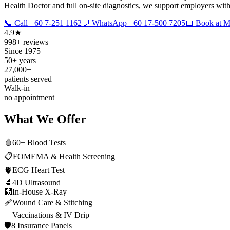
Health Doctor and full on-site diagnostics, we support employers with
📞 Call +60 7-251 1162
💬 WhatsApp +60 17-500 7205
📅 Book at
4.9★
998+ reviews
Since 1975
50+ years
27,000+
patients served
Walk-in
no appointment
What We Offer
🩸
60+ Blood Tests
📋
FOMEMA & Health Screening
🫀
ECG Heart Test
🔬
4D Ultrasound
🩻
In-House X-Ray
🩹
Wound Care & Stitching
💉
Vaccinations & IV Drip
🛡️
8 Insurance Panels