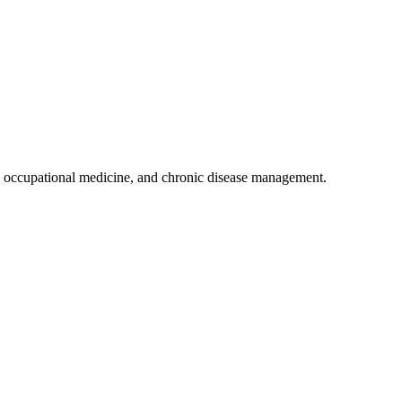
 occupational medicine, and chronic disease management.
.