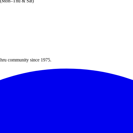
M (Mon–Thu & Sat)
Bahru community since 1975.