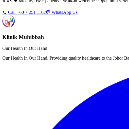
⭐ 4.9 ★ rated by 998+ patients · Walk-in welcome · Open until 9P
📞 Call +60 7-251 1162
💬 WhatsApp Us
Klinik Muhibbah
Our Health In Our Hand
Our Health In Our Hand. Providing quality healthcare to the Johor 