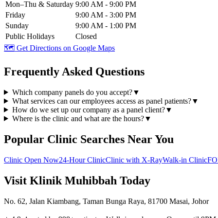
Mon–Thu & Saturday
9:00 AM - 9:00 PM
Friday
9:00 AM - 3:00 PM
Sunday
9:00 AM - 1:00 PM
Public Holidays
Closed
🗺️ Get Directions on Google Maps
Frequently Asked Questions
Which company panels do you accept?
▼
What services can our employees access as panel patients?
▼
How do we set up our company as a panel client?
▼
Where is the clinic and what are the hours?
▼
Popular Clinic Searches Near You
Clinic Open Now
24-Hour Clinic
Clinic with X-Ray
Walk-in Clinic
FO
Visit Klinik Muhibbah Today
No. 62, Jalan Kiambang, Taman Bunga Raya, 81700 Masai, Johor