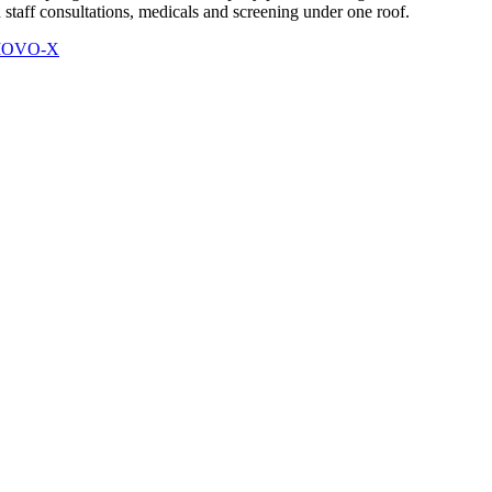
 staff consultations, medicals and screening under one roof.
 MOVO-X