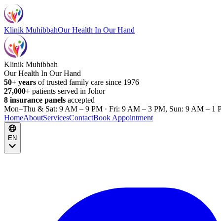
Klinik Muhibbah
Our Health In Our Hand
Klinik Muhibbah
Our Health In Our Hand
50+ years
of trusted family care since 1976
27,000+
patients served in Johor
8 insurance panels
accepted
Mon–Thu & Sat: 9 AM – 9 PM · Fri: 9 AM – 3 PM, Sun: 9 AM – 1 
Home
About
Services
Contact
Book Appointment
EN