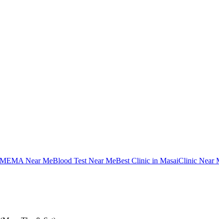
MEMA Near Me
Blood Test Near Me
Best Clinic in Masai
Clinic Near 