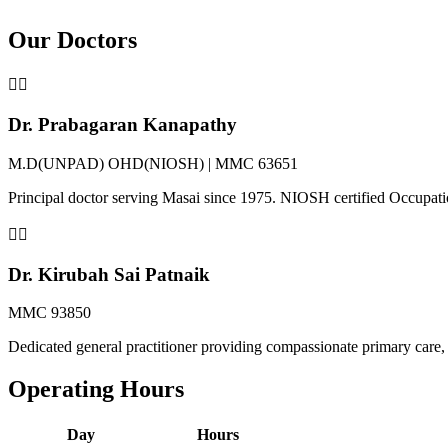
Our Doctors
👨‍⚕️
Dr. Prabagaran Kanapathy
M.D(UNPAD) OHD(NIOSH) | MMC 63651
Principal doctor serving Masai since 1975. NIOSH certified Occupat
👩‍⚕️
Dr. Kirubah Sai Patnaik
MMC 93850
Dedicated general practitioner providing compassionate primary care, 
Operating Hours
Day
Hours