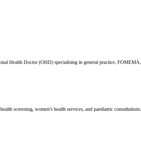
ional Health Doctor (OHD) specialising in general practice, FOMEMA,
health screening, women's health services, and paediatric consultations