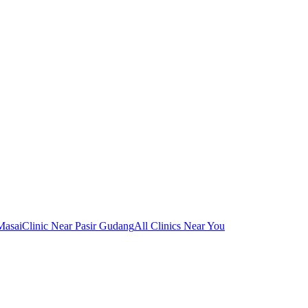
Masai
Clinic Near Pasir Gudang
All Clinics Near You