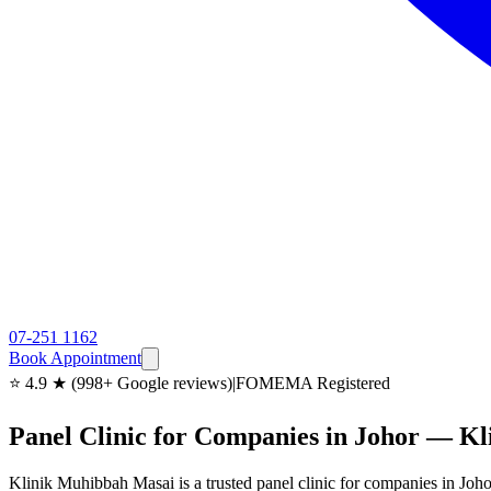
07-251 1162
Book Appointment
⭐ 4.9 ★ (998+ Google reviews)
|
FOMEMA Registered
Panel Clinic for Companies in Johor — K
Klinik Muhibbah Masai is a trusted panel clinic for companies in J