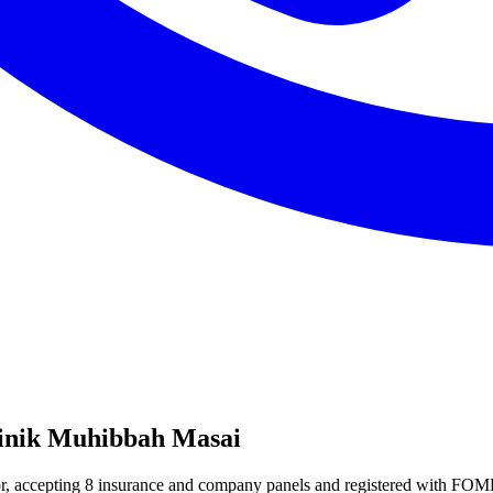
linik Muhibbah Masai
ohor, accepting 8 insurance and company panels and registered with F