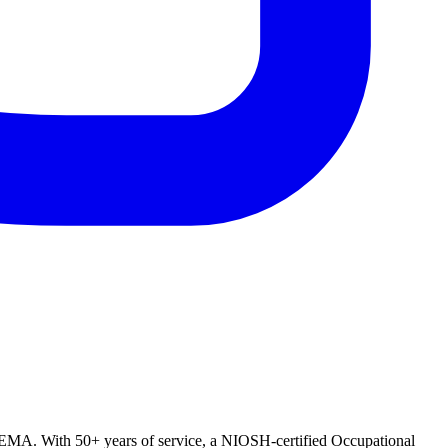
OMEMA. With 50+ years of service, a NIOSH-certified Occupational