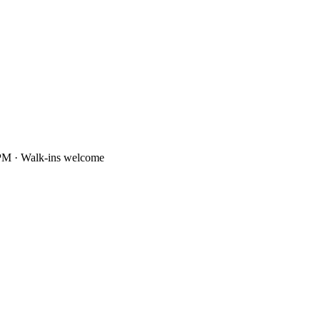
PM · Walk-ins welcome