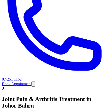
07-251 1162
Book Appointment
🦵
Joint Pain & Arthritis
Treatment in
Johor Bahru