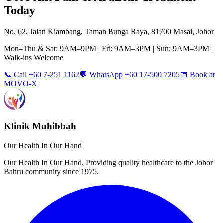
Today
No. 62, Jalan Kiambang, Taman Bunga Raya, 81700 Masai, Johor
Mon–Thu & Sat: 9AM–9PM | Fri: 9AM–3PM | Sun: 9AM–3PM |
Walk-ins Welcome
📞 Call +60 7-251 1162
💬 WhatsApp +60 17-500 7205
📅 Book at
MOVO-X
Klinik Muhibbah
Our Health In Our Hand
Our Health In Our Hand. Providing quality healthcare to the Johor
Bahru community since 1975.