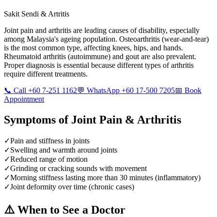
Sakit Sendi & Artritis
Joint pain and arthritis are leading causes of disability, especially
among Malaysia's ageing population. Osteoarthritis (wear-and-tear)
is the most common type, affecting knees, hips, and hands.
Rheumatoid arthritis (autoimmune) and gout are also prevalent.
Proper diagnosis is essential because different types of arthritis
require different treatments.
📞 Call +60 7-251 1162
💬 WhatsApp +60 17-500 7205
📅 Book
Appointment
Symptoms of
Joint Pain & Arthritis
✓
Pain and stiffness in joints
✓
Swelling and warmth around joints
✓
Reduced range of motion
✓
Grinding or cracking sounds with movement
✓
Morning stiffness lasting more than 30 minutes (inflammatory)
✓
Joint deformity over time (chronic cases)
⚠️ When to See a Doctor