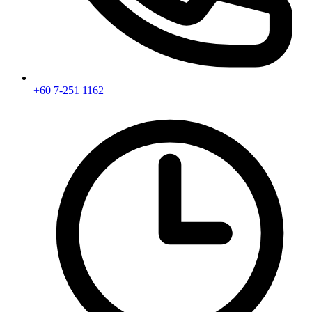
+60 7-251 1162