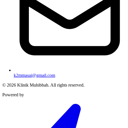
k2mmasai@gmail.com
©
2026
Klinik Muhibbah.
All rights reserved.
Powered by