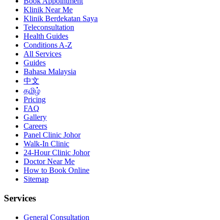
Book Appointment
Klinik Near Me
Klinik Berdekatan Saya
Teleconsultation
Health Guides
Conditions A-Z
All Services
Guides
Bahasa Malaysia
中文
தமிழ்
Pricing
FAQ
Gallery
Careers
Panel Clinic Johor
Walk-In Clinic
24-Hour Clinic Johor
Doctor Near Me
How to Book Online
Sitemap
Services
General Consultation