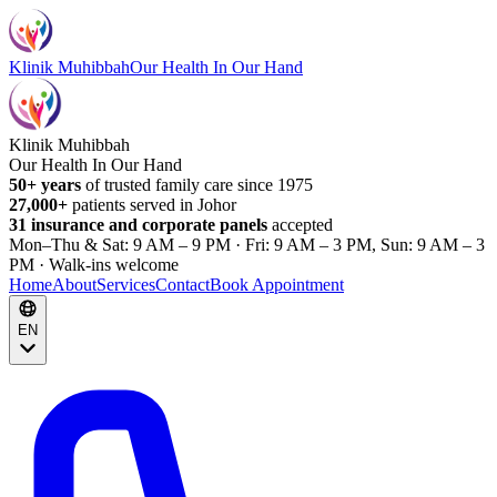
Klinik Muhibbah
Our Health In Our Hand
Klinik Muhibbah
Our Health In Our Hand
50+ years
of trusted family care since 1975
27,000+
patients served in Johor
31 insurance and corporate panels
accepted
Mon–Thu & Sat: 9 AM – 9 PM · Fri: 9 AM – 3 PM, Sun: 9 AM – 3
PM · Walk-ins welcome
Home
About
Services
Contact
Book Appointment
EN