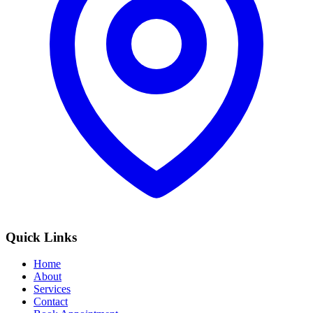
Quick Links
Home
About
Services
Contact