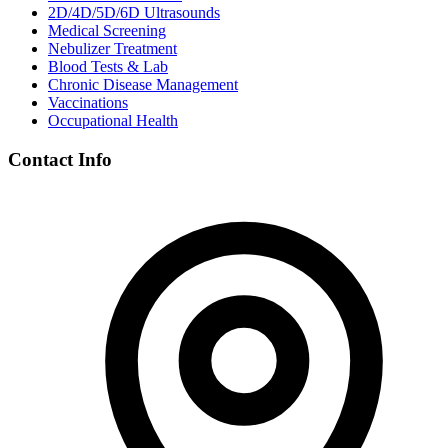
2D/4D/5D/6D Ultrasounds
Medical Screening
Nebulizer Treatment
Blood Tests & Lab
Chronic Disease Management
Vaccinations
Occupational Health
Contact Info