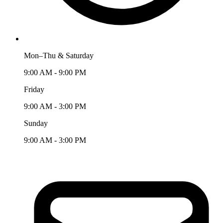
Mon–Thu & Saturday
9:00 AM - 9:00 PM
Friday
9:00 AM - 3:00 PM
Sunday
9:00 AM - 3:00 PM