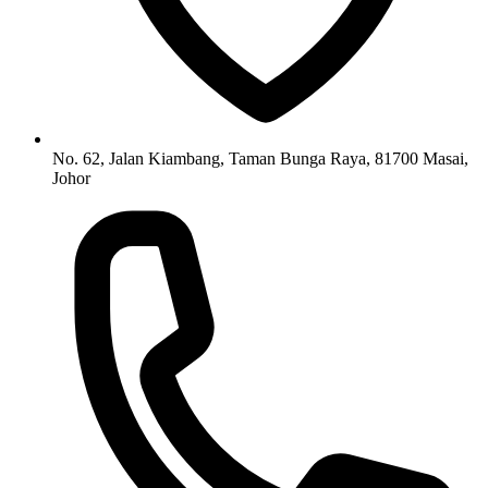
No. 62, Jalan Kiambang, Taman Bunga Raya, 81700 Masai,
Johor