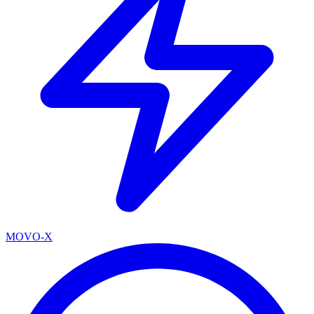
MOVO-X