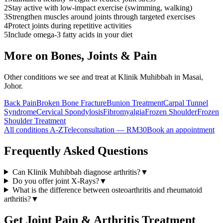
2
Stay active with low-impact exercise (swimming, walking)
3
Strengthen muscles around joints through targeted exercises
4
Protect joints during repetitive activities
5
Include omega-3 fatty acids in your diet
More on
Bones, Joints & Pain
Other conditions we see and treat at Klinik Muhibbah in Masai,
Johor.
Back Pain
Broken Bone Fracture
Bunion Treatment
Carpal Tunnel
Syndrome
Cervical Spondylosis
Fibromyalgia
Frozen Shoulder
Frozen
Shoulder Treatment
All conditions A-Z
Teleconsultation — RM30
Book an appointment
Frequently Asked Questions
Can Klinik Muhibbah diagnose arthritis?
▼
Do you offer joint X-Rays?
▼
What is the difference between osteoarthritis and rheumatoid
arthritis?
▼
Get
Joint Pain & Arthritis
Treatment