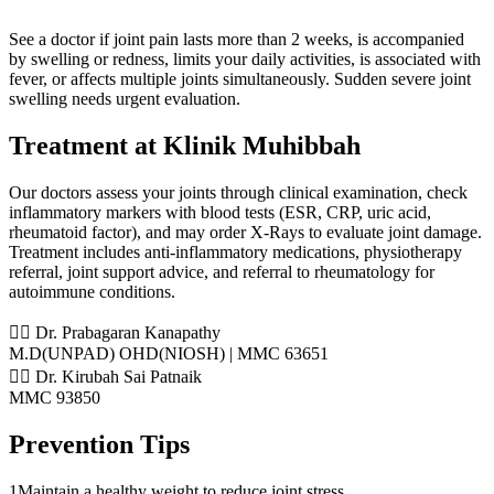
See a doctor if joint pain lasts more than 2 weeks, is accompanied
by swelling or redness, limits your daily activities, is associated with
fever, or affects multiple joints simultaneously. Sudden severe joint
swelling needs urgent evaluation.
Treatment at Klinik Muhibbah
Our doctors assess your joints through clinical examination, check
inflammatory markers with blood tests (ESR, CRP, uric acid,
rheumatoid factor), and may order X-Rays to evaluate joint damage.
Treatment includes anti-inflammatory medications, physiotherapy
referral, joint support advice, and referral to rheumatology for
autoimmune conditions.
👨‍⚕️ Dr. Prabagaran Kanapathy
M.D(UNPAD) OHD(NIOSH) | MMC 63651
👨‍⚕️ Dr. Kirubah Sai Patnaik
MMC 93850
Prevention Tips
1
Maintain a healthy weight to reduce joint stress