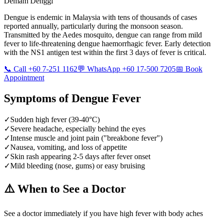
Demam Denggi
Dengue is endemic in Malaysia with tens of thousands of cases
reported annually, particularly during the monsoon season.
Transmitted by the Aedes mosquito, dengue can range from mild
fever to life-threatening dengue haemorrhagic fever. Early detection
with the NS1 antigen test within the first 3 days of fever is critical.
📞 Call +60 7-251 1162
💬 WhatsApp +60 17-500 7205
📅 Book
Appointment
Symptoms of
Dengue Fever
✓
Sudden high fever (39-40°C)
✓
Severe headache, especially behind the eyes
✓
Intense muscle and joint pain ("breakbone fever")
✓
Nausea, vomiting, and loss of appetite
✓
Skin rash appearing 2-5 days after fever onset
✓
Mild bleeding (nose, gums) or easy bruising
⚠️ When to See a Doctor
See a doctor immediately if you have high fever with body aches