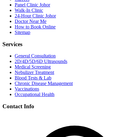
Panel Clinic Johor
Walk-In Clinic
24-Hour Clinic Johor
Doctor Near Me
How to Book Online
Sitemap
Services
General Consultation
2D/4D/5D/6D Ultrasounds
Medical Screening
Nebulizer Treatment
Blood Tests & Lab
Chronic Disease Management
Vaccinations
Occupational Health
Contact Info