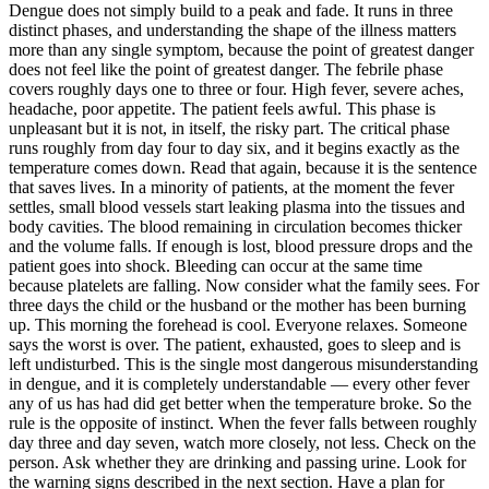
Dengue does not simply build to a peak and fade. It runs in three
distinct phases, and understanding the shape of the illness matters
more than any single symptom, because the point of greatest danger
does not feel like the point of greatest danger. The febrile phase
covers roughly days one to three or four. High fever, severe aches,
headache, poor appetite. The patient feels awful. This phase is
unpleasant but it is not, in itself, the risky part. The critical phase
runs roughly from day four to day six, and it begins exactly as the
temperature comes down. Read that again, because it is the sentence
that saves lives. In a minority of patients, at the moment the fever
settles, small blood vessels start leaking plasma into the tissues and
body cavities. The blood remaining in circulation becomes thicker
and the volume falls. If enough is lost, blood pressure drops and the
patient goes into shock. Bleeding can occur at the same time
because platelets are falling. Now consider what the family sees. For
three days the child or the husband or the mother has been burning
up. This morning the forehead is cool. Everyone relaxes. Someone
says the worst is over. The patient, exhausted, goes to sleep and is
left undisturbed. This is the single most dangerous misunderstanding
in dengue, and it is completely understandable — every other fever
any of us has had did get better when the temperature broke. So the
rule is the opposite of instinct. When the fever falls between roughly
day three and day seven, watch more closely, not less. Check on the
person. Ask whether they are drinking and passing urine. Look for
the warning signs described in the next section. Have a plan for