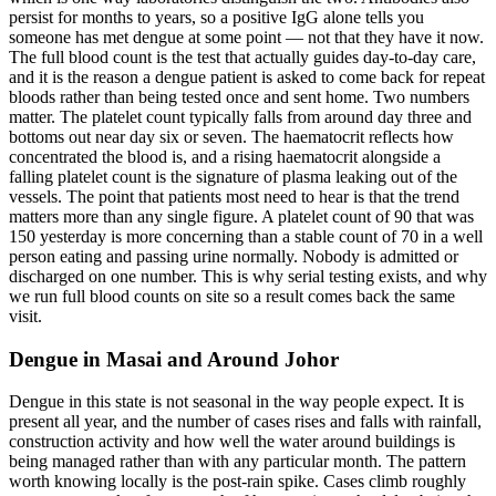
persist for months to years, so a positive IgG alone tells you
someone has met dengue at some point — not that they have it now.
The full blood count is the test that actually guides day-to-day care,
and it is the reason a dengue patient is asked to come back for repeat
bloods rather than being tested once and sent home. Two numbers
matter. The platelet count typically falls from around day three and
bottoms out near day six or seven. The haematocrit reflects how
concentrated the blood is, and a rising haematocrit alongside a
falling platelet count is the signature of plasma leaking out of the
vessels. The point that patients most need to hear is that the trend
matters more than any single figure. A platelet count of 90 that was
150 yesterday is more concerning than a stable count of 70 in a well
person eating and passing urine normally. Nobody is admitted or
discharged on one number. This is why serial testing exists, and why
we run full blood counts on site so a result comes back the same
visit.
Dengue in Masai and Around Johor
Dengue in this state is not seasonal in the way people expect. It is
present all year, and the number of cases rises and falls with rainfall,
construction activity and how well the water around buildings is
being managed rather than with any particular month. The pattern
worth knowing locally is the post-rain spike. Cases climb roughly