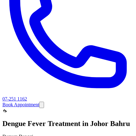
07-251 1162
Book Appointment
🦟
Dengue Fever
Treatment in Johor Bahru