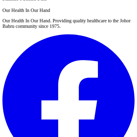
Our Health In Our Hand
Our Health In Our Hand. Providing quality healthcare to the Johor
Bahru community since 1975.