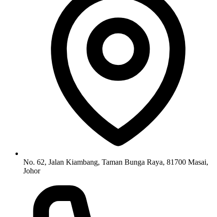
No. 62, Jalan Kiambang, Taman Bunga Raya, 81700 Masai,
Johor