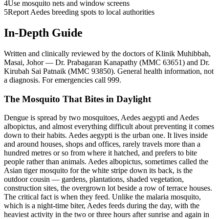
4
Use mosquito nets and window screens
5
Report Aedes breeding spots to local authorities
In-Depth Guide
Written and clinically reviewed by the doctors of Klinik Muhibbah,
Masai, Johor — Dr. Prabagaran Kanapathy (MMC 63651) and Dr.
Kirubah Sai Patnaik (MMC 93850). General health information, not
a diagnosis. For emergencies call 999.
The Mosquito That Bites in Daylight
Dengue is spread by two mosquitoes, Aedes aegypti and Aedes
albopictus, and almost everything difficult about preventing it comes
down to their habits. Aedes aegypti is the urban one. It lives inside
and around houses, shops and offices, rarely travels more than a
hundred metres or so from where it hatched, and prefers to bite
people rather than animals. Aedes albopictus, sometimes called the
Asian tiger mosquito for the white stripe down its back, is the
outdoor cousin — gardens, plantations, shaded vegetation,
construction sites, the overgrown lot beside a row of terrace houses.
The critical fact is when they feed. Unlike the malaria mosquito,
which is a night-time biter, Aedes feeds during the day, with the
heaviest activity in the two or three hours after sunrise and again in