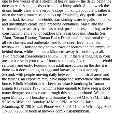
one to two weeks after a stretch of heavy rain — the delay being the
time an Aedes egg needs to become a biting adult. So the week the
drains finally clear and everyone stops thinking about the weather is
often the week transmission picks up. Ironically, dry spells can be
just as bad, because households start storing water in pails and tanks
and unwittingly create ideal breeding containers. Masai and the
surrounding areas carry the classic risk profile: dense housing, active
construction, and a lot of outdoor life. Pasir Gudang, Bandar Seri
Alam, Taman Rinting, Taman Bukit Dahlia and the industrial fringe
all see clusters, and outbreaks tend to be street-level rather than
town-wide. A hotspot may be two rows of houses and the empty lot
behind them, while a taman a kilometre away has nothing at all.
Two practical consequences follow. First, if there is fogging in your
area or a case in your row of houses, take any fever in the household
seriously and early. Fogging kills adult mosquitoes on the day it is
done — it does nothing to eggs and larvae, so it is a stopgap.
Second, with people moving daily between the industrial areas and
the tamans, an exposure may have happened somewhere other than
home. Klinik Muhibbah has been on Jalan Kiambang in Taman
Bunga Raya since 1975, which is long enough to have seen a good
many dengue seasons come through this neighbourhood. We are
open Monday to Thursday and Saturday from 9AM to 9PM, Friday
9AM to 3PM, and Sunday 9AM to 3PM, at No. 62 Jalan
Kiambang, 81700 Masai. Phone +60 7-251 1162 or WhatsApp +60
17-500 7205, or book at movo-x.com/kiosk/muhibbah.