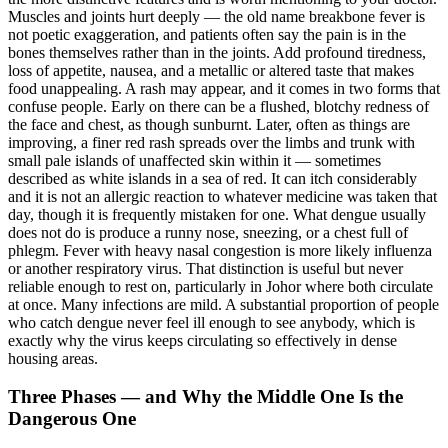
Muscles and joints hurt deeply — the old name breakbone fever is
not poetic exaggeration, and patients often say the pain is in the
bones themselves rather than in the joints. Add profound tiredness,
loss of appetite, nausea, and a metallic or altered taste that makes
food unappealing. A rash may appear, and it comes in two forms that
confuse people. Early on there can be a flushed, blotchy redness of
the face and chest, as though sunburnt. Later, often as things are
improving, a finer red rash spreads over the limbs and trunk with
small pale islands of unaffected skin within it — sometimes
described as white islands in a sea of red. It can itch considerably
and it is not an allergic reaction to whatever medicine was taken that
day, though it is frequently mistaken for one. What dengue usually
does not do is produce a runny nose, sneezing, or a chest full of
phlegm. Fever with heavy nasal congestion is more likely influenza
or another respiratory virus. That distinction is useful but never
reliable enough to rest on, particularly in Johor where both circulate
at once. Many infections are mild. A substantial proportion of people
who catch dengue never feel ill enough to see anybody, which is
exactly why the virus keeps circulating so effectively in dense
housing areas.
Three Phases — and Why the Middle One Is the
Dangerous One