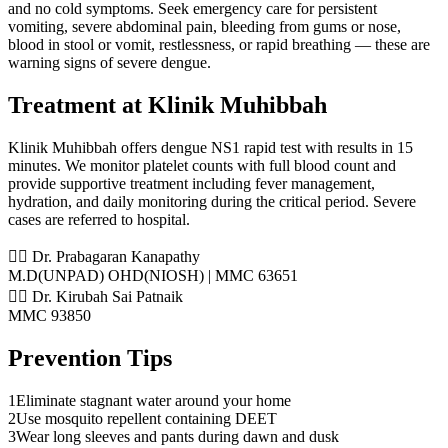
and no cold symptoms. Seek emergency care for persistent
vomiting, severe abdominal pain, bleeding from gums or nose,
blood in stool or vomit, restlessness, or rapid breathing — these are
warning signs of severe dengue.
Treatment at Klinik Muhibbah
Klinik Muhibbah offers dengue NS1 rapid test with results in 15
minutes. We monitor platelet counts with full blood count and
provide supportive treatment including fever management,
hydration, and daily monitoring during the critical period. Severe
cases are referred to hospital.
👨‍⚕️ Dr. Prabagaran Kanapathy
M.D(UNPAD) OHD(NIOSH) | MMC 63651
👨‍⚕️ Dr. Kirubah Sai Patnaik
MMC 93850
Prevention Tips
1
Eliminate stagnant water around your home
2
Use mosquito repellent containing DEET
3
Wear long sleeves and pants during dawn and dusk