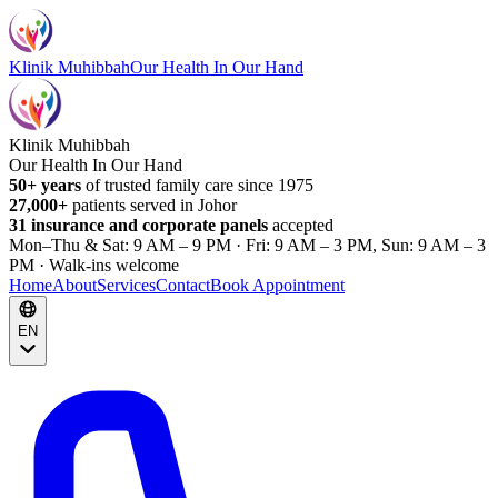
Klinik Muhibbah
Our Health In Our Hand
Klinik Muhibbah
Our Health In Our Hand
50+ years
of trusted family care since 1975
27,000+
patients served in Johor
31 insurance and corporate panels
accepted
Mon–Thu & Sat: 9 AM – 9 PM · Fri: 9 AM – 3 PM, Sun: 9 AM – 3
PM · Walk-ins welcome
Home
About
Services
Contact
Book Appointment
EN