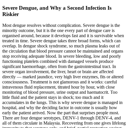
Severe Dengue, and Why a Second Infection Is
Riskier
Most dengue resolves without complication. Severe dengue is the
minority outcome, but it is the one every part of dengue care is
organised around, because it develops fast and it is survivable when
treated in time. Severe dengue takes three broad forms, which can
overlap. In dengue shock syndrome, so much plasma leaks out of
the circulation that blood pressure cannot be maintained and organs
stop receiving adequate blood. In severe bleeding, low and poorly
functioning platelets combined with damaged vessels produce
significant haemorrhage, often from the gastrointestinal tract. In
severe organ involvement, the liver, heart or brain are affected
directly — marked jaundice, very high liver enzymes, fits or altered
consciousness. Treatment is not glamorous and it works: careful
intravenous fluid replacement, titrated hour by hour, with close
monitoring of blood pressure, urine output and haematocrit. Too
little fluid and the patient stays in shock; too much and it
accumulates in the lungs. This is why severe dengue is managed in
hospital, and why the deciding factor in outcome is usually how
early the patient arrived. Now the part that surprises people most.
There are four dengue serotypes, DENV-1 through DENV-4, and
all of them circulate in Malaysia. Recovering from one gives lifelong