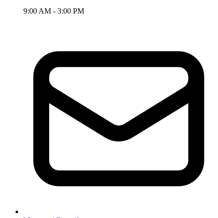
9:00 AM - 3:00 PM