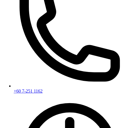
+60 7-251 1162