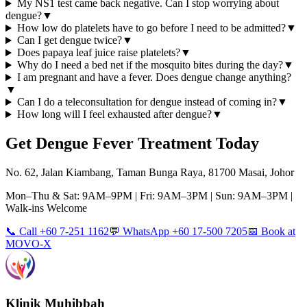
My NS1 test came back negative. Can I stop worrying about
dengue?
▼
How low do platelets have to go before I need to be admitted?
▼
Can I get dengue twice?
▼
Does papaya leaf juice raise platelets?
▼
Why do I need a bed net if the mosquito bites during the day?
▼
I am pregnant and have a fever. Does dengue change anything?
▼
Can I do a teleconsultation for dengue instead of coming in?
▼
How long will I feel exhausted after dengue?
▼
Get
Dengue Fever
Treatment Today
No. 62, Jalan Kiambang, Taman Bunga Raya, 81700 Masai, Johor
Mon–Thu & Sat: 9AM–9PM | Fri: 9AM–3PM | Sun: 9AM–3PM |
Walk-ins Welcome
📞 Call +60 7-251 1162
💬 WhatsApp +60 17-500 7205
📅 Book at
MOVO-X
Klinik Muhibbah