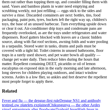
them out rather than topping them up, and consider filling them with
sand. Vases and bamboo plants in water need emptying and
scrubbing weekly, not just refilling — eggs stick to the sides and
survive a rinse. Discarded containers are next: bottles, tins, food
packaging, paint pots, tyres, buckets left the right way up, children's
toys, the base of an unused barbecue. Turn everything upside down
or clear it out. Air-conditioner drip trays and condensate pans are
frequently overlooked, as are the trays under refrigerators and water
dispensers. Roof gutters blocked with leaves are a classic hidden
source, along with flat roof sections, awning folds and water pooling
in a tarpaulin. Stored water in tanks, drums and pails must be
covered with a tight lid. Toilet cisterns in unused bathrooms, floor
traps in a rarely used shower, and pet water bowls all qualify —
change pet water daily. Then reduce bites during the hours that
matter. Repellent containing DEET, picaridin or oil of lemon
eucalyptus on exposed skin in the early morning and late afternoon,
long sleeves for children playing outdoors, and intact window
screens. Aedes is a low flier, so ankles and feet deserve the repellent
most people forget to apply there.
Related
Fever and flu — the dengue-first rule
Dengue NS1 and antibody
testing
Low platelets explained
Chikungunya — the other Aedes
virus
Leptospirosis after floodwater
Typhoid fever
High fever in