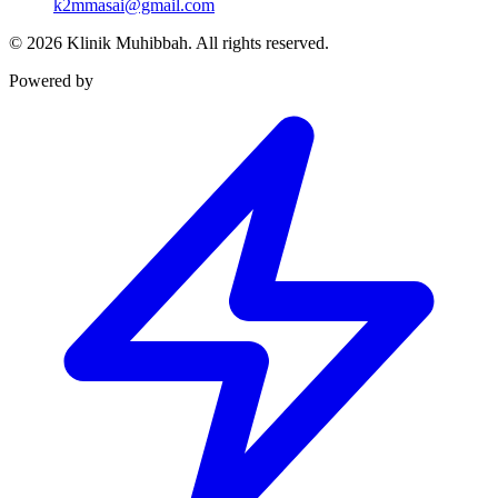
k2mmasai@gmail.com
©
2026
Klinik Muhibbah.
All rights reserved.
Powered by