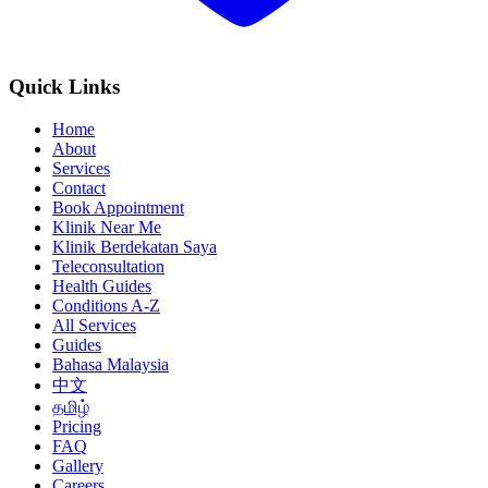
Quick Links
Home
About
Services
Contact
Book Appointment
Klinik Near Me
Klinik Berdekatan Saya
Teleconsultation
Health Guides
Conditions A-Z
All Services
Guides
Bahasa Malaysia
中文
தமிழ்
Pricing
FAQ
Gallery
Careers