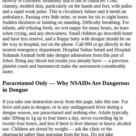
drowsy or confused. Irritability that is out of character. Cold,
clammy, mottled skin, particularly on the hands and feet, with pallor
and a rapid weak pulse. This is circulatory failure and it needs an
ambulance. Passing very little urine, or none for six to eight hours.
Sudden dizziness or fainting on standing. Difficulty breathing. For
infants, add refusing feeds, no wet nappy for many hours, no tears
when crying, and any drowsiness. Small children go downhill faster
and have less reserve, and a floppy baby with dengue should be on
the way to hospital, not on the phone. Call 999 or go directly to the
nearest emergency department. Hospital Sultan Ismail and Hospital
Sultanah Aminah both take dengue admissions from this part of
Johor. Bring any blood test results you already have — a previous
platelet count and haematocrit make the assessment considerably
faster.
Paracetamol Only — Why NSAIDs Are Dangerous
in Dengue
If you take one instruction away from this page, take this one. For
fever and pain in dengue, or in any undiagnosed fever during a
dengue season, use paracetamol and nothing else. Adults typically
take 500mg to 1g up to four times a day, never exceeding 4g in
twenty-four hours, and less if there is liver disease or heavy alcohol
use. Children are dosed by weight — ask the clinic or the
pharmacist rather than guessing from the box. Do not take