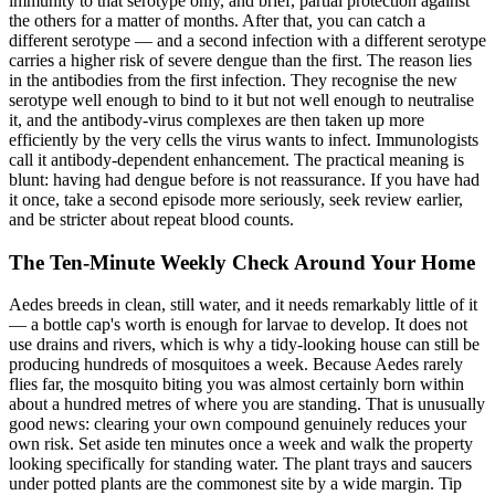
immunity to that serotype only, and brief, partial protection against
the others for a matter of months. After that, you can catch a
different serotype — and a second infection with a different serotype
carries a higher risk of severe dengue than the first. The reason lies
in the antibodies from the first infection. They recognise the new
serotype well enough to bind to it but not well enough to neutralise
it, and the antibody-virus complexes are then taken up more
efficiently by the very cells the virus wants to infect. Immunologists
call it antibody-dependent enhancement. The practical meaning is
blunt: having had dengue before is not reassurance. If you have had
it once, take a second episode more seriously, seek review earlier,
and be stricter about repeat blood counts.
The Ten-Minute Weekly Check Around Your Home
Aedes breeds in clean, still water, and it needs remarkably little of it
— a bottle cap's worth is enough for larvae to develop. It does not
use drains and rivers, which is why a tidy-looking house can still be
producing hundreds of mosquitoes a week. Because Aedes rarely
flies far, the mosquito biting you was almost certainly born within
about a hundred metres of where you are standing. That is unusually
good news: clearing your own compound genuinely reduces your
own risk. Set aside ten minutes once a week and walk the property
looking specifically for standing water. The plant trays and saucers
under potted plants are the commonest site by a wide margin. Tip