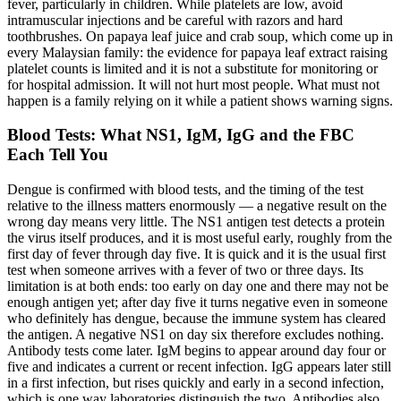
fever, particularly in children. While platelets are low, avoid
intramuscular injections and be careful with razors and hard
toothbrushes. On papaya leaf juice and crab soup, which come up in
every Malaysian family: the evidence for papaya leaf extract raising
platelet counts is limited and it is not a substitute for monitoring or
for hospital admission. It will not hurt most people. What must not
happen is a family relying on it while a patient shows warning signs.
Blood Tests: What NS1, IgM, IgG and the FBC
Each Tell You
Dengue is confirmed with blood tests, and the timing of the test
relative to the illness matters enormously — a negative result on the
wrong day means very little. The NS1 antigen test detects a protein
the virus itself produces, and it is most useful early, roughly from the
first day of fever through day five. It is quick and it is the usual first
test when someone arrives with a fever of two or three days. Its
limitation is at both ends: too early on day one and there may not be
enough antigen yet; after day five it turns negative even in someone
who definitely has dengue, because the immune system has cleared
the antigen. A negative NS1 on day six therefore excludes nothing.
Antibody tests come later. IgM begins to appear around day four or
five and indicates a current or recent infection. IgG appears later still
in a first infection, but rises quickly and early in a second infection,
which is one way laboratories distinguish the two. Antibodies also