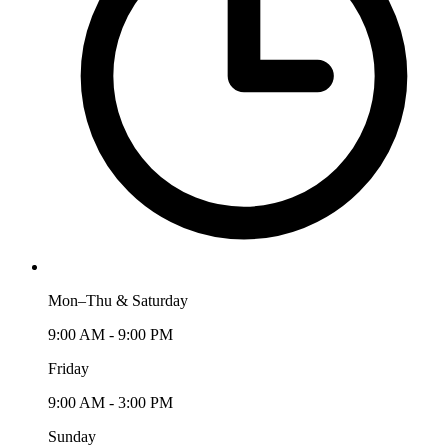
Mon–Thu & Saturday
9:00 AM - 9:00 PM
Friday
9:00 AM - 3:00 PM
Sunday