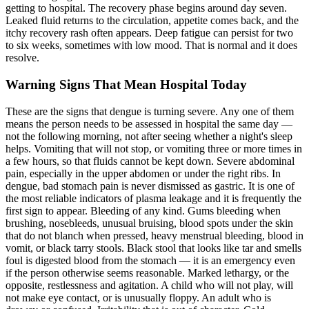
getting to hospital. The recovery phase begins around day seven.
Leaked fluid returns to the circulation, appetite comes back, and the
itchy recovery rash often appears. Deep fatigue can persist for two
to six weeks, sometimes with low mood. That is normal and it does
resolve.
Warning Signs That Mean Hospital Today
These are the signs that dengue is turning severe. Any one of them
means the person needs to be assessed in hospital the same day —
not the following morning, not after seeing whether a night's sleep
helps. Vomiting that will not stop, or vomiting three or more times in
a few hours, so that fluids cannot be kept down. Severe abdominal
pain, especially in the upper abdomen or under the right ribs. In
dengue, bad stomach pain is never dismissed as gastric. It is one of
the most reliable indicators of plasma leakage and it is frequently the
first sign to appear. Bleeding of any kind. Gums bleeding when
brushing, nosebleeds, unusual bruising, blood spots under the skin
that do not blanch when pressed, heavy menstrual bleeding, blood in
vomit, or black tarry stools. Black stool that looks like tar and smells
foul is digested blood from the stomach — it is an emergency even
if the person otherwise seems reasonable. Marked lethargy, or the
opposite, restlessness and agitation. A child who will not play, will
not make eye contact, or is unusually floppy. An adult who is