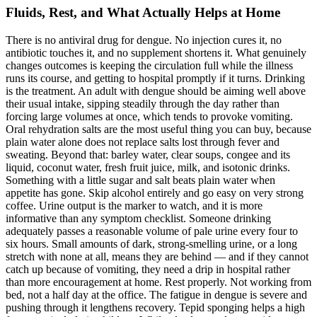
Fluids, Rest, and What Actually Helps at Home
There is no antiviral drug for dengue. No injection cures it, no
antibiotic touches it, and no supplement shortens it. What genuinely
changes outcomes is keeping the circulation full while the illness
runs its course, and getting to hospital promptly if it turns. Drinking
is the treatment. An adult with dengue should be aiming well above
their usual intake, sipping steadily through the day rather than
forcing large volumes at once, which tends to provoke vomiting.
Oral rehydration salts are the most useful thing you can buy, because
plain water alone does not replace salts lost through fever and
sweating. Beyond that: barley water, clear soups, congee and its
liquid, coconut water, fresh fruit juice, milk, and isotonic drinks.
Something with a little sugar and salt beats plain water when
appetite has gone. Skip alcohol entirely and go easy on very strong
coffee. Urine output is the marker to watch, and it is more
informative than any symptom checklist. Someone drinking
adequately passes a reasonable volume of pale urine every four to
six hours. Small amounts of dark, strong-smelling urine, or a long
stretch with none at all, means they are behind — and if they cannot
catch up because of vomiting, they need a drip in hospital rather
than more encouragement at home. Rest properly. Not working from
bed, not a half day at the office. The fatigue in dengue is severe and
pushing through it lengthens recovery. Tepid sponging helps a high