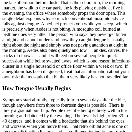
the late afternoon before dusk. That is the school run, the morning
market, the walk to the car park, the kids playing outside at five in
the evening, the office where somebody props the door open. This
single detail explains why so much conventional mosquito advice
fails against dengue. A bed net protects you while you sleep, which
is precisely when Aedes is not biting. A mosquito coil burned at
bedtime does very little. The person who says they never get bitten
at night and cannot understand how they caught dengue is usually
right about the night and simply was not paying attention at eight in
the morning. Aedes also bites quietly and low — ankles, calves, the
backs of elbows — and it will feed on several people in quick
succession while being swatted away, which is one reason infections
cluster in a single household or office floor within a week or two. If
a neighbour has been diagnosed, treat that as information about your
own risk: the mosquito that bit them very likely has not travelled far.
How Dengue Usually Begins
Symptoms start abruptly, typically four to seven days after the bite,
though anywhere from three to fourteen days is possible. There is
rarely a gradual build-up. People describe being entirely well in the
morning and flattened by the evening. The fever is high, often 39 to
40 degrees, and it comes with a headache that sits behind the eyes
and worsens when you move them. That retro-orbital ache is one of
the more distinctive features and is worth mentioning to your doctor.