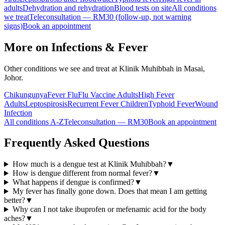
adults
Dehydration and rehydration
Blood tests on site
All conditions
we treat
Teleconsultation — RM30 (follow-up, not warning
signs)
Book an appointment
More on
Infections & Fever
Other conditions we see and treat at Klinik Muhibbah in Masai,
Johor.
Chikungunya
Fever Flu
Flu Vaccine Adults
High Fever
Adults
Leptospirosis
Recurrent Fever Children
Typhoid Fever
Wound
Infection
All conditions A-Z
Teleconsultation — RM30
Book an appointment
Frequently Asked Questions
How much is a dengue test at Klinik Muhibbah?
▼
How is dengue different from normal fever?
▼
What happens if dengue is confirmed?
▼
My fever has finally gone down. Does that mean I am getting
better?
▼
Why can I not take ibuprofen or mefenamic acid for the body
aches?
▼