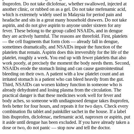
ibuprofen. Do not take diclofenac, whether swallowed, injected at
another clinic, or rubbed on as a gel. Do not take mefenamic acid,
which is extremely widely used in Malaysia for period pain and
headache and sits in a great many household drawers. Do not take
aspirin, and do not give aspirin to anyone under sixteen for any
fever. These belong to the group called NSAIDs, and in dengue
they are actively harmful. The reasons are threefold. First, platelets
— the cell fragments that form clots — already fall in dengue,
sometimes dramatically, and NSAIDs impair the function of the
platelets that remain. Aspirin does this irreversibly for the life of the
platelet, roughly a week. You end up with fewer platelets that also
work poorly, at precisely the moment the body needs them. Second,
NSAIDs erode the stomach lining and can cause gastrointestinal
bleeding on their own. A patient with a low platelet count and an
irritated stomach is a patient who can bleed heavily from the gut.
Third, NSAIDs can worsen kidney function in someone who is
already dehydrated and losing plasma from the circulation. The
practical danger is that these medicines work well for fever and
body aches, so someone with undiagnosed dengue takes ibuprofen,
feels better for four hours, and repeats it for two days. Check every
combination flu tablet and painkiller sachet in the house. If a label
lists ibuprofen, diclofenac, mefenamic acid, naproxen or aspirin, put
it aside until dengue has been excluded. If you have already taken a
dose or two, do not panic — stop now and tell the doctor.