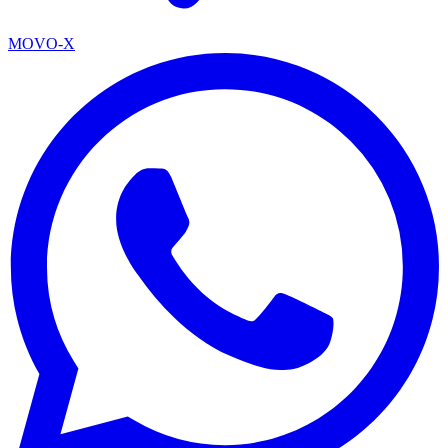
MOVO-X