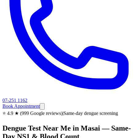
07-251 1162
Book Appointment
⭐ 4.9 ★ (999 Google reviews)
|
Same-day dengue screening
Dengue Test Near Me in Masai — Same-
Day NS1 & Blood Count