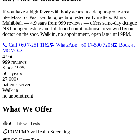
If you have a high fever with body aches in a dengue-prone area
like Masai or Pasir Gudang, getting tested early matters. Klinik
Muhibbah — 4.9 stars from 999 reviews — offers same-day dengue
NS1 antigen testing and full blood count in-house, reviewed by our
doctor on the spot. Walk in, no appointment, open late until 9PM.
📞 Call +60 7-251 1162
💬 WhatsApp +60 17-500 7205
📅 Book at
MOVO-X
4.9★
999 reviews
Since 1975
50+ years
27,000+
patients served
Walk-in
no appointment
What We Offer
🩸
60+ Blood Tests
📋
FOMEMA & Health Screening