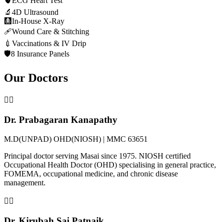
🫀
ECG Heart Test
🔬
4D Ultrasound
🩻
In-House X-Ray
🩹
Wound Care & Stitching
💉
Vaccinations & IV Drip
🛡️
8 Insurance Panels
Our Doctors
👨‍⚕️
Dr. Prabagaran Kanapathy
M.D(UNPAD) OHD(NIOSH) | MMC 63651
Principal doctor serving Masai since 1975. NIOSH certified
Occupational Health Doctor (OHD) specialising in general practice,
FOMEMA, occupational medicine, and chronic disease
management.
👩‍⚕️
Dr. Kirubah Sai Patnaik