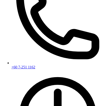
+60 7-251 1162