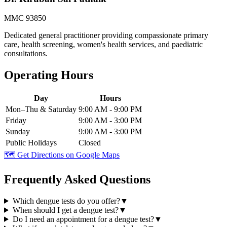
MMC 93850
Dedicated general practitioner providing compassionate primary
care, health screening, women's health services, and paediatric
consultations.
Operating Hours
Day
Hours
Mon–Thu & Saturday
9:00 AM - 9:00 PM
Friday
9:00 AM - 3:00 PM
Sunday
9:00 AM - 3:00 PM
Public Holidays
Closed
🗺️ Get Directions on Google Maps
Frequently Asked Questions
Which dengue tests do you offer?
▼
When should I get a dengue test?
▼
Do I need an appointment for a dengue test?
▼