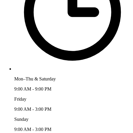
Mon–Thu & Saturday
9:00 AM - 9:00 PM
Friday
9:00 AM - 3:00 PM
Sunday
9:00 AM - 3:00 PM