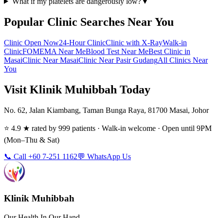
What if my platelets are dangerously low?
▼
Popular Clinic Searches Near You
Clinic Open Now
24-Hour Clinic
Clinic with X-Ray
Walk-in
Clinic
FOMEMA Near Me
Blood Test Near Me
Best Clinic in
Masai
Clinic Near Masai
Clinic Near Pasir Gudang
All Clinics Near
You
Visit Klinik Muhibbah Today
No. 62, Jalan Kiambang, Taman Bunga Raya, 81700 Masai, Johor
⭐ 4.9 ★ rated by 999 patients · Walk-in welcome · Open until 9PM
(Mon–Thu & Sat)
📞 Call +60 7-251 1162
💬 WhatsApp Us
Klinik Muhibbah
Our Health In Our Hand