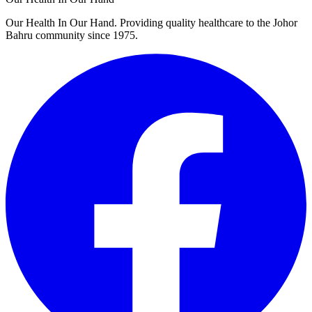
Our Health In Our Hand. Providing quality healthcare to the Johor
Bahru community since 1975.