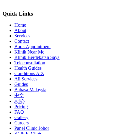
Quick Links
Home
About
Services
Contact
Book Appointment
Klinik Near Me
Klinik Berdekatan Saya
Teleconsultation
Health Guides
Conditions A-Z
All Services
Guides
Bahasa Malaysia
中文
தமிழ்
Pricing
FAQ
Gallery
Careers
Panel Clinic Johor
Walk-In Clinic