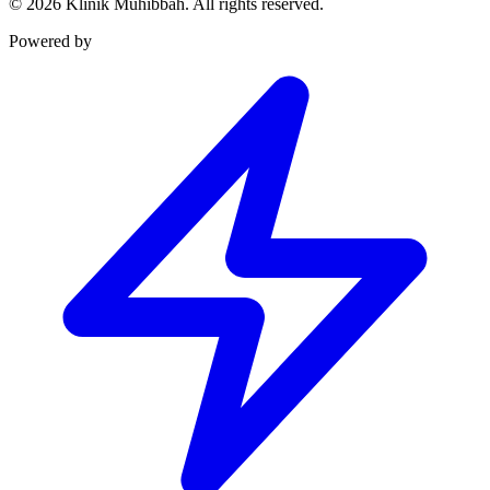
©
2026
Klinik Muhibbah.
All rights reserved.
Powered by