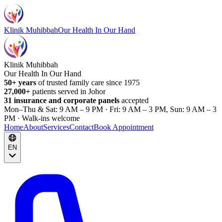
Klinik Muhibbah
Our Health In Our Hand
Klinik Muhibbah
Our Health In Our Hand
50+ years
of trusted family care since 1975
27,000+
patients served in Johor
31 insurance and corporate panels
accepted
Mon–Thu & Sat: 9 AM – 9 PM · Fri: 9 AM – 3 PM, Sun: 9 AM – 3
PM · Walk-ins welcome
Home
About
Services
Contact
Book Appointment
EN