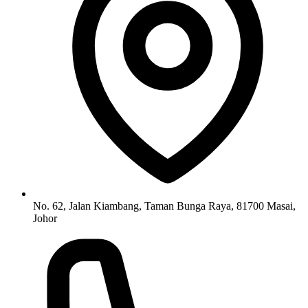
No. 62, Jalan Kiambang, Taman Bunga Raya, 81700 Masai,
Johor