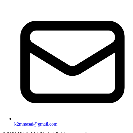
k2mmasai@gmail.com