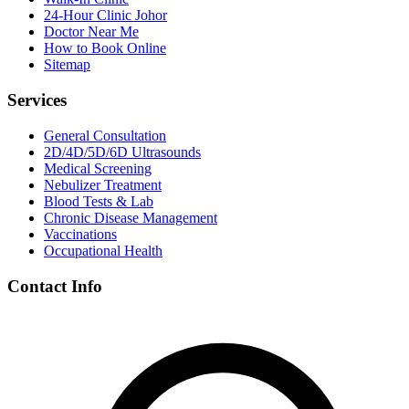
24-Hour Clinic Johor
Doctor Near Me
How to Book Online
Sitemap
Services
General Consultation
2D/4D/5D/6D Ultrasounds
Medical Screening
Nebulizer Treatment
Blood Tests & Lab
Chronic Disease Management
Vaccinations
Occupational Health
Contact Info