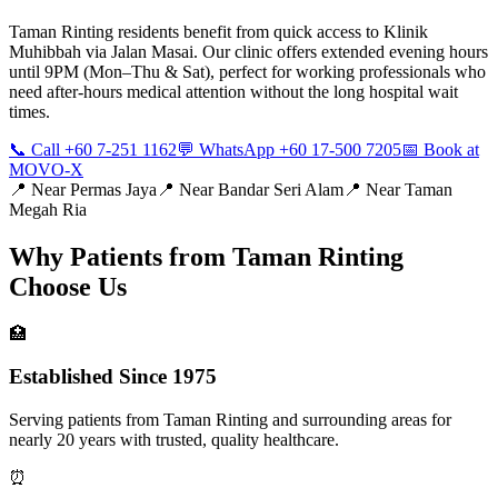
Taman Rinting residents benefit from quick access to Klinik
Muhibbah via Jalan Masai. Our clinic offers extended evening hours
until 9PM (Mon–Thu & Sat), perfect for working professionals who
need after-hours medical attention without the long hospital wait
times.
📞 Call +60 7-251 1162
💬 WhatsApp +60 17-500 7205
📅 Book at
MOVO-X
📍 Near
Permas Jaya
📍 Near
Bandar Seri Alam
📍 Near
Taman
Megah Ria
Why Patients from
Taman Rinting
Choose Us
🏥
Established Since 1975
Serving patients from Taman Rinting and surrounding areas for
nearly 20 years with trusted, quality healthcare.
⏰