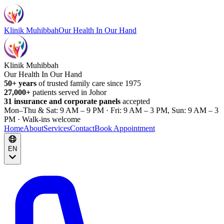
Klinik Muhibbah
Our Health In Our Hand
Klinik Muhibbah
Our Health In Our Hand
50+ years
of trusted family care since 1975
27,000+
patients served in Johor
31 insurance and corporate panels
accepted
Mon–Thu & Sat: 9 AM – 9 PM · Fri: 9 AM – 3 PM, Sun: 9 AM – 3
PM · Walk-ins welcome
Home
About
Services
Contact
Book Appointment
EN