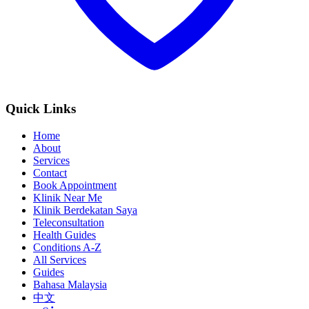
Quick Links
Home
About
Services
Contact
Book Appointment
Klinik Near Me
Klinik Berdekatan Saya
Teleconsultation
Health Guides
Conditions A-Z
All Services
Guides
Bahasa Malaysia
中文