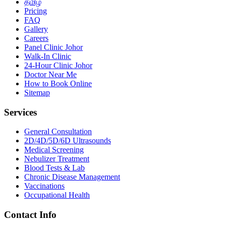
தமிழ்
Pricing
FAQ
Gallery
Careers
Panel Clinic Johor
Walk-In Clinic
24-Hour Clinic Johor
Doctor Near Me
How to Book Online
Sitemap
Services
General Consultation
2D/4D/5D/6D Ultrasounds
Medical Screening
Nebulizer Treatment
Blood Tests & Lab
Chronic Disease Management
Vaccinations
Occupational Health
Contact Info