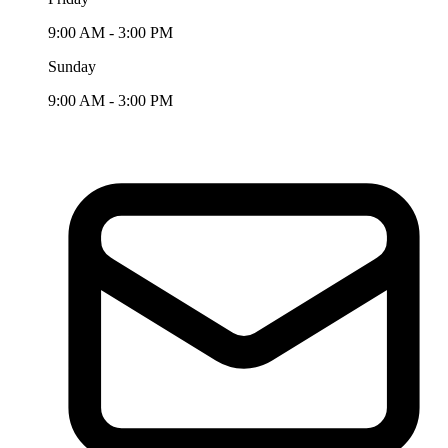
9:00 AM - 3:00 PM
Sunday
9:00 AM - 3:00 PM