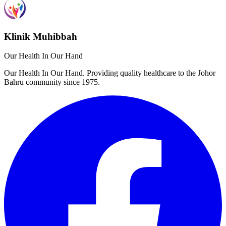
Klinik Muhibbah
Our Health In Our Hand
Our Health In Our Hand. Providing quality healthcare to the Johor
Bahru community since 1975.