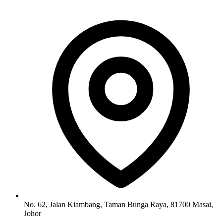
No. 62, Jalan Kiambang, Taman Bunga Raya, 81700 Masai,
Johor