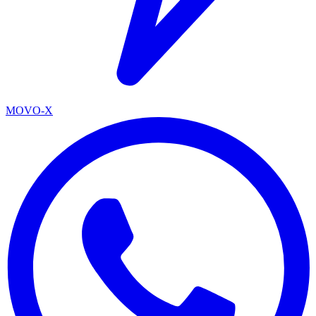
MOVO-X