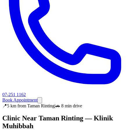
07-251 1162
Book Appointment
📍
5 km
from
Taman Rinting
|
🚗
8 min
drive
Clinic Near
Taman Rinting
— Klinik
Muhibbah