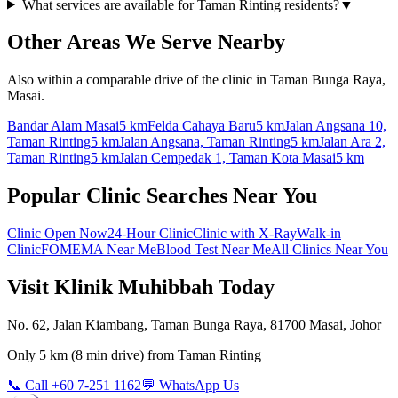
What services are available for Taman Rinting residents?
▼
Other Areas We Serve Nearby
Also within a comparable drive of the clinic in Taman Bunga Raya,
Masai.
Bandar Alam Masai
5 km
Felda Cahaya Baru
5 km
Jalan Angsana 10,
Taman Rinting
5 km
Jalan Angsana, Taman Rinting
5 km
Jalan Ara 2,
Taman Rinting
5 km
Jalan Cempedak 1, Taman Kota Masai
5 km
Popular Clinic Searches Near You
Clinic Open Now
24-Hour Clinic
Clinic with X-Ray
Walk-in
Clinic
FOMEMA Near Me
Blood Test Near Me
All Clinics Near You
Visit Klinik Muhibbah Today
No. 62, Jalan Kiambang, Taman Bunga Raya, 81700 Masai, Johor
Only
5 km
(
8 min
drive) from
Taman Rinting
📞 Call +60 7-251 1162
💬 WhatsApp Us