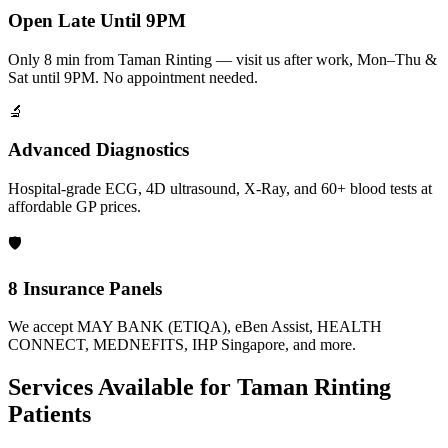
Open Late Until 9PM
Only 8 min from Taman Rinting — visit us after work, Mon–Thu &
Sat until 9PM. No appointment needed.
🔬
Advanced Diagnostics
Hospital-grade ECG, 4D ultrasound, X-Ray, and 60+ blood tests at
affordable GP prices.
🛡️
8 Insurance Panels
We accept MAY BANK (ETIQA), eBen Assist, HEALTH
CONNECT, MEDNEFITS, IHP Singapore, and more.
Services Available for
Taman Rinting
Patients