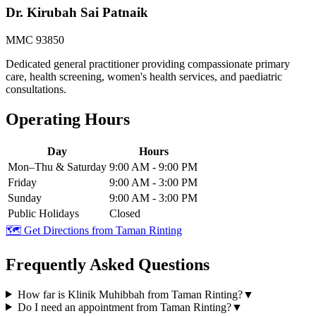
Dr. Kirubah Sai Patnaik
MMC 93850
Dedicated general practitioner providing compassionate primary
care, health screening, women's health services, and paediatric
consultations.
Operating Hours
Day
Hours
Mon–Thu & Saturday
9:00 AM - 9:00 PM
Friday
9:00 AM - 3:00 PM
Sunday
9:00 AM - 3:00 PM
Public Holidays
Closed
🗺️ Get Directions from
Taman Rinting
Frequently Asked Questions
How far is Klinik Muhibbah from Taman Rinting?
▼
Do I need an appointment from Taman Rinting?
▼