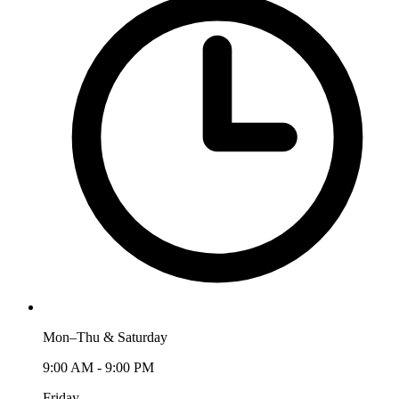
Mon–Thu & Saturday
9:00 AM - 9:00 PM
Friday