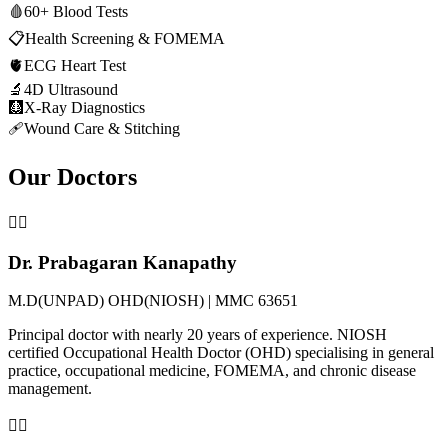
🩸
60+ Blood Tests
📋
Health Screening & FOMEMA
🫀
ECG Heart Test
🔬
4D Ultrasound
🩻
X-Ray Diagnostics
🩹
Wound Care & Stitching
Our Doctors
👨‍⚕️
Dr. Prabagaran Kanapathy
M.D(UNPAD) OHD(NIOSH) | MMC 63651
Principal doctor with nearly 20 years of experience. NIOSH
certified Occupational Health Doctor (OHD) specialising in general
practice, occupational medicine, FOMEMA, and chronic disease
management.
👨‍⚕️