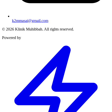
k2mmasai@gmail.com
©
2026
Klinik Muhibbah.
All rights reserved.
Powered by