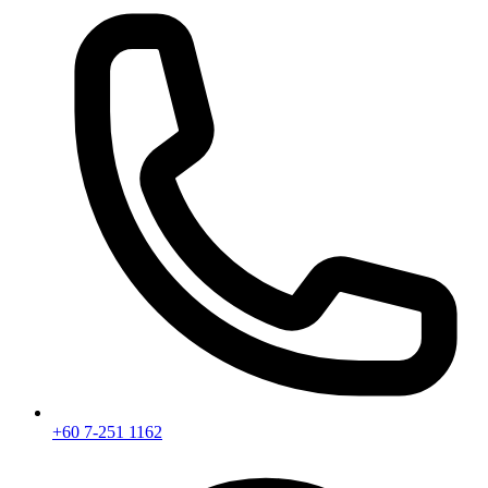
+60 7-251 1162