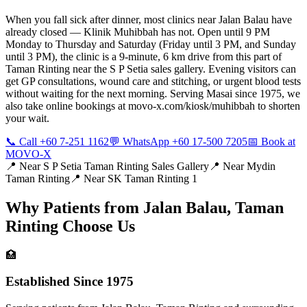
When you fall sick after dinner, most clinics near Jalan Balau have
already closed — Klinik Muhibbah has not. Open until 9 PM
Monday to Thursday and Saturday (Friday until 3 PM, and Sunday
until 3 PM), the clinic is a 9-minute, 6 km drive from this part of
Taman Rinting near the S P Setia sales gallery. Evening visitors can
get GP consultations, wound care and stitching, or urgent blood tests
without waiting for the next morning. Serving Masai since 1975, we
also take online bookings at movo-x.com/kiosk/muhibbah to shorten
your wait.
📞 Call +60 7-251 1162
💬 WhatsApp +60 17-500 7205
📅 Book at
MOVO-X
📍 Near
S P Setia Taman Rinting Sales Gallery
📍 Near
Mydin
Taman Rinting
📍 Near
SK Taman Rinting 1
Why Patients from
Jalan Balau, Taman
Rinting
Choose Us
🏥
Established Since 1975