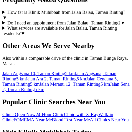
How far is Klinik Muhibbah from Jalan Balau, Taman Rinting?
▼
Do I need an appointment from Jalan Balau, Taman Rinting?
▼
What services are available for Jalan Balau, Taman Rinting
residents?
▼
Other Areas We Serve Nearby
Also within a comparable drive of the clinic in Taman Bunga Raya,
Masai.
Jalan Angsana 10, Taman Rinting
5 km
Jalan Angsana, Taman
Rinting
5 km
Jalan Ara 2, Taman Rinting
5 km
Jalan Cendana 5,
Taman Rinting
5 km
Jalan Meranti 12, Taman Rinting
5 km
Jalan Sena
2, Taman Rinting
5 km
Popular Clinic Searches Near You
Clinic Open Now
24-Hour Clinic
Clinic with X-Ray
Walk-in
Clinic
FOMEMA Near Me
Blood Test Near Me
All Clinics Near You