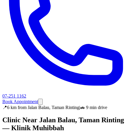
07-251 1162
Book Appointment
📍
6 km
from
Jalan Balau, Taman Rinting
|
🚗
9 min
drive
Clinic Near
Jalan Balau, Taman Rinting
— Klinik Muhibbah