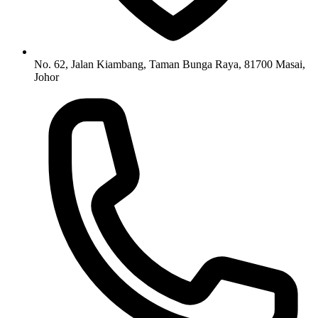
No. 62, Jalan Kiambang, Taman Bunga Raya, 81700 Masai,
Johor