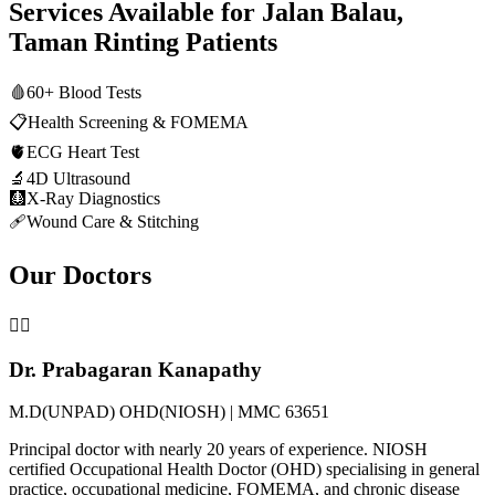
Services Available for
Jalan Balau,
Taman Rinting
Patients
🩸
60+ Blood Tests
📋
Health Screening & FOMEMA
🫀
ECG Heart Test
🔬
4D Ultrasound
🩻
X-Ray Diagnostics
🩹
Wound Care & Stitching
Our Doctors
👨‍⚕️
Dr. Prabagaran Kanapathy
M.D(UNPAD) OHD(NIOSH) | MMC 63651
Principal doctor with nearly 20 years of experience. NIOSH
certified Occupational Health Doctor (OHD) specialising in general
practice, occupational medicine, FOMEMA, and chronic disease