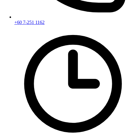
+60 7-251 1162