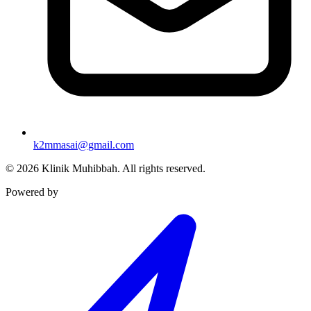
k2mmasai@gmail.com
©
2026
Klinik Muhibbah.
All rights reserved.
Powered by