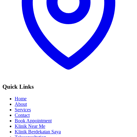
Quick Links
Home
About
Services
Contact
Book Appointment
Klinik Near Me
Klinik Berdekatan Saya