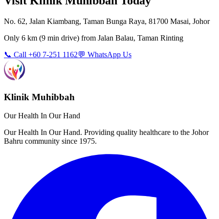
Visit Klinik Muhibbah Today
No. 62, Jalan Kiambang, Taman Bunga Raya, 81700 Masai, Johor
Only
6 km
(
9 min
drive) from
Jalan Balau, Taman Rinting
📞 Call +60 7-251 1162
💬 WhatsApp Us
Klinik Muhibbah
Our Health In Our Hand
Our Health In Our Hand. Providing quality healthcare to the Johor
Bahru community since 1975.