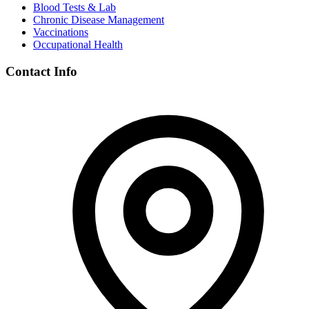
Blood Tests & Lab
Chronic Disease Management
Vaccinations
Occupational Health
Contact Info