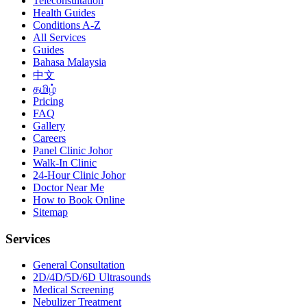
Teleconsultation
Health Guides
Conditions A-Z
All Services
Guides
Bahasa Malaysia
中文
தமிழ்
Pricing
FAQ
Gallery
Careers
Panel Clinic Johor
Walk-In Clinic
24-Hour Clinic Johor
Doctor Near Me
How to Book Online
Sitemap
Services
General Consultation
2D/4D/5D/6D Ultrasounds
Medical Screening
Nebulizer Treatment