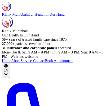
Klinik Muhibbah
Our Health In Our Hand
Klinik Muhibbah
Our Health In Our Hand
50+ years
of trusted family care since 1975
27,000+
patients served in Johor
31 insurance and corporate panels
accepted
Mon–Thu & Sat: 9 AM – 9 PM · Fri: 9 AM – 3 PM, Sun: 9 AM – 3
PM · Walk-ins welcome
Home
About
Services
Contact
Book Appointment
EN