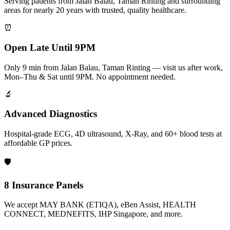
Serving patients from Jalan Balau, Taman Rinting and surrounding
areas for nearly 20 years with trusted, quality healthcare.
⏰
Open Late Until 9PM
Only 9 min from Jalan Balau, Taman Rinting — visit us after work,
Mon–Thu & Sat until 9PM. No appointment needed.
🔬
Advanced Diagnostics
Hospital-grade ECG, 4D ultrasound, X-Ray, and 60+ blood tests at
affordable GP prices.
🛡️
8 Insurance Panels
We accept MAY BANK (ETIQA), eBen Assist, HEALTH
CONNECT, MEDNEFITS, IHP Singapore, and more.