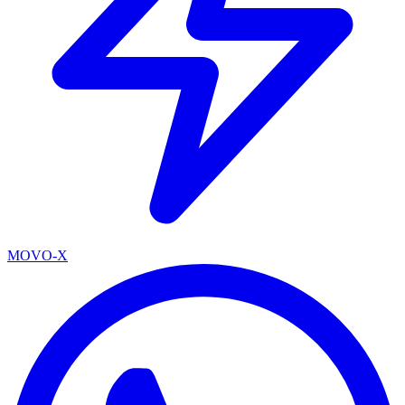
MOVO-X