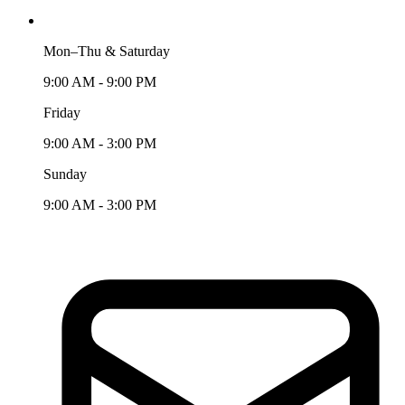
Mon–Thu & Saturday
9:00 AM - 9:00 PM
Friday
9:00 AM - 3:00 PM
Sunday
9:00 AM - 3:00 PM