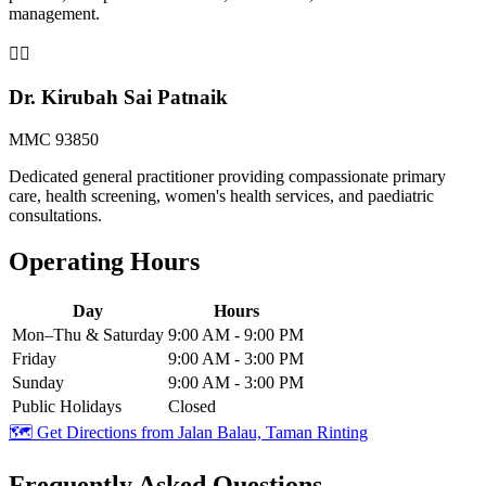
management.
👨‍⚕️
Dr. Kirubah Sai Patnaik
MMC 93850
Dedicated general practitioner providing compassionate primary
care, health screening, women's health services, and paediatric
consultations.
Operating Hours
Day
Hours
Mon–Thu & Saturday
9:00 AM - 9:00 PM
Friday
9:00 AM - 3:00 PM
Sunday
9:00 AM - 3:00 PM
Public Holidays
Closed
🗺️ Get Directions from
Jalan Balau, Taman Rinting
Frequently Asked Questions