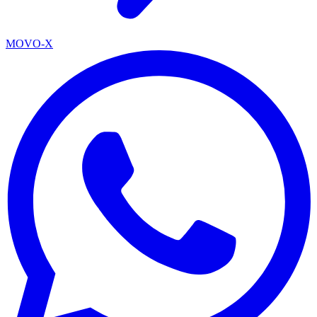
MOVO-X