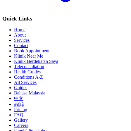
Quick Links
Home
About
Services
Contact
Book Appointment
Klinik Near Me
Klinik Berdekatan Saya
Teleconsultation
Health Guides
Conditions A-Z
All Services
Guides
Bahasa Malaysia
中文
தமிழ்
Pricing
FAQ
Gallery
Careers
Panel Clinic Johor