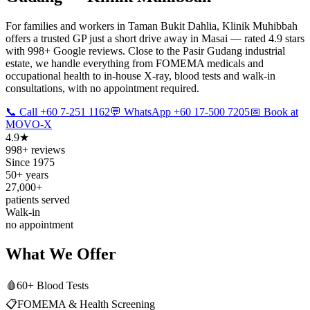
For families and workers in Taman Bukit Dahlia, Klinik Muhibbah
offers a trusted GP just a short drive away in Masai — rated 4.9 stars
with 998+ Google reviews. Close to the Pasir Gudang industrial
estate, we handle everything from FOMEMA medicals and
occupational health to in-house X-ray, blood tests and walk-in
consultations, with no appointment required.
📞 Call +60 7-251 1162
💬 WhatsApp +60 17-500 7205
📅 Book at
MOVO-X
4.9★
998+ reviews
Since 1975
50+ years
27,000+
patients served
Walk-in
no appointment
What We Offer
🩸
60+ Blood Tests
📋
FOMEMA & Health Screening