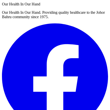
Our Health In Our Hand
Our Health In Our Hand. Providing quality healthcare to the Johor
Bahru community since 1975.