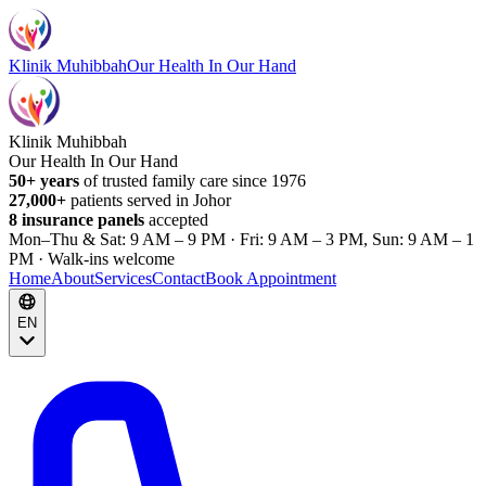
Klinik Muhibbah
Our Health In Our Hand
Klinik Muhibbah
Our Health In Our Hand
50+ years
of trusted family care since 1976
27,000+
patients served in Johor
8 insurance panels
accepted
Mon–Thu & Sat: 9 AM – 9 PM · Fri: 9 AM – 3 PM, Sun: 9 AM – 1
PM · Walk-ins welcome
Home
About
Services
Contact
Book Appointment
EN