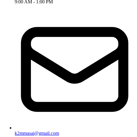
9:00 AM - 1:00 PM
k2mmasai@gmail.com