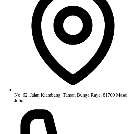
No. 62, Jalan Kiambang, Taman Bunga Raya, 81700 Masai,
Johor