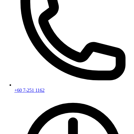
+60 7-251 1162