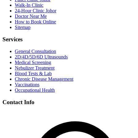
Walk-In Clinic
24-Hour Clinic Johor
Doctor Near Me
How to Book Online
Sitemap
Services
General Consultation
2D/4D/5D/6D Ultrasounds
Medical Screening
Nebulizer Treatment
Blood Tests & Lab
Chronic Disease Management
Vaccinations
Occupational Health
Contact Info