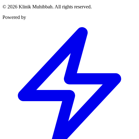
©
2026
Klinik Muhibbah.
All rights reserved.
Powered by