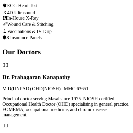
🫀
ECG Heart Test
🔬
4D Ultrasound
🩻
In-House X-Ray
🩹
Wound Care & Stitching
💉
Vaccinations & IV Drip
🛡️
8 Insurance Panels
Our Doctors
👨‍⚕️
Dr. Prabagaran Kanapathy
M.D(UNPAD) OHD(NIOSH) | MMC 63651
Principal doctor serving Masai since 1975. NIOSH certified
Occupational Health Doctor (OHD) specialising in general practice,
FOMEMA, occupational medicine, and chronic disease
management.
👩‍⚕️