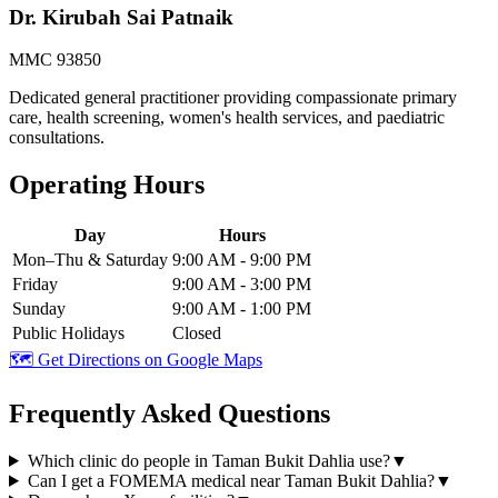
Dr. Kirubah Sai Patnaik
MMC 93850
Dedicated general practitioner providing compassionate primary
care, health screening, women's health services, and paediatric
consultations.
Operating Hours
Day
Hours
Mon–Thu & Saturday
9:00 AM - 9:00 PM
Friday
9:00 AM - 3:00 PM
Sunday
9:00 AM - 1:00 PM
Public Holidays
Closed
🗺️ Get Directions on Google Maps
Frequently Asked Questions
Which clinic do people in Taman Bukit Dahlia use?
▼
Can I get a FOMEMA medical near Taman Bukit Dahlia?
▼