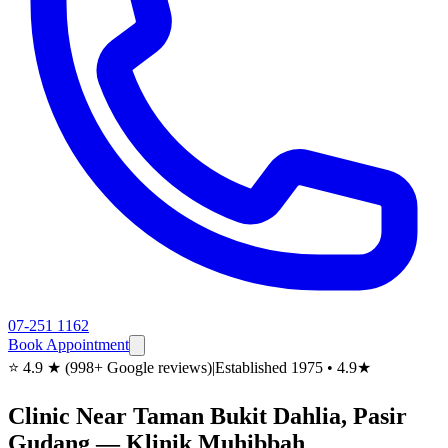
07-251 1162
Book Appointment
⭐ 4.9 ★ (998+ Google reviews)
|
Established 1975 • 4.9★
Clinic Near Taman Bukit Dahlia, Pasir
Gudang — Klinik Muhibbah