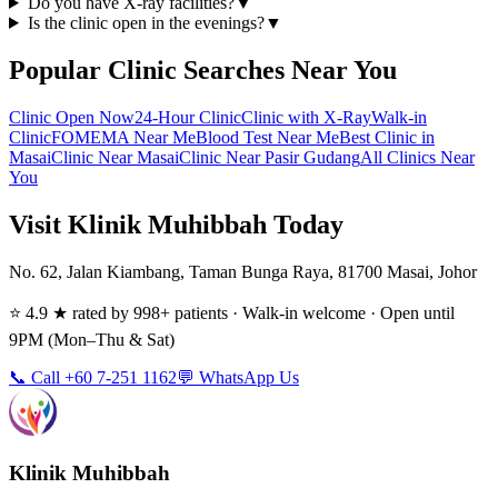
Do you have X-ray facilities?
▼
Is the clinic open in the evenings?
▼
Popular Clinic Searches Near You
Clinic Open Now
24-Hour Clinic
Clinic with X-Ray
Walk-in
Clinic
FOMEMA Near Me
Blood Test Near Me
Best Clinic in
Masai
Clinic Near Masai
Clinic Near Pasir Gudang
All Clinics Near
You
Visit Klinik Muhibbah Today
No. 62, Jalan Kiambang, Taman Bunga Raya, 81700 Masai, Johor
⭐ 4.9 ★ rated by 998+ patients · Walk-in welcome · Open until
9PM (Mon–Thu & Sat)
📞 Call +60 7-251 1162
💬 WhatsApp Us
Klinik Muhibbah