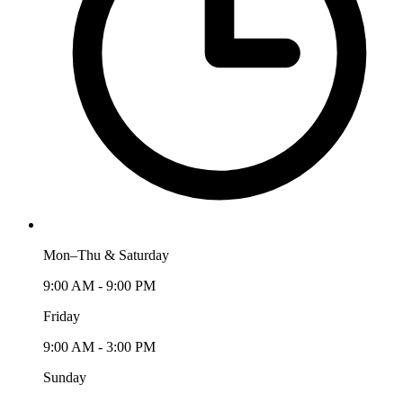
Mon–Thu & Saturday
9:00 AM - 9:00 PM
Friday
9:00 AM - 3:00 PM
Sunday