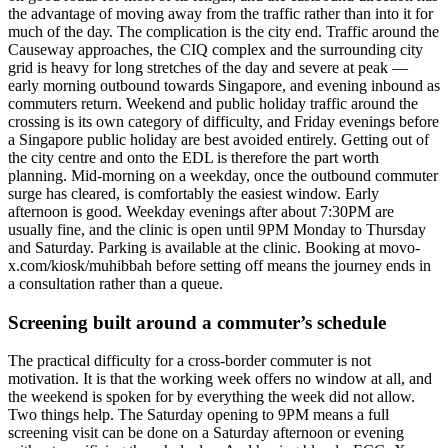
the advantage of moving away from the traffic rather than into it for
much of the day. The complication is the city end. Traffic around the
Causeway approaches, the CIQ complex and the surrounding city
grid is heavy for long stretches of the day and severe at peak —
early morning outbound towards Singapore, and evening inbound as
commuters return. Weekend and public holiday traffic around the
crossing is its own category of difficulty, and Friday evenings before
a Singapore public holiday are best avoided entirely. Getting out of
the city centre and onto the EDL is therefore the part worth
planning. Mid-morning on a weekday, once the outbound commuter
surge has cleared, is comfortably the easiest window. Early
afternoon is good. Weekday evenings after about 7:30PM are
usually fine, and the clinic is open until 9PM Monday to Thursday
and Saturday. Parking is available at the clinic. Booking at movo-
x.com/kiosk/muhibbah before setting off means the journey ends in
a consultation rather than a queue.
Screening built around a commuter’s schedule
The practical difficulty for a cross-border commuter is not
motivation. It is that the working week offers no window at all, and
the weekend is spoken for by everything the week did not allow.
Two things help. The Saturday opening to 9PM means a full
screening visit can be done on a Saturday afternoon or evening