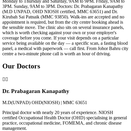
Monday to Thursday and Saturday, 9AM to 9PM. Friday, 9AM to
3PM. Sunday, 9AM to 3PM. Doctors: Dr. Prabagaran Kanapathy
(M.D UNPAD, OHD NIOSH certified, MMC 63651) and Dr.
Kirubah Sai Patnaik (MMC 93850). Walk-ins are accepted and no
appointment is required, but from the city centre booking ahead is
the sensible move. The clinic also sits on several insurance panels,
which is worth checking against your own or your employer's
coverage before you come. If your visit depends on a particular
service being available on the day — a specific scan, a fasting blood
panel, a medical with paperwork — call first. From Johor Bahru city
centre a two-minute phone call is worth an hour of driving.
Our Doctors
👨‍⚕️
Dr. Prabagaran Kanapathy
M.D(UNPAD) OHD(NIOSH) | MMC 63651
Principal doctor with nearly 20 years of experience. NIOSH
certified Occupational Health Doctor (OHD) specialising in general
practice, occupational medicine, FOMEMA, and chronic disease
management.