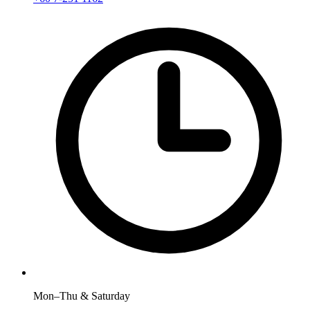
Mon–Thu & Saturday