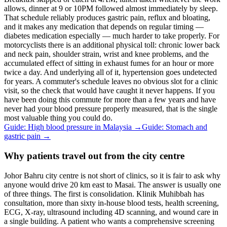
allows, dinner at 9 or 10PM followed almost immediately by sleep.
That schedule reliably produces gastric pain, reflux and bloating,
and it makes any medication that depends on regular timing —
diabetes medication especially — much harder to take properly. For
motorcyclists there is an additional physical toll: chronic lower back
and neck pain, shoulder strain, wrist and knee problems, and the
accumulated effect of sitting in exhaust fumes for an hour or more
twice a day. And underlying all of it, hypertension goes undetected
for years. A commuter's schedule leaves no obvious slot for a clinic
visit, so the check that would have caught it never happens. If you
have been doing this commute for more than a few years and have
never had your blood pressure properly measured, that is the single
most valuable thing you could do.
Guide: High blood pressure in Malaysia
→
Guide: Stomach and
gastric pain
→
Why patients travel out from the city centre
Johor Bahru city centre is not short of clinics, so it is fair to ask why
anyone would drive 20 km east to Masai. The answer is usually one
of three things. The first is consolidation. Klinik Muhibbah has
consultation, more than sixty in-house blood tests, health screening,
ECG, X-ray, ultrasound including 4D scanning, and wound care in
a single building. A patient who wants a comprehensive screening