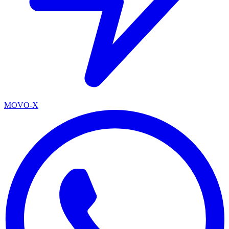
MOVO-X