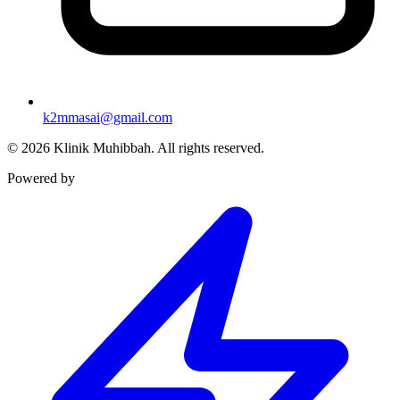
k2mmasai@gmail.com
©
2026
Klinik Muhibbah.
All rights reserved.
Powered by