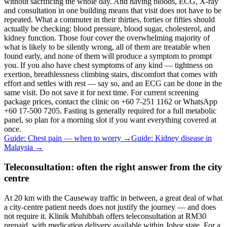
without sacrificing the whole day. And having bloods, ECG, X-ray
and consultation in one building means that visit does not have to be
repeated. What a commuter in their thirties, forties or fifties should
actually be checking: blood pressure, blood sugar, cholesterol, and
kidney function. Those four cover the overwhelming majority of
what is likely to be silently wrong, all of them are treatable when
found early, and none of them will produce a symptom to prompt
you. If you also have chest symptoms of any kind — tightness on
exertion, breathlessness climbing stairs, discomfort that comes with
effort and settles with rest — say so, and an ECG can be done in the
same visit. Do not save it for next time. For current screening
package prices, contact the clinic on +60 7-251 1162 or WhatsApp
+60 17-500 7205. Fasting is generally required for a full metabolic
panel, so plan for a morning slot if you want everything covered at
once.
Guide: Chest pain — when to worry
→
Guide: Kidney disease in
Malaysia
→
Teleconsultation: often the right answer from the city
centre
At 20 km with the Causeway traffic in between, a great deal of what
a city-centre patient needs does not justify the journey — and does
not require it. Klinik Muhibbah offers teleconsultation at RM30
prepaid, with medication delivery available within Johor state. For a