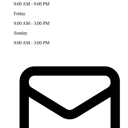
9:00 AM - 9:00 PM
Friday
9:00 AM - 3:00 PM
Sunday
9:00 AM - 3:00 PM