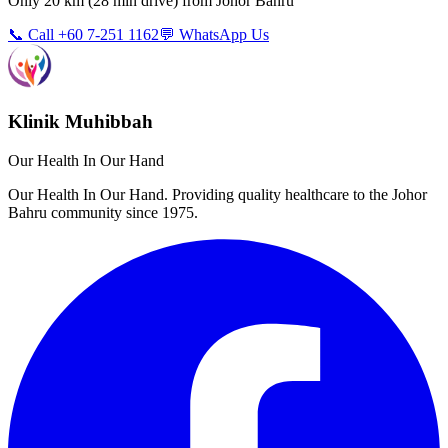
Only
20 km
(
28 min
drive) from
Johor Bahru
📞 Call +60 7-251 1162
💬 WhatsApp Us
Klinik Muhibbah
Our Health In Our Hand
Our Health In Our Hand. Providing quality healthcare to the Johor
Bahru community since 1975.