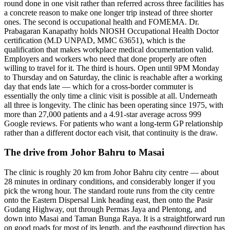
round done in one visit rather than referred across three facilities has
a concrete reason to make one longer trip instead of three shorter
ones. The second is occupational health and FOMEMA. Dr.
Prabagaran Kanapathy holds NIOSH Occupational Health Doctor
certification (M.D UNPAD, MMC 63651), which is the
qualification that makes workplace medical documentation valid.
Employers and workers who need that done properly are often
willing to travel for it. The third is hours. Open until 9PM Monday
to Thursday and on Saturday, the clinic is reachable after a working
day that ends late — which for a cross-border commuter is
essentially the only time a clinic visit is possible at all. Underneath
all three is longevity. The clinic has been operating since 1975, with
more than 27,000 patients and a 4.91-star average across 999
Google reviews. For patients who want a long-term GP relationship
rather than a different doctor each visit, that continuity is the draw.
The drive from Johor Bahru to Masai
The clinic is roughly 20 km from Johor Bahru city centre — about
28 minutes in ordinary conditions, and considerably longer if you
pick the wrong hour. The standard route runs from the city centre
onto the Eastern Dispersal Link heading east, then onto the Pasir
Gudang Highway, out through Permas Jaya and Plentong, and
down into Masai and Taman Bunga Raya. It is a straightforward run
on good roads for most of its length, and the eastbound direction has