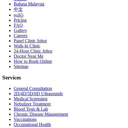
Bahasa Malaysia
中文
தமிழ்
Pricing
FAQ
Gallery
Careers
Panel Clinic Johor
Walk-In Clinic
24-Hour Clinic Johor
Doctor Near Me
How to Book Online
Sitemap
Services
General Consultation
2D/4D/5D/6D Ultrasounds
Medical Screening
Nebulizer Treatment
Blood Tests & Lab
Chronic Disease Management
Vaccinations
Occupational Health