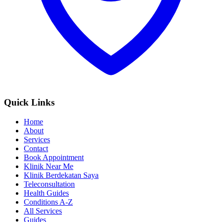
Quick Links
Home
About
Services
Contact
Book Appointment
Klinik Near Me
Klinik Berdekatan Saya
Teleconsultation
Health Guides
Conditions A-Z
All Services
Guides