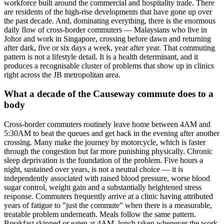
workforce built around the commercial and hospitality trade. There
are residents of the high-rise developments that have gone up over
the past decade. And, dominating everything, there is the enormous
daily flow of cross-border commuters — Malaysians who live in
Johor and work in Singapore, crossing before dawn and returning
after dark, five or six days a week, year after year. That commuting
pattern is not a lifestyle detail. It is a health determinant, and it
produces a recognisable cluster of problems that show up in clinics
right across the JB metropolitan area.
What a decade of the Causeway commute does to a
body
Cross-border commuters routinely leave home between 4AM and
5:30AM to beat the queues and get back in the evening after another
crossing. Many make the journey by motorcycle, which is faster
through the congestion but far more punishing physically. Chronic
sleep deprivation is the foundation of the problem. Five hours a
night, sustained over years, is not a neutral choice — it is
independently associated with raised blood pressure, worse blood
sugar control, weight gain and a substantially heightened stress
response. Commuters frequently arrive at a clinic having attributed
years of fatigue to "just the commute" when there is a measurable,
treatable problem underneath. Meals follow the same pattern.
Breakfast skipped or eaten at 4AM, lunch taken whenever the work