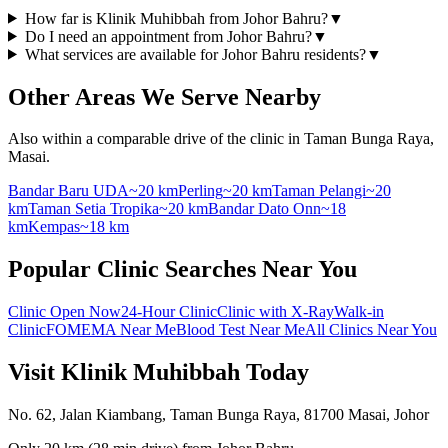
How far is Klinik Muhibbah from Johor Bahru?
▼
Do I need an appointment from Johor Bahru?
▼
What services are available for Johor Bahru residents?
▼
Other Areas We Serve Nearby
Also within a comparable drive of the clinic in Taman Bunga Raya,
Masai.
Bandar Baru UDA
~20 km
Perling
~20 km
Taman Pelangi
~20
km
Taman Setia Tropika
~20 km
Bandar Dato Onn
~18
km
Kempas
~18 km
Popular Clinic Searches Near You
Clinic Open Now
24-Hour Clinic
Clinic with X-Ray
Walk-in
Clinic
FOMEMA Near Me
Blood Test Near Me
All Clinics Near You
Visit Klinik Muhibbah Today
No. 62, Jalan Kiambang, Taman Bunga Raya, 81700 Masai, Johor