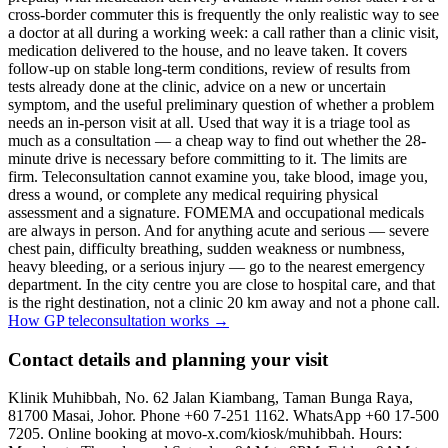
cross-border commuter this is frequently the only realistic way to see
a doctor at all during a working week: a call rather than a clinic visit,
medication delivered to the house, and no leave taken. It covers
follow-up on stable long-term conditions, review of results from
tests already done at the clinic, advice on a new or uncertain
symptom, and the useful preliminary question of whether a problem
needs an in-person visit at all. Used that way it is a triage tool as
much as a consultation — a cheap way to find out whether the 28-
minute drive is necessary before committing to it. The limits are
firm. Teleconsultation cannot examine you, take blood, image you,
dress a wound, or complete any medical requiring physical
assessment and a signature. FOMEMA and occupational medicals
are always in person. And for anything acute and serious — severe
chest pain, difficulty breathing, sudden weakness or numbness,
heavy bleeding, or a serious injury — go to the nearest emergency
department. In the city centre you are close to hospital care, and that
is the right destination, not a clinic 20 km away and not a phone call.
How GP teleconsultation works
→
Contact details and planning your visit
Klinik Muhibbah, No. 62 Jalan Kiambang, Taman Bunga Raya,
81700 Masai, Johor. Phone +60 7-251 1162. WhatsApp +60 17-500
7205. Online booking at movo-x.com/kiosk/muhibbah. Hours: