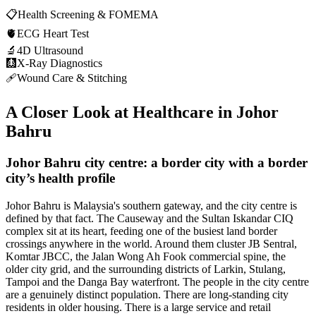
📋
Health Screening & FOMEMA
🫀
ECG Heart Test
🔬
4D Ultrasound
🩻
X-Ray Diagnostics
🩹
Wound Care & Stitching
A Closer Look at Healthcare in
Johor
Bahru
Johor Bahru city centre: a border city with a border
city’s health profile
Johor Bahru is Malaysia's southern gateway, and the city centre is
defined by that fact. The Causeway and the Sultan Iskandar CIQ
complex sit at its heart, feeding one of the busiest land border
crossings anywhere in the world. Around them cluster JB Sentral,
Komtar JBCC, the Jalan Wong Ah Fook commercial spine, the
older city grid, and the surrounding districts of Larkin, Stulang,
Tampoi and the Danga Bay waterfront. The people in the city centre
are a genuinely distinct population. There are long-standing city
residents in older housing. There is a large service and retail