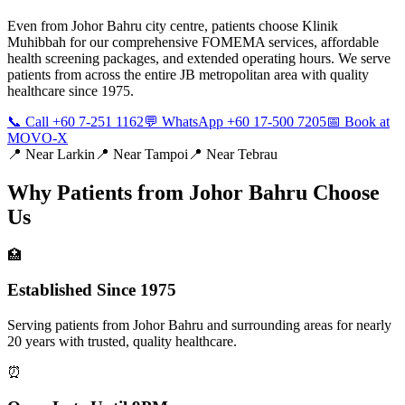
Even from Johor Bahru city centre, patients choose Klinik
Muhibbah for our comprehensive FOMEMA services, affordable
health screening packages, and extended operating hours. We serve
patients from across the entire JB metropolitan area with quality
healthcare since 1975.
📞 Call +60 7-251 1162
💬 WhatsApp +60 17-500 7205
📅 Book at
MOVO-X
📍 Near
Larkin
📍 Near
Tampoi
📍 Near
Tebrau
Why Patients from
Johor Bahru
Choose
Us
🏥
Established Since 1975
Serving patients from Johor Bahru and surrounding areas for nearly
20 years with trusted, quality healthcare.
⏰