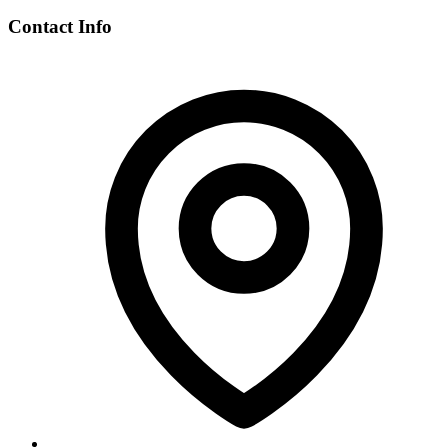
Contact Info