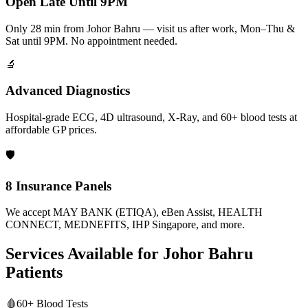
Open Late Until 9PM
Only 28 min from Johor Bahru — visit us after work, Mon–Thu &
Sat until 9PM. No appointment needed.
🔬
Advanced Diagnostics
Hospital-grade ECG, 4D ultrasound, X-Ray, and 60+ blood tests at
affordable GP prices.
🛡️
8 Insurance Panels
We accept MAY BANK (ETIQA), eBen Assist, HEALTH
CONNECT, MEDNEFITS, IHP Singapore, and more.
Services Available for
Johor Bahru
Patients
🩸
60+ Blood Tests