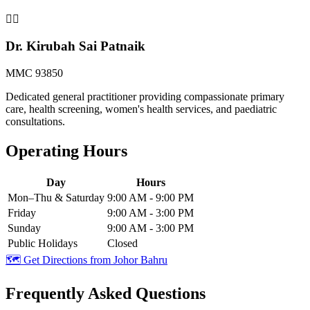
👨‍⚕️
Dr. Kirubah Sai Patnaik
MMC 93850
Dedicated general practitioner providing compassionate primary
care, health screening, women's health services, and paediatric
consultations.
Operating Hours
Day
Hours
Mon–Thu & Saturday
9:00 AM - 9:00 PM
Friday
9:00 AM - 3:00 PM
Sunday
9:00 AM - 3:00 PM
Public Holidays
Closed
🗺️ Get Directions from
Johor Bahru
Frequently Asked Questions