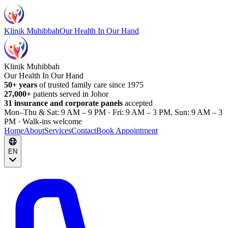
Klinik Muhibbah
Our Health In Our Hand
Klinik Muhibbah
Our Health In Our Hand
50+ years
of trusted family care since 1975
27,000+
patients served in Johor
31 insurance and corporate panels
accepted
Mon–Thu & Sat: 9 AM – 9 PM · Fri: 9 AM – 3 PM, Sun: 9 AM – 3
PM · Walk-ins welcome
Home
About
Services
Contact
Book Appointment
EN