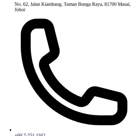
No. 62, Jalan Kiambang, Taman Bunga Raya, 81700 Masai,
Johor
+60 7-251 1162