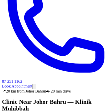
07-251 1162
Book Appointment
📍
20 km
from
Johor Bahru
|
🚗
28 min
drive
Clinic Near
Johor Bahru
— Klinik
Muhibbah