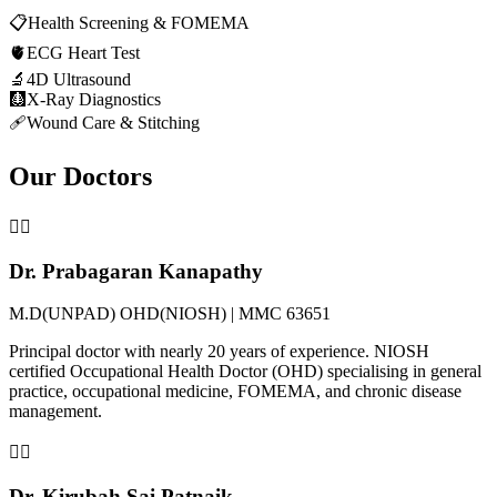
📋
Health Screening & FOMEMA
🫀
ECG Heart Test
🔬
4D Ultrasound
🩻
X-Ray Diagnostics
🩹
Wound Care & Stitching
Our Doctors
👨‍⚕️
Dr. Prabagaran Kanapathy
M.D(UNPAD) OHD(NIOSH) | MMC 63651
Principal doctor with nearly 20 years of experience. NIOSH
certified Occupational Health Doctor (OHD) specialising in general
practice, occupational medicine, FOMEMA, and chronic disease
management.
👨‍⚕️
Dr. Kirubah Sai Patnaik