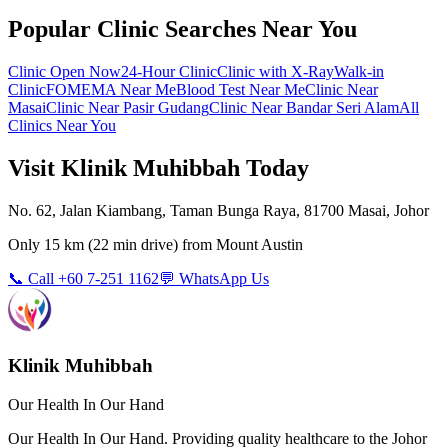
Popular Clinic Searches Near You
Clinic Open Now
24-Hour Clinic
Clinic with X-Ray
Walk-in
Clinic
FOMEMA Near Me
Blood Test Near Me
Clinic Near
Masai
Clinic Near Pasir Gudang
Clinic Near Bandar Seri Alam
All
Clinics Near You
Visit Klinik Muhibbah Today
No. 62, Jalan Kiambang, Taman Bunga Raya, 81700 Masai, Johor
Only
15 km
(
22 min
drive) from
Mount Austin
📞 Call +60 7-251 1162
💬 WhatsApp Us
Klinik Muhibbah
Our Health In Our Hand
Our Health In Our Hand. Providing quality healthcare to the Johor