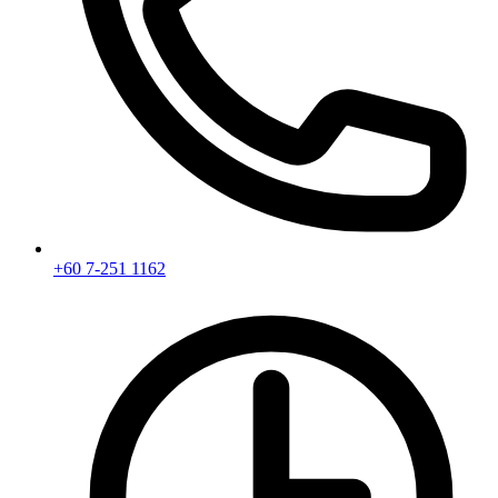
+60 7-251 1162