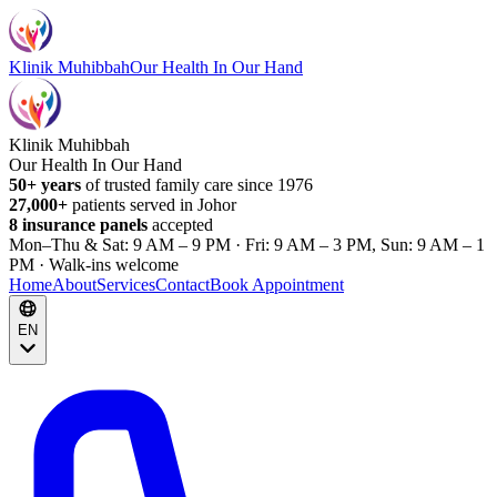
Klinik Muhibbah
Our Health In Our Hand
Klinik Muhibbah
Our Health In Our Hand
50+ years
of trusted family care since 1976
27,000+
patients served in Johor
8 insurance panels
accepted
Mon–Thu & Sat: 9 AM – 9 PM · Fri: 9 AM – 3 PM, Sun: 9 AM – 1
PM · Walk-ins welcome
Home
About
Services
Contact
Book Appointment
EN