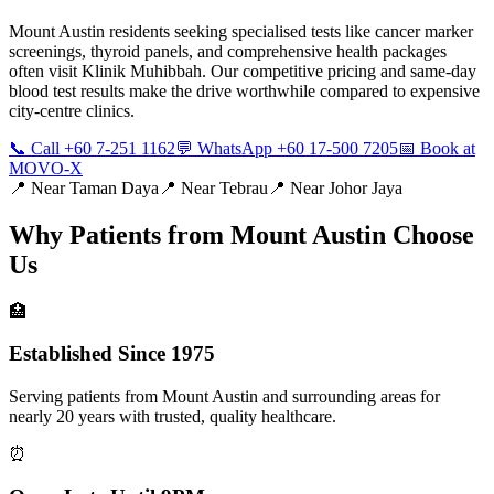
Mount Austin residents seeking specialised tests like cancer marker
screenings, thyroid panels, and comprehensive health packages
often visit Klinik Muhibbah. Our competitive pricing and same-day
blood test results make the drive worthwhile compared to expensive
city-centre clinics.
📞 Call +60 7-251 1162
💬 WhatsApp +60 17-500 7205
📅 Book at
MOVO-X
📍 Near
Taman Daya
📍 Near
Tebrau
📍 Near
Johor Jaya
Why Patients from
Mount Austin
Choose
Us
🏥
Established Since 1975
Serving patients from Mount Austin and surrounding areas for
nearly 20 years with trusted, quality healthcare.
⏰