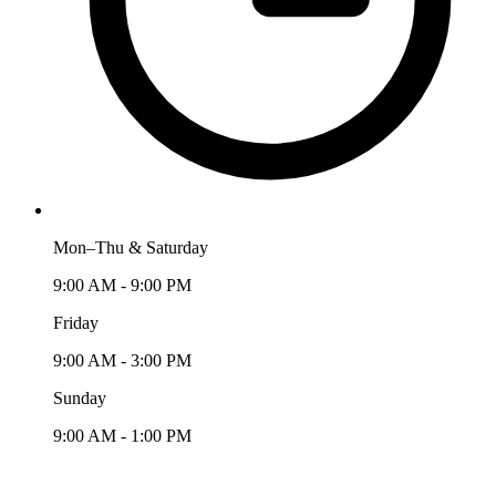
Mon–Thu & Saturday
9:00 AM - 9:00 PM
Friday
9:00 AM - 3:00 PM
Sunday
9:00 AM - 1:00 PM