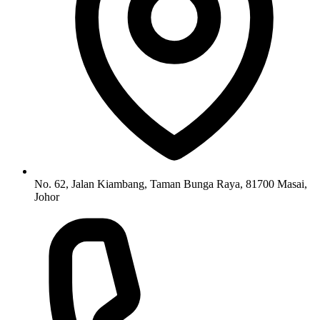
No. 62, Jalan Kiambang, Taman Bunga Raya, 81700 Masai,
Johor