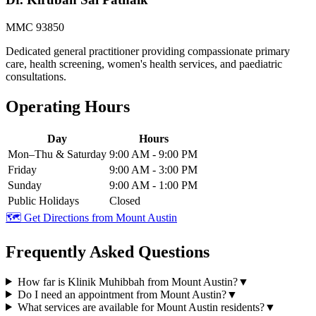
MMC 93850
Dedicated general practitioner providing compassionate primary
care, health screening, women's health services, and paediatric
consultations.
Operating Hours
Day
Hours
Mon–Thu & Saturday
9:00 AM - 9:00 PM
Friday
9:00 AM - 3:00 PM
Sunday
9:00 AM - 1:00 PM
Public Holidays
Closed
🗺️ Get Directions from
Mount Austin
Frequently Asked Questions
How far is Klinik Muhibbah from Mount Austin?
▼
Do I need an appointment from Mount Austin?
▼
What services are available for Mount Austin residents?
▼