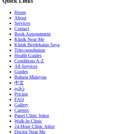
Quick Links
Home
About
Services
Contact
Book Appointment
Klinik Near Me
Klinik Berdekatan Saya
Teleconsultation
Health Guides
Conditions A-Z
All Services
Guides
Bahasa Malaysia
中文
தமிழ்
Pricing
FAQ
Gallery
Careers
Panel Clinic Johor
Walk-In Clinic
24-Hour Clinic Johor
Doctor Near Me