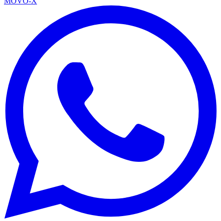
MOVO-X