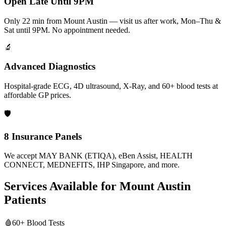
Open Late Until 9PM
Only 22 min from Mount Austin — visit us after work, Mon–Thu &
Sat until 9PM. No appointment needed.
🔬
Advanced Diagnostics
Hospital-grade ECG, 4D ultrasound, X-Ray, and 60+ blood tests at
affordable GP prices.
🛡️
8 Insurance Panels
We accept MAY BANK (ETIQA), eBen Assist, HEALTH
CONNECT, MEDNEFITS, IHP Singapore, and more.
Services Available for
Mount Austin
Patients
🩸
60+ Blood Tests