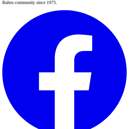
Bahru community since 1975.