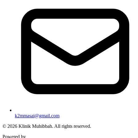
k2mmasai@gmail.com
©
2026
Klinik Muhibbah.
All rights reserved.
Powered by