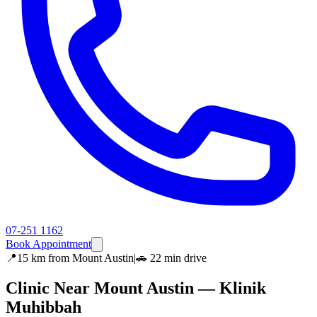
07-251 1162
Book Appointment
📍
15 km
from
Mount Austin
|
🚗
22 min
drive
Clinic Near
Mount Austin
— Klinik
Muhibbah