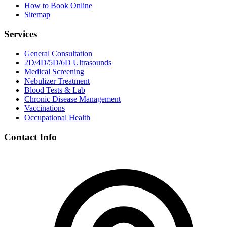
How to Book Online
Sitemap
Services
General Consultation
2D/4D/5D/6D Ultrasounds
Medical Screening
Nebulizer Treatment
Blood Tests & Lab
Chronic Disease Management
Vaccinations
Occupational Health
Contact Info