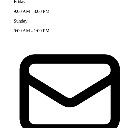
Friday
9:00 AM - 3:00 PM
Sunday
9:00 AM - 1:00 PM