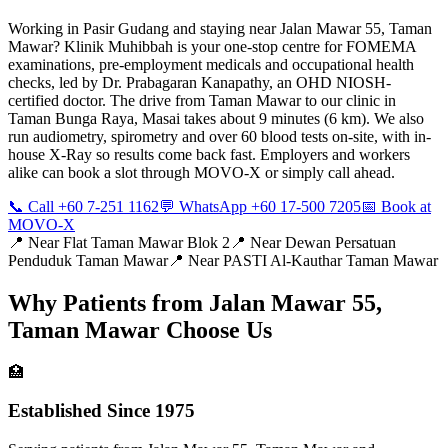
Working in Pasir Gudang and staying near Jalan Mawar 55, Taman
Mawar? Klinik Muhibbah is your one-stop centre for FOMEMA
examinations, pre-employment medicals and occupational health
checks, led by Dr. Prabagaran Kanapathy, an OHD NIOSH-
certified doctor. The drive from Taman Mawar to our clinic in
Taman Bunga Raya, Masai takes about 9 minutes (6 km). We also
run audiometry, spirometry and over 60 blood tests on-site, with in-
house X-Ray so results come back fast. Employers and workers
alike can book a slot through MOVO-X or simply call ahead.
📞 Call +60 7-251 1162
💬 WhatsApp +60 17-500 7205
📅 Book at
MOVO-X
📍 Near
Flat Taman Mawar Blok 2
📍 Near
Dewan Persatuan
Penduduk Taman Mawar
📍 Near
PASTI Al-Kauthar Taman Mawar
Why Patients from
Jalan Mawar 55,
Taman Mawar
Choose Us
🏥
Established Since 1975