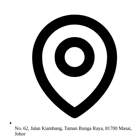
No. 62, Jalan Kiambang, Taman Bunga Raya, 81700 Masai,
Johor