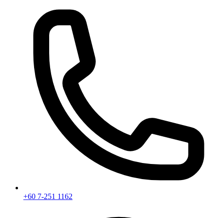
+60 7-251 1162