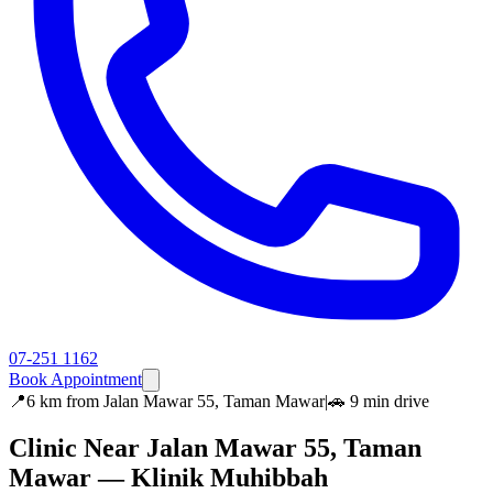
07-251 1162
Book Appointment
📍
6 km
from
Jalan Mawar 55, Taman Mawar
|
🚗
9 min
drive
Clinic Near
Jalan Mawar 55, Taman
Mawar
— Klinik Muhibbah