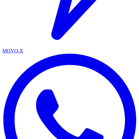
MOVO-X