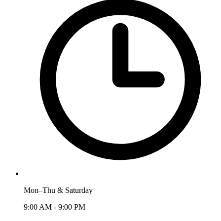
Mon–Thu & Saturday
9:00 AM - 9:00 PM