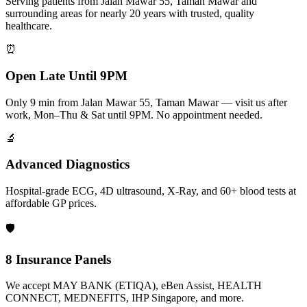
Serving patients from Jalan Mawar 55, Taman Mawar and
surrounding areas for nearly 20 years with trusted, quality
healthcare.
⏰
Open Late Until 9PM
Only 9 min from Jalan Mawar 55, Taman Mawar — visit us after
work, Mon–Thu & Sat until 9PM. No appointment needed.
🔬
Advanced Diagnostics
Hospital-grade ECG, 4D ultrasound, X-Ray, and 60+ blood tests at
affordable GP prices.
🛡️
8 Insurance Panels
We accept MAY BANK (ETIQA), eBen Assist, HEALTH
CONNECT, MEDNEFITS, IHP Singapore, and more.