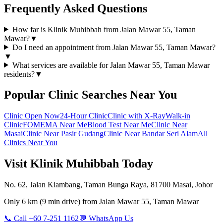
Frequently Asked Questions
How far is Klinik Muhibbah from Jalan Mawar 55, Taman
Mawar?
▼
Do I need an appointment from Jalan Mawar 55, Taman Mawar?
▼
What services are available for Jalan Mawar 55, Taman Mawar
residents?
▼
Popular Clinic Searches Near You
Clinic Open Now
24-Hour Clinic
Clinic with X-Ray
Walk-in
Clinic
FOMEMA Near Me
Blood Test Near Me
Clinic Near
Masai
Clinic Near Pasir Gudang
Clinic Near Bandar Seri Alam
All
Clinics Near You
Visit Klinik Muhibbah Today
No. 62, Jalan Kiambang, Taman Bunga Raya, 81700 Masai, Johor
Only
6 km
(
9 min
drive) from
Jalan Mawar 55, Taman Mawar
📞 Call +60 7-251 1162
💬 WhatsApp Us