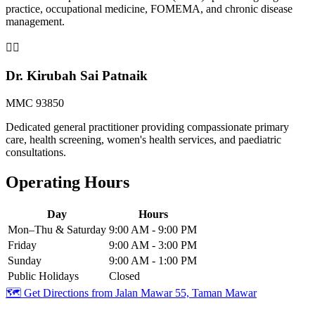
practice, occupational medicine, FOMEMA, and chronic disease
management.
👨‍⚕️
Dr. Kirubah Sai Patnaik
MMC 93850
Dedicated general practitioner providing compassionate primary
care, health screening, women's health services, and paediatric
consultations.
Operating Hours
Day
Hours
Mon–Thu & Saturday
9:00 AM - 9:00 PM
Friday
9:00 AM - 3:00 PM
Sunday
9:00 AM - 1:00 PM
Public Holidays
Closed
🗺️ Get Directions from
Jalan Mawar 55, Taman Mawar