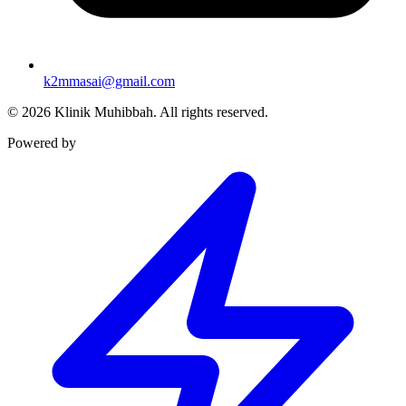
k2mmasai@gmail.com
©
2026
Klinik Muhibbah.
All rights reserved.
Powered by