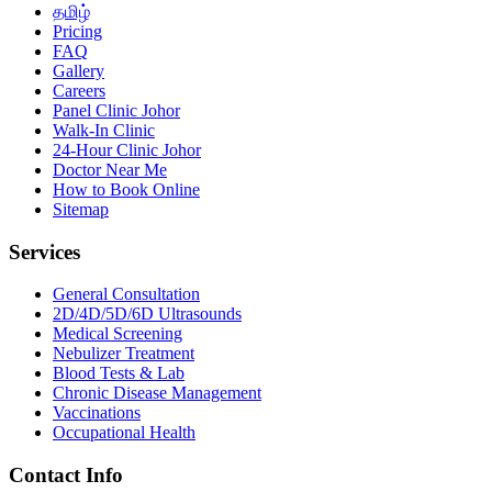
தமிழ்
Pricing
FAQ
Gallery
Careers
Panel Clinic Johor
Walk-In Clinic
24-Hour Clinic Johor
Doctor Near Me
How to Book Online
Sitemap
Services
General Consultation
2D/4D/5D/6D Ultrasounds
Medical Screening
Nebulizer Treatment
Blood Tests & Lab
Chronic Disease Management
Vaccinations
Occupational Health
Contact Info