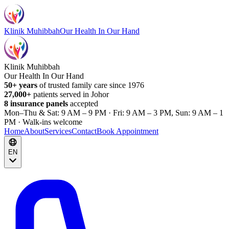
Klinik Muhibbah
Our Health In Our Hand
Klinik Muhibbah
Our Health In Our Hand
50+ years
of trusted family care since 1976
27,000+
patients served in Johor
8 insurance panels
accepted
Mon–Thu & Sat: 9 AM – 9 PM · Fri: 9 AM – 3 PM, Sun: 9 AM – 1
PM · Walk-ins welcome
Home
About
Services
Contact
Book Appointment
EN