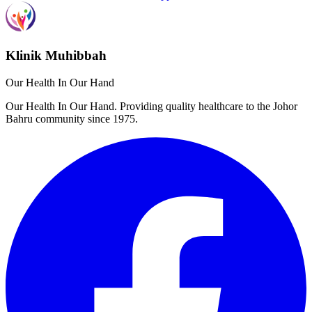
Klinik Muhibbah
Our Health In Our Hand
Our Health In Our Hand. Providing quality healthcare to the Johor
Bahru community since 1975.