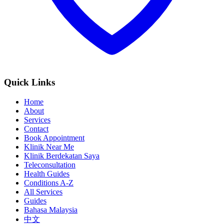
Quick Links
Home
About
Services
Contact
Book Appointment
Klinik Near Me
Klinik Berdekatan Saya
Teleconsultation
Health Guides
Conditions A-Z
All Services
Guides
Bahasa Malaysia
中文