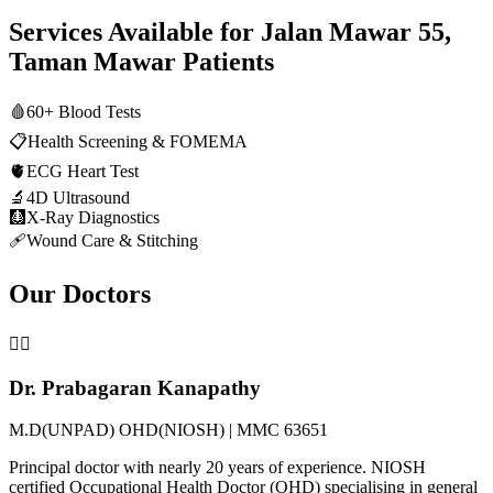
Services Available for
Jalan Mawar 55,
Taman Mawar
Patients
🩸
60+ Blood Tests
📋
Health Screening & FOMEMA
🫀
ECG Heart Test
🔬
4D Ultrasound
🩻
X-Ray Diagnostics
🩹
Wound Care & Stitching
Our Doctors
👨‍⚕️
Dr. Prabagaran Kanapathy
M.D(UNPAD) OHD(NIOSH) | MMC 63651
Principal doctor with nearly 20 years of experience. NIOSH
certified Occupational Health Doctor (OHD) specialising in general