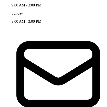
9:00 AM - 3:00 PM
Sunday
9:00 AM - 3:00 PM