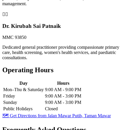
management.
👨‍⚕️
Dr. Kirubah Sai Patnaik
MMC 93850
Dedicated general practitioner providing compassionate primary
care, health screening, women's health services, and paediatric
consultations.
Operating Hours
Day
Hours
Mon–Thu & Saturday
9:00 AM - 9:00 PM
Friday
9:00 AM - 3:00 PM
Sunday
9:00 AM - 3:00 PM
Public Holidays
Closed
🗺️ Get Directions from
Jalan Mawar Putih, Taman Mawar
Frequently Asked Questions