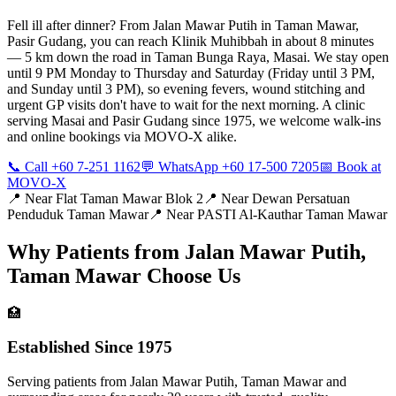
Fell ill after dinner? From Jalan Mawar Putih in Taman Mawar,
Pasir Gudang, you can reach Klinik Muhibbah in about 8 minutes
— 5 km down the road in Taman Bunga Raya, Masai. We stay open
until 9 PM Monday to Thursday and Saturday (Friday until 3 PM,
and Sunday until 3 PM), so evening fevers, wound stitching and
urgent GP visits don't have to wait for the next morning. A clinic
serving Masai and Pasir Gudang since 1975, we welcome walk-ins
and online bookings via MOVO-X alike.
📞 Call +60 7-251 1162
💬 WhatsApp +60 17-500 7205
📅 Book at
MOVO-X
📍 Near
Flat Taman Mawar Blok 2
📍 Near
Dewan Persatuan
Penduduk Taman Mawar
📍 Near
PASTI Al-Kauthar Taman Mawar
Why Patients from
Jalan Mawar Putih,
Taman Mawar
Choose Us
🏥
Established Since 1975
Serving patients from Jalan Mawar Putih, Taman Mawar and