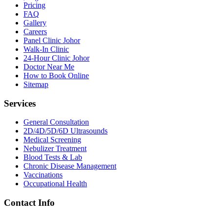
Pricing
FAQ
Gallery
Careers
Panel Clinic Johor
Walk-In Clinic
24-Hour Clinic Johor
Doctor Near Me
How to Book Online
Sitemap
Services
General Consultation
2D/4D/5D/6D Ultrasounds
Medical Screening
Nebulizer Treatment
Blood Tests & Lab
Chronic Disease Management
Vaccinations
Occupational Health
Contact Info