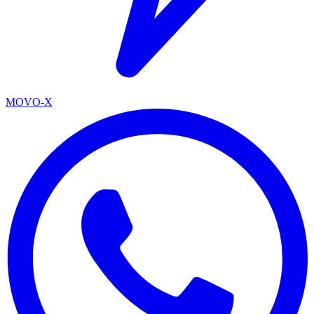
MOVO-X