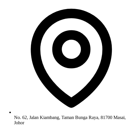
No. 62, Jalan Kiambang, Taman Bunga Raya, 81700 Masai,
Johor