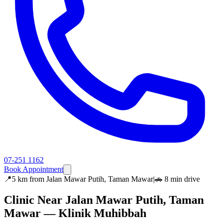
07-251 1162
Book Appointment
📍
5 km
from
Jalan Mawar Putih, Taman Mawar
|
🚗
8 min
drive
Clinic Near
Jalan Mawar Putih, Taman
Mawar
— Klinik Muhibbah