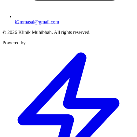
k2mmasai@gmail.com
©
2026
Klinik Muhibbah.
All rights reserved.
Powered by