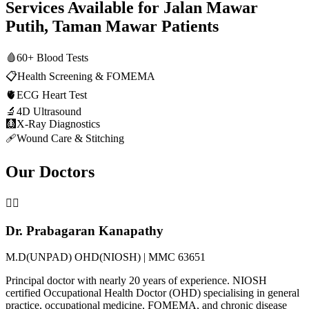
Services Available for
Jalan Mawar
Putih, Taman Mawar
Patients
🩸
60+ Blood Tests
📋
Health Screening & FOMEMA
🫀
ECG Heart Test
🔬
4D Ultrasound
🩻
X-Ray Diagnostics
🩹
Wound Care & Stitching
Our Doctors
👨‍⚕️
Dr. Prabagaran Kanapathy
M.D(UNPAD) OHD(NIOSH) | MMC 63651
Principal doctor with nearly 20 years of experience. NIOSH
certified Occupational Health Doctor (OHD) specialising in general
practice, occupational medicine, FOMEMA, and chronic disease