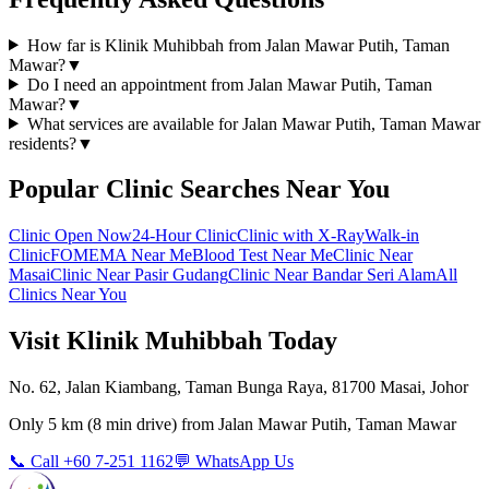
How far is Klinik Muhibbah from Jalan Mawar Putih, Taman
Mawar?
▼
Do I need an appointment from Jalan Mawar Putih, Taman
Mawar?
▼
What services are available for Jalan Mawar Putih, Taman Mawar
residents?
▼
Popular Clinic Searches Near You
Clinic Open Now
24-Hour Clinic
Clinic with X-Ray
Walk-in
Clinic
FOMEMA Near Me
Blood Test Near Me
Clinic Near
Masai
Clinic Near Pasir Gudang
Clinic Near Bandar Seri Alam
All
Clinics Near You
Visit Klinik Muhibbah Today
No. 62, Jalan Kiambang, Taman Bunga Raya, 81700 Masai, Johor
Only
5 km
(
8 min
drive) from
Jalan Mawar Putih, Taman Mawar
📞 Call +60 7-251 1162
💬 WhatsApp Us