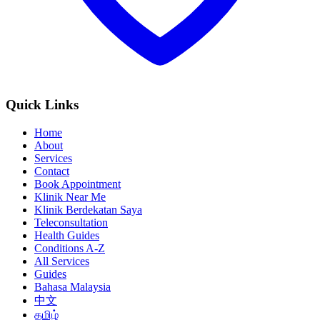
Quick Links
Home
About
Services
Contact
Book Appointment
Klinik Near Me
Klinik Berdekatan Saya
Teleconsultation
Health Guides
Conditions A-Z
All Services
Guides
Bahasa Malaysia
中文
தமிழ்