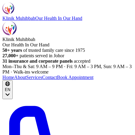
Klinik Muhibbah
Our Health In Our Hand
Klinik Muhibbah
Our Health In Our Hand
50+ years
of trusted family care since 1975
27,000+
patients served in Johor
31 insurance and corporate panels
accepted
Mon–Thu & Sat: 9 AM – 9 PM · Fri: 9 AM – 3 PM, Sun: 9 AM – 3
PM · Walk-ins welcome
Home
About
Services
Contact
Book Appointment
EN