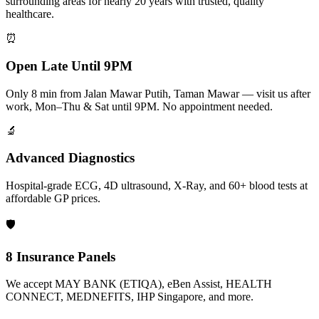
surrounding areas for nearly 20 years with trusted, quality
healthcare.
⏰
Open Late Until 9PM
Only 8 min from Jalan Mawar Putih, Taman Mawar — visit us after
work, Mon–Thu & Sat until 9PM. No appointment needed.
🔬
Advanced Diagnostics
Hospital-grade ECG, 4D ultrasound, X-Ray, and 60+ blood tests at
affordable GP prices.
🛡️
8 Insurance Panels
We accept MAY BANK (ETIQA), eBen Assist, HEALTH
CONNECT, MEDNEFITS, IHP Singapore, and more.