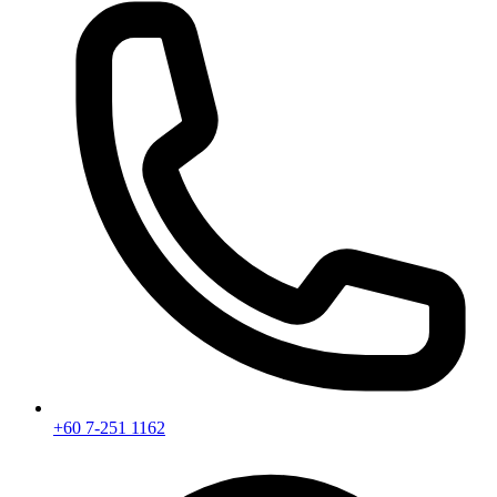
+60 7-251 1162