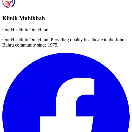
Klinik Muhibbah
Our Health In Our Hand
Our Health In Our Hand. Providing quality healthcare to the Johor
Bahru community since 1975.