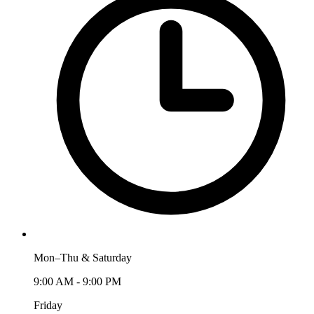
Mon–Thu & Saturday
9:00 AM - 9:00 PM
Friday