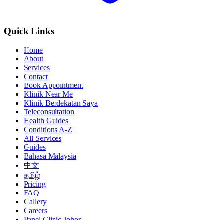
Quick Links
Home
About
Services
Contact
Book Appointment
Klinik Near Me
Klinik Berdekatan Saya
Teleconsultation
Health Guides
Conditions A-Z
All Services
Guides
Bahasa Malaysia
中文
தமிழ்
Pricing
FAQ
Gallery
Careers
Panel Clinic Johor