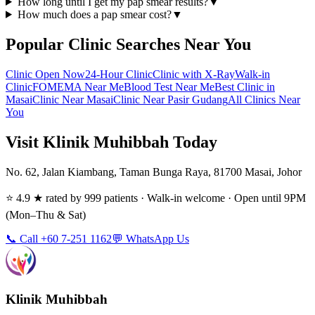
How long until I get my pap smear results?
▼
How much does a pap smear cost?
▼
Popular Clinic Searches Near You
Clinic Open Now
24-Hour Clinic
Clinic with X-Ray
Walk-in
Clinic
FOMEMA Near Me
Blood Test Near Me
Best Clinic in
Masai
Clinic Near Masai
Clinic Near Pasir Gudang
All Clinics Near
You
Visit Klinik Muhibbah Today
No. 62, Jalan Kiambang, Taman Bunga Raya, 81700 Masai, Johor
⭐ 4.9 ★ rated by 999 patients · Walk-in welcome · Open until 9PM
(Mon–Thu & Sat)
📞 Call +60 7-251 1162
💬 WhatsApp Us
Klinik Muhibbah