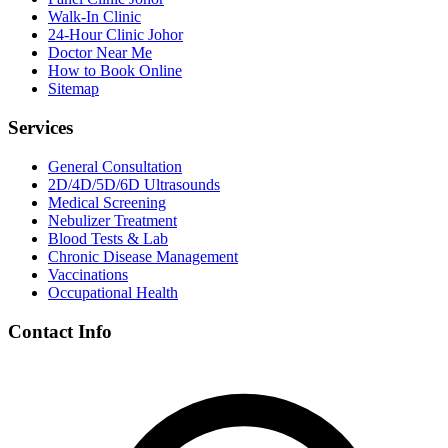
Walk-In Clinic
24-Hour Clinic Johor
Doctor Near Me
How to Book Online
Sitemap
Services
General Consultation
2D/4D/5D/6D Ultrasounds
Medical Screening
Nebulizer Treatment
Blood Tests & Lab
Chronic Disease Management
Vaccinations
Occupational Health
Contact Info