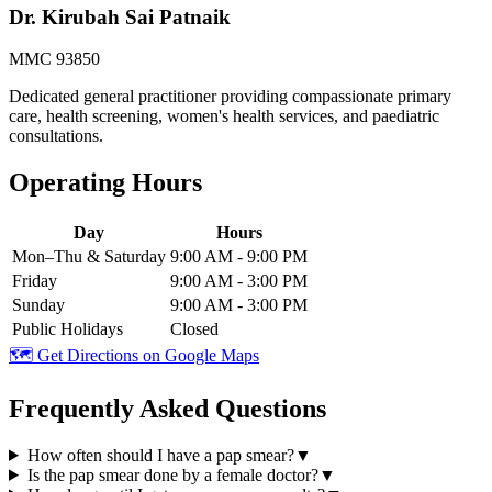
Dr. Kirubah Sai Patnaik
MMC 93850
Dedicated general practitioner providing compassionate primary
care, health screening, women's health services, and paediatric
consultations.
Operating Hours
Day
Hours
Mon–Thu & Saturday
9:00 AM - 9:00 PM
Friday
9:00 AM - 3:00 PM
Sunday
9:00 AM - 3:00 PM
Public Holidays
Closed
🗺️ Get Directions on Google Maps
Frequently Asked Questions
How often should I have a pap smear?
▼
Is the pap smear done by a female doctor?
▼