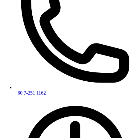
+60 7-251 1162