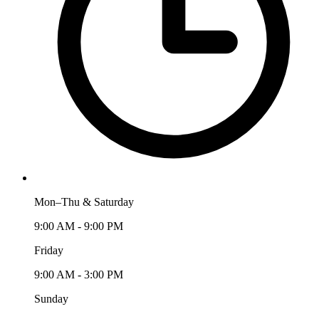
Mon–Thu & Saturday
9:00 AM - 9:00 PM
Friday
9:00 AM - 3:00 PM
Sunday