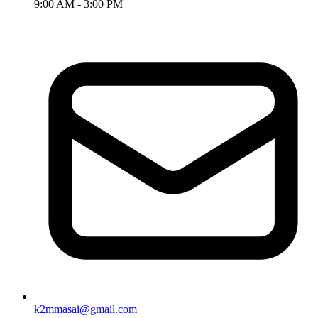
9:00 AM - 3:00 PM
k2mmasai@gmail.com