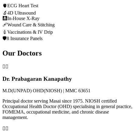
🫀
ECG Heart Test
🔬
4D Ultrasound
🩻
In-House X-Ray
🩹
Wound Care & Stitching
💉
Vaccinations & IV Drip
🛡️
8 Insurance Panels
Our Doctors
👨‍⚕️
Dr. Prabagaran Kanapathy
M.D(UNPAD) OHD(NIOSH) | MMC 63651
Principal doctor serving Masai since 1975. NIOSH certified
Occupational Health Doctor (OHD) specialising in general practice,
FOMEMA, occupational medicine, and chronic disease
management.
👩‍⚕️