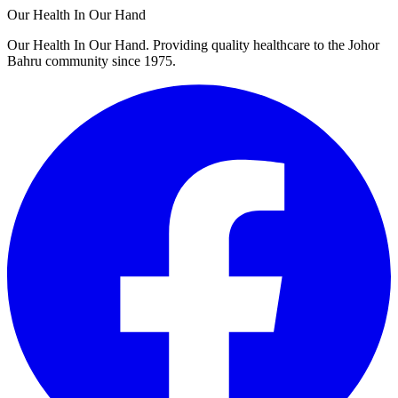
Our Health In Our Hand
Our Health In Our Hand. Providing quality healthcare to the Johor
Bahru community since 1975.