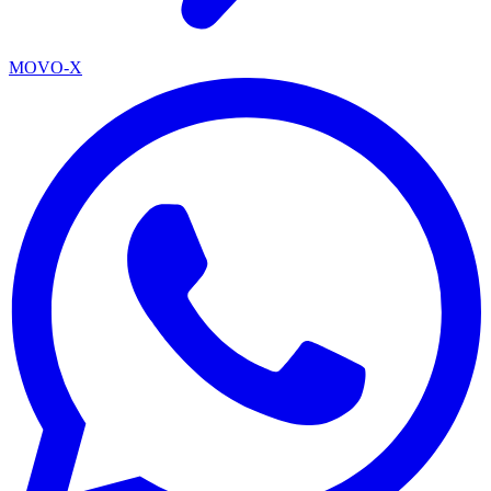
MOVO-X