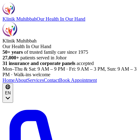
Klinik Muhibbah
Our Health In Our Hand
Klinik Muhibbah
Our Health In Our Hand
50+ years
of trusted family care since 1975
27,000+
patients served in Johor
31 insurance and corporate panels
accepted
Mon–Thu & Sat: 9 AM – 9 PM · Fri: 9 AM – 3 PM, Sun: 9 AM – 3
PM · Walk-ins welcome
Home
About
Services
Contact
Book Appointment
EN