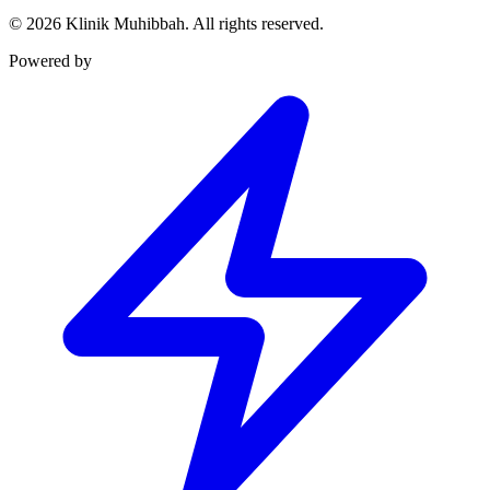
©
2026
Klinik Muhibbah.
All rights reserved.
Powered by