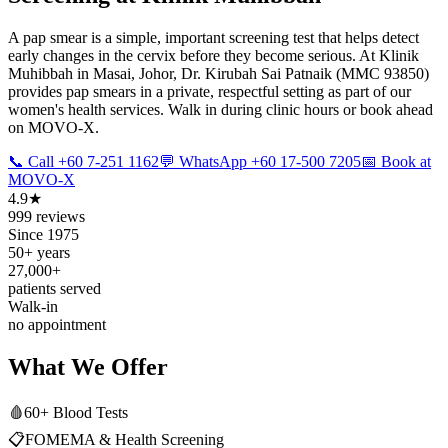
A pap smear is a simple, important screening test that helps detect
early changes in the cervix before they become serious. At Klinik
Muhibbah in Masai, Johor, Dr. Kirubah Sai Patnaik (MMC 93850)
provides pap smears in a private, respectful setting as part of our
women's health services. Walk in during clinic hours or book ahead
on MOVO-X.
📞 Call +60 7-251 1162
💬 WhatsApp +60 17-500 7205
📅 Book at
MOVO-X
4.9★
999 reviews
Since 1975
50+ years
27,000+
patients served
Walk-in
no appointment
What We Offer
🩸
60+ Blood Tests
📋
FOMEMA & Health Screening