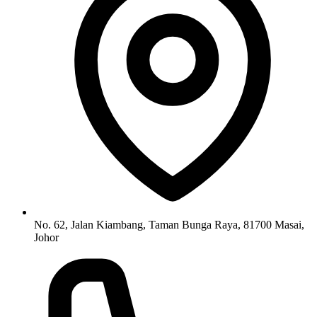
No. 62, Jalan Kiambang, Taman Bunga Raya, 81700 Masai,
Johor