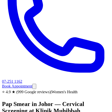
07-251 1162
Book Appointment
⭐ 4.9 ★ (999 Google reviews)
|
Women's Health
Pap Smear in Johor — Cervical
Screening at Klinik Muhibbah