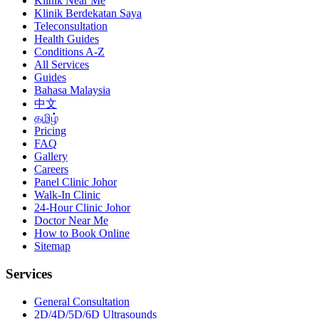
Klinik Near Me
Klinik Berdekatan Saya
Teleconsultation
Health Guides
Conditions A-Z
All Services
Guides
Bahasa Malaysia
中文
தமிழ்
Pricing
FAQ
Gallery
Careers
Panel Clinic Johor
Walk-In Clinic
24-Hour Clinic Johor
Doctor Near Me
How to Book Online
Sitemap
Services
General Consultation
2D/4D/5D/6D Ultrasounds