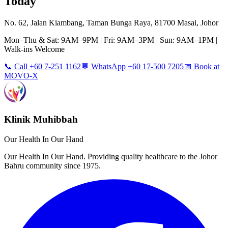
Today
No. 62, Jalan Kiambang, Taman Bunga Raya, 81700 Masai, Johor
Mon–Thu & Sat: 9AM–9PM | Fri: 9AM–3PM | Sun: 9AM–1PM |
Walk-ins Welcome
📞 Call +60 7-251 1162
💬 WhatsApp +60 17-500 7205
📅 Book at
MOVO-X
Klinik Muhibbah
Our Health In Our Hand
Our Health In Our Hand. Providing quality healthcare to the Johor
Bahru community since 1975.