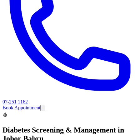
07-251 1162
Book Appointment
🩸
Diabetes Screening & Management
in
Johor Bahru