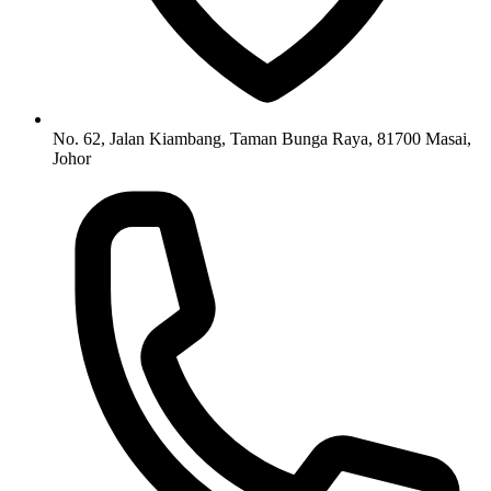
No. 62, Jalan Kiambang, Taman Bunga Raya, 81700 Masai,
Johor