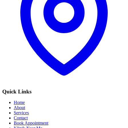
Quick Links
Home
About
Services
Contact
Book Appointment