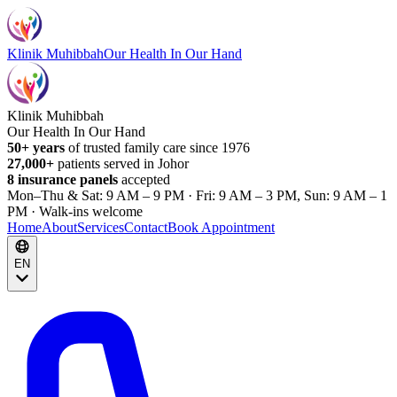
Klinik Muhibbah
Our Health In Our Hand
Klinik Muhibbah
Our Health In Our Hand
50+ years
of trusted family care since 1976
27,000+
patients served in Johor
8 insurance panels
accepted
Mon–Thu & Sat: 9 AM – 9 PM · Fri: 9 AM – 3 PM, Sun: 9 AM – 1
PM · Walk-ins welcome
Home
About
Services
Contact
Book Appointment
EN