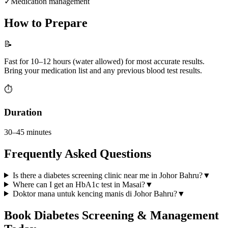
✓
Medication management
How to Prepare
📝
Fast for 10–12 hours (water allowed) for most accurate results.
Bring your medication list and any previous blood test results.
⏱️
Duration
30–45 minutes
Frequently Asked Questions
Is there a diabetes screening clinic near me in Johor Bahru?
▼
Where can I get an HbA1c test in Masai?
▼
Doktor mana untuk kencing manis di Johor Bahru?
▼
Book
Diabetes Screening & Management