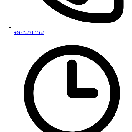
+60 7-251 1162