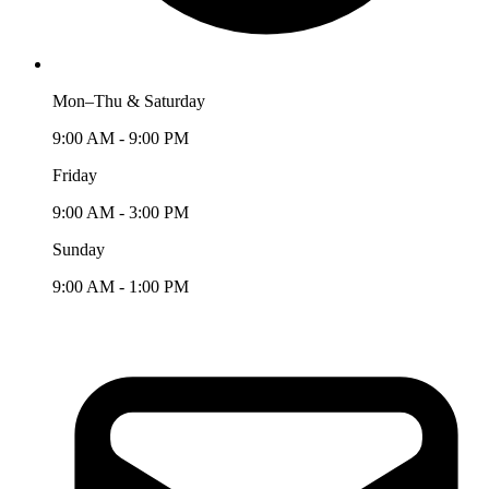
Mon–Thu & Saturday
9:00 AM - 9:00 PM
Friday
9:00 AM - 3:00 PM
Sunday
9:00 AM - 1:00 PM