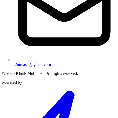
k2mmasai@gmail.com
©
2026
Klinik Muhibbah.
All rights reserved.
Powered by