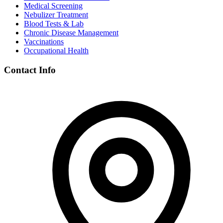
Medical Screening
Nebulizer Treatment
Blood Tests & Lab
Chronic Disease Management
Vaccinations
Occupational Health
Contact Info