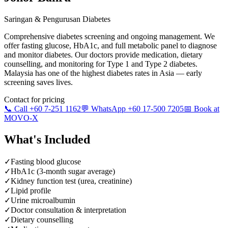
Saringan & Pengurusan Diabetes
Comprehensive diabetes screening and ongoing management. We
offer fasting glucose, HbA1c, and full metabolic panel to diagnose
and monitor diabetes. Our doctors provide medication, dietary
counselling, and monitoring for Type 1 and Type 2 diabetes.
Malaysia has one of the highest diabetes rates in Asia — early
screening saves lives.
Contact for pricing
📞 Call +60 7-251 1162
💬 WhatsApp +60 17-500 7205
📅 Book at
MOVO-X
What's Included
✓
Fasting blood glucose
✓
HbA1c (3-month sugar average)
✓
Kidney function test (urea, creatinine)
✓
Lipid profile
✓
Urine microalbumin
✓
Doctor consultation & interpretation
✓
Dietary counselling