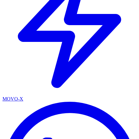
MOVO-X