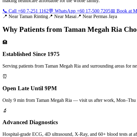
making healthcare affordable for the whole family.
📞 Call +60 7-251 1162
💬 WhatsApp +60 17-500 7205
📅 Book at
📍 Near
Taman Rinting
📍 Near
Masai
📍 Near
Permas Jaya
Why Patients from
Taman Megah Ria
Cho
🏥
Established Since 1975
Serving patients from Taman Megah Ria and surrounding areas for near
⏰
Open Late Until 9PM
Only 9 min from Taman Megah Ria — visit us after work, Mon–Thu 
🔬
Advanced Diagnostics
Hospital-grade ECG, 4D ultrasound, X-Ray, and 60+ blood tests at af