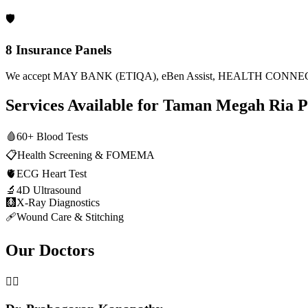
🛡️
8 Insurance Panels
We accept MAY BANK (ETIQA), eBen Assist, HEALTH CONNECT
Services Available for
Taman Megah Ria
P
🩸
60+ Blood Tests
📋
Health Screening & FOMEMA
🫀
ECG Heart Test
🔬
4D Ultrasound
🩻
X-Ray Diagnostics
🩹
Wound Care & Stitching
Our Doctors
👨‍⚕️