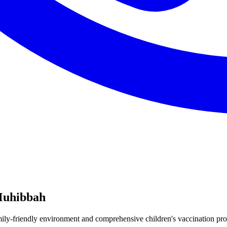
Muhibbah
y-friendly environment and comprehensive children's vaccination prog