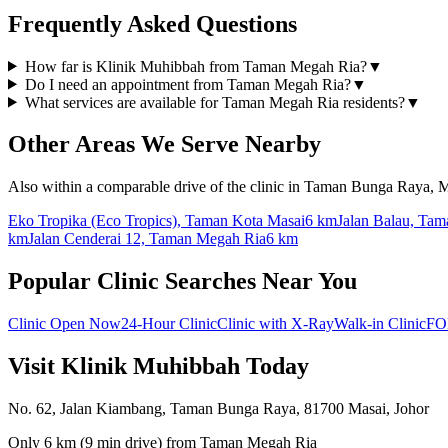
Frequently Asked Questions
How far is Klinik Muhibbah from Taman Megah Ria?
▼
Do I need an appointment from Taman Megah Ria?
▼
What services are available for Taman Megah Ria residents?
▼
Other Areas We Serve Nearby
Also within a comparable drive of the clinic in Taman Bunga Raya, M
Eko Tropika (Eco Tropics), Taman Kota Masai
6 km
Jalan Balau, Tam
km
Jalan Cenderai 12, Taman Megah Ria
6 km
Popular Clinic Searches Near You
Clinic Open Now
24-Hour Clinic
Clinic with X-Ray
Walk-in Clinic
FO
Visit Klinik Muhibbah Today
No. 62, Jalan Kiambang, Taman Bunga Raya, 81700 Masai, Johor
Only
6 km
(
9 min
drive) from
Taman Megah Ria