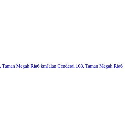
7, Taman Megah Ria
6 km
Jalan Cenderai 108, Taman Megah Ria
6