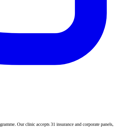
ramme. Our clinic accepts 31 insurance and corporate panels,