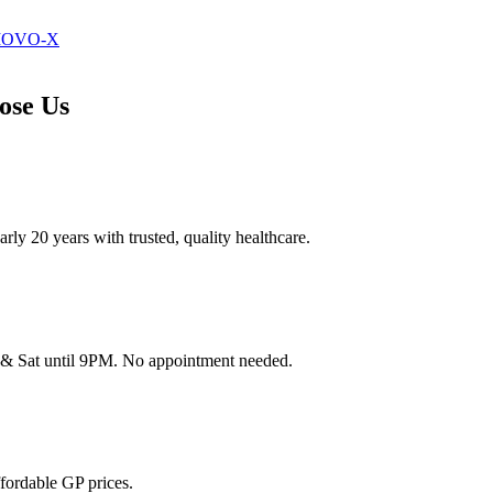
 MOVO-X
ose Us
ly 20 years with trusted, quality healthcare.
& Sat until 9PM. No appointment needed.
fordable GP prices.