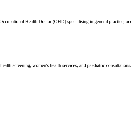
ed Occupational Health Doctor (OHD) specialising in general practice
health screening, women's health services, and paediatric consultations