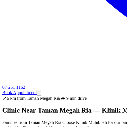
07-251 1162
Book Appointment
📍
6 km
from
Taman Megah Ria
|
🚗
9 min
drive
Clinic Near
Taman Megah Ria
— Klinik 
Families from Taman Megah Ria choose Klinik Muhibbah for our famil