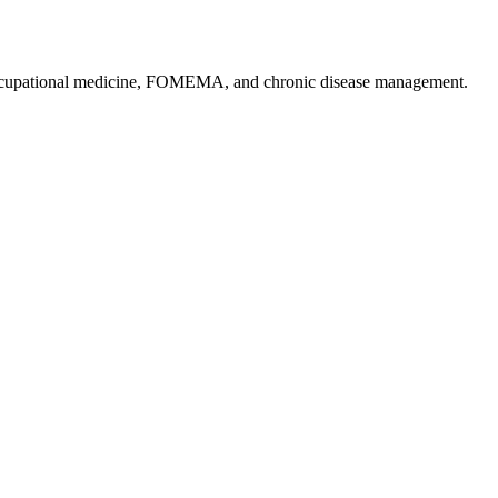
, occupational medicine, FOMEMA, and chronic disease management.
.