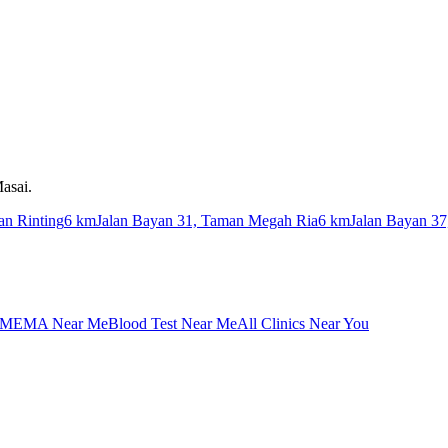
asai.
an Rinting
6 km
Jalan Bayan 31, Taman Megah Ria
6 km
Jalan Bayan 3
MEMA Near Me
Blood Test Near Me
All Clinics Near You