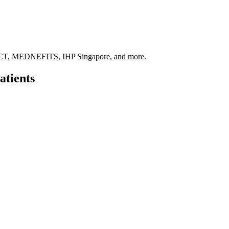
, MEDNEFITS, IHP Singapore, and more.
atients