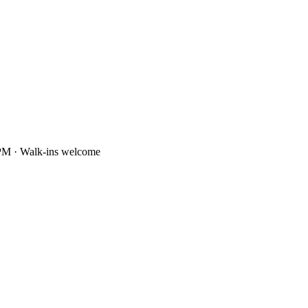
PM · Walk-ins welcome