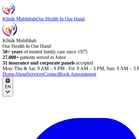
Klinik Muhibbah
Our Health In Our Hand
Klinik Muhibbah
Our Health In Our Hand
50+ years
of trusted family care since 1975
27,000+
patients served in Johor
31 insurance and corporate panels
accepted
Mon–Thu & Sat: 9 AM – 9 PM · Fri: 9 AM – 3 PM, Sun: 9 AM – 3 
Home
About
Services
Contact
Book Appointment
EN