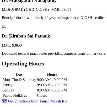
Dr. Prabagaran Kanapathy
M.D(UNPAD) OHD(NIOSH) | MMC 63651
Principal doctor with nearly 20 years of experience. NIOSH certifi
👨‍⚕️
Dr. Kirubah Sai Patnaik
MMC 93850
Dedicated general practitioner providing compassionate primary care, 
Operating Hours
Day
Hours
Mon–Thu & Saturday
9:00 AM - 9:00 PM
Friday
9:00 AM - 3:00 PM
Sunday
9:00 AM - 3:00 PM
Public Holidays
Closed
🗺️ Get Directions from
Taman Megah Ria