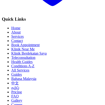
Quick Links
Home
About
Services
Contact
Book Appointment
Klinik Near Me
Klinik Berdekatan Saya
Teleconsultation
Health Guides
Conditions A-Z
All Services
Guides
Bahasa Malaysia
中文
தமிழ்
Pricing
FAQ
Gallery
Careers