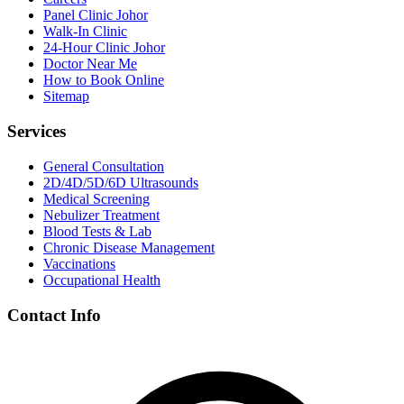
Panel Clinic Johor
Walk-In Clinic
24-Hour Clinic Johor
Doctor Near Me
How to Book Online
Sitemap
Services
General Consultation
2D/4D/5D/6D Ultrasounds
Medical Screening
Nebulizer Treatment
Blood Tests & Lab
Chronic Disease Management
Vaccinations
Occupational Health
Contact Info