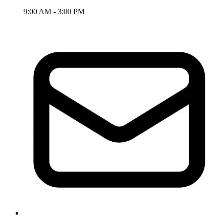
9:00 AM - 3:00 PM