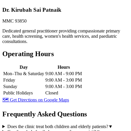
Dr. Kirubah Sai Patnaik
MMC 93850
Dedicated general practitioner providing compassionate primary
care, health screening, women's health services, and paediatric
consultations.
Operating Hours
Day
Hours
Mon–Thu & Saturday
9:00 AM - 9:00 PM
Friday
9:00 AM - 3:00 PM
Sunday
9:00 AM - 3:00 PM
Public Holidays
Closed
🗺️ Get Directions on Google Maps
Frequently Asked Questions
Does the clinic treat both children and elderly patients?
▼