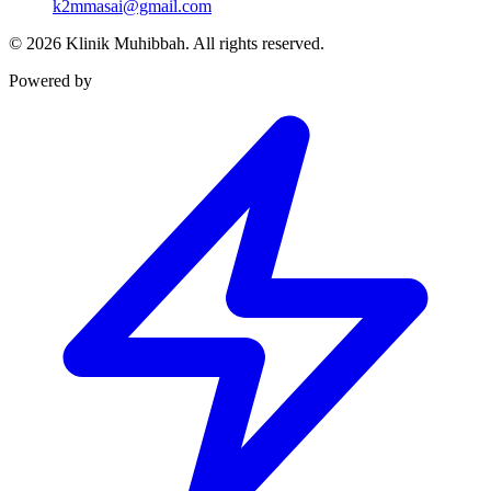
k2mmasai@gmail.com
©
2026
Klinik Muhibbah.
All rights reserved.
Powered by