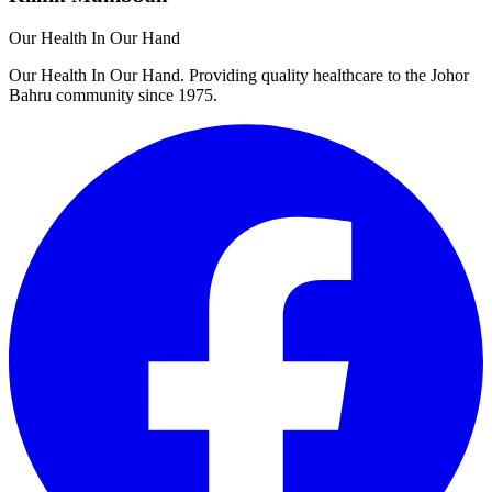
Our Health In Our Hand
Our Health In Our Hand. Providing quality healthcare to the Johor
Bahru community since 1975.