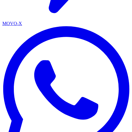
MOVO-X