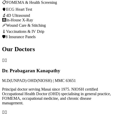
📋
FOMEMA & Health Screening
🫀
ECG Heart Test
🔬
4D Ultrasound
🩻
In-House X-Ray
🩹
Wound Care & Stitching
💉
Vaccinations & IV Drip
🛡️
8 Insurance Panels
Our Doctors
👨‍⚕️
Dr. Prabagaran Kanapathy
M.D(UNPAD) OHD(NIOSH) | MMC 63651
Principal doctor serving Masai since 1975. NIOSH certified
Occupational Health Doctor (OHD) specialising in general practice,
FOMEMA, occupational medicine, and chronic disease
management.
👩‍⚕️