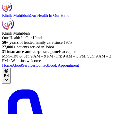
Klinik Muhibbah
Our Health In Our Hand
Klinik Muhibbah
Our Health In Our Hand
50+ years
of trusted family care since 1975
27,000+
patients served in Johor
31 insurance and corporate panels
accepted
Mon–Thu & Sat: 9 AM – 9 PM · Fri: 9 AM – 3 PM, Sun: 9 AM – 3
PM · Walk-ins welcome
Home
About
Services
Contact
Book Appointment
EN