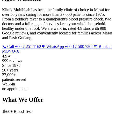
Klinik Muhibbah has been the family clinic of choice in Masai for
over 50 years, caring for more than 27,000 patients since 1975.
From a toddler's fever to a grandparent's blood pressure check, two
doctors and a full range of services keep your whole household
healthy under one roof. We are walk-in, rated 4.9 stars with 999
Google reviews, and conveniently located for families across Masai
and Pasir Gudang.
📞 Call +60 7-251 1162
💬 WhatsApp +60 17-500 7205
📅 Book at
MOVO-X
4.9★
999 reviews
Since 1975
50+ years
27,000+
patients served
Walk-in
no appointment
What We Offer
🩸
60+ Blood Tests