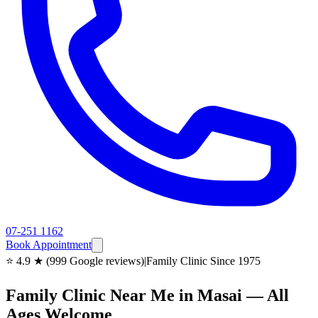
07-251 1162
Book Appointment
⭐ 4.9 ★ (999 Google reviews)
|
Family Clinic Since 1975
Family Clinic Near Me in Masai — All
Ages Welcome