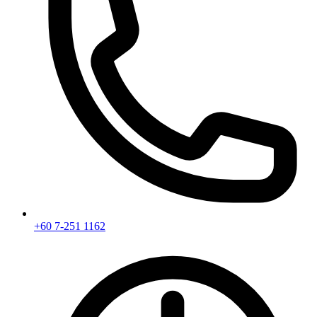
+60 7-251 1162