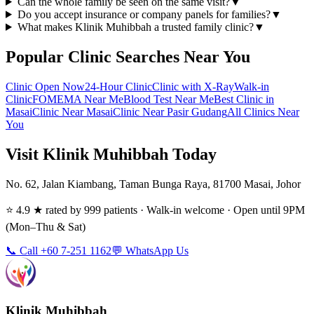
Can the whole family be seen on the same visit?
▼
Do you accept insurance or company panels for families?
▼
What makes Klinik Muhibbah a trusted family clinic?
▼
Popular Clinic Searches Near You
Clinic Open Now
24-Hour Clinic
Clinic with X-Ray
Walk-in
Clinic
FOMEMA Near Me
Blood Test Near Me
Best Clinic in
Masai
Clinic Near Masai
Clinic Near Pasir Gudang
All Clinics Near
You
Visit Klinik Muhibbah Today
No. 62, Jalan Kiambang, Taman Bunga Raya, 81700 Masai, Johor
⭐ 4.9 ★ rated by 999 patients · Walk-in welcome · Open until 9PM
(Mon–Thu & Sat)
📞 Call +60 7-251 1162
💬 WhatsApp Us
Klinik Muhibbah