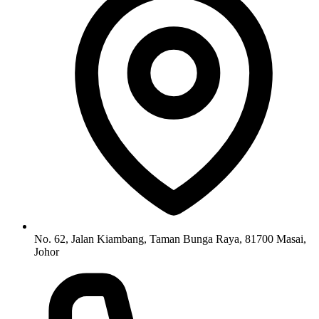
No. 62, Jalan Kiambang, Taman Bunga Raya, 81700 Masai,
Johor