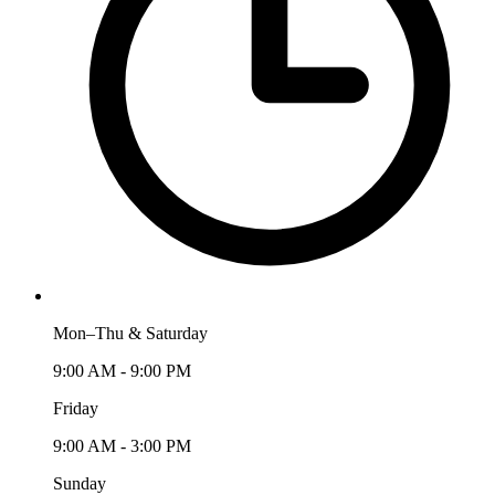
Mon–Thu & Saturday
9:00 AM - 9:00 PM
Friday
9:00 AM - 3:00 PM
Sunday